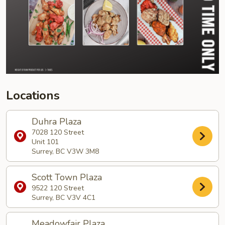
Locations
Duhra Plaza
7028 120 Street
Unit 101
Surrey, BC V3W 3M8
Scott Town Plaza
9522 120 Street
Surrey, BC V3V 4C1
Meadowfair Plaza