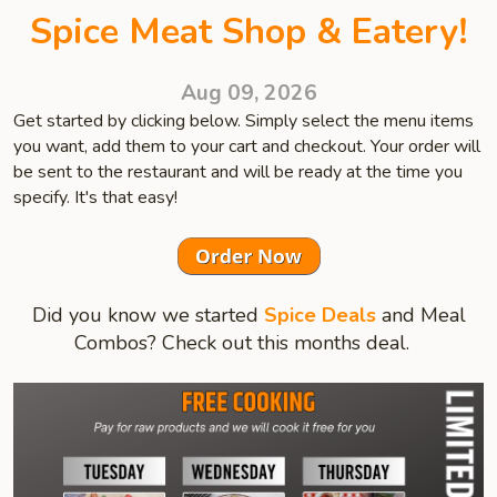
Spice Meat Shop & Eatery!
Aug 09, 2026
Get started by clicking below. Simply select the menu items
you want, add them to your cart and checkout. Your order will
be sent to the restaurant and will be ready at the time you
specify. It's that easy!
Did you know we started
Spice Deals
and Meal
Combos? Check out this months deal.