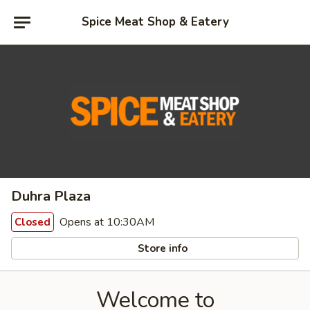
Spice Meat Shop & Eatery
Duhra Plaza
Opens at 10:30AM
Closed
Store info
Welcome to