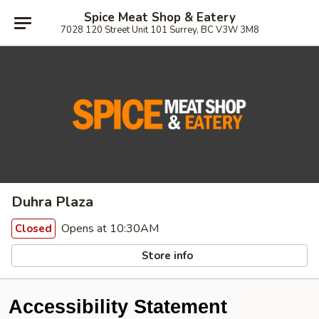
Spice Meat Shop & Eatery
7028 120 Street Unit 101 Surrey, BC V3W 3M8
Duhra Plaza
Opens at 10:30AM
Closed
Store info
Accessibility Statement