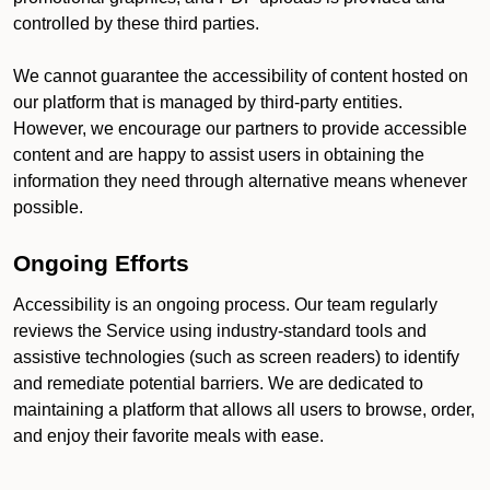
controlled by these third parties.
We cannot guarantee the accessibility of content hosted on
our platform that is managed by third-party entities.
However, we encourage our partners to provide accessible
content and are happy to assist users in obtaining the
information they need through alternative means whenever
possible.
Ongoing Efforts
Accessibility is an ongoing process. Our team regularly
reviews the Service using industry-standard tools and
assistive technologies (such as screen readers) to identify
and remediate potential barriers. We are dedicated to
maintaining a platform that allows all users to browse, order,
and enjoy their favorite meals with ease.