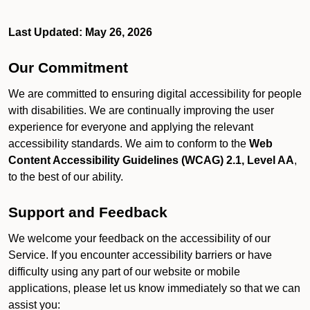
Last Updated: May 26, 2026
Our Commitment
We are committed to ensuring digital accessibility for people
with disabilities. We are continually improving the user
experience for everyone and applying the relevant
accessibility standards. We aim to conform to the
Web
Content Accessibility Guidelines (WCAG) 2.1, Level AA
,
to the best of our ability.
Support and Feedback
We welcome your feedback on the accessibility of our
Service. If you encounter accessibility barriers or have
difficulty using any part of our website or mobile
applications, please let us know immediately so that we can
assist you: