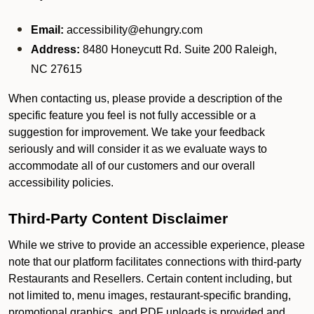
Email:
accessibility@ehungry.com
Address:
8480 Honeycutt Rd. Suite 200 Raleigh,
NC 27615
When contacting us, please provide a description of the
specific feature you feel is not fully accessible or a
suggestion for improvement. We take your feedback
seriously and will consider it as we evaluate ways to
accommodate all of our customers and our overall
accessibility policies.
Third-Party Content Disclaimer
While we strive to provide an accessible experience, please
note that our platform facilitates connections with third-party
Restaurants and Resellers. Certain content including, but
not limited to, menu images, restaurant-specific branding,
promotional graphics, and PDF uploads is provided and