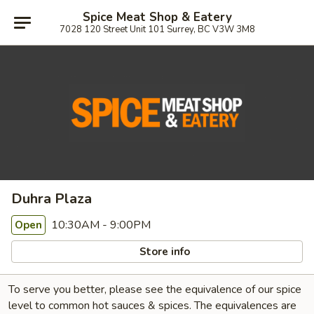
Spice Meat Shop & Eatery
7028 120 Street Unit 101 Surrey, BC V3W 3M8
Duhra Plaza
10:30AM - 9:00PM
Open
Store info
To serve you better, please see the equivalence of our spice
level to common hot sauces & spices. The equivalences are