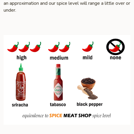
an approximation and our spice level will range a little over or
under.