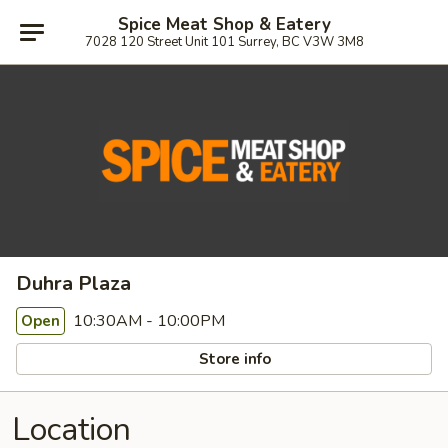
Spice Meat Shop & Eatery
7028 120 Street Unit 101 Surrey, BC V3W 3M8
Duhra Plaza
10:30AM - 10:00PM
Open
Store info
Location