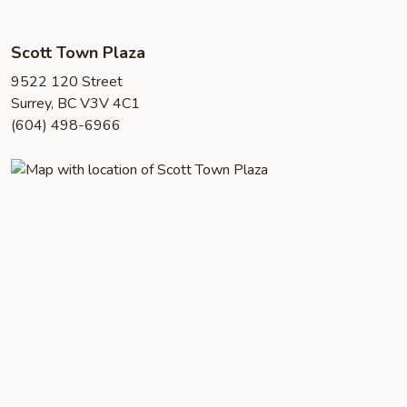
Scott Town Plaza
9522 120 Street
Surrey, BC V3V 4C1
(604) 498-6966