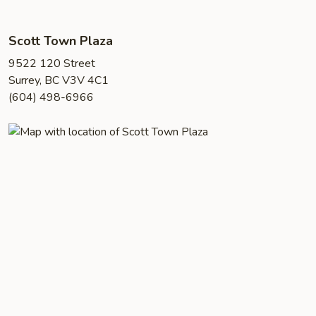
Scott Town Plaza
9522 120 Street
Surrey, BC V3V 4C1
(604) 498-6966