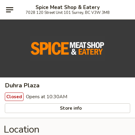
Spice Meat Shop & Eatery
7028 120 Street Unit 101 Surrey, BC V3W 3M8
Duhra Plaza
Opens at 10:30AM
Closed
Store info
Location