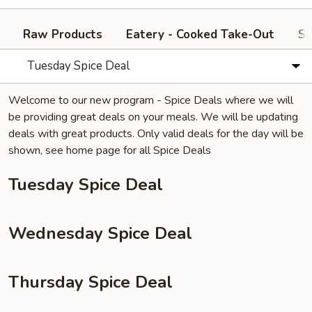
Raw Products
Eatery - Cooked Take-Out
Si
Tuesday Spice Deal
Welcome to our new program - Spice Deals where we will
be providing great deals on your meals. We will be updating
deals with great products. Only valid deals for the day will be
shown, see home page for all Spice Deals
Tuesday Spice Deal
Wednesday Spice Deal
Thursday Spice Deal