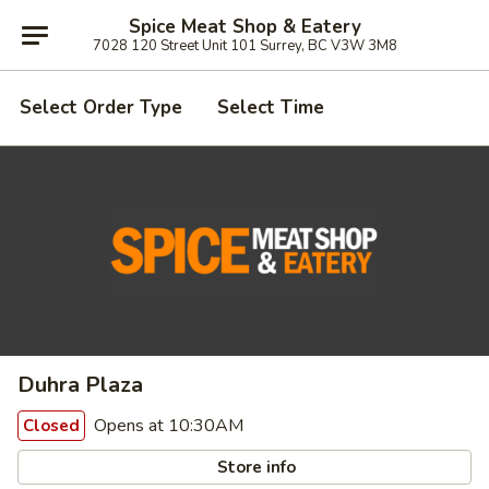
Spice Meat Shop & Eatery
7028 120 Street Unit 101 Surrey, BC V3W 3M8
Select Order Type
Select Time
Duhra Plaza
Opens at 10:30AM
Closed
Store info