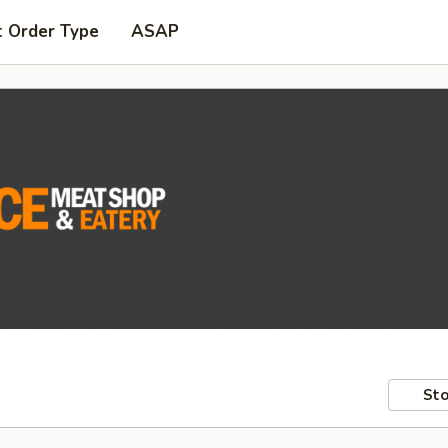
t Order Type
ASAP
Sto