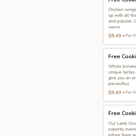
Cooking
Chicken
Chicken wings
up with all th
Wings
and popular. G
sauce.
$8.49
Per P
Free
Free Cooki
Cooking
Chicken
Whole boneles
unique tastes.
Breast
give you an en
pieces/lbs)
$9.49
Per P
Free
Free Cook
Cooking
Lamb
Our Lamb Chop
expertly marin
Chops
infuse them wi