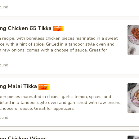
ound
ng Chicken 65 Tikka
n recipe, with boneless chicken pieces marinated in a sweet
e with a hint of spice. Grilled in a tandoor style oven and
h raw onions, comes with a choose of sauce. Great for
ound
ng Malai Tikka
en pieces marinated in chilies, garlic, lemon, spices. and
Grilled in a tandoor style oven and garnished with raw onions,
choose of sauce. Great for appetizers
ound
ing Chicken Wings