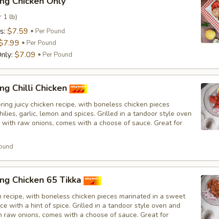
ng Chicken Only
 1 lb)
s:
$7.59
Per Pound
$7.99
Per Pound
nly:
$7.09
Per Pound
ng Chilli Chicken
ing juicy chicken recipe, with boneless chicken pieces
hilies, garlic, lemon and spices. Grilled in a tandoor style oven
 with raw onions, comes with a choose of sauce. Great for
ound
ng Chicken 65 Tikka
n recipe, with boneless chicken pieces marinated in a sweet
e with a hint of spice. Grilled in a tandoor style oven and
h raw onions, comes with a choose of sauce. Great for