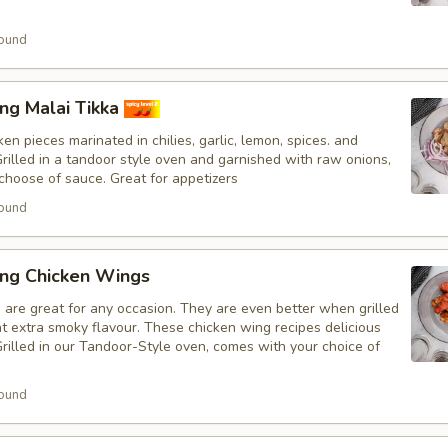
ound
ng Malai Tikka
en pieces marinated in chilies, garlic, lemon, spices. and
Grilled in a tandoor style oven and garnished with raw onions,
choose of sauce. Great for appetizers
ound
ing Chicken Wings
 are great for any occasion. They are even better when grilled
at extra smoky flavour. These chicken wing recipes delicious
rilled in our Tandoor-Style oven, comes with your choice of
ound