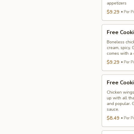
Tikka
appetizers
$9.29
Per P
Free
Free Cooki
Cooking
Malai
Boneless chick
cream, spicy. 
Tikka
comes with a 
$9.29
Per P
Free
Free Cook
Cooking
Chicken
Chicken wings
up with all th
Wings
and popular. G
sauce.
$8.49
Per P