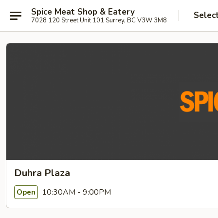
Spice Meat Shop & Eatery
Selec
7028 120 Street Unit 101 Surrey, BC V3W 3M8
Duhra Plaza
10:30AM - 9:00PM
Open