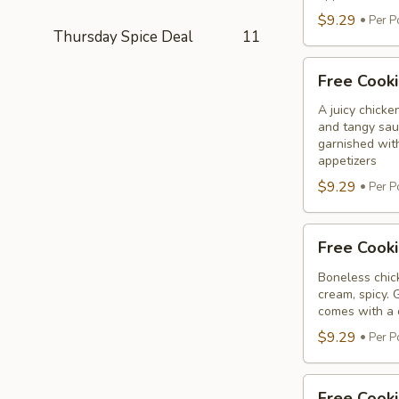
$9.29
Per P
Thursday Spice Deal
11
Free
Free Cooki
Cooking
Chicken
A juicy chicke
and tangy sauc
65
garnished wit
Tikka
appetizers
$9.29
Per P
Free
Free Cooki
Cooking
Malai
Boneless chick
cream, spicy. 
Tikka
comes with a 
$9.29
Per P
Free
Free Cook