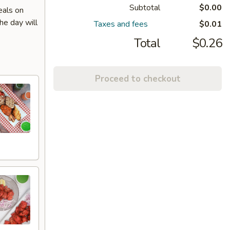
Subtotal
$0.00
eals on
he day will
Taxes and fees
$0.01
Total
$0.26
Proceed to checkout