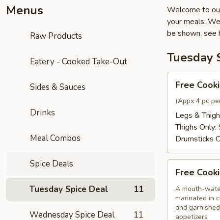
Menus
Welcome to our
your meals. We 
be shown, see 
Raw Products
Tuesday 
Eatery - Cooked Take-Out
Free
Free Cooki
Sides & Sauces
Cooking
Chicken
(Appx 4 pc per
Drinks
Only
Legs & Thigh
Thighs Only:
Meal Combos
Drumsticks O
Spice Deals
Free
Free Cooki
Cooking
Chilli
Tuesday Spice Deal
11
A mouth-water
marinated in c
Chicken
and garnished
Wednesday Spice Deal
11
appetizers