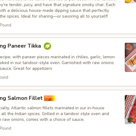
ey’re tender, juicy, and have that signature smoky char. Each
ith a delicious house-made dipping sauce that perfectly
e spices. Ideal for sharing—or savoring all to yourself!
 Pound
ing Paneer Tikka
ecipe, with paneer pieces marinated in chilies, garlic, lemon
ooked in our tandoor-style oven. Garnished with raw onions
sauce. Great for appetizers
ound
ng Salmon Fillet
ialty, Atlantic salmon fillets marinated in our in-house
all the Indian spices. Grilled in a tandoor style oven and
h raw onions, comes with a choice of sauce.
 Pound