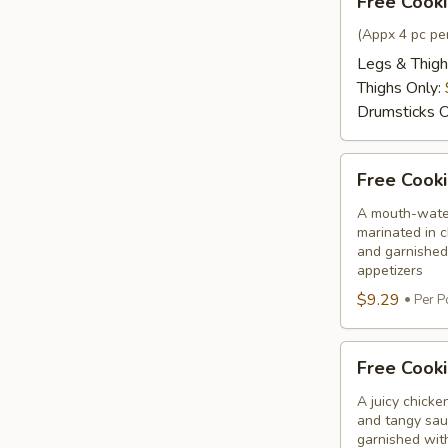
Free Cooki
Cooking
Chicken
(Appx 4 pc per
Only
Legs & Thigh
Thighs Only:
Drumsticks O
Free
Free Cooki
Cooking
Chilli
A mouth-water
marinated in c
Chicken
and garnished
appetizers
$9.29
Per P
Free
Free Cooki
Cooking
Chicken
A juicy chicke
and tangy sauc
65
garnished wit