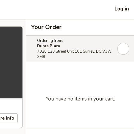
Log in
Your Order
Ordering from:
Duhra Plaza
7028 120 Street Unit 101 Surrey, BC V3W
3M8
You have no items in your cart.
re info