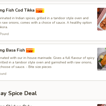
ng Fish Cod Tikka
inated in Indian spices, grilled in a tandoor style oven and
h raw onions, comes with a choice of sauce. A healthy option
akora.
 Pound
ing Basa Fish
nated with our in-house marinade. Gives a full flavour of spicy
Grilled in a tandoor style oven and garnished with raw onions,
hoose of sauce. - Bite size pieces
ound
y Spice Deal