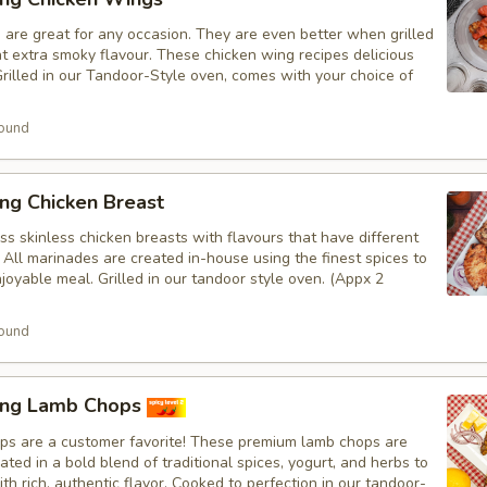
 are great for any occasion. They are even better when grilled
at extra smoky flavour. These chicken wing recipes delicious
rilled in our Tandoor-Style oven, comes with your choice of
ound
ng Chicken Breast
s skinless chicken breasts with flavours that have different
 All marinades are created in-house using the finest spices to
joyable meal. Grilled in our tandoor style oven. (Appx 2
ound
ing Lamb Chops
s are a customer favorite! These premium lamb chops are
ated in a bold blend of traditional spices, yogurt, and herbs to
th rich, authentic flavor. Cooked to perfection in our tandoor-