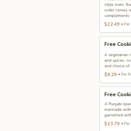
style oven, th
order comes w
complements th
$12.49
Per
Free
Free Cook
Cooking
Paneer
A vegetarian r
Tikka
and spices, c
and choice of 
$9.29
Per P
Free
Free Cooki
Cooking
Salmon
A Punjabi spec
marinade with 
Fillet
garnished wit
$13.79
Per