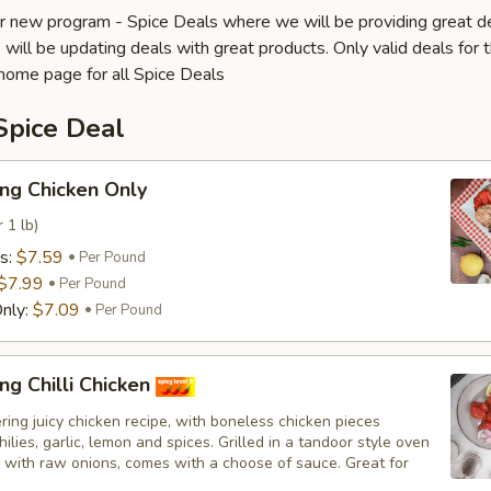
 new program - Spice Deals where we will be providing great d
will be updating deals with great products. Only valid deals for t
home page for all Spice Deals
Spice Deal
ng Chicken Only
 1 lb)
s:
$7.59
Per Pound
$7.99
Per Pound
nly:
$7.09
Per Pound
ng Chilli Chicken
ing juicy chicken recipe, with boneless chicken pieces
hilies, garlic, lemon and spices. Grilled in a tandoor style oven
 with raw onions, comes with a choose of sauce. Great for