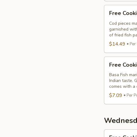
Free
Free Cooki
Cooking
Fish
Cod pieces mar
garnished wit
Cod
of fried fish p
Tikka
$14.49
Per
Free
Free Cook
Cooking
Basa
Basa Fish mari
Indian taste. 
Fish
comes with a c
$7.09
Per P
Wednesda
Free