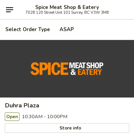
Spice Meat Shop & Eatery
7028 120 Street Unit 101 Surrey, BC V3W 3M8
Select Order Type
ASAP
Duhra Plaza
10:30AM - 10:00PM
Open
Store info