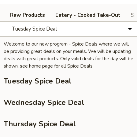
Raw Products
Eatery - Cooked Take-Out
Si
Tuesday Spice Deal
Welcome to our new program - Spice Deals where we will
be providing great deals on your meals. We will be updating
deals with great products. Only valid deals for the day will be
shown, see home page for all Spice Deals
Tuesday Spice Deal
Wednesday Spice Deal
Thursday Spice Deal