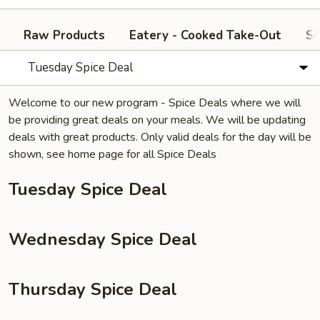
Raw Products
Eatery - Cooked Take-Out
Si
Tuesday Spice Deal
Welcome to our new program - Spice Deals where we will
be providing great deals on your meals. We will be updating
deals with great products. Only valid deals for the day will be
shown, see home page for all Spice Deals
Tuesday Spice Deal
Wednesday Spice Deal
Thursday Spice Deal