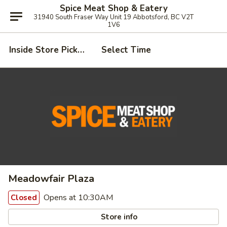
Spice Meat Shop & Eatery
31940 South Fraser Way Unit 19 Abbotsford, BC V2T
1V6
Inside Store Pickup
Select Time
Meadowfair Plaza
Opens at 10:30AM
Closed
Store info