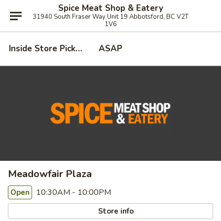
Spice Meat Shop & Eatery
31940 South Fraser Way Unit 19 Abbotsford, BC V2T
1V6
Inside Store Pickup
ASAP
Meadowfair Plaza
10:30AM - 10:00PM
Open
Store info