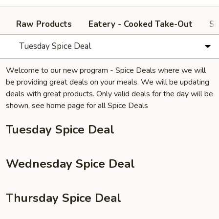
Raw Products
Eatery - Cooked Take-Out
Si
Tuesday Spice Deal
Welcome to our new program - Spice Deals where we will
be providing great deals on your meals. We will be updating
deals with great products. Only valid deals for the day will be
shown, see home page for all Spice Deals
Tuesday Spice Deal
Wednesday Spice Deal
Thursday Spice Deal