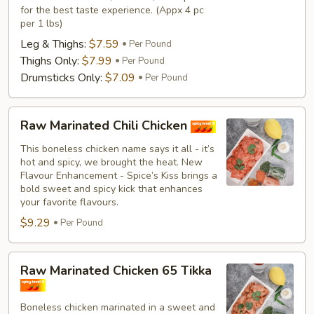
for the best taste experience. (Appx 4 pc
per 1 lbs)
Leg & Thighs:
$7.59
Per Pound
Thighs Only:
$7.99
Per Pound
Drumsticks Only:
$7.09
Per Pound
Raw
Raw Marinated Chili Chicken
Marinated
Chili
This boneless chicken name says it all - it’s
hot and spicy, we brought the heat. New
Chicken
Flavour Enhancement - Spice’s Kiss brings a
bold sweet and spicy kick that enhances
your favorite flavours.
$9.29
Per Pound
Raw
Raw Marinated Chicken 65 Tikka
Marinated
Chicken
Boneless chicken marinated in a sweet and
65