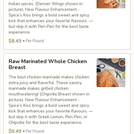
Indian spices. (Denver Wings shown in
picture). New Flavour Enhancement -
Spice’s Kiss brings a bold sweet and spicy
kick that enhances your favorite flavours. —
but skip it with Peri-Peri for the best taste
experience.
$8.49
Per Pound
Raw
Raw Marinated Whole Chicken
Marinated
Breast
Whole
The best chicken marinade makes chicken
Chicken
extra juicy and flavorful. These savory
Breast
marinade makes grilled chicken
mouthwatering! (Chipotle Breast shown in
picture). New Flavour Enhancement -
Spice’s Kiss brings a bold sweet and spicy
kick that enhances your favorite flavours. —
but skip it with Greek Lemon, Peri-Peri, or
Chipotle for the best taste experience.
$9.49
Per Pound