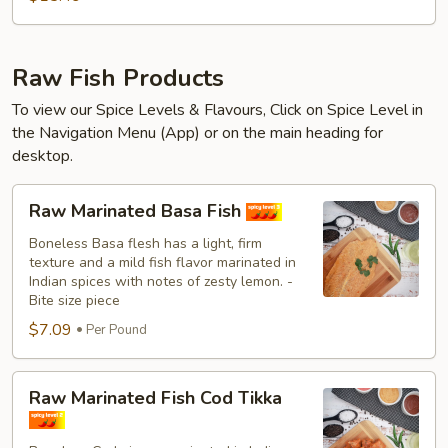
Raw Fish Products
To view our Spice Levels & Flavours, Click on Spice Level in
the Navigation Menu (App) or on the main heading for
desktop.
Raw
Raw Marinated Basa Fish
Marinated
Basa
Boneless Basa flesh has a light, firm
texture and a mild fish flavor marinated in
Fish
Indian spices with notes of zesty lemon. -
Bite size piece
$7.09
Per Pound
Raw
Raw Marinated Fish Cod Tikka
Marinated
Fish