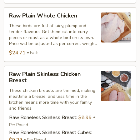
Raw
Raw Plain Whole Chicken
Plain
Whole
These birds are full of juicy, plump and
tender flavours. Get them cut into curry
Chicken
pieces or roast as a whole bird on its own.
Price will be adjusted as per correct weight.
$24.71
Each
Raw
Raw Plain Skinless Chicken
Plain
Breast
Skinless
These chicken breasts are trimmed, making
Chicken
mealtime a breeze, and less time in the
Breast
kitchen means more time with your family
and friends.
Raw Boneless Skinless Breast:
$8.99
Per Pound
Raw Boneless Skinless Breast Cubes:
$9.29
Per Pound