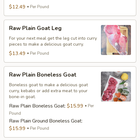
$12.49
Per Pound
Raw
Raw Plain Goat Leg
Plain
Goat
For your next meal get the leg cut into curry
pieces to make a delicious goat curry.
Leg
$13.49
Per Pound
Raw
Raw Plain Boneless Goat
Plain
Boneless
Boneless goat to make a delicious goat
curry, kebabs or add extra meat to your
Goat
bone-in goat.
Raw Plain Boneless Goat:
$15.99
Per
Pound
Raw Plain Ground Boneless Goat:
$15.99
Per Pound