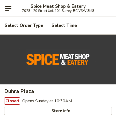
Spice Meat Shop & Eatery
7028 120 Street Unit 101 Surrey, BC V3W 3M8
Select Order Type
Select Time
Duhra Plaza
Opens Sunday at 10:30AM
Closed
Store info