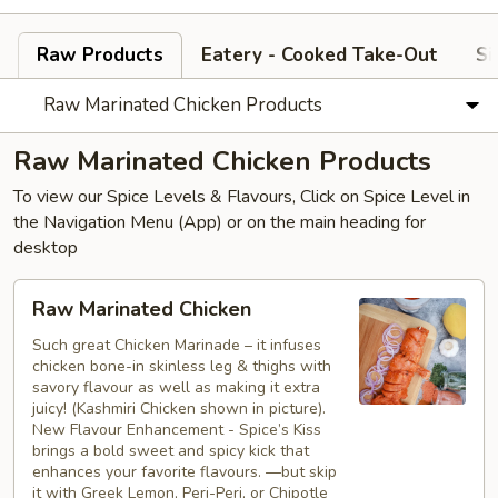
Raw Products
Eatery - Cooked Take-Out
Si
Raw Marinated Chicken Products
Raw Marinated Chicken Products
To view our Spice Levels & Flavours, Click on Spice Level in
the Navigation Menu (App) or on the main heading for
desktop
Raw
Raw Marinated Chicken
Marinated
Chicken
Such great Chicken Marinade – it infuses
chicken bone-in skinless leg & thighs with
savory flavour as well as making it extra
juicy! (Kashmiri Chicken shown in picture).
New Flavour Enhancement - Spice’s Kiss
brings a bold sweet and spicy kick that
enhances your favorite flavours. —but skip
it with Greek Lemon, Peri-Peri, or Chipotle