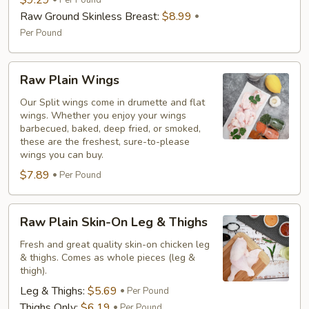
Raw Ground Skinless Breast:
$8.99
Per Pound
Raw
Raw Plain Wings
Plain
Wings
Our Split wings come in drumette and flat
wings. Whether you enjoy your wings
barbecued, baked, deep fried, or smoked,
these are the freshest, sure-to-please
wings you can buy.
$7.89
Per Pound
Raw
Raw Plain Skin-On Leg & Thighs
Plain
Skin-
Fresh and great quality skin-on chicken leg
& thighs. Comes as whole pieces (leg &
On
thigh).
Leg
Leg & Thighs:
$5.69
Per Pound
&
Thighs Only:
$6.19
Per Pound