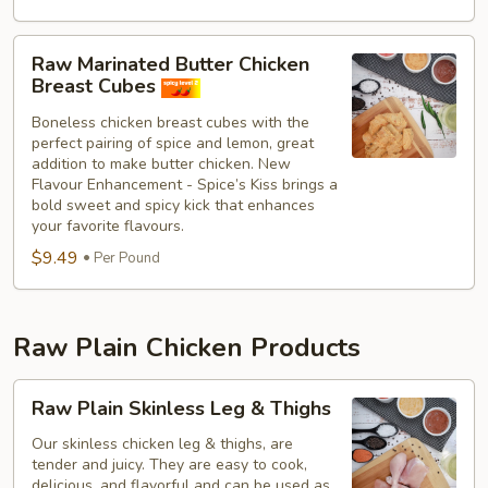
Raw
Raw Marinated Butter Chicken
Marinated
Breast Cubes
Butter
Boneless chicken breast cubes with the
Chicken
perfect pairing of spice and lemon, great
Breast
addition to make butter chicken. New
Cubes
Flavour Enhancement - Spice’s Kiss brings a
bold sweet and spicy kick that enhances
your favorite flavours.
$9.49
Per Pound
Raw Plain Chicken Products
Raw
Raw Plain Skinless Leg & Thighs
Plain
Skinless
Our skinless chicken leg & thighs, are
tender and juicy. They are easy to cook,
Leg
delicious, and flavorful and can be used as