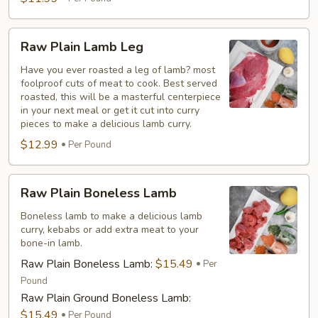
Raw
Raw Plain Lamb Leg
Plain
Lamb
Have you ever roasted a leg of lamb? most
foolproof cuts of meat to cook. Best served
Leg
roasted, this will be a masterful centerpiece
in your next meal or get it cut into curry
pieces to make a delicious lamb curry.
$12.99
Per Pound
Raw
Raw Plain Boneless Lamb
Plain
Boneless
Boneless lamb to make a delicious lamb
curry, kebabs or add extra meat to your
Lamb
bone-in lamb.
Raw Plain Boneless Lamb:
$15.49
Per
Pound
Raw Plain Ground Boneless Lamb:
$15.49
Per Pound