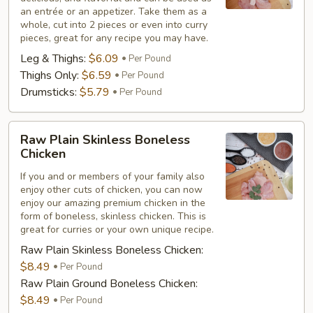
&
an entrée or an appetizer. Take them as a
Thighs
whole, cut into 2 pieces or even into curry
pieces, great for any recipe you may have.
Leg & Thighs:
$6.09
Per Pound
Thighs Only:
$6.59
Per Pound
Drumsticks:
$5.79
Per Pound
Raw
Raw Plain Skinless Boneless
Plain
Chicken
Skinless
If you and or members of your family also
Boneless
enjoy other cuts of chicken, you can now
Chicken
enjoy our amazing premium chicken in the
form of boneless, skinless chicken. This is
great for curries or your own unique recipe.
Raw Plain Skinless Boneless Chicken:
$8.49
Per Pound
Raw Plain Ground Boneless Chicken:
$8.49
Per Pound