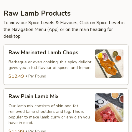
Raw Lamb Products
To view our Spice Levels & Flavours, Click on Spice Level in
the Navigation Menu (App) or on the main heading for
desktop.
Raw
Raw Marinated Lamb Chops
Marinated
Lamb
Barbeque or oven cooking, this spicy delight
gives you a full flavour of spices and lemon.
Chops
$12.49
Per Pound
Raw
Raw Plain Lamb Mix
Plain
Lamb
Our lamb mix consists of skin and fat
removed lamb shoulders and leg. This is
Mix
popular to make lamb curry or any dish you
have in mind.
$11.99
Per Pound