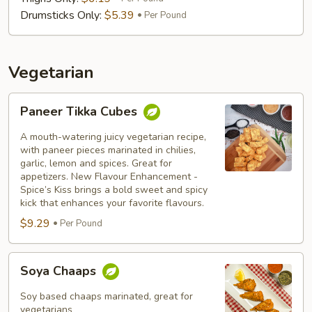
Thighs
Drumsticks Only:
$5.39
Per Pound
Vegetarian
Paneer
Paneer Tikka Cubes
Tikka
Cubes
A mouth-watering juicy vegetarian recipe,
with paneer pieces marinated in chilies,
garlic, lemon and spices. Great for
appetizers. New Flavour Enhancement -
Spice’s Kiss brings a bold sweet and spicy
kick that enhances your favorite flavours.
$9.29
Per Pound
Soya
Soya Chaaps
Chaaps
Soy based chaaps marinated, great for
vegetarians