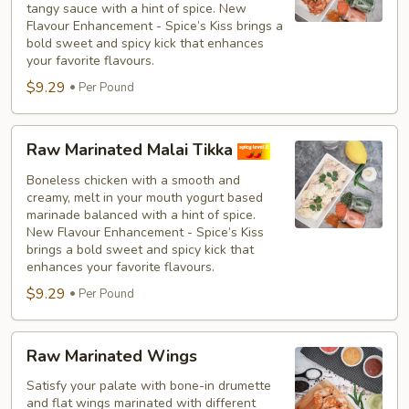
tangy sauce with a hint of spice. New
Tikka
Flavour Enhancement - Spice’s Kiss brings a
bold sweet and spicy kick that enhances
your favorite flavours.
$9.29
Per Pound
Raw
Raw Marinated Malai Tikka
Marinated
Malai
Boneless chicken with a smooth and
creamy, melt in your mouth yogurt based
Tikka
marinade balanced with a hint of spice.
New Flavour Enhancement - Spice’s Kiss
brings a bold sweet and spicy kick that
enhances your favorite flavours.
$9.29
Per Pound
Raw
Raw Marinated Wings
Marinated
Wings
Satisfy your palate with bone-in drumette
and flat wings marinated with different