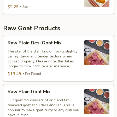
$2.29
Each
Raw Goat Products
Raw
Raw Plain Desi Goat Mix
Plain
Desi
The star of the dish, known for its slightly
gamey flavor and tender texture when
Goat
cooked properly. Please note, this takes
Mix
longer to cook. Picture is a reference
$13.49
Per Pound
Raw
Raw Plain Goat Mix
Plain
Goat
Our goat mix consists of skin and fat
removed goat shoulders and leg. This is
Mix
popular to make goat curry or any dish you
have in mind.