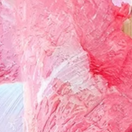
Raw Products
Eatery - Cooked Take-Out
Si
Raw Goat Products
Raw Marinated Chicken Products
To view our Spice Levels & Flavours, Click on Spice Level in
the Navigation Menu (App) or on the main heading for
desktop
Raw
Raw Marinated Chicken
Marinated
Chicken
Such great Chicken Marinade – it infuses
chicken bone-in skinless leg & thighs with
savory flavour as well as making it extra
juicy! (Kashmiri Chicken shown in picture).
New Flavour Enhancement - Spice’s Kiss
brings a bold sweet and spicy kick that
enhances your favorite flavours. —but skip
it with Greek Lemon, Peri-Peri, or Chipotle