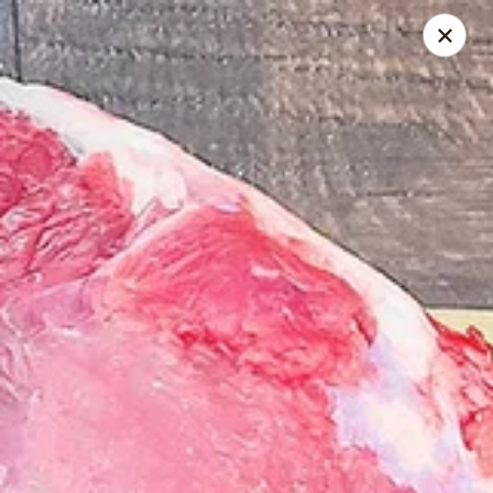
Spice Meat Shop & Eatery
7028 120 Street Unit 101 Surrey, BC V3W 3M8
Select Order Type
ASAP
Duhra Plaza
10:30AM - 9:00PM
Open
Store info