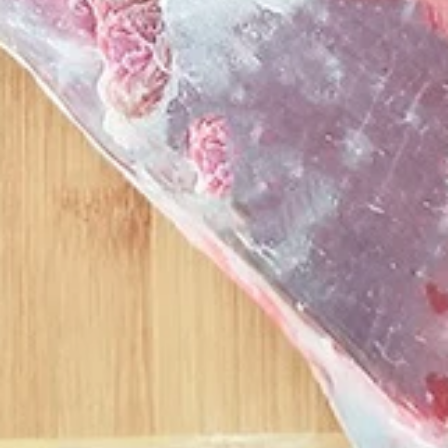
tangy sauce with a hint of spice. New
Tikka
Flavour Enhancement - Spice’s Kiss brings a
bold sweet and spicy kick that enhances
your favorite flavours.
$9.29
Per Pound
Raw
Raw Marinated Malai Tikka
Marinated
Malai
Boneless chicken with a smooth and
creamy, melt in your mouth yogurt based
Tikka
marinade balanced with a hint of spice.
New Flavour Enhancement - Spice’s Kiss
brings a bold sweet and spicy kick that
enhances your favorite flavours.
$9.29
Per Pound
Raw
Raw Marinated Wings
Marinated
Wings
Satisfy your palate with bone-in drumette
and flat wings marinated with different