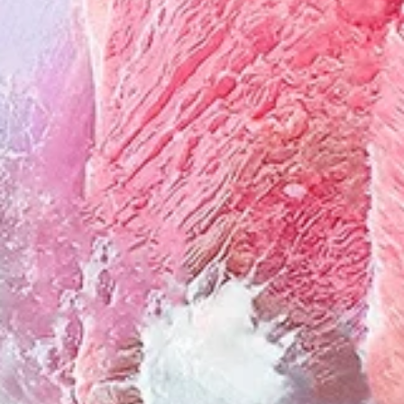
for the best taste experience. (Appx 4 pc
per 1 lbs)
Leg & Thighs:
$7.59
Per Pound
Thighs Only:
$7.99
Per Pound
Drumsticks Only:
$7.09
Per Pound
Raw
Raw Marinated Chili Chicken
Marinated
Chili
This boneless chicken name says it all - it’s
hot and spicy, we brought the heat. New
Chicken
Flavour Enhancement - Spice’s Kiss brings a
bold sweet and spicy kick that enhances
your favorite flavours.
$9.29
Per Pound
Raw
Raw Marinated Chicken 65 Tikka
Marinated
Chicken
Boneless chicken marinated in a sweet and
65