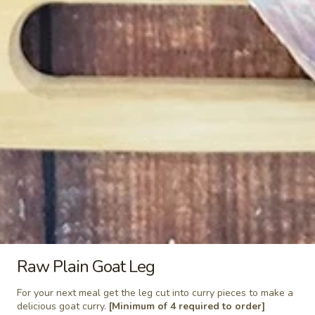
Indian spices. (Denver Wings shown in
picture). New Flavour Enhancement -
Spice’s Kiss brings a bold sweet and spicy
kick that enhances your favorite flavours. —
but skip it with Peri-Peri for the best taste
experience.
$8.49
Per Pound
Raw
Raw Marinated Whole Chicken
Marinated
Breast
Whole
The best chicken marinade makes chicken
Chicken
extra juicy and flavorful. These savory
Breast
marinade makes grilled chicken
mouthwatering! (Chipotle Breast shown in
picture). New Flavour Enhancement -
Spice’s Kiss brings a bold sweet and spicy
kick that enhances your favorite flavours. —
Raw Plain Goat Leg
but skip it with Greek Lemon, Peri-Peri, or
Chipotle for the best taste experience.
For your next meal get the leg cut into curry pieces to make a
delicious goat curry.
[Minimum of 4 required to order]
$9.49
Per Pound