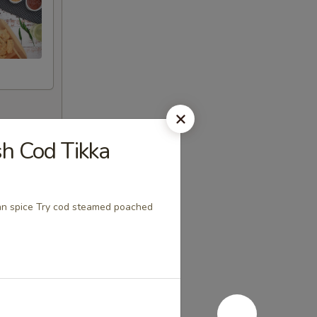
h Cod Tikka
ian spice Try cod steamed poached