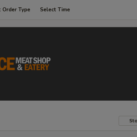
t Order Type
Select Time
Sto