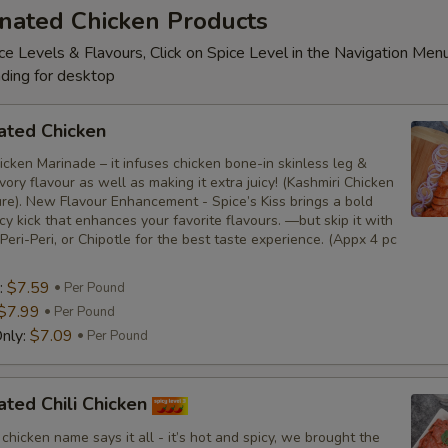
nated Chicken Products
ce Levels & Flavours, Click on Spice Level in the Navigation Men
ding for desktop
ated Chicken
cken Marinade – it infuses chicken bone-in skinless leg &
vory flavour as well as making it extra juicy! (Kashmiri Chicken
ure). New Flavour Enhancement - Spice’s Kiss brings a bold
y kick that enhances your favorite flavours. —but skip it with
eri-Peri, or Chipotle for the best taste experience. (Appx 4 pc
:
$7.59
Per Pound
$7.99
Per Pound
nly:
$7.09
Per Pound
ted Chili Chicken
chicken name says it all - it’s hot and spicy, we brought the