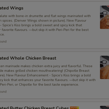
ated Wings
palate with bone-in drumette and flat wings marinated with
an spices. (Denver Wings shown in picture). New Flavour
Spice’s Kiss brings a bold sweet and spicy kick that
favorite flavours. —but skip it with Peri-Peri for the best
ce.
ound
ated Whole Chicken Breast
ken marinade makes chicken extra juicy and flavorful. These
de makes grilled chicken mouthwatering! (Chipotle Breast
ure). New Flavour Enhancement - Spice’s Kiss brings a bold
y kick that enhances your favorite flavours. —but skip it with
eri-Peri, or Chipotle for the best taste experience.
ound
ated Butter Chicken Breast Cubes