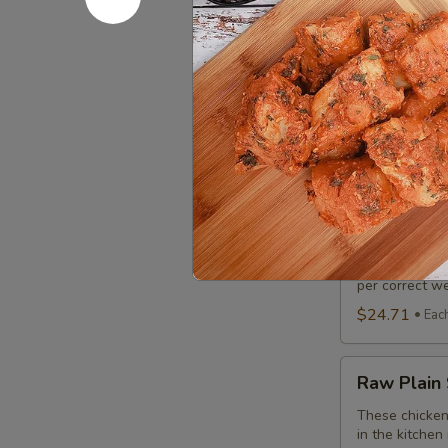
Raw
Raw Plain 
Plain
Skinless
If you and or 
can now enjoy
Boneless
skinless chick
Chicken
Raw Plain Sk
Raw Plain G
Raw
Raw Plain
Plain
Whole
These birds ar
curry pieces o
Chicken
per correct we
$24.71
Eac
Raw
Raw Plain 
Plain
Skinless
These chicken
in the kitchen
Chicken