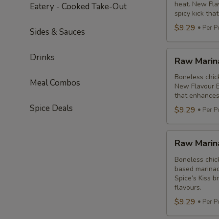
heat. New Fla
Eatery - Cooked Take-Out
Chicken
spicy kick tha
$9.29
Per P
Sides & Sauces
Raw
Drinks
Raw Marin
Marinated
Chicken
Boneless chic
Meal Combos
New Flavour E
65
that enhances 
Tikka
Spice Deals
$9.29
Per P
Raw
Raw Marin
Marinated
Malai
Boneless chic
based marinad
Tikka
Spice’s Kiss b
flavours.
$9.29
Per P