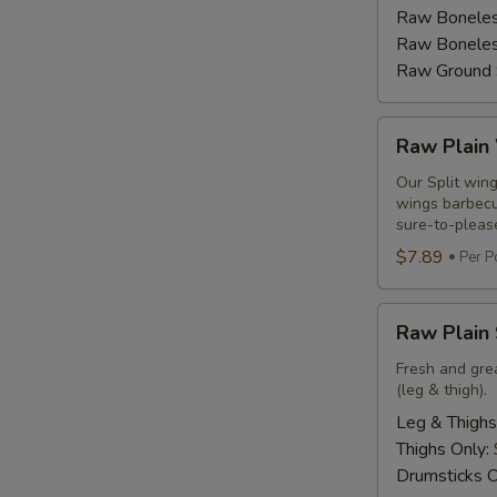
Breast
Raw Boneles
Raw Boneles
Raw Ground 
Raw
Raw Plain
Plain
Wings
Our Split win
wings barbecue
sure-to-pleas
$7.89
Per P
Raw
Raw Plain 
Plain
Skin-
Fresh and gre
(leg & thigh).
On
Leg
Leg & Thighs
&
Thighs Only:
Thighs
Drumsticks O