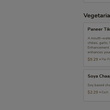
Vegetari
Paneer
Paneer Ti
Tikka
Cubes
A mouth-water
chilies, garli
Enhancement - 
enhances your 
$9.29
Per P
Soya
Soya Cha
Chaaps
Soy based cha
$2.29
Each