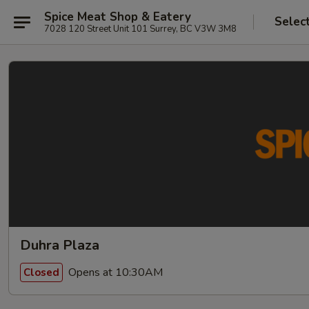
Spice Meat Shop & Eatery
Selec
7028 120 Street Unit 101 Surrey, BC V3W 3M8
Duhra Plaza
Opens at 10:30AM
Closed