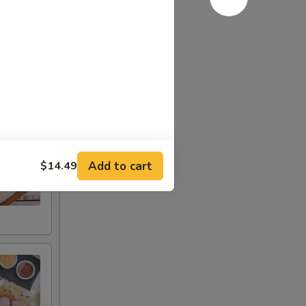
Add to cart
$14.49