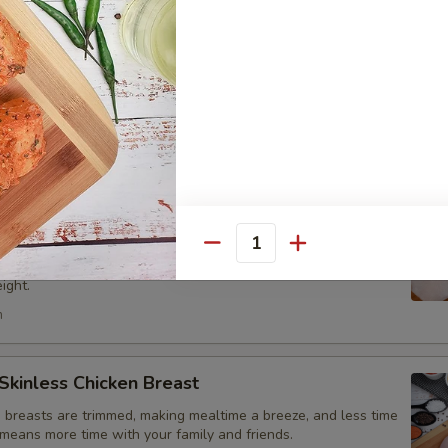
Skinless Boneless Chicken
members of your family also enjoy other cuts of chicken, you
 our amazing premium chicken in the form of boneless,
en. This is great for curries or your own unique recipe.
inless Boneless Chicken:
$8.49
Per Pound
round Boneless Chicken:
$8.49
Per Pound
 Whole Chicken
e full of juicy, plump and tender flavours. Get them cut into
Quantity
r roast as a whole bird on its own. Price will be adjusted as
ight.
h
Skinless Chicken Breast
 breasts are trimmed, making mealtime a breeze, and less time
 means more time with your family and friends.