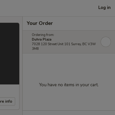
Log in
Your Order
Ordering from:
Duhra Plaza
7028 120 Street Unit 101 Surrey, BC V3W
3M8
You have no items in your cart.
re info