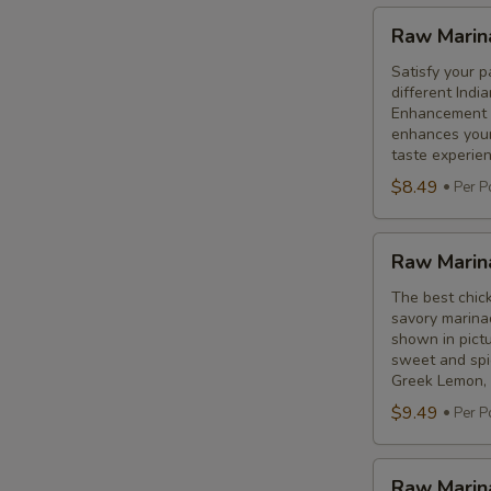
Raw
Raw Marin
Marinated
Wings
Satisfy your 
different Indi
Enhancement - 
enhances your 
taste experien
$8.49
Per P
Raw
Raw Marin
Marinated
Whole
The best chic
savory marina
Chicken
shown in pict
Breast
sweet and spic
Greek Lemon, P
$9.49
Per P
Raw
Raw Marin