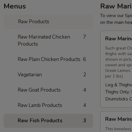
Menus
Raw Mari
To view our Spi
Raw Products
on the main hea
Raw
Raw Marinated Chicken
7
Raw Marin
Marinated
Products
Chicken
Such great Chi
thighs with sa
Raw Plain Chicken Products
6
shown in pict
sweet and spic
Greek Lemon, P
Vegetarian
2
per 1 lbs)
Leg & Thighs
Raw Goat Products
4
Thighs Only:
Drumsticks O
Raw Lamb Products
4
Raw
Raw Marina
Raw Fish Products
3
Marinated
Chili
This boneless 