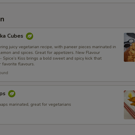
an
kka Cubes
ing juicy vegetarian recipe, with paneer pieces marinated in
c, lemon and spices. Great for appetizers. New Flavour
Spice’s Kiss brings a bold sweet and spicy kick that
favorite flavours.
ound
aps
aps marinated, great for vegetarians