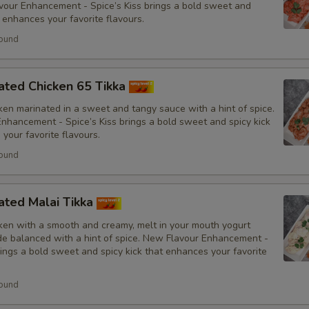
vour Enhancement - Spice’s Kiss brings a bold sweet and
t enhances your favorite flavours.
ound
ated Chicken 65 Tikka
ken marinated in a sweet and tangy sauce with a hint of spice.
nhancement - Spice’s Kiss brings a bold sweet and spicy kick
your favorite flavours.
ound
ated Malai Tikka
ken with a smooth and creamy, melt in your mouth yogurt
e balanced with a hint of spice. New Flavour Enhancement -
rings a bold sweet and spicy kick that enhances your favorite
ound