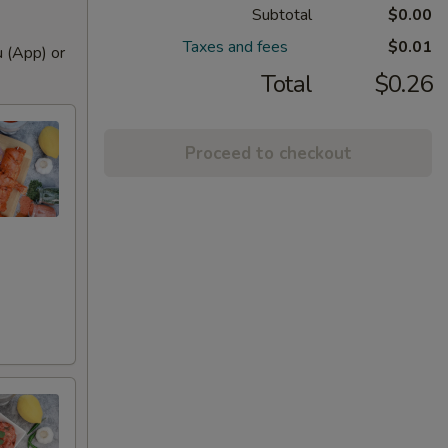
Subtotal
$0.00
Taxes and fees
$0.01
u (App) or
Total
$0.26
Proceed to checkout