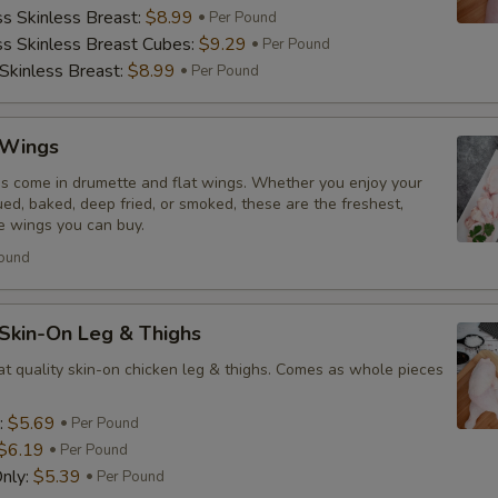
s Skinless Breast:
$8.99
Per Pound
s Skinless Breast Cubes:
$9.29
Per Pound
Skinless Breast:
$8.99
Per Pound
 Wings
gs come in drumette and flat wings. Whether you enjoy your
d, baked, deep fried, or smoked, these are the freshest,
e wings you can buy.
ound
Skin-On Leg & Thighs
at quality skin-on chicken leg & thighs. Comes as whole pieces
:
$5.69
Per Pound
$6.19
Per Pound
nly:
$5.39
Per Pound