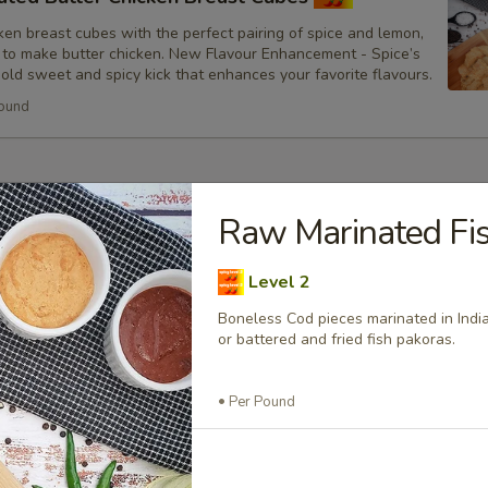
en breast cubes with the perfect pairing of spice and lemon,
n to make butter chicken. New Flavour Enhancement - Spice’s
bold sweet and spicy kick that enhances your favorite flavours.
ound
n Chicken Products
Raw Marinated Fis
Skinless Leg & Thighs
Level 2
hicken leg & thighs, are tender and juicy. They are easy to
s, and flavorful and can be used as an entrée or an appetizer.
Boneless Cod pieces marinated in Ind
 whole, cut into 2 pieces or even into curry pieces, great for
or battered and fried fish pakoras.
u may have.
:
$6.09
Per Pound
Per Pound
$6.59
Per Pound
$5.79
Per Pound