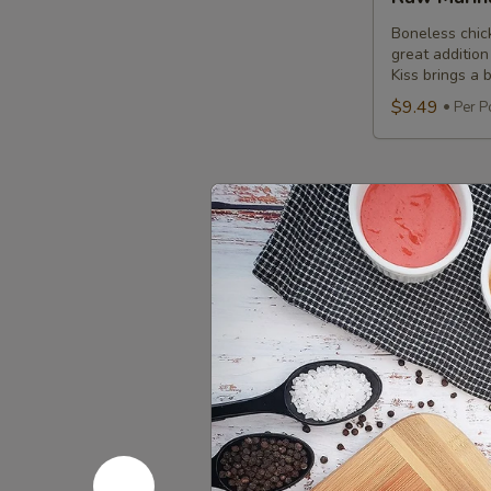
Marinated
Butter
Boneless chick
great additio
Chicken
Kiss brings a 
Breast
$9.49
Per P
Cubes
Raw Plai
Raw
Raw Plain 
Plain
Skinless
Our skinless c
cook, deliciou
Leg
Take them as a
&
any recipe yo
Thighs
Leg & Thighs
Thighs Only:
Drumsticks: