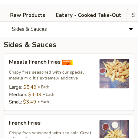
Raw Products
Eatery - Cooked Take-Out
Si
Sides & Sauces
Sides & Sauces
Masala
Masala French Fries
French
Fries
Crispy fries seasoned with our special
masala mix. It’s extremely addictive
Large:
$5.49
Each
Medium:
$4.49
Each
Small:
$3.49
Each
French
French Fries
Fries
Crispy fries seasoned with sea salt. Great