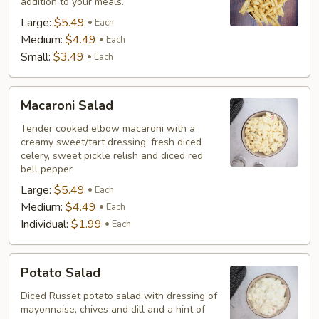
addition to your meals.
Large:
$5.49
Each
Medium:
$4.49
Each
Small:
$3.49
Each
Macaroni
Macaroni Salad
Salad
Tender cooked elbow macaroni with a
creamy sweet/tart dressing, fresh diced
celery, sweet pickle relish and diced red
bell pepper
Large:
$5.49
Each
Medium:
$4.49
Each
Individual:
$1.99
Each
Potato
Potato Salad
Salad
Diced Russet potato salad with dressing of
mayonnaise, chives and dill and a hint of