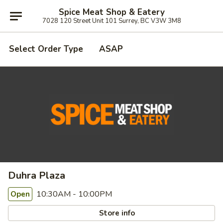
Spice Meat Shop & Eatery
7028 120 Street Unit 101 Surrey, BC V3W 3M8
Select Order Type
ASAP
Duhra Plaza
10:30AM - 10:00PM
Open
Store info