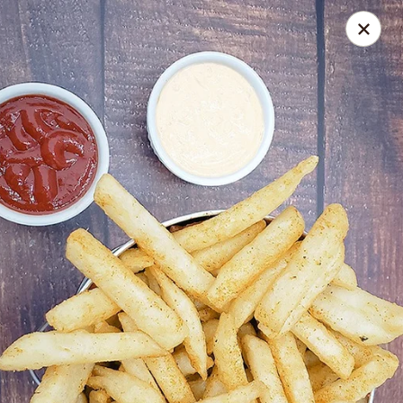
Spice Meat Shop & Eatery
7028 120 Street Unit 101 Surrey, BC V3W 3M8
Select Order Type
Select Time
Duhra Plaza
Opens at 10:30AM
Closed
Store info