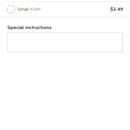
addition to your meals.
Large:
$5.49
Small
$3.49
Each
Each
Medium:
$4.49
Each
Small:
$3.49
Each
Special instructions
Macaroni
Macaroni Salad
Salad
Tender cooked elbow macaroni with a
creamy sweet/tart dressing, fresh diced
celery, sweet pickle relish and diced red
bell pepper
Large:
$5.49
Each
Medium:
$4.49
Each
Individual:
$1.99
Each
Potato
Potato Salad
Salad
Diced Russet potato salad with dressing of
mayonnaise, chives and dill and a hint of