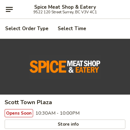
Spice Meat Shop & Eatery
9522 120 Street Surrey, BC V3V 4C1
Select Order Type
Select Time
Scott Town Plaza
10:30AM - 10:00PM
Opens Soon
Store info