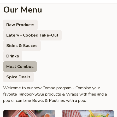
Our Menu
Raw Products
Eatery - Cooked Take-Out
Sides & Sauces
Drinks
Meal Combos
Spice Deals
Welcome to our new Combo program - Combine your
favorite Tandoor-Style products & Wraps with fries and a
pop or combine Bowls & Poutines with a pop.