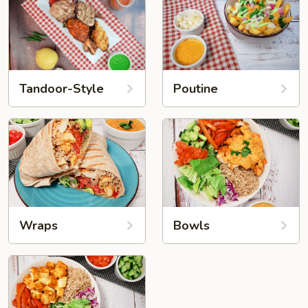
Tandoor-Style
Poutine
Wraps
Bowls