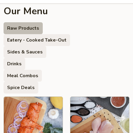
Our Menu
Raw Products
Eatery - Cooked Take-Out
Sides & Sauces
Drinks
Meal Combos
Spice Deals