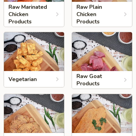
Raw Marinated
Raw Plain
Chicken
Chicken
Products
Products
Raw Goat
Vegetarian
Products