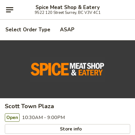
Spice Meat Shop & Eatery
9522 120 Street Surrey, BC V3V 4C1
Select Order Type
ASAP
Scott Town Plaza
10:30AM - 9:00PM
Open
Store info