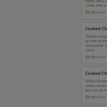
cream, spicy. 
Combo
comes with a 
$9.99
Each
Cooked
Cooked Ch
Chicken
Wings
Chicken wings
up with all th
Combo
and popular. G
sauce.
$9.99
Each
Cooked
Cooked Ch
Chicken
Breast
Whole boneles
unique tastes.
Combo
give you an en
$9.99
Each