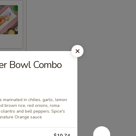
eer Bowl Combo
 marinated in chilies, garlic, lemon
ed brown rice, red onions, roma
cilantro and bell peppers. Spice's
ignature Orange sauce
$10.74