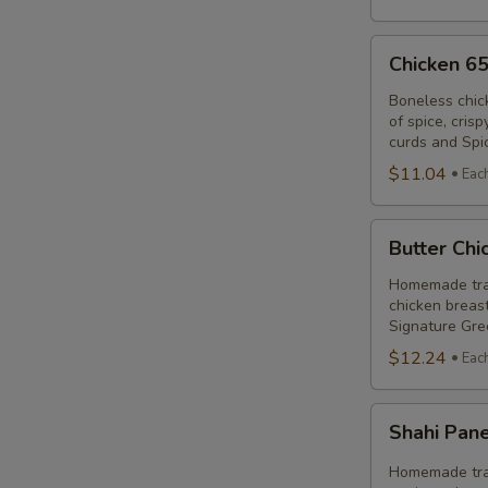
Chicken
Chicken 6
65
Poutine
Boneless chic
of spice, cris
Combo
curds and Spi
$11.04
Eac
Butter
Butter Ch
Chicken
Poutine
Homemade trad
chicken breast
Combo
Signature Gre
$12.24
Eac
Shahi
Shahi Pan
Paneer
Poutine
Homemade trad