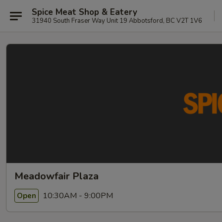
Spice Meat Shop & Eatery
31940 South Fraser Way Unit 19 Abbotsford, BC V2T 1V6
Meadowfair Plaza
10:30AM - 9:00PM
Open