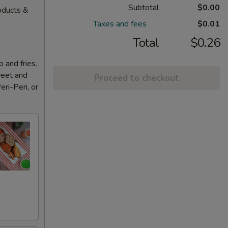
Subtotal
$0.00
oducts &
Taxes and fees
$0.01
Total
$0.26
 and fries.
weet and
Proceed to checkout
eri-Peri, or