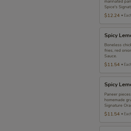
Combo
marinated pane
Spice's Signa
$12.24
Eac
Spicy
Spicy Lem
Lemon
Chicken
Boneless chick
fries, red oni
Breast
Sauce.
Poutine
$11.54
Eac
Combo
Spicy
Spicy Lem
Lemon
Paneer
Paneer pieces 
homemade grav
Poutine
Signature Or
(Non-
$11.54
Eac
Veg)
Combo
Original