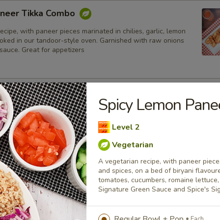
neer Tikka Combo
ecipe, with paneer pieces marinated in chilies, garlic, lemon
ooked in our tandoor-style oven. Garnished with raw onions
sauce. Great for appetizers
lmon Fish Fillet Combo
Spicy Lemon Pan
ialty, Atlantic salmon fillets marinated in our in-house
all the Indian spices. Grilled in a tandoor style oven and
Level 2
h raw onions, comes with a choice of sauce.
Vegetarian
h
A vegetarian recipe, with paneer pieces
and spices, on a bed of biryani flavour
sh Cod Tikka Combo
tomatoes, cucumbers, romaine lettuce, 
Signature Green Sauce and Spice's S
inated in Indian spices, grilled in a tandoor style oven and
h raw onions, comes with a choice of sauce. A healthy option
akora.
Regular Bowl + Pop
Each