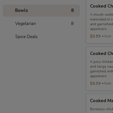
Cooked
Cooked Ch
Chilli
Bowls
8
Chicken
A mouth-water
marinated in c
Combo
Vegetarian
8
and garnished
appetizers
$9.99
Spice Deals
Each
Cooked
Cooked Ch
Chicken
65
A juicy chicke
and tangy sauc
Tikka
garnished wit
Combo
appetizers
$9.99
Each
Cooked
Cooked Ma
Malai
Tikka
Boneless chick