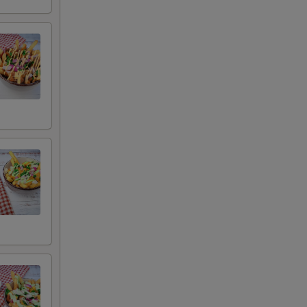
 remove