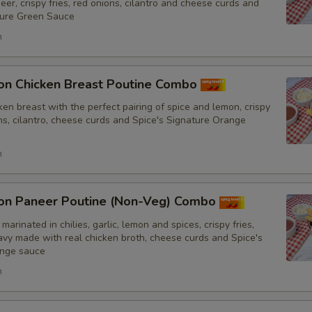
er, crispy fries, red onions, cilantro and cheese curds and
No Tomatoes
ture Green Sauce
h
No Fresh Bell Peppers
No Biryani Flavour Rice
on Chicken Breast Poutine Combo
en breast with the perfect pairing of spice and lemon, crispy
Light Biryani Flavour Rice
ons, cilantro, cheese curds and Spice's Signature Orange
h
Sauce
Add Spice's Creamy Orange S
on Paneer Poutine (Non-Veg) Combo
marinated in chilies, garlic, lemon and spices, crispy fries,
Add Spice's Creamy Green Sa
y made with real chicken broth, cheese curds and Spice's
ange sauce
Add Hot Sauce
h
Amount of Sauce