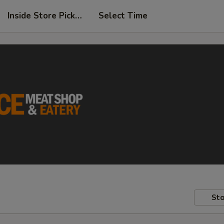
Inside Store Pickup
Select Time
Sto