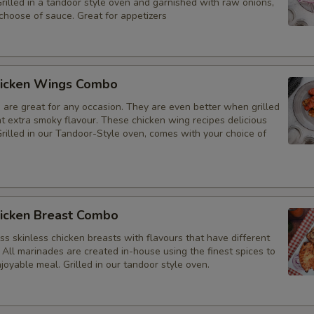
Grilled in a tandoor style oven and garnished with raw onions,
choose of sauce. Great for appetizers
icken Wings Combo
 are great for any occasion. They are even better when grilled
at extra smoky flavour. These chicken wing recipes delicious
rilled in our Tandoor-Style oven, comes with your choice of
icken Breast Combo
s skinless chicken breasts with flavours that have different
 All marinades are created in-house using the finest spices to
joyable meal. Grilled in our tandoor style oven.