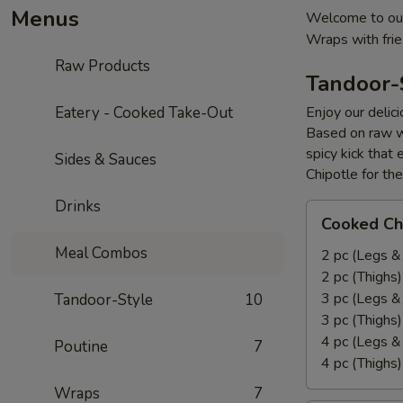
Menus
Welcome to our
Wraps with fri
Raw Products
Tandoor-
Eatery - Cooked Take-Out
Enjoy our delic
Based on raw w
spicy kick that
Sides & Sauces
Chipotle for th
Drinks
Cooked
Cooked Ch
Chicken
Meal Combos
Leg
2 pc (Legs &
&
2 pc (Thighs
Thighs
3 pc (Legs &
Tandoor-Style
10
Combo
3 pc (Thighs
4 pc (Legs &
Poutine
7
4 pc (Thighs
Wraps
7