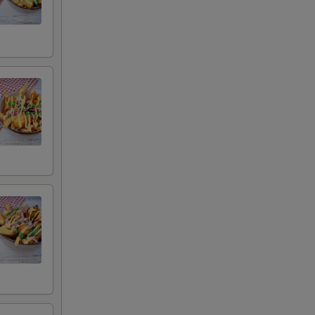
auce
uce