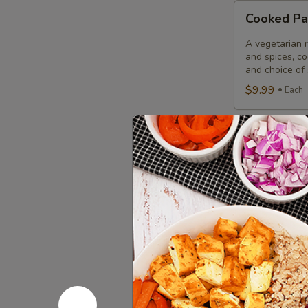
Cooked
Cooked Pa
Paneer
Tikka
A vegetarian r
Combo
and spices, c
and choice of 
$9.99
Each
Cooked
Cooked Sa
Salmon
Fish
A Punjabi spec
marinade with 
Fillet
garnished wit
Combo
$12.49
Eac
Cooked
Cooked Fi
Fish
Cod
Cod pieces mar
garnished wit
Tikka
of fried fish p