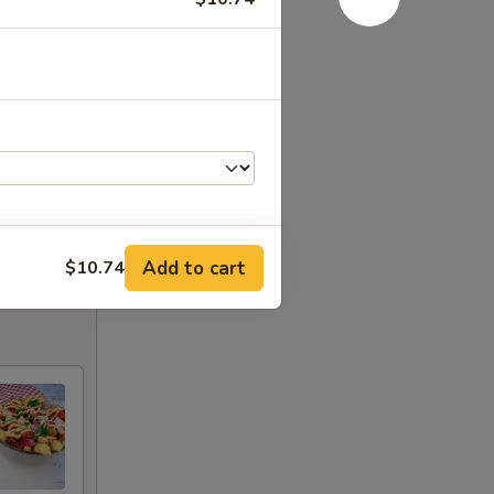
Add to cart
$10.74