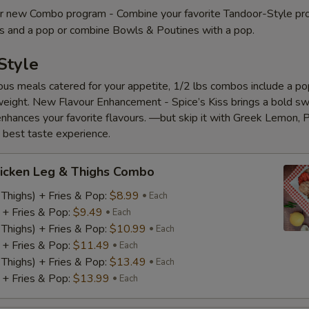
 new Combo program - Combine your favorite Tandoor-Style pr
es and a pop or combine Bowls & Poutines with a pop.
Style
ious meals catered for your appetite, 1/2 lbs combos include a pop
eight. New Flavour Enhancement - Spice’s Kiss brings a bold s
 enhances your favorite flavours. —but skip it with Greek Lemon, P
e best taste experience.
icken Leg & Thighs Combo
 Thighs) + Fries & Pop:
$8.99
Each
) + Fries & Pop:
$9.49
Each
 Thighs) + Fries & Pop:
$10.99
Each
) + Fries & Pop:
$11.49
Each
 Thighs) + Fries & Pop:
$13.49
Each
) + Fries & Pop:
$13.99
Each