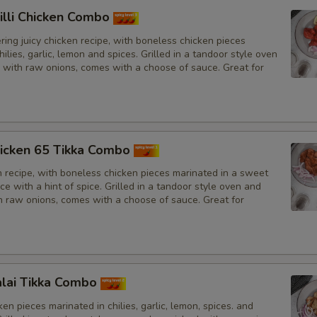
illi Chicken Combo
ing juicy chicken recipe, with boneless chicken pieces
hilies, garlic, lemon and spices. Grilled in a tandoor style oven
 with raw onions, comes with a choose of sauce. Great for
icken 65 Tikka Combo
n recipe, with boneless chicken pieces marinated in a sweet
e with a hint of spice. Grilled in a tandoor style oven and
h raw onions, comes with a choose of sauce. Great for
lai Tikka Combo
en pieces marinated in chilies, garlic, lemon, spices. and