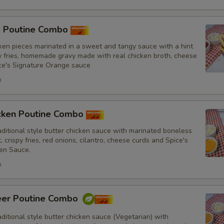
Drinks
5 Poutine Combo
ken pieces marinated in a sweet and tangy sauce with a hint
py fries, homemade gravy made with real chicken broth, cheese
ce's Signature Orange sauce
Substitutions
h
Choose what you would like to add or
Customize
icken Poutine Combo
itional style butter chicken sauce with marinated boneless
No Red Onions
, crispy fries, red onions, cilantro, cheese curds and Spice's
en Sauce.
No Cilantro
h
No Lettuce
eer Poutine Combo
No Cucumbers
itional style butter chicken sauce (Vegetarian) with