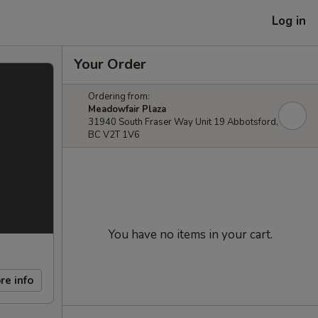
Log in
Your Order
Ordering from:
Meadowfair Plaza
31940 South Fraser Way Unit 19 Abbotsford,
BC V2T 1V6
You have no items in your cart.
re info