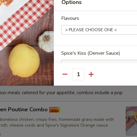
Options
h
Flavours
sa Fish Combo
nated with our in-house marinade. Gives a full flavour of spicy
Grilled in a tandoor style oven and garnished with raw onions,
hoose of sauce. - Bite size pieces
Spice's Kiss (Denver Sauce)
Quantity
Cooking Type
ious meals catered for your appetite, combos include a pop
cken Poutine Combo
 boneless chicken, crispy fries, homemade gravy made with
Toppings
broth, cheese curds and Spice's Signature Orange sauce
h