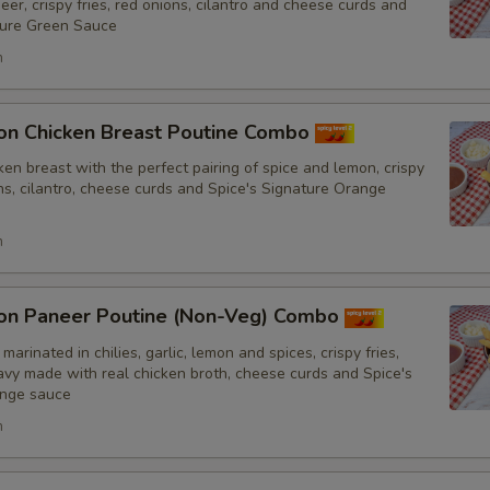
er, crispy fries, red onions, cilantro and cheese curds and
ture Green Sauce
h
Special instructions
on Chicken Breast Poutine Combo
en breast with the perfect pairing of spice and lemon, crispy
ons, cilantro, cheese curds and Spice's Signature Orange
h
on Paneer Poutine (Non-Veg) Combo
marinated in chilies, garlic, lemon and spices, crispy fries,
y made with real chicken broth, cheese curds and Spice's
ange sauce
h