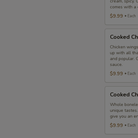
cream, spicy. 
Combo
comes with a 
$9.99
Each
Cooked
Cooked Ch
Chicken
Wings
Chicken wings
up with all th
Combo
and popular. G
sauce.
$9.99
Each
Cooked
Cooked Ch
Chicken
Breast
Whole boneles
unique tastes.
Combo
give you an en
$9.99
Each