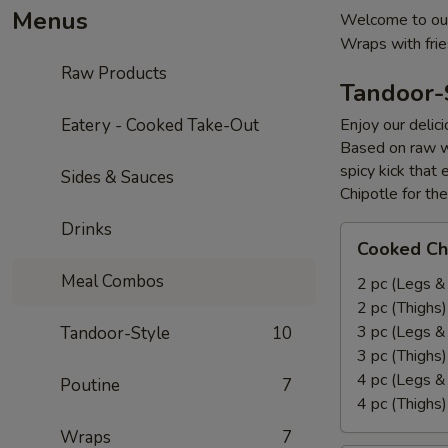
Menus
Welcome to our
Wraps with fri
Raw Products
Tandoor-
Eatery - Cooked Take-Out
Enjoy our delic
Based on raw w
spicy kick that
Sides & Sauces
Chipotle for th
Drinks
Cooked
Cooked Ch
Chicken
Meal Combos
Leg
2 pc (Legs &
&
2 pc (Thighs
Thighs
3 pc (Legs &
Tandoor-Style
10
Combo
3 pc (Thighs
4 pc (Legs &
Poutine
7
4 pc (Thighs
Wraps
7