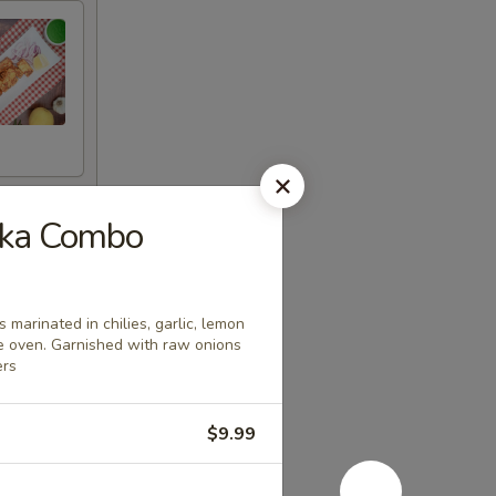
kka Combo
 marinated in chilies, garlic, lemon
le oven. Garnished with raw onions
ers
$9.99