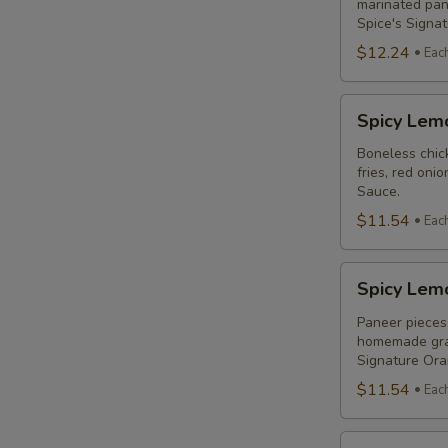
Combo
marinated pane
Spice's Signa
$12.24
Eac
Spicy
Spicy Lem
Lemon
Chicken
Boneless chick
fries, red oni
Breast
Sauce.
Poutine
$11.54
Eac
Combo
Spicy
Spicy Lem
Lemon
Paneer
Paneer pieces 
homemade grav
Poutine
Signature Or
(Non-
$11.54
Eac
Veg)
Combo
Original