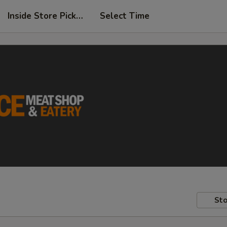
Inside Store Pickup
Select Time
Sto