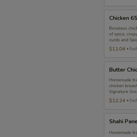
Chicken
Chicken 6
65
Poutine
Boneless chic
of spice, cris
Combo
curds and Spi
$11.04
Eac
Butter
Butter Ch
Chicken
Poutine
Homemade trad
chicken breast
Combo
Signature Gre
$12.24
Eac
Shahi
Shahi Pan
Paneer
Poutine
Homemade trad