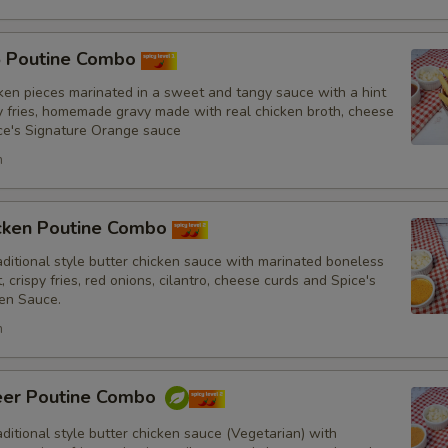
5 Poutine Combo
French Fries
ken pieces marinated in a sweet and tangy sauce with a hint
py fries, homemade gravy made with real chicken broth, cheese
ce's Signature Orange sauce
h
Punjabi Style Seasoning
icken Poutine Combo
itional style butter chicken sauce with marinated boneless
, crispy fries, red onions, cilantro, cheese curds and Spice's
Sauce
en Sauce.
h
eer Poutine Combo
Drinks
itional style butter chicken sauce (Vegetarian) with