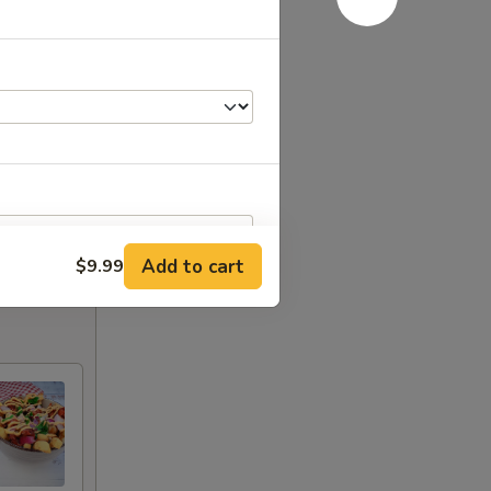
Add to cart
$9.99