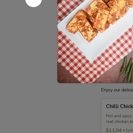
Combo
$12.99
Eac
Cooked
Cooked Ba
Basa
Fish
Basa Fish mari
Indian taste. 
Combo
comes with a c
$8.99
Each
Poutine
Enjoy our delic
Chilli
Chilli Chi
Chicken
Poutine
Hot and spicy
real chicken 
Combo
$11.04
Eac