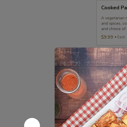
Cooked
Cooked Pa
Paneer
Tikka
A vegetarian r
Combo
and spices, c
and choice of 
$9.99
Each
Cooked
Cooked Sa
Salmon
Fish
A Punjabi spec
marinade with 
Fillet
garnished wit
Combo
$12.49
Eac
Cooked
Cooked Fi
Fish
Cod
Cod pieces mar
garnished wit
Tikka
of fried fish p