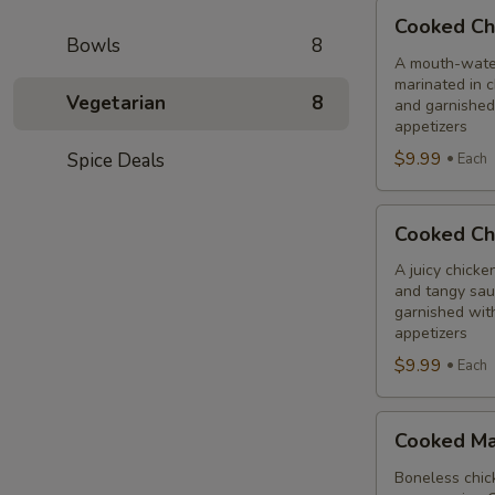
Cooked
Cooked Ch
Chilli
Bowls
8
Chicken
A mouth-water
marinated in c
Combo
Vegetarian
8
and garnished
appetizers
$9.99
Spice Deals
Each
Cooked
Cooked Ch
Chicken
65
A juicy chicke
and tangy sauc
Tikka
garnished wit
Combo
appetizers
$9.99
Each
Cooked
Cooked Ma
Malai
Tikka
Boneless chick