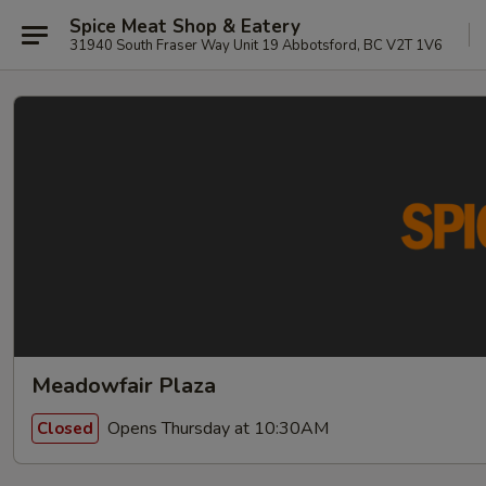
Spice Meat Shop & Eatery
31940 South Fraser Way Unit 19 Abbotsford, BC V2T 1V6
Meadowfair Plaza
Opens Thursday at 10:30AM
Closed