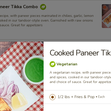
neer Tikka Combo
ecipe, with paneer pieces marinated in chilies, garlic, lemon
ooked in our tandoor-style oven. Garnished with raw onions
sauce. Great for appetizers
lmon Fish Fillet Combo
Cooked Paneer Ti
ialty, Atlantic salmon fillets marinated in our in-house
all the Indian spices. Grilled in a tandoor style oven and
Vegetarian
h raw onions, comes with a choice of sauce.
A vegetarian recipe, with paneer pieces
h
and spices, cooked in our tandoor-sty
and choice of sauce. Great for appetiz
sh Cod Tikka Combo
1/2 lbs + Fries & Pop
Each
inated in Indian spices, grilled in a tandoor style oven and
h raw onions, comes with a choice of sauce. A healthy option
akora.