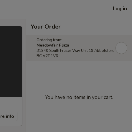
Log in
Your Order
Ordering from:
Meadowfair Plaza
31940 South Fraser Way Unit 19 Abbotsford,
BC V2T 1V6
You have no items in your cart.
re info