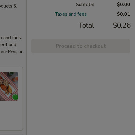
Subtotal
$0.00
oducts &
Taxes and fees
$0.01
Total
$0.26
 and fries.
weet and
Proceed to checkout
eri-Peri, or