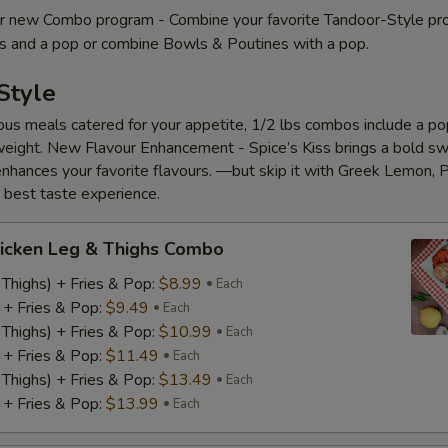
 new Combo program - Combine your favorite Tandoor-Style pr
es and a pop or combine Bowls & Poutines with a pop.
Style
ious meals catered for your appetite, 1/2 lbs combos include a pop
eight. New Flavour Enhancement - Spice’s Kiss brings a bold s
 enhances your favorite flavours. —but skip it with Greek Lemon, P
e best taste experience.
icken Leg & Thighs Combo
 Thighs) + Fries & Pop:
$8.99
Each
) + Fries & Pop:
$9.49
Each
 Thighs) + Fries & Pop:
$10.99
Each
) + Fries & Pop:
$11.49
Each
 Thighs) + Fries & Pop:
$13.49
Each
) + Fries & Pop:
$13.99
Each