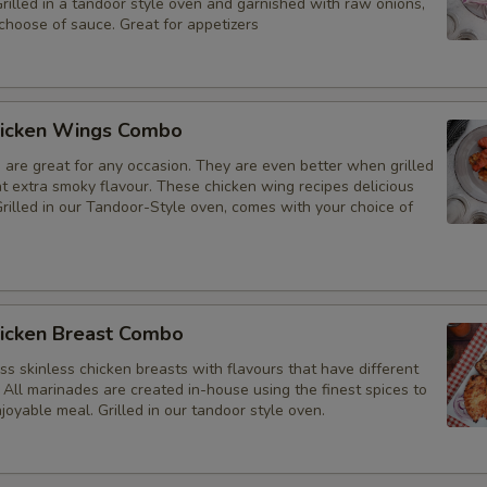
Grilled in a tandoor style oven and garnished with raw onions,
choose of sauce. Great for appetizers
icken Wings Combo
 are great for any occasion. They are even better when grilled
at extra smoky flavour. These chicken wing recipes delicious
rilled in our Tandoor-Style oven, comes with your choice of
icken Breast Combo
s skinless chicken breasts with flavours that have different
 All marinades are created in-house using the finest spices to
joyable meal. Grilled in our tandoor style oven.