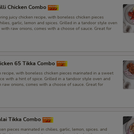
illi Chicken Combo
ing juicy chicken recipe, with boneless chicken pieces
hilies, garlic, lemon and spices. Grilled in a tandoor style oven
 with raw onions, comes with a choose of sauce. Great for
icken 65 Tikka Combo
n recipe, with boneless chicken pieces marinated in a sweet
e with a hint of spice. Grilled in a tandoor style oven and
h raw onions, comes with a choose of sauce. Great for
lai Tikka Combo
en pieces marinated in chilies, garlic, lemon, spices. and