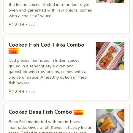
Combo
the Indian spices. Grilled in a tandoor style
oven and garnished with raw onions, comes
with a choice of sauce.
$12.49
Each
Cooked
Cooked Fish Cod Tikka Combo
Fish
Cod
Cod pieces marinated in Indian spices,
Tikka
grilled in a tandoor style oven and
Combo
garnished with raw onions, comes with a
choice of sauce. A healthy option of fried
fish pakora.
$12.99
Each
Cooked
Cooked Basa Fish Combo
Basa
Fish
Basa Fish marinated with our in-house
marinade. Gives a full flavour of spicy Indian
Combo