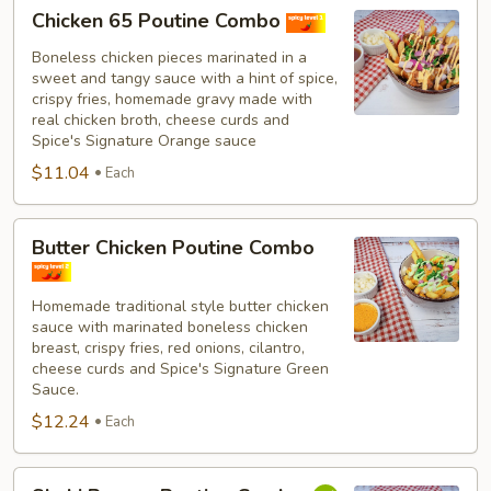
Chicken
Chicken 65 Poutine Combo
65
Poutine
Boneless chicken pieces marinated in a
sweet and tangy sauce with a hint of spice,
Combo
crispy fries, homemade gravy made with
real chicken broth, cheese curds and
Spice's Signature Orange sauce
$11.04
Each
Butter
Butter Chicken Poutine Combo
Chicken
Poutine
Homemade traditional style butter chicken
Combo
sauce with marinated boneless chicken
breast, crispy fries, red onions, cilantro,
cheese curds and Spice's Signature Green
Sauce.
$12.24
Each
Shahi