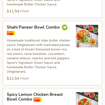
homemade Butter Chicken Sauce.
$11.54
Each
Shahi
Shahi Paneer Bowl Combo
Paneer
Bowl
Combo
Homemade traditional style butter chicken
sauce (Vegetarian) with marinated paneer,
on a bed of biryani flavoured brown rice,
red onions, roma tomatoes, cucumbers,
romaine lettuce, cilantro and bell peppers.
Spice's Signature Green Sauce and
homemade Butter Chicken Sauce
(Vegetarian).
$11.54
Each
Spicy
Spicy Lemon Chicken Breast
Lemon
Bowl Combo
Chicken