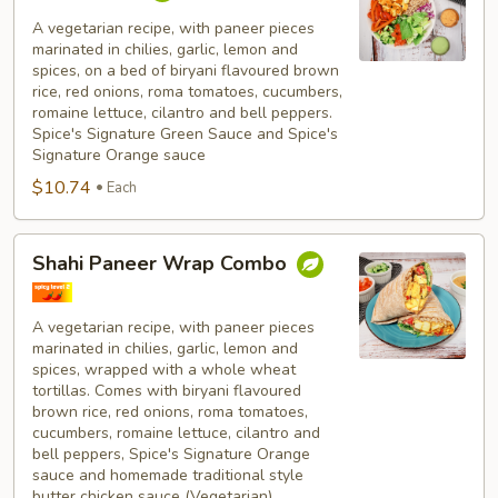
Paneer
Bowl
A vegetarian recipe, with paneer pieces
marinated in chilies, garlic, lemon and
Combo
spices, on a bed of biryani flavoured brown
rice, red onions, roma tomatoes, cucumbers,
romaine lettuce, cilantro and bell peppers.
Spice's Signature Green Sauce and Spice's
Signature Orange sauce
$10.74
Each
Shahi
Shahi Paneer Wrap Combo
Paneer
Wrap
Combo
A vegetarian recipe, with paneer pieces
marinated in chilies, garlic, lemon and
spices, wrapped with a whole wheat
tortillas. Comes with biryani flavoured
brown rice, red onions, roma tomatoes,
cucumbers, romaine lettuce, cilantro and
bell peppers, Spice's Signature Orange
sauce and homemade traditional style
butter chicken sauce (Vegetarian).