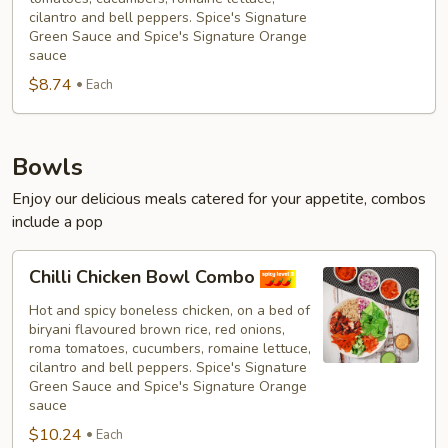
cilantro and bell peppers. Spice's Signature
Green Sauce and Spice's Signature Orange
sauce
$8.74
Each
Bowls
Enjoy our delicious meals catered for your appetite, combos
include a pop
Chilli
Chilli Chicken Bowl Combo
Chicken
Bowl
Hot and spicy boneless chicken, on a bed of
biryani flavoured brown rice, red onions,
Combo
roma tomatoes, cucumbers, romaine lettuce,
cilantro and bell peppers. Spice's Signature
Green Sauce and Spice's Signature Orange
sauce
$10.24
Each