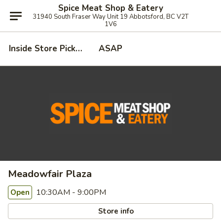
Spice Meat Shop & Eatery
31940 South Fraser Way Unit 19 Abbotsford, BC V2T
1V6
Inside Store Pickup
ASAP
Meadowfair Plaza
10:30AM - 9:00PM
Open
Store info