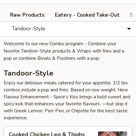
Raw Products
Eatery - Cooked Take-Out
Si
Tandoor-Style
Welcome to our new Combo program - Combine your
favorite Tandoor-Style products & Wraps with fries and a
pop or combine Bowls & Poutines with a pop.
Tandoor-Style
Enjoy our delicious meals catered for your appetite, 1/2 lbs
combos include a pop and fries. Based on raw weight. New
Flavour Enhancement - Spice’s Kiss brings a bold sweet and
spicy kick that enhances your favorite flavours. —but skip it
with Greek Lemon, Peri-Peri, or Chipotle for the best taste
experience.
Cooked
Cooked Chicken Leg & Thighs