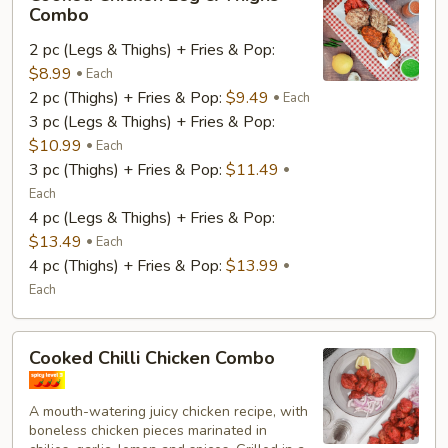
Chicken
Combo
Leg
2 pc (Legs & Thighs) + Fries & Pop:
&
$8.99
Thighs
Each
2 pc (Thighs) + Fries & Pop:
$9.49
Combo
Each
3 pc (Legs & Thighs) + Fries & Pop:
$10.99
Each
3 pc (Thighs) + Fries & Pop:
$11.49
Each
4 pc (Legs & Thighs) + Fries & Pop:
$13.49
Each
4 pc (Thighs) + Fries & Pop:
$13.99
Each
Cooked
Cooked Chilli Chicken Combo
Chilli
Chicken
A mouth-watering juicy chicken recipe, with
Combo
boneless chicken pieces marinated in