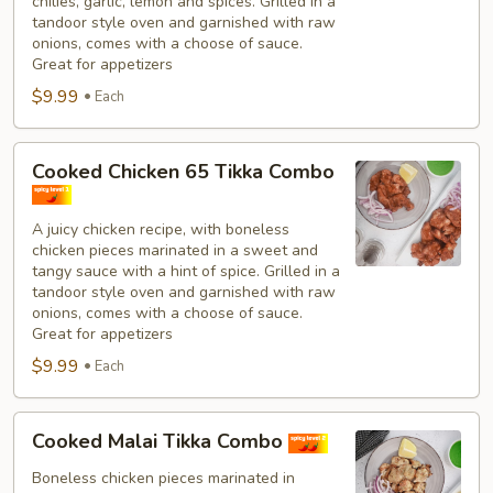
chilies, garlic, lemon and spices. Grilled in a
tandoor style oven and garnished with raw
onions, comes with a choose of sauce.
Great for appetizers
$9.99
Each
Cooked
Cooked Chicken 65 Tikka Combo
Chicken
65
A juicy chicken recipe, with boneless
Tikka
chicken pieces marinated in a sweet and
Combo
tangy sauce with a hint of spice. Grilled in a
tandoor style oven and garnished with raw
onions, comes with a choose of sauce.
Great for appetizers
$9.99
Each
Cooked
Cooked Malai Tikka Combo
Malai
Tikka
Boneless chicken pieces marinated in