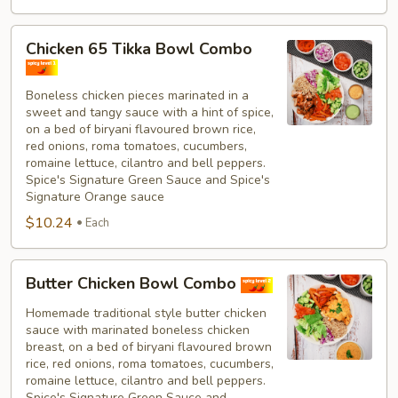
Chicken
Chicken 65 Tikka Bowl Combo
65
Tikka
Boneless chicken pieces marinated in a
Bowl
sweet and tangy sauce with a hint of spice,
Combo
on a bed of biryani flavoured brown rice,
red onions, roma tomatoes, cucumbers,
romaine lettuce, cilantro and bell peppers.
Spice's Signature Green Sauce and Spice's
Signature Orange sauce
$10.24
Each
Butter
Butter Chicken Bowl Combo
Chicken
Bowl
Homemade traditional style butter chicken
sauce with marinated boneless chicken
Combo
breast, on a bed of biryani flavoured brown
rice, red onions, roma tomatoes, cucumbers,
romaine lettuce, cilantro and bell peppers.
Spice's Signature Green Sauce and