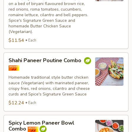
on a bed of biryani flavoured brown rice,
red onions, roma tomatoes, cucumbers,
romaine lettuce, cilantro and bell peppers.
Spice's Signature Green Sauce and
homemade Butter Chicken Sauce
(Vegetarian).
$11.54
Each
Shahi
Shahi Paneer Poutine Combo
Paneer
Poutine
Combo
Homemade traditional style butter chicken
sauce (Vegetarian) with marinated paneer,
crispy fries, red onions, cilantro and cheese
curds and Spice's Signature Green Sauce
$12.24
Each
Spicy
Spicy Lemon Paneer Bowl
Lemon
Combo