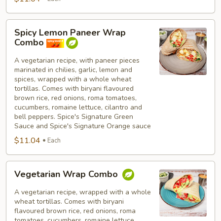
Spicy
Spicy Lemon Paneer Wrap
Lemon
Combo
Paneer
Wrap
A vegetarian recipe, with paneer pieces
marinated in chilies, garlic, lemon and
Combo
spices, wrapped with a whole wheat
tortillas. Comes with biryani flavoured
brown rice, red onions, roma tomatoes,
cucumbers, romaine lettuce, cilantro and
bell peppers. Spice's Signature Green
Sauce and Spice's Signature Orange sauce
$11.04
Each
Vegetarian
Vegetarian Wrap Combo
Wrap
Combo
A vegetarian recipe, wrapped with a whole
wheat tortillas. Comes with biryani
flavoured brown rice, red onions, roma
tomatoes, cucumbers, romaine lettuce,