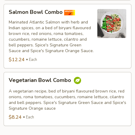
Salmon
Salmon Bowl Combo
Bowl
Combo
Marinated Atlantic Salmon with herb and
Indian spices, on a bed of biryani flavoured
brown rice, red onions, roma tomatoes,
cucumbers, romaine lettuce, cilantro and
bell peppers. Spice's Signature Green
Sauce and Spice's Signature Orange Sauce.
$12.24
Each
Vegetarian
Vegetarian Bowl Combo
Bowl
Combo
A vegetarian recipe, bed of biryani flavoured brown rice, red
onions, roma tomatoes, cucumbers, romaine lettuce, cilantro
and bell peppers. Spice's Signature Green Sauce and Spice's
Signature Orange sauce
$8.24
Each