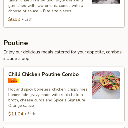
taste. Grilled in a tandoor style oven and
garnished with raw onions, comes with a
choose of sauce. - Bite size pieces
$8.99
Each
Poutine
Enjoy our delicious meals catered for your appetite, combos
include a pop
Chilli
Chilli Chicken Poutine Combo
Chicken
Poutine
Hot and spicy boneless chicken, crispy fries,
Combo
homemade gravy made with real chicken
broth, cheese curds and Spice's Signature
Orange sauce
$11.04
Each