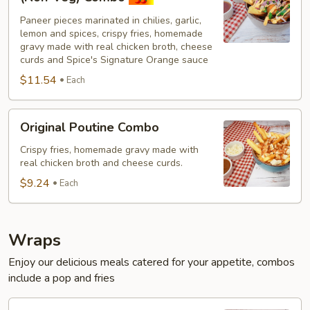
Paneer
Paneer pieces marinated in chilies, garlic,
Poutine
lemon and spices, crispy fries, homemade
(Non-
gravy made with real chicken broth, cheese
Veg)
curds and Spice's Signature Orange sauce
Combo
$11.54
Each
Original
Original Poutine Combo
Poutine
Combo
Crispy fries, homemade gravy made with
real chicken broth and cheese curds.
$9.24
Each
Wraps
Enjoy our delicious meals catered for your appetite, combos
include a pop and fries
Chilli