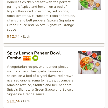
Boneless chicken breast with the perfect
Breast
pairing of spice and lemon, on a bed of
Bowl
biryani flavoured brown rice, red onions,
Combo
roma tomatoes, cucumbers, romaine lettuce,
cilantro and bell peppers. Spice's Signature
Green Sauce and Spice's Signature Orange
sauce
$10.74
Each
Spicy
Spicy Lemon Paneer Bowl
Lemon
Combo
Paneer
Bowl
A vegetarian recipe, with paneer pieces
marinated in chilies, garlic, lemon and
Combo
spices, on a bed of biryani flavoured brown
rice, red onions, roma tomatoes, cucumbers,
romaine lettuce, cilantro and bell peppers.
Spice's Signature Green Sauce and Spice's
Signature Orange sauce
$10.74
Each