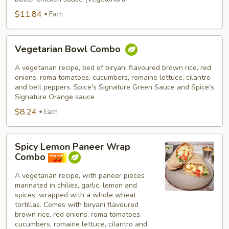
$11.84
Each
Vegetarian
Vegetarian Bowl Combo
Bowl
Combo
A vegetarian recipe, bed of biryani flavoured brown rice, red
onions, roma tomatoes, cucumbers, romaine lettuce, cilantro
and bell peppers. Spice's Signature Green Sauce and Spice's
Signature Orange sauce
$8.24
Each
Spicy
Spicy Lemon Paneer Wrap
Lemon
Combo
Paneer
Wrap
A vegetarian recipe, with paneer pieces
marinated in chilies, garlic, lemon and
Combo
spices, wrapped with a whole wheat
tortillas. Comes with biryani flavoured
brown rice, red onions, roma tomatoes,
cucumbers, romaine lettuce, cilantro and