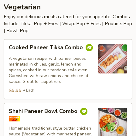
Vegetarian
Enjoy our delicious meals catered for your appetite, Combos
Include: Tikka: Pop + Fries | Wrap: Pop + Fries | Poutine: Pop
| Bowl: Pop
Cooked
Cooked Paneer Tikka Combo
Paneer
Tikka
A vegetarian recipe, with paneer pieces
Combo
marinated in chilies, garlic, lemon and
spices, cooked in our tandoor-style oven.
Garnished with raw onions and choice of
sauce. Great for appetizers
$9.99
Each
Shahi
Shahi Paneer Bowl Combo
Paneer
Bowl
Combo
Homemade traditional style butter chicken
sauce (Vegetarian) with marinated paneer,