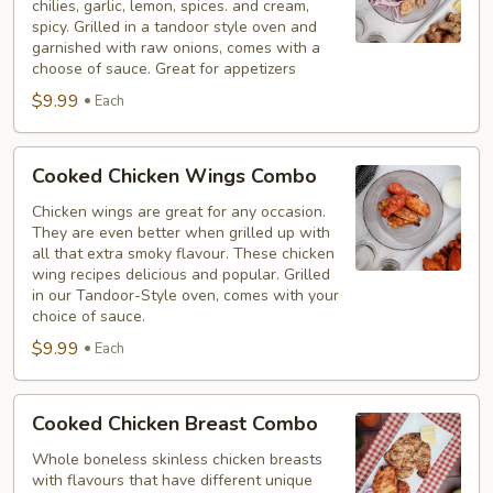
chilies, garlic, lemon, spices. and cream,
Combo
spicy. Grilled in a tandoor style oven and
garnished with raw onions, comes with a
choose of sauce. Great for appetizers
$9.99
Each
Cooked
Cooked Chicken Wings Combo
Chicken
Wings
Chicken wings are great for any occasion.
They are even better when grilled up with
Combo
all that extra smoky flavour. These chicken
wing recipes delicious and popular. Grilled
in our Tandoor-Style oven, comes with your
choice of sauce.
$9.99
Each
Cooked
Cooked Chicken Breast Combo
Chicken
Breast
Whole boneless skinless chicken breasts
with flavours that have different unique
Combo