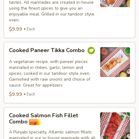
tastes. All marinades are created in-house
using the finest spices to give you an
enjoyable meal. Grilled in our tandoor style
oven.
$9.99
Each
Cooked
Cooked Paneer Tikka Combo
Paneer
Tikka
A vegetarian recipe, with paneer pieces
Combo
marinated in chilies, garlic, lemon and
spices, cooked in our tandoor-style oven.
Garnished with raw onions and choice of
sauce. Great for appetizers
$9.99
Each
Cooked
Cooked Salmon Fish Fillet
Salmon
Combo
Fish
A Punjabi specialty, Atlantic salmon fillets
Fillet
marinated in our in-house marinade with all