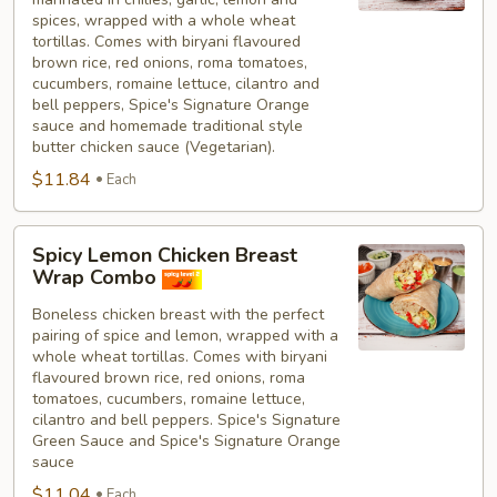
spices, wrapped with a whole wheat
tortillas. Comes with biryani flavoured
brown rice, red onions, roma tomatoes,
cucumbers, romaine lettuce, cilantro and
bell peppers, Spice's Signature Orange
sauce and homemade traditional style
butter chicken sauce (Vegetarian).
$11.84
Each
Spicy
Spicy Lemon Chicken Breast
Lemon
Wrap Combo
Chicken
Boneless chicken breast with the perfect
Breast
pairing of spice and lemon, wrapped with a
Wrap
whole wheat tortillas. Comes with biryani
Combo
flavoured brown rice, red onions, roma
tomatoes, cucumbers, romaine lettuce,
cilantro and bell peppers. Spice's Signature
Green Sauce and Spice's Signature Orange
sauce
$11.04
Each