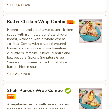
$10.74
Each
Butter
Butter Chicken Wrap Combo
Chicken
Wrap
Homemade traditional style butter chicken
sauce with marinated boneless chicken
Combo
breast, wrapped with a whole wheat
tortillas. Comes with biryani flavoured
brown rice, red onions, roma tomatoes,
cucumbers, romaine lettuce, cilantro and
bell peppers. Spice's Signature Green
Sauce and homemade traditional style
butter chicken sauce
$11.84
Each
Shahi
Shahi Paneer Wrap Combo
Paneer
Wrap
Combo
A vegetarian recipe, with paneer pieces
marinated in chilies, garlic, lemon and