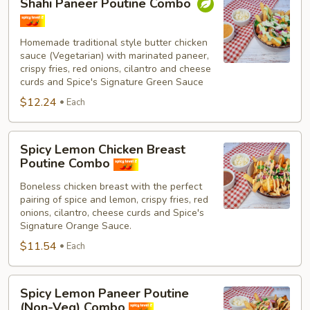
Shahi Paneer Poutine Combo
Paneer
Poutine
Combo
Homemade traditional style butter chicken
sauce (Vegetarian) with marinated paneer,
crispy fries, red onions, cilantro and cheese
curds and Spice's Signature Green Sauce
$12.24
Each
Spicy
Spicy Lemon Chicken Breast
Lemon
Poutine Combo
Chicken
Boneless chicken breast with the perfect
Breast
pairing of spice and lemon, crispy fries, red
Poutine
onions, cilantro, cheese curds and Spice's
Combo
Signature Orange Sauce.
$11.54
Each
Spicy
Spicy Lemon Paneer Poutine
Lemon
(Non-Veg) Combo