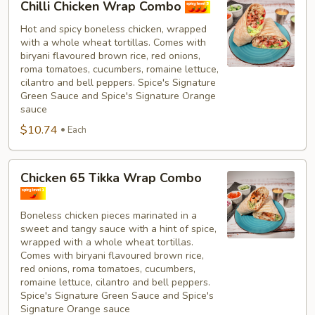
Chilli Chicken Wrap Combo
Chicken
Wrap
Hot and spicy boneless chicken, wrapped
with a whole wheat tortillas. Comes with
Combo
biryani flavoured brown rice, red onions,
roma tomatoes, cucumbers, romaine lettuce,
cilantro and bell peppers. Spice's Signature
Green Sauce and Spice's Signature Orange
sauce
$10.74
Each
Chicken
Chicken 65 Tikka Wrap Combo
65
Tikka
Boneless chicken pieces marinated in a
Wrap
sweet and tangy sauce with a hint of spice,
Combo
wrapped with a whole wheat tortillas.
Comes with biryani flavoured brown rice,
red onions, roma tomatoes, cucumbers,
romaine lettuce, cilantro and bell peppers.
Spice's Signature Green Sauce and Spice's
Signature Orange sauce