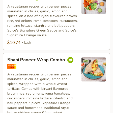
Paneer
Bowl
A vegetarian recipe, with paneer pieces
marinated in chilies, garlic, lemon and
Combo
spices, on a bed of biryani flavoured brown
rice, red onions, roma tomatoes, cucumbers,
romaine lettuce, cilantro and bell peppers.
Spice's Signature Green Sauce and Spice's
Signature Orange sauce
$10.74
Each
Shahi
Shahi Paneer Wrap Combo
Paneer
Wrap
Combo
A vegetarian recipe, with paneer pieces
marinated in chilies, garlic, lemon and
spices, wrapped with a whole wheat
tortillas. Comes with biryani flavoured
brown rice, red onions, roma tomatoes,
cucumbers, romaine lettuce, cilantro and
bell peppers, Spice's Signature Orange
sauce and homemade traditional style
butter chicken sauce (Vegetarian).