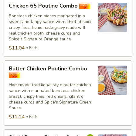
Chicken
Chicken 65 Poutine Combo
65
Poutine
Boneless chicken pieces marinated in a
sweet and tangy sauce with a hint of spice,
Combo
crispy fries, homemade gravy made with
real chicken broth, cheese curds and
Spice's Signature Orange sauce
$11.04
Each
Butter
Butter Chicken Poutine Combo
Chicken
Poutine
Homemade traditional style butter chicken
Combo
sauce with marinated boneless chicken
breast, crispy fries, red onions, cilantro,
cheese curds and Spice's Signature Green
Sauce.
$12.24
Each
Shahi