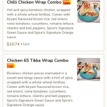
Chilli Chicken Wrap Combo
Chicken
Wrap
Hot and spicy boneless chicken, wrapped
with a whole wheat tortillas. Comes with
Combo
biryani flavoured brown rice, red onions,
roma tomatoes, cucumbers, romaine lettuce,
cilantro and bell peppers. Spice's Signature
Green Sauce and Spice's Signature Orange
sauce
$10.74
Each
Chicken
Chicken 65 Tikka Wrap Combo
65
Tikka
Boneless chicken pieces marinated in a
Wrap
sweet and tangy sauce with a hint of spice,
Combo
wrapped with a whole wheat tortillas.
Comes with biryani flavoured brown rice,
red onions, roma tomatoes, cucumbers,
romaine lettuce, cilantro and bell peppers.
Spice's Signature Green Sauce and Spice's
Signature Orange sauce