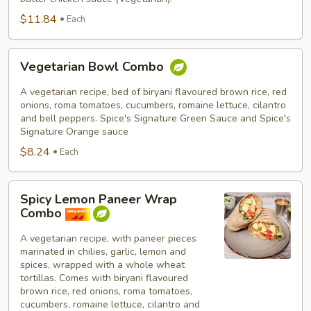
$11.84
Each
Vegetarian
Vegetarian Bowl Combo
Bowl
Combo
A vegetarian recipe, bed of biryani flavoured brown rice, red
onions, roma tomatoes, cucumbers, romaine lettuce, cilantro
and bell peppers. Spice's Signature Green Sauce and Spice's
Signature Orange sauce
$8.24
Each
Spicy
Spicy Lemon Paneer Wrap
Lemon
Combo
Paneer
Wrap
A vegetarian recipe, with paneer pieces
marinated in chilies, garlic, lemon and
Combo
spices, wrapped with a whole wheat
tortillas. Comes with biryani flavoured
brown rice, red onions, roma tomatoes,
cucumbers, romaine lettuce, cilantro and