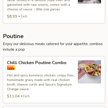
taste. Grilled in a tandoor style oven and
garnished with raw onions, comes with a
choose of sauce. - Bite size pieces
$8.99
Each
Poutine
Enjoy our delicious meals catered for your appetite, combos
include a pop
Chilli
Chilli Chicken Poutine Combo
Chicken
Poutine
Hot and spicy boneless chicken, crispy fries,
Combo
homemade gravy made with real chicken
broth, cheese curds and Spice's Signature
Orange sauce
$11.04
Each