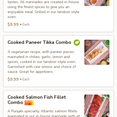
tastes. All marinades are created in-house
using the finest spices to give you an
enjoyable meal. Grilled in our tandoor style
oven.
$9.99
Each
Cooked
Cooked Paneer Tikka Combo
Paneer
Tikka
A vegetarian recipe, with paneer pieces
Combo
marinated in chilies, garlic, lemon and
spices, cooked in our tandoor-style oven.
Garnished with raw onions and choice of
sauce. Great for appetizers
$9.99
Each
Cooked
Cooked Salmon Fish Fillet
Salmon
Combo
Fish
A Punjabi specialty, Atlantic salmon fillets
Fillet
marinated in our in-house marinade with all