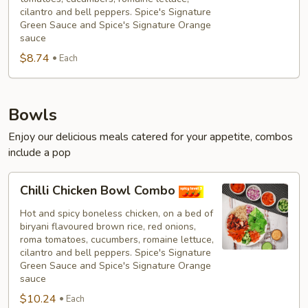
cilantro and bell peppers. Spice's Signature
Green Sauce and Spice's Signature Orange
sauce
$8.74
Each
Bowls
Enjoy our delicious meals catered for your appetite, combos
include a pop
Chilli
Chilli Chicken Bowl Combo
Chicken
Bowl
Hot and spicy boneless chicken, on a bed of
biryani flavoured brown rice, red onions,
Combo
roma tomatoes, cucumbers, romaine lettuce,
cilantro and bell peppers. Spice's Signature
Green Sauce and Spice's Signature Orange
sauce
$10.24
Each