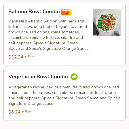
Salmon
Salmon Bowl Combo
Bowl
Combo
Marinated Atlantic Salmon with herb and
Indian spices, on a bed of biryani flavoured
brown rice, red onions, roma tomatoes,
cucumbers, romaine lettuce, cilantro and
bell peppers. Spice's Signature Green
Sauce and Spice's Signature Orange Sauce.
$12.24
Each
Vegetarian
Vegetarian Bowl Combo
Bowl
Combo
A vegetarian recipe, bed of biryani flavoured brown rice, red
onions, roma tomatoes, cucumbers, romaine lettuce, cilantro
and bell peppers. Spice's Signature Green Sauce and Spice's
Signature Orange sauce
$8.24
Each