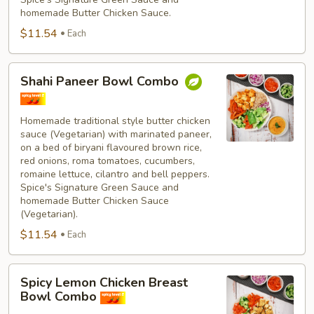
homemade Butter Chicken Sauce.
$11.54
Each
Shahi
Shahi Paneer Bowl Combo
Paneer
Bowl
Combo
Homemade traditional style butter chicken
sauce (Vegetarian) with marinated paneer,
on a bed of biryani flavoured brown rice,
red onions, roma tomatoes, cucumbers,
romaine lettuce, cilantro and bell peppers.
Spice's Signature Green Sauce and
homemade Butter Chicken Sauce
(Vegetarian).
$11.54
Each
Spicy
Spicy Lemon Chicken Breast
Lemon
Bowl Combo
Chicken