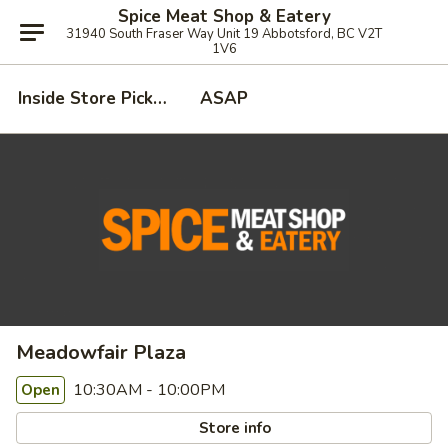
Spice Meat Shop & Eatery
31940 South Fraser Way Unit 19 Abbotsford, BC V2T
1V6
Inside Store Pickup
ASAP
Meadowfair Plaza
10:30AM - 10:00PM
Open
Store info