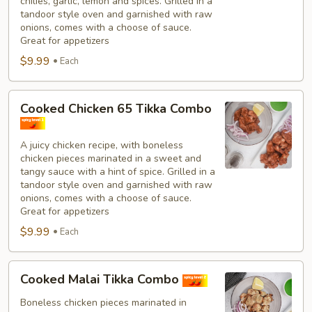
chilies, garlic, lemon and spices. Grilled in a
tandoor style oven and garnished with raw
onions, comes with a choose of sauce.
Great for appetizers
$9.99
Each
Cooked
Cooked Chicken 65 Tikka Combo
Chicken
65
A juicy chicken recipe, with boneless
Tikka
chicken pieces marinated in a sweet and
Combo
tangy sauce with a hint of spice. Grilled in a
tandoor style oven and garnished with raw
onions, comes with a choose of sauce.
Great for appetizers
$9.99
Each
Cooked
Cooked Malai Tikka Combo
Malai
Tikka
Boneless chicken pieces marinated in