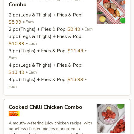
Chicken
Combo
Leg
2 pc (Legs & Thighs) + Fries & Pop:
&
$8.99
Thighs
Each
2 pc (Thighs) + Fries & Pop:
$9.49
Combo
Each
3 pc (Legs & Thighs) + Fries & Pop:
$10.99
Each
3 pc (Thighs) + Fries & Pop:
$11.49
Each
4 pc (Legs & Thighs) + Fries & Pop:
$13.49
Each
4 pc (Thighs) + Fries & Pop:
$13.99
Each
Cooked
Cooked Chilli Chicken Combo
Chilli
Chicken
A mouth-watering juicy chicken recipe, with
Combo
boneless chicken pieces marinated in