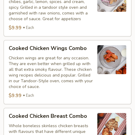
chilies, garlic, lemon, spices. and cream,
Combo
spicy. Grilled in a tandoor style oven and
garnished with raw onions, comes with a
choose of sauce. Great for appetizers
$9.99
Each
Cooked
Cooked Chicken Wings Combo
Chicken
Wings
Chicken wings are great for any occasion.
They are even better when grilled up with
Combo
all that extra smoky flavour. These chicken
wing recipes delicious and popular. Grilled
in our Tandoor-Style oven, comes with your
choice of sauce.
$9.99
Each
Cooked
Cooked Chicken Breast Combo
Chicken
Breast
Whole boneless skinless chicken breasts
with flavours that have different unique
Combo