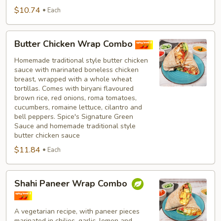
$10.74
Each
Butter
Butter Chicken Wrap Combo
Chicken
Wrap
Homemade traditional style butter chicken
sauce with marinated boneless chicken
Combo
breast, wrapped with a whole wheat
tortillas. Comes with biryani flavoured
brown rice, red onions, roma tomatoes,
cucumbers, romaine lettuce, cilantro and
bell peppers. Spice's Signature Green
Sauce and homemade traditional style
butter chicken sauce
$11.84
Each
Shahi
Shahi Paneer Wrap Combo
Paneer
Wrap
Combo
A vegetarian recipe, with paneer pieces
marinated in chilies, garlic, lemon and