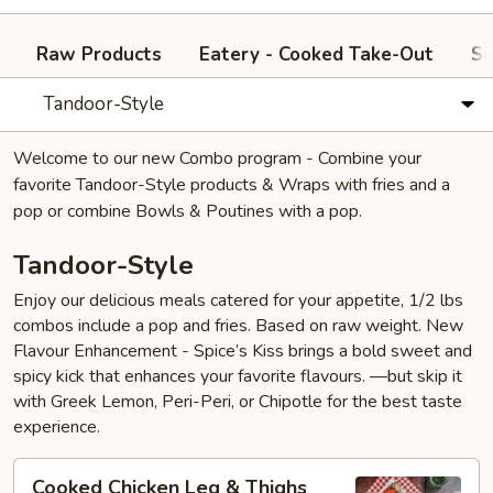
Raw Products
Eatery - Cooked Take-Out
Si
Tandoor-Style
Welcome to our new Combo program - Combine your
favorite Tandoor-Style products & Wraps with fries and a
pop or combine Bowls & Poutines with a pop.
Tandoor-Style
Enjoy our delicious meals catered for your appetite, 1/2 lbs
combos include a pop and fries. Based on raw weight. New
Flavour Enhancement - Spice’s Kiss brings a bold sweet and
spicy kick that enhances your favorite flavours. —but skip it
with Greek Lemon, Peri-Peri, or Chipotle for the best taste
experience.
Cooked
Cooked Chicken Leg & Thighs