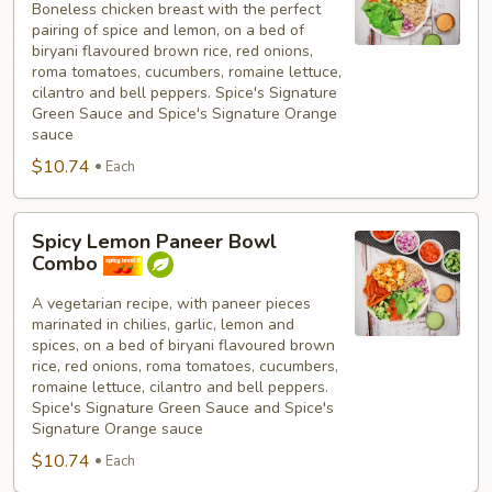
Boneless chicken breast with the perfect
Breast
pairing of spice and lemon, on a bed of
Bowl
biryani flavoured brown rice, red onions,
Combo
roma tomatoes, cucumbers, romaine lettuce,
cilantro and bell peppers. Spice's Signature
Green Sauce and Spice's Signature Orange
sauce
$10.74
Each
Spicy
Spicy Lemon Paneer Bowl
Lemon
Combo
Paneer
Bowl
A vegetarian recipe, with paneer pieces
marinated in chilies, garlic, lemon and
Combo
spices, on a bed of biryani flavoured brown
rice, red onions, roma tomatoes, cucumbers,
romaine lettuce, cilantro and bell peppers.
Spice's Signature Green Sauce and Spice's
Signature Orange sauce
$10.74
Each