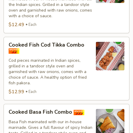
Combo
the Indian spices. Grilled in a tandoor style
oven and garnished with raw onions, comes
with a choice of sauce.
$12.49
Each
Cooked
Cooked Fish Cod Tikka Combo
Fish
Cod
Cod pieces marinated in Indian spices,
Tikka
grilled in a tandoor style oven and
Combo
garnished with raw onions, comes with a
choice of sauce. A healthy option of fried
fish pakora.
$12.99
Each
Cooked
Cooked Basa Fish Combo
Basa
Fish
Basa Fish marinated with our in-house
marinade. Gives a full flavour of spicy Indian
Combo