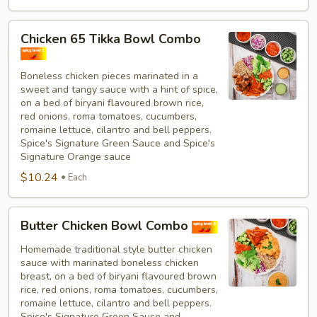
Chicken
Chicken 65 Tikka Bowl Combo
65
Tikka
Boneless chicken pieces marinated in a
Bowl
sweet and tangy sauce with a hint of spice,
Combo
on a bed of biryani flavoured brown rice,
red onions, roma tomatoes, cucumbers,
romaine lettuce, cilantro and bell peppers.
Spice's Signature Green Sauce and Spice's
Signature Orange sauce
$10.24
Each
Butter
Butter Chicken Bowl Combo
Chicken
Bowl
Homemade traditional style butter chicken
sauce with marinated boneless chicken
Combo
breast, on a bed of biryani flavoured brown
rice, red onions, roma tomatoes, cucumbers,
romaine lettuce, cilantro and bell peppers.
Spice's Signature Green Sauce and