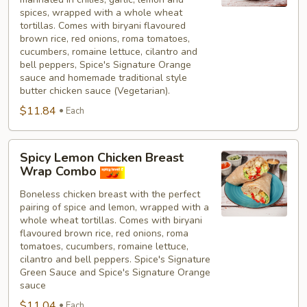
spices, wrapped with a whole wheat
tortillas. Comes with biryani flavoured
brown rice, red onions, roma tomatoes,
cucumbers, romaine lettuce, cilantro and
bell peppers, Spice's Signature Orange
sauce and homemade traditional style
butter chicken sauce (Vegetarian).
$11.84
Each
Spicy
Spicy Lemon Chicken Breast
Lemon
Wrap Combo
Chicken
Boneless chicken breast with the perfect
Breast
pairing of spice and lemon, wrapped with a
Wrap
whole wheat tortillas. Comes with biryani
Combo
flavoured brown rice, red onions, roma
tomatoes, cucumbers, romaine lettuce,
cilantro and bell peppers. Spice's Signature
Green Sauce and Spice's Signature Orange
sauce
$11.04
Each