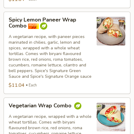
Spicy
Spicy Lemon Paneer Wrap
Lemon
Combo
Paneer
Wrap
A vegetarian recipe, with paneer pieces
marinated in chilies, garlic, lemon and
Combo
spices, wrapped with a whole wheat
tortillas. Comes with biryani flavoured
brown rice, red onions, roma tomatoes,
cucumbers, romaine lettuce, cilantro and
bell peppers. Spice's Signature Green
Sauce and Spice's Signature Orange sauce
$11.04
Each
Vegetarian
Vegetarian Wrap Combo
Wrap
Combo
A vegetarian recipe, wrapped with a whole
wheat tortillas. Comes with biryani
flavoured brown rice, red onions, roma
tomatoes, cucumbers, romaine lettuce,