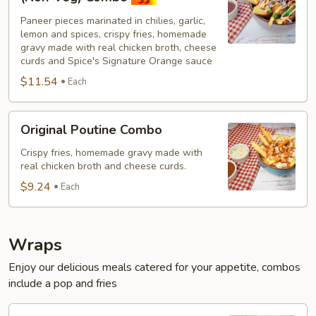
Paneer
Paneer pieces marinated in chilies, garlic,
Poutine
lemon and spices, crispy fries, homemade
(Non-
gravy made with real chicken broth, cheese
Veg)
curds and Spice's Signature Orange sauce
Combo
$11.54
Each
Original
Original Poutine Combo
Poutine
Combo
Crispy fries, homemade gravy made with
real chicken broth and cheese curds.
$9.24
Each
Wraps
Enjoy our delicious meals catered for your appetite, combos
include a pop and fries
Chilli