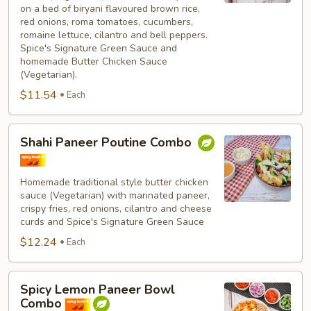
on a bed of biryani flavoured brown rice,
red onions, roma tomatoes, cucumbers,
romaine lettuce, cilantro and bell peppers.
Spice's Signature Green Sauce and
homemade Butter Chicken Sauce
(Vegetarian).
$11.54
Each
Shahi
Shahi Paneer Poutine Combo
Paneer
Poutine
Combo
Homemade traditional style butter chicken
sauce (Vegetarian) with marinated paneer,
crispy fries, red onions, cilantro and cheese
curds and Spice's Signature Green Sauce
$12.24
Each
Spicy
Spicy Lemon Paneer Bowl
Lemon
Combo