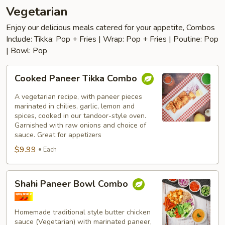
Vegetarian
Enjoy our delicious meals catered for your appetite, Combos
Include: Tikka: Pop + Fries | Wrap: Pop + Fries | Poutine: Pop
| Bowl: Pop
Cooked
Cooked Paneer Tikka Combo
Paneer
Tikka
A vegetarian recipe, with paneer pieces
Combo
marinated in chilies, garlic, lemon and
spices, cooked in our tandoor-style oven.
Garnished with raw onions and choice of
sauce. Great for appetizers
$9.99
Each
Shahi
Shahi Paneer Bowl Combo
Paneer
Bowl
Combo
Homemade traditional style butter chicken
sauce (Vegetarian) with marinated paneer,