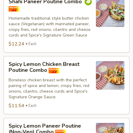
Shahi Paneer Poutine Combo
Paneer
Poutine
Combo
Homemade traditional style butter chicken
sauce (Vegetarian) with marinated paneer,
crispy fries, red onions, cilantro and cheese
curds and Spice's Signature Green Sauce
$12.24
Each
Spicy
Spicy Lemon Chicken Breast
Lemon
Poutine Combo
Chicken
Boneless chicken breast with the perfect
Breast
pairing of spice and lemon, crispy fries, red
Poutine
onions, cilantro, cheese curds and Spice's
Combo
Signature Orange Sauce.
$11.54
Each
Spicy
Spicy Lemon Paneer Poutine
Lemon
(Non-Veg) Combo