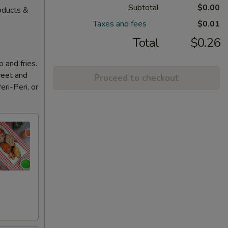
Subtotal
$0.00
oducts &
Taxes and fees
$0.01
Total
$0.26
 and fries.
weet and
Proceed to checkout
eri-Peri, or