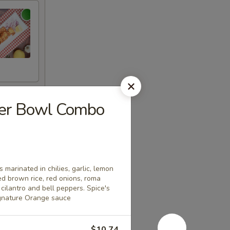
eer Bowl Combo
 marinated in chilies, garlic, lemon
ed brown rice, red onions, roma
cilantro and bell peppers. Spice's
ignature Orange sauce
$10.74