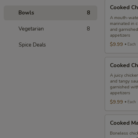
Cooked
Cooked Ch
Chilli
Bowls
8
Chicken
A mouth-water
marinated in c
Combo
Vegetarian
8
and garnished
appetizers
$9.99
Spice Deals
Each
Cooked
Cooked Ch
Chicken
65
A juicy chicke
and tangy sauc
Tikka
garnished wit
Combo
appetizers
$9.99
Each
Cooked
Cooked Ma
Malai
Tikka
Boneless chick