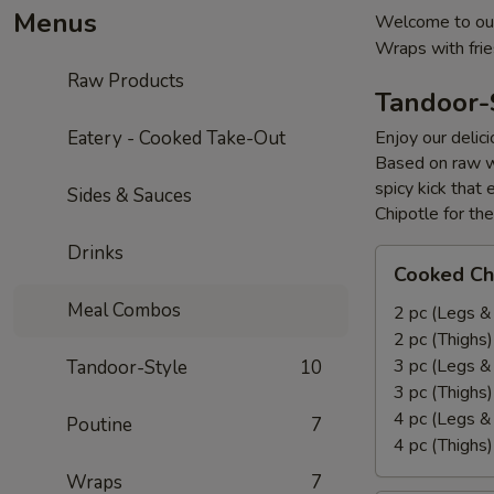
Menus
Welcome to our
Wraps with fri
Raw Products
Tandoor-
Eatery - Cooked Take-Out
Enjoy our delic
Based on raw w
spicy kick that
Sides & Sauces
Chipotle for th
Drinks
Cooked
Cooked Ch
Chicken
Meal Combos
Leg
2 pc (Legs &
&
2 pc (Thighs
Thighs
3 pc (Legs &
Tandoor-Style
10
Combo
3 pc (Thighs
4 pc (Legs &
Poutine
7
4 pc (Thighs
Wraps
7