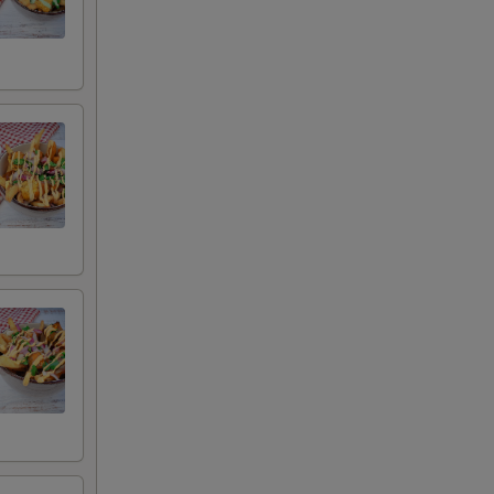
auce
uce