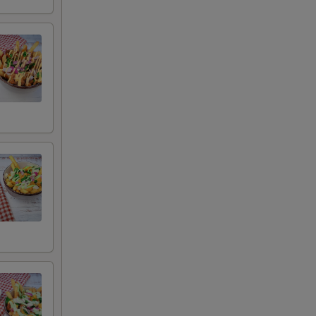
 remove