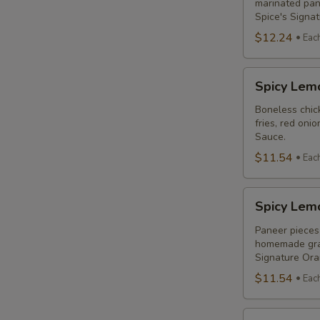
Combo
marinated pane
Spice's Signa
$12.24
Eac
Spicy
Spicy Lem
Lemon
Chicken
Boneless chick
fries, red oni
Breast
Sauce.
Poutine
$11.54
Eac
Combo
Spicy
Spicy Lem
Lemon
Paneer
Paneer pieces 
homemade grav
Poutine
Signature Or
(Non-
$11.54
Eac
Veg)
Combo
Original