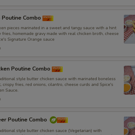
Drinks
5 Poutine Combo
ken pieces marinated in a sweet and tangy sauce with a hint
py fries, homemade gravy made with real chicken broth, cheese
ce's Signature Orange sauce
Substitutions
h
Choose what you would like to add or
Customize
icken Poutine Combo
itional style butter chicken sauce with marinated boneless
No Red Onions
, crispy fries, red onions, cilantro, cheese curds and Spice's
en Sauce.
No Cilantro
h
No Lettuce
eer Poutine Combo
No Cucumbers
itional style butter chicken sauce (Vegetarian) with