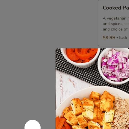
Cooked
Cooked Pa
Paneer
Tikka
A vegetarian r
Combo
and spices, c
and choice of 
$9.99
Each
Cooked
Cooked Sa
Salmon
Fish
A Punjabi spec
marinade with 
Fillet
garnished wit
Combo
$12.49
Eac
Cooked
Cooked Fi
Fish
Cod
Cod pieces mar
garnished wit
Tikka
of fried fish p