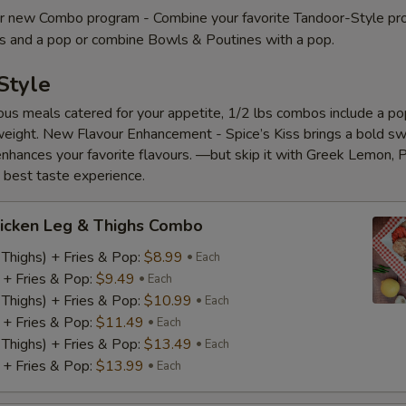
 new Combo program - Combine your favorite Tandoor-Style pr
es and a pop or combine Bowls & Poutines with a pop.
Style
ious meals catered for your appetite, 1/2 lbs combos include a pop
eight. New Flavour Enhancement - Spice’s Kiss brings a bold s
 enhances your favorite flavours. —but skip it with Greek Lemon, P
e best taste experience.
icken Leg & Thighs Combo
 Thighs) + Fries & Pop:
$8.99
Each
) + Fries & Pop:
$9.49
Each
 Thighs) + Fries & Pop:
$10.99
Each
) + Fries & Pop:
$11.49
Each
 Thighs) + Fries & Pop:
$13.49
Each
) + Fries & Pop:
$13.99
Each