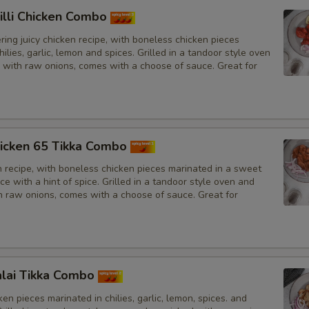
illi Chicken Combo
ing juicy chicken recipe, with boneless chicken pieces
hilies, garlic, lemon and spices. Grilled in a tandoor style oven
 with raw onions, comes with a choose of sauce. Great for
icken 65 Tikka Combo
n recipe, with boneless chicken pieces marinated in a sweet
e with a hint of spice. Grilled in a tandoor style oven and
h raw onions, comes with a choose of sauce. Great for
lai Tikka Combo
en pieces marinated in chilies, garlic, lemon, spices. and