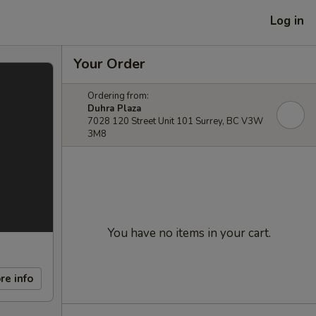
Log in
Your Order
Ordering from:
Duhra Plaza
7028 120 Street Unit 101 Surrey, BC V3W
3M8
You have no items in your cart.
re info