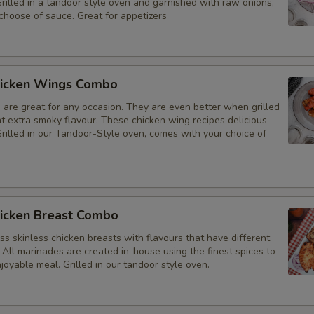
Grilled in a tandoor style oven and garnished with raw onions,
choose of sauce. Great for appetizers
icken Wings Combo
 are great for any occasion. They are even better when grilled
at extra smoky flavour. These chicken wing recipes delicious
rilled in our Tandoor-Style oven, comes with your choice of
icken Breast Combo
s skinless chicken breasts with flavours that have different
 All marinades are created in-house using the finest spices to
joyable meal. Grilled in our tandoor style oven.