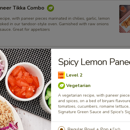
neer Tikka Combo
ecipe, with paneer pieces marinated in chilies, garlic, lemon
ooked in our tandoor-style oven. Garnished with raw onions
sauce. Great for appetizers
lmon Fish Fillet Combo
Spicy Lemon Pan
ialty, Atlantic salmon fillets marinated in our in-house
all the Indian spices. Grilled in a tandoor style oven and
Level 2
h raw onions, comes with a choice of sauce.
Vegetarian
h
A vegetarian recipe, with paneer pieces
and spices, on a bed of biryani flavour
sh Cod Tikka Combo
tomatoes, cucumbers, romaine lettuce, 
Signature Green Sauce and Spice's S
inated in Indian spices, grilled in a tandoor style oven and
h raw onions, comes with a choice of sauce. A healthy option
akora.
Regular Bowl + Pop
Each