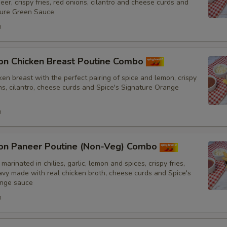
er, crispy fries, red onions, cilantro and cheese curds and
No Tomatoes
ture Green Sauce
h
No Fresh Bell Peppers
No Biryani Flavour Rice
on Chicken Breast Poutine Combo
en breast with the perfect pairing of spice and lemon, crispy
Light Biryani Flavour Rice
ons, cilantro, cheese curds and Spice's Signature Orange
h
Sauce
Add Spice's Creamy Orange S
on Paneer Poutine (Non-Veg) Combo
marinated in chilies, garlic, lemon and spices, crispy fries,
Add Spice's Creamy Green Sa
y made with real chicken broth, cheese curds and Spice's
ange sauce
Add Hot Sauce
h
Amount of Sauce