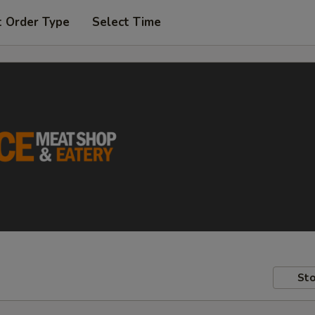
t Order Type
Select Time
Sto