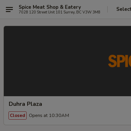
Spice Meat Shop & Eatery
Selec
7028 120 Street Unit 101 Surrey, BC V3W 3M8
Duhra Plaza
Opens at 10:30AM
Closed