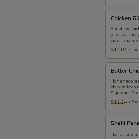
Chicken
Chicken 6
65
Poutine
Boneless chic
of spice, cris
Combo
curds and Spi
$11.04
Eac
Butter
Butter Ch
Chicken
Poutine
Homemade trad
chicken breast
Combo
Signature Gre
$12.24
Eac
Shahi
Shahi Pan
Paneer
Poutine
Homemade trad