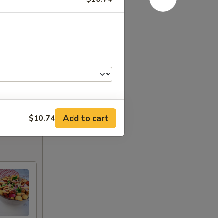
Add to cart
$10.74