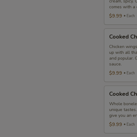
cream, spicy. 
Combo
comes with a 
$9.99
Each
Cooked
Cooked Ch
Chicken
Wings
Chicken wings
up with all th
Combo
and popular. G
sauce.
$9.99
Each
Cooked
Cooked Ch
Chicken
Breast
Whole boneles
unique tastes.
Combo
give you an en
$9.99
Each