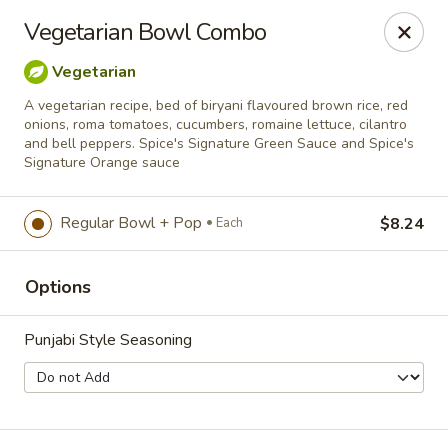
Spice Meat Shop & Eatery
Vegetarian Bowl Combo
7028 120 Street Unit 101 Surrey, BC V3W 3M8
Vegetarian
Select Order Type
ASAP
A vegetarian recipe, bed of biryani flavoured brown rice, red
onions, roma tomatoes, cucumbers, romaine lettuce, cilantro
and bell peppers. Spice's Signature Green Sauce and Spice's
Signature Orange sauce
Regular Bowl + Pop
$8.24
Each
Options
Punjabi Style Seasoning
Duhra Plaza
10:30AM - 9:00PM
Open
Store info