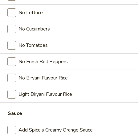
Chicken
Combo
Leg
No Lettuce
2 pc (Legs & Thighs) + Fries & Pop:
&
$8.99
Thighs
Each
No Cucumbers
2 pc (Thighs) + Fries & Pop:
$9.49
Combo
Each
3 pc (Legs & Thighs) + Fries & Pop:
$10.99
No Tomatoes
Each
3 pc (Thighs) + Fries & Pop:
$11.49
Each
No Fresh Bell Peppers
4 pc (Legs & Thighs) + Fries & Pop:
$13.49
Each
No Biryani Flavour Rice
4 pc (Thighs) + Fries & Pop:
$13.99
Each
Light Biryani Flavour Rice
Cooked
Cooked Chilli Chicken Combo
Chilli
Sauce
Chicken
A mouth-watering juicy chicken recipe, with
Combo
Add Spice's Creamy Orange Sauce
boneless chicken pieces marinated in