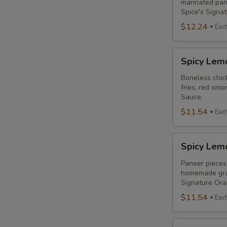
Combo
marinated pane
Spice's Signa
$12.24
Eac
Spicy
Spicy Lem
Lemon
Chicken
Boneless chick
fries, red oni
Breast
Sauce.
Poutine
$11.54
Eac
Combo
Spicy
Spicy Lem
Lemon
Paneer
Paneer pieces 
homemade grav
Poutine
Signature Or
(Non-
$11.54
Eac
Veg)
Combo
Original