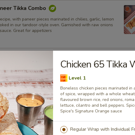
neer Tikka Combo
ecipe, with paneer pieces marinated in chilies, garlic, lemon
ooked in our tandoor-style oven. Garnished with raw onions
sauce. Great for appetizers
lmon Fish Fillet Combo
Chicken 65 Tikka
ialty, Atlantic salmon fillets marinated in our in-house
all the Indian spices. Grilled in a tandoor style oven and
Level 1
h raw onions, comes with a choice of sauce.
Boneless chicken pieces marinated in 
h
of spice, wrapped with a whole wheat t
flavoured brown rice, red onions, rom
lettuce, cilantro and bell peppers. Sp
sh Cod Tikka Combo
Spice's Signature Orange sauce
inated in Indian spices, grilled in a tandoor style oven and
h raw onions, comes with a choice of sauce. A healthy option
Regular Wrap with Individual 
akora.