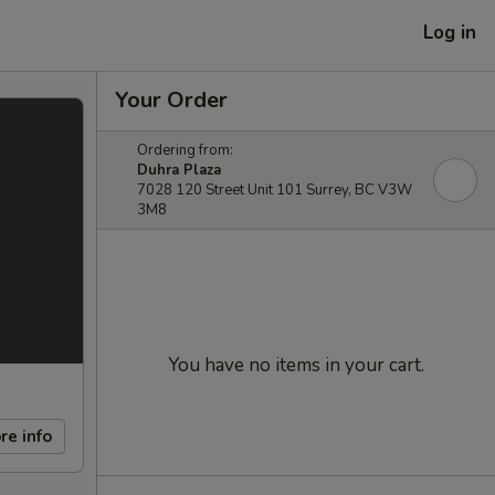
Log in
Your Order
Ordering from:
Duhra Plaza
7028 120 Street Unit 101 Surrey, BC V3W
3M8
You have no items in your cart.
re info