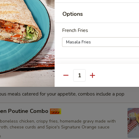
h
Options
sa Fish Combo
French Fries
nated with our in-house marinade. Gives a full flavour of spicy
Grilled in a tandoor style oven and garnished with raw onions,
hoose of sauce. - Bite size pieces
Punjabi Style Seasoning
Quantity
ious meals catered for your appetite, combos include a pop
Extra Protein
cken Poutine Combo
 boneless chicken, crispy fries, homemade gravy made with
broth, cheese curds and Spice's Signature Orange sauce
Drinks
h