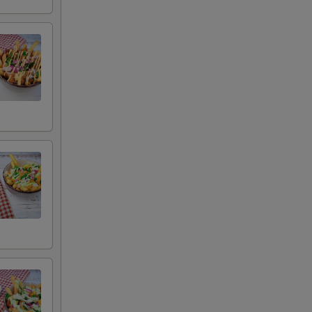
 remove