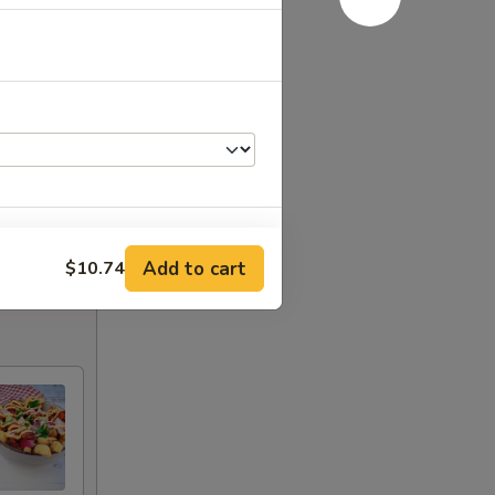
Add to cart
$10.74