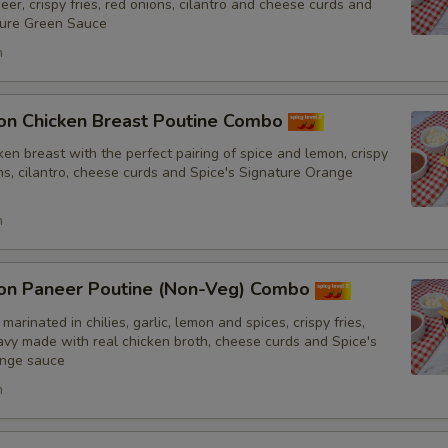
No Tomatoes
er, crispy fries, red onions, cilantro and cheese curds and
ture Green Sauce
No Fresh Bell Peppers
h
No Biryani Flavour Rice
on Chicken Breast Poutine Combo
Light Biryani Flavour Rice
en breast with the perfect pairing of spice and lemon, crispy
ons, cilantro, cheese curds and Spice's Signature Orange
Sauce
h
Add Spice's Creamy Orange S
on Paneer Poutine (Non-Veg) Combo
Add Spice's Creamy Green Sa
marinated in chilies, garlic, lemon and spices, crispy fries,
y made with real chicken broth, cheese curds and Spice's
Add Hot Sauce
ange sauce
h
Amount of Sauce