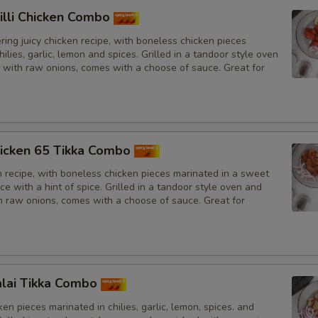
illi Chicken Combo
ing juicy chicken recipe, with boneless chicken pieces
hilies, garlic, lemon and spices. Grilled in a tandoor style oven
 with raw onions, comes with a choose of sauce. Great for
icken 65 Tikka Combo
n recipe, with boneless chicken pieces marinated in a sweet
e with a hint of spice. Grilled in a tandoor style oven and
h raw onions, comes with a choose of sauce. Great for
lai Tikka Combo
en pieces marinated in chilies, garlic, lemon, spices. and