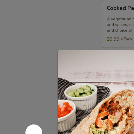
Cooked
Cooked Pa
Paneer
Tikka
A vegetarian r
Combo
and spices, c
and choice of 
$9.99
Each
Cooked
Cooked Sa
Salmon
Fish
A Punjabi spec
marinade with 
Fillet
garnished wit
Combo
$12.49
Eac
Cooked
Cooked Fi
Fish
Cod
Cod pieces mar
garnished wit
Tikka
of fried fish p