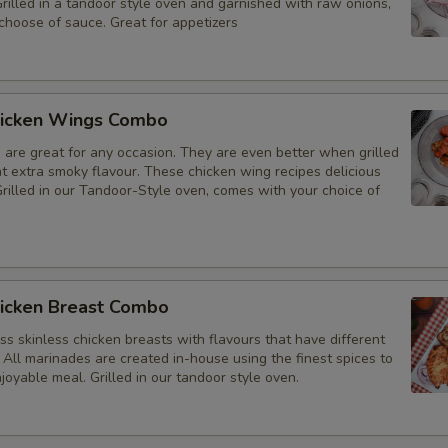
Grilled in a tandoor style oven and garnished with raw onions,
choose of sauce. Great for appetizers
icken Wings Combo
 are great for any occasion. They are even better when grilled
at extra smoky flavour. These chicken wing recipes delicious
rilled in our Tandoor-Style oven, comes with your choice of
icken Breast Combo
s skinless chicken breasts with flavours that have different
 All marinades are created in-house using the finest spices to
joyable meal. Grilled in our tandoor style oven.