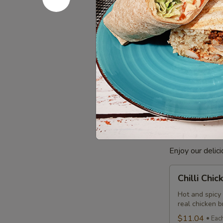
Combo
$12.99
Eac
Cooked
Cooked Ba
Basa
Fish
Basa Fish mari
Indian taste. 
Combo
comes with a c
$8.99
Each
Poutine
Enjoy our delic
Chilli
Chilli Chi
Chicken
Poutine
Hot and spicy
real chicken 
Combo
$11.04
Eac