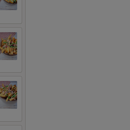
auce
uce