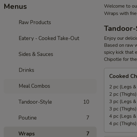
Menus
Welcome to our
Wraps with fri
Raw Products
Tandoor-
Eatery - Cooked Take-Out
Enjoy our delic
Based on raw w
spicy kick that
Sides & Sauces
Chipotle for th
Drinks
Cooked
Cooked Ch
Chicken
Meal Combos
Leg
2 pc (Legs &
&
2 pc (Thighs
Thighs
3 pc (Legs &
Tandoor-Style
10
Combo
3 pc (Thighs
4 pc (Legs &
Poutine
7
4 pc (Thighs
Wraps
7