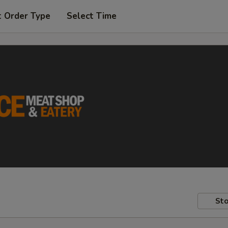
t Order Type
Select Time
Sto