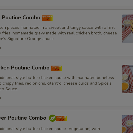
5 Poutine Combo
ken pieces marinated in a sweet and tangy sauce with a hint
py fries, homemade gravy made with real chicken broth, cheese
Substitutions
ce's Signature Orange sauce
Choose what you would like to add or
h
Customize
icken Poutine Combo
No Red Onions
itional style butter chicken sauce with marinated boneless
, crispy fries, red onions, cilantro, cheese curds and Spice's
en Sauce.
No Cilantro
h
No Lettuce
eer Poutine Combo
No Cucumbers
itional style butter chicken sauce (Vegetarian) with