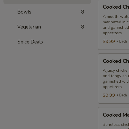
Cooked
Cooked Ch
Chilli
Bowls
8
Chicken
A mouth-water
marinated in c
Combo
Vegetarian
8
and garnished
appetizers
$9.99
Spice Deals
Each
Cooked
Cooked Ch
Chicken
65
A juicy chicke
and tangy sauc
Tikka
garnished wit
Combo
appetizers
$9.99
Each
Cooked
Cooked Ma
Malai
Tikka
Boneless chick