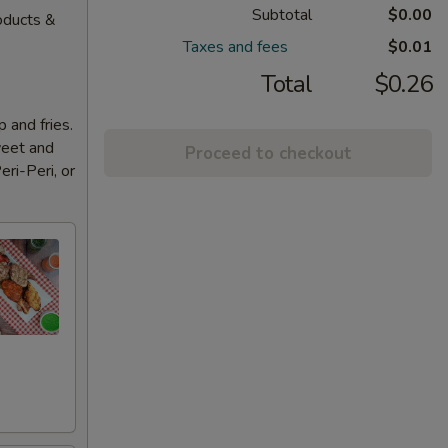
Subtotal
$0.00
oducts &
Taxes and fees
$0.01
Total
$0.26
 and fries.
weet and
Proceed to checkout
eri-Peri, or