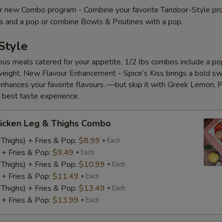
 new Combo program - Combine your favorite Tandoor-Style pr
es and a pop or combine Bowls & Poutines with a pop.
Style
ious meals catered for your appetite, 1/2 lbs combos include a pop
eight. New Flavour Enhancement - Spice’s Kiss brings a bold s
 enhances your favorite flavours. —but skip it with Greek Lemon, P
e best taste experience.
icken Leg & Thighs Combo
 Thighs) + Fries & Pop:
$8.99
Each
) + Fries & Pop:
$9.49
Each
 Thighs) + Fries & Pop:
$10.99
Each
) + Fries & Pop:
$11.49
Each
 Thighs) + Fries & Pop:
$13.49
Each
) + Fries & Pop:
$13.99
Each