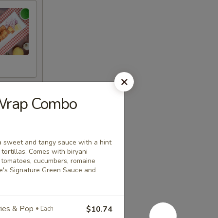
 Wrap Combo
a sweet and tangy sauce with a hint
ortillas. Comes with biryani
a tomatoes, cucumbers, romaine
ice's Signature Green Sauce and
Fries & Pop
$10.74
Each