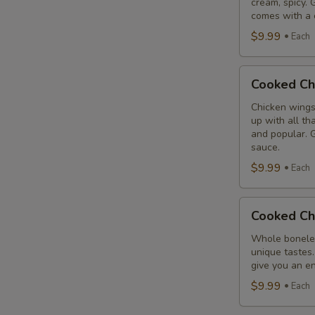
cream, spicy. 
Combo
comes with a 
$9.99
Each
Cooked
Cooked Ch
Chicken
Wings
Chicken wings
up with all th
Combo
and popular. G
sauce.
$9.99
Each
Cooked
Cooked Ch
Chicken
Breast
Whole boneles
unique tastes.
Combo
give you an en
$9.99
Each