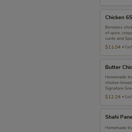
Chicken
Chicken 6
65
Poutine
Boneless chic
of spice, cris
Combo
curds and Spi
$11.04
Eac
Butter
Butter Ch
Chicken
Poutine
Homemade trad
chicken breast
Combo
Signature Gre
$12.24
Eac
Shahi
Shahi Pan
Paneer
Poutine
Homemade trad