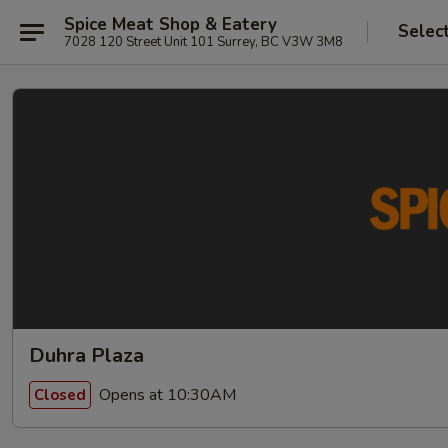
Spice Meat Shop & Eatery
Selec
7028 120 Street Unit 101 Surrey, BC V3W 3M8
Duhra Plaza
Opens at 10:30AM
Closed