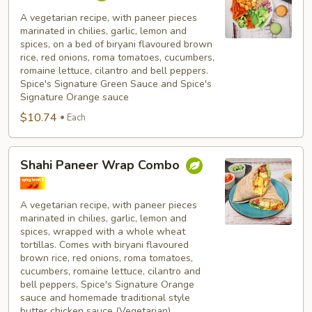
Paneer
Bowl
A vegetarian recipe, with paneer pieces
marinated in chilies, garlic, lemon and
Combo
spices, on a bed of biryani flavoured brown
rice, red onions, roma tomatoes, cucumbers,
romaine lettuce, cilantro and bell peppers.
Spice's Signature Green Sauce and Spice's
Signature Orange sauce
$10.74
Each
Shahi
Shahi Paneer Wrap Combo
Paneer
Wrap
Combo
A vegetarian recipe, with paneer pieces
marinated in chilies, garlic, lemon and
spices, wrapped with a whole wheat
tortillas. Comes with biryani flavoured
brown rice, red onions, roma tomatoes,
cucumbers, romaine lettuce, cilantro and
bell peppers, Spice's Signature Orange
sauce and homemade traditional style
butter chicken sauce (Vegetarian).