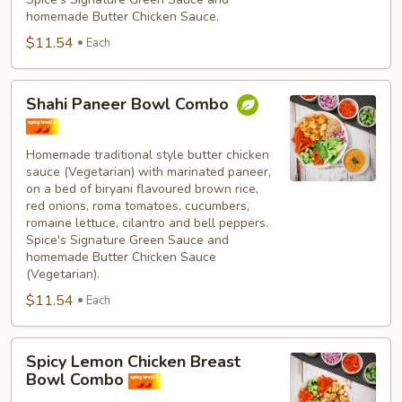
homemade Butter Chicken Sauce.
$11.54
Each
Shahi
Shahi Paneer Bowl Combo
Paneer
Bowl
Combo
Homemade traditional style butter chicken
sauce (Vegetarian) with marinated paneer,
on a bed of biryani flavoured brown rice,
red onions, roma tomatoes, cucumbers,
romaine lettuce, cilantro and bell peppers.
Spice's Signature Green Sauce and
homemade Butter Chicken Sauce
(Vegetarian).
$11.54
Each
Spicy
Spicy Lemon Chicken Breast
Lemon
Bowl Combo
Chicken