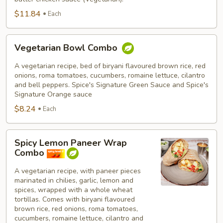
$11.84
Each
Vegetarian
Vegetarian Bowl Combo
Bowl
Combo
A vegetarian recipe, bed of biryani flavoured brown rice, red
onions, roma tomatoes, cucumbers, romaine lettuce, cilantro
and bell peppers. Spice's Signature Green Sauce and Spice's
Signature Orange sauce
$8.24
Each
Spicy
Spicy Lemon Paneer Wrap
Lemon
Combo
Paneer
Wrap
A vegetarian recipe, with paneer pieces
marinated in chilies, garlic, lemon and
Combo
spices, wrapped with a whole wheat
tortillas. Comes with biryani flavoured
brown rice, red onions, roma tomatoes,
cucumbers, romaine lettuce, cilantro and