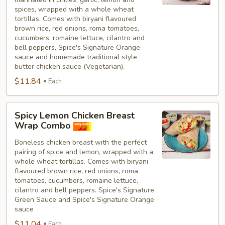
spices, wrapped with a whole wheat
tortillas. Comes with biryani flavoured
brown rice, red onions, roma tomatoes,
cucumbers, romaine lettuce, cilantro and
bell peppers, Spice's Signature Orange
sauce and homemade traditional style
butter chicken sauce (Vegetarian).
$11.84
Each
Spicy
Spicy Lemon Chicken Breast
Lemon
Wrap Combo
Chicken
Boneless chicken breast with the perfect
Breast
pairing of spice and lemon, wrapped with a
Wrap
whole wheat tortillas. Comes with biryani
Combo
flavoured brown rice, red onions, roma
tomatoes, cucumbers, romaine lettuce,
cilantro and bell peppers. Spice's Signature
Green Sauce and Spice's Signature Orange
sauce
$11.04
Each