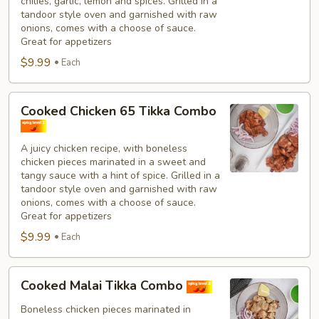
chilies, garlic, lemon and spices. Grilled in a
tandoor style oven and garnished with raw
onions, comes with a choose of sauce.
Great for appetizers
$9.99
Each
Cooked
Cooked Chicken 65 Tikka Combo
Chicken
65
A juicy chicken recipe, with boneless
Tikka
chicken pieces marinated in a sweet and
Combo
tangy sauce with a hint of spice. Grilled in a
tandoor style oven and garnished with raw
onions, comes with a choose of sauce.
Great for appetizers
$9.99
Each
Cooked
Cooked Malai Tikka Combo
Malai
Tikka
Boneless chicken pieces marinated in