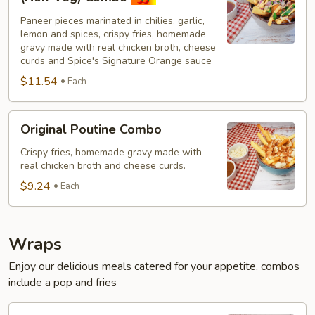
Paneer
Paneer pieces marinated in chilies, garlic,
Poutine
lemon and spices, crispy fries, homemade
(Non-
gravy made with real chicken broth, cheese
Veg)
curds and Spice's Signature Orange sauce
Combo
$11.54
Each
Original
Original Poutine Combo
Poutine
Combo
Crispy fries, homemade gravy made with
real chicken broth and cheese curds.
$9.24
Each
Wraps
Enjoy our delicious meals catered for your appetite, combos
include a pop and fries
Chilli