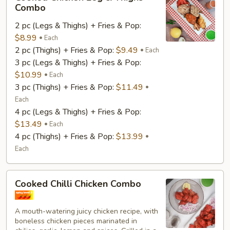
Chicken
Combo
Leg
2 pc (Legs & Thighs) + Fries & Pop:
&
$8.99
Thighs
Each
2 pc (Thighs) + Fries & Pop:
$9.49
Combo
Each
3 pc (Legs & Thighs) + Fries & Pop:
$10.99
Each
3 pc (Thighs) + Fries & Pop:
$11.49
Each
4 pc (Legs & Thighs) + Fries & Pop:
$13.49
Each
4 pc (Thighs) + Fries & Pop:
$13.99
Each
Cooked
Cooked Chilli Chicken Combo
Chilli
Chicken
A mouth-watering juicy chicken recipe, with
Combo
boneless chicken pieces marinated in