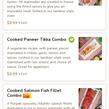
tastes. All marinades are created in-house
using the finest spices to give you an
enjoyable meal. Grilled in our tandoor style
oven.
$9.99
Each
Cooked
Cooked Paneer Tikka Combo
Paneer
Tikka
A vegetarian recipe, with paneer pieces
Combo
marinated in chilies, garlic, lemon and
spices, cooked in our tandoor-style oven.
Garnished with raw onions and choice of
sauce. Great for appetizers
$9.99
Each
Cooked
Cooked Salmon Fish Fillet
Salmon
Combo
Fish
A Punjabi specialty, Atlantic salmon fillets
Fillet
marinated in our in-house marinade with all