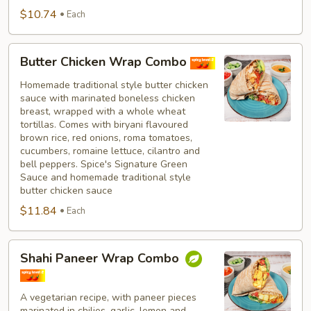
$10.74
Each
Butter
Butter Chicken Wrap Combo
Chicken
Wrap
Homemade traditional style butter chicken
sauce with marinated boneless chicken
Combo
breast, wrapped with a whole wheat
tortillas. Comes with biryani flavoured
brown rice, red onions, roma tomatoes,
cucumbers, romaine lettuce, cilantro and
bell peppers. Spice's Signature Green
Sauce and homemade traditional style
butter chicken sauce
$11.84
Each
Shahi
Shahi Paneer Wrap Combo
Paneer
Wrap
Combo
A vegetarian recipe, with paneer pieces
marinated in chilies, garlic, lemon and