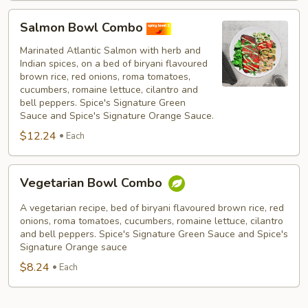
Salmon
Salmon Bowl Combo
Bowl
Combo
Marinated Atlantic Salmon with herb and
Indian spices, on a bed of biryani flavoured
brown rice, red onions, roma tomatoes,
cucumbers, romaine lettuce, cilantro and
bell peppers. Spice's Signature Green
Sauce and Spice's Signature Orange Sauce.
$12.24
Each
Vegetarian
Vegetarian Bowl Combo
Bowl
Combo
A vegetarian recipe, bed of biryani flavoured brown rice, red
onions, roma tomatoes, cucumbers, romaine lettuce, cilantro
and bell peppers. Spice's Signature Green Sauce and Spice's
Signature Orange sauce
$8.24
Each