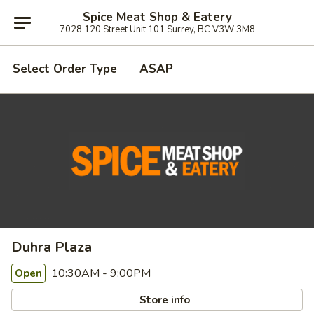
Spice Meat Shop & Eatery
7028 120 Street Unit 101 Surrey, BC V3W 3M8
Select Order Type
ASAP
Duhra Plaza
10:30AM - 9:00PM
Open
Store info