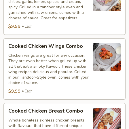
chilies, garlic, lemon, spices. and cream,
Combo
spicy. Grilled in a tandoor style oven and
garnished with raw onions, comes with a
choose of sauce. Great for appetizers
$9.99
Each
Cooked
Cooked Chicken Wings Combo
Chicken
Wings
Chicken wings are great for any occasion.
They are even better when grilled up with
Combo
all that extra smoky flavour. These chicken
wing recipes delicious and popular. Grilled
in our Tandoor-Style oven, comes with your
choice of sauce.
$9.99
Each
Cooked
Cooked Chicken Breast Combo
Chicken
Breast
Whole boneless skinless chicken breasts
with flavours that have different unique
Combo