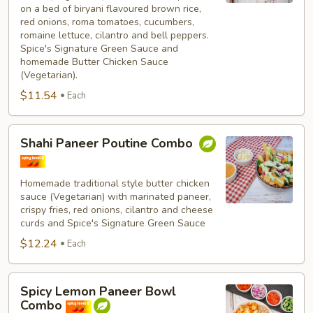
on a bed of biryani flavoured brown rice,
red onions, roma tomatoes, cucumbers,
romaine lettuce, cilantro and bell peppers.
Spice's Signature Green Sauce and
homemade Butter Chicken Sauce
(Vegetarian).
$11.54
Each
Shahi
Shahi Paneer Poutine Combo
Paneer
Poutine
Combo
Homemade traditional style butter chicken
sauce (Vegetarian) with marinated paneer,
crispy fries, red onions, cilantro and cheese
curds and Spice's Signature Green Sauce
$12.24
Each
Spicy
Spicy Lemon Paneer Bowl
Lemon
Combo