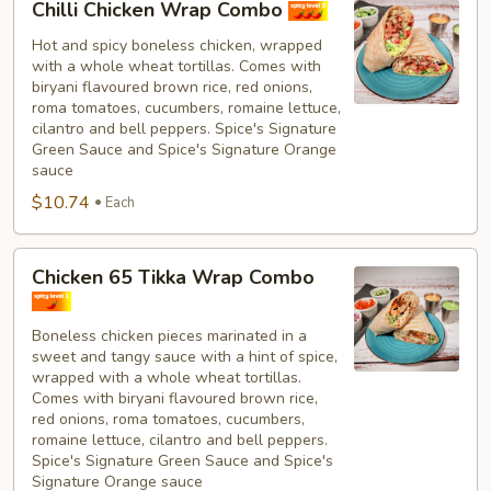
Chilli Chicken Wrap Combo
Chicken
Wrap
Hot and spicy boneless chicken, wrapped
with a whole wheat tortillas. Comes with
Combo
biryani flavoured brown rice, red onions,
roma tomatoes, cucumbers, romaine lettuce,
cilantro and bell peppers. Spice's Signature
Green Sauce and Spice's Signature Orange
sauce
$10.74
Each
Chicken
Chicken 65 Tikka Wrap Combo
65
Tikka
Boneless chicken pieces marinated in a
Wrap
sweet and tangy sauce with a hint of spice,
Combo
wrapped with a whole wheat tortillas.
Comes with biryani flavoured brown rice,
red onions, roma tomatoes, cucumbers,
romaine lettuce, cilantro and bell peppers.
Spice's Signature Green Sauce and Spice's
Signature Orange sauce