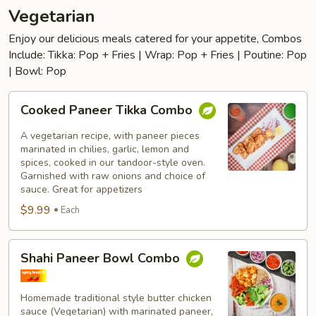
Vegetarian
Enjoy our delicious meals catered for your appetite, Combos
Include: Tikka: Pop + Fries | Wrap: Pop + Fries | Poutine: Pop
| Bowl: Pop
Cooked
Cooked Paneer Tikka Combo
Paneer
Tikka
A vegetarian recipe, with paneer pieces
Combo
marinated in chilies, garlic, lemon and
spices, cooked in our tandoor-style oven.
Garnished with raw onions and choice of
sauce. Great for appetizers
$9.99
Each
Shahi
Shahi Paneer Bowl Combo
Paneer
Bowl
Combo
Homemade traditional style butter chicken
sauce (Vegetarian) with marinated paneer,