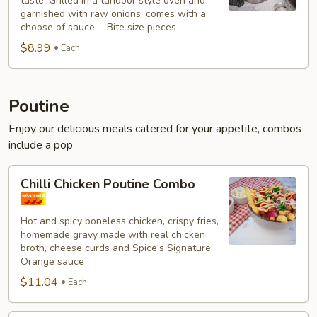
taste. Grilled in a tandoor style oven and
garnished with raw onions, comes with a
choose of sauce. - Bite size pieces
$8.99
Each
Poutine
Enjoy our delicious meals catered for your appetite, combos
include a pop
Chilli
Chilli Chicken Poutine Combo
Chicken
Poutine
Hot and spicy boneless chicken, crispy fries,
Combo
homemade gravy made with real chicken
broth, cheese curds and Spice's Signature
Orange sauce
$11.04
Each