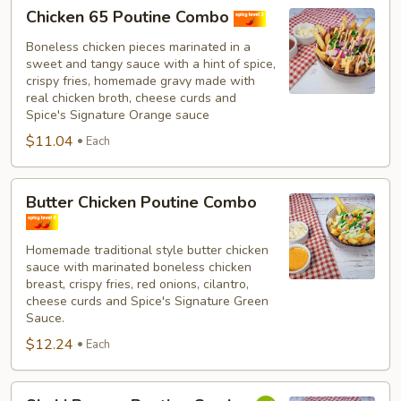
Chicken
Chicken 65 Poutine Combo
65
Poutine
Boneless chicken pieces marinated in a
sweet and tangy sauce with a hint of spice,
Combo
crispy fries, homemade gravy made with
real chicken broth, cheese curds and
Spice's Signature Orange sauce
$11.04
Each
Butter
Butter Chicken Poutine Combo
Chicken
Poutine
Homemade traditional style butter chicken
Combo
sauce with marinated boneless chicken
breast, crispy fries, red onions, cilantro,
cheese curds and Spice's Signature Green
Sauce.
$12.24
Each
Shahi