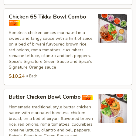
Chicken
Chicken 65 Tikka Bowl Combo
65
Tikka
Boneless chicken pieces marinated in a
Bowl
sweet and tangy sauce with a hint of spice,
Combo
on a bed of biryani flavoured brown rice,
red onions, roma tomatoes, cucumbers,
romaine lettuce, cilantro and bell peppers.
Spice's Signature Green Sauce and Spice's
Signature Orange sauce
$10.24
Each
Butter
Butter Chicken Bowl Combo
Chicken
Bowl
Homemade traditional style butter chicken
sauce with marinated boneless chicken
Combo
breast, on a bed of biryani flavoured brown
rice, red onions, roma tomatoes, cucumbers,
romaine lettuce, cilantro and bell peppers.
Spice's Signature Green Sauce and