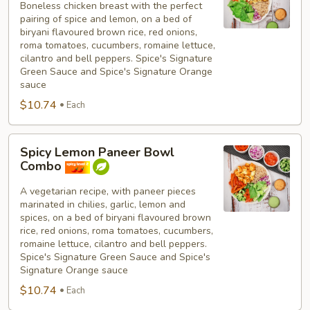
Boneless chicken breast with the perfect
Breast
pairing of spice and lemon, on a bed of
Bowl
biryani flavoured brown rice, red onions,
Combo
roma tomatoes, cucumbers, romaine lettuce,
cilantro and bell peppers. Spice's Signature
Green Sauce and Spice's Signature Orange
sauce
$10.74
Each
Spicy
Spicy Lemon Paneer Bowl
Lemon
Combo
Paneer
Bowl
A vegetarian recipe, with paneer pieces
marinated in chilies, garlic, lemon and
Combo
spices, on a bed of biryani flavoured brown
rice, red onions, roma tomatoes, cucumbers,
romaine lettuce, cilantro and bell peppers.
Spice's Signature Green Sauce and Spice's
Signature Orange sauce
$10.74
Each