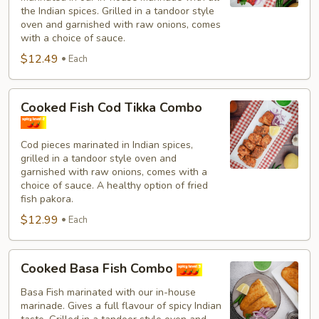
Combo
the Indian spices. Grilled in a tandoor style
oven and garnished with raw onions, comes
with a choice of sauce.
$12.49
Each
Cooked
Cooked Fish Cod Tikka Combo
Fish
Cod
Cod pieces marinated in Indian spices,
Tikka
grilled in a tandoor style oven and
Combo
garnished with raw onions, comes with a
choice of sauce. A healthy option of fried
fish pakora.
$12.99
Each
Cooked
Cooked Basa Fish Combo
Basa
Fish
Basa Fish marinated with our in-house
marinade. Gives a full flavour of spicy Indian
Combo