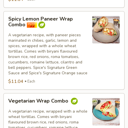
Spicy
Spicy Lemon Paneer Wrap
Lemon
Combo
Paneer
Wrap
A vegetarian recipe, with paneer pieces
marinated in chilies, garlic, lemon and
Combo
spices, wrapped with a whole wheat
tortillas. Comes with biryani flavoured
brown rice, red onions, roma tomatoes,
cucumbers, romaine lettuce, cilantro and
bell peppers. Spice's Signature Green
Sauce and Spice's Signature Orange sauce
$11.04
Each
Vegetarian
Vegetarian Wrap Combo
Wrap
Combo
A vegetarian recipe, wrapped with a whole
wheat tortillas. Comes with biryani
flavoured brown rice, red onions, roma
tomatoes, cucumbers, romaine lettuce,