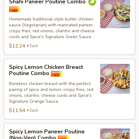
Shahi Paneer Poutine Combo
Paneer
Poutine
Combo
Homemade traditional style butter chicken
sauce (Vegetarian) with marinated paneer,
crispy fries, red onions, cilantro and cheese
curds and Spice's Signature Green Sauce
$12.24
Each
Spicy
Spicy Lemon Chicken Breast
Lemon
Poutine Combo
Chicken
Boneless chicken breast with the perfect
Breast
pairing of spice and lemon, crispy fries, red
Poutine
onions, cilantro, cheese curds and Spice's
Combo
Signature Orange Sauce.
$11.54
Each
Spicy
Spicy Lemon Paneer Poutine
Lemon
(Non-Veg) Combo