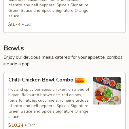
cilantro and bell peppers. Spice's Signature
Green Sauce and Spice's Signature Orange
sauce
$8.74
Each
Bowls
Enjoy our delicious meals catered for your appetite, combos
include a pop
Chilli
Chilli Chicken Bowl Combo
Chicken
Bowl
Hot and spicy boneless chicken, on a bed of
biryani flavoured brown rice, red onions,
Combo
roma tomatoes, cucumbers, romaine lettuce,
cilantro and bell peppers. Spice's Signature
Green Sauce and Spice's Signature Orange
sauce
$10.24
Each