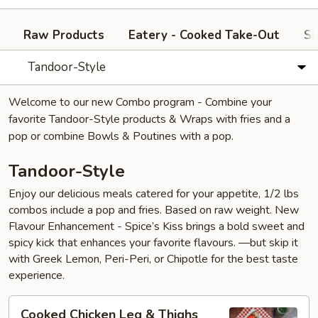
Raw Products
Eatery - Cooked Take-Out
Si
Tandoor-Style
Welcome to our new Combo program - Combine your
favorite Tandoor-Style products & Wraps with fries and a
pop or combine Bowls & Poutines with a pop.
Tandoor-Style
Enjoy our delicious meals catered for your appetite, 1/2 lbs
combos include a pop and fries. Based on raw weight. New
Flavour Enhancement - Spice’s Kiss brings a bold sweet and
spicy kick that enhances your favorite flavours. —but skip it
with Greek Lemon, Peri-Peri, or Chipotle for the best taste
experience.
Cooked
Cooked Chicken Leg & Thighs