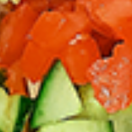
Thighs Only:
$37.49
Chicken Only
Bone-in skinless leg & thighs with flavours that have
different unique tastes. All marinades are created in-house
using the finest spices to give you an enjoyable meal.
Choose from over 11 different flavours, comes with mint
chutney sauce. --To view our Spice Levels & Flavours, Click
on Spice Level in the Navigation Menu (App) or on the main
heading for desktop. Raw product weight is taken.
Cooked
Cooked Chicken Only
Chicken
Only
New Flavour Enhancement - Spice’s Kiss
brings a bold sweet and spicy kick that
enhances your favorite flavours. —but skip
it with Greek Lemon, Peri-Peri, or Chipotle
for the best taste experience. (Appx 4 pc