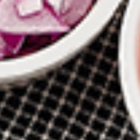
New Flavour Enhancement - Spice’s Kiss
brings a bold sweet and spicy kick that
enhances your favorite flavours. —but skip
it with Greek Lemon, Peri-Peri, or Chipotle
for the best taste experience.
8 pc Chicken Drumsticks:
$11.99
Each
12 pc Chicken Drumsticks:
$16.99
Each
24 pc Chicken Drumsticks:
$33.99
Each
Chicken
Chicken Wings
Wings
Chicken wings are great for any occasion.
They are even better when grilled up with
all that extra smoky flavour. These chicken
wing recipes delicious and popular. Grilled
in our Tandoor-Style oven, comes with your
choice of sauce. New Flavour Enhancement
- Spice’s Kiss brings a bold sweet and spicy
kick that enhances your favorite flavours. —
but skip it with Peri-Peri for the best taste
experience.