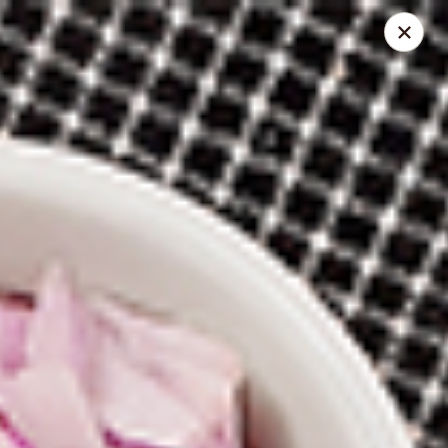
Spice Meat Shop & Eatery
31940 South Fraser Way Unit 19 Abbotsford, BC V2T
1V6
Inside Store Pickup
Select Time
Meadowfair Plaza
Opens at 10:30AM
Closed
Store info