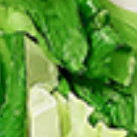
Levels & Flavours, Click on Spice Level in the Navigation
Menu (App) or on the main heading for desktop
8
8 Pcs Mix Grilled Chicken
Pcs
Mix
Tandoor-style bone-in skinless leg & thighs
with flavours that have different unique
Grilled
tastes, comes with one large fries, one side
Chicken
and sauces. New Flavour Enhancement -
Spice’s Kiss brings a bold sweet and spicy
kick that enhances your favorite flavours. —
but skip it with Greek Lemon, Peri-Peri, or
Chipotle for the best taste experience.
Legs & Thighs:
$26.99
Thighs Only:
$27.99
16
16 Pcs Mix Grilled Chicken
Pcs
Mix
Tandoor-style bone-in skinless leg & thighs
with flavours that have different unique
Grilled
tastes, comes with two large fries, two