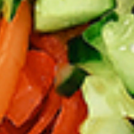
per 1 lb)
Legs & Thighs:
$8.79
Per Pound
Thighs Only:
$9.39
Per Pound
Drumsticks Only:
$7.99
Per Pound
Cooked
Cooked Chicken Only - 5 lbs
Chicken
Only
New Flavour Enhancement - Spice’s Kiss
brings a bold sweet and spicy kick that
-
enhances your favorite flavours. —but skip
5
it with Greek Lemon, Peri-Peri, or Chipotle
lbs
for the best taste experience. (Appx 4 pc
per 1 lb)
Legs & Thighs:
$41.45
Per Pound
Thighs Only:
$44.45
Per Pound
Drumsticks Only:
$37.45
Per Pound
Tandoor Style