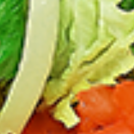
Chicken
sides and sauces. New Flavour
Enhancement - Spice’s Kiss brings a bold
sweet and spicy kick that enhances your
favorite flavours. —but skip it with Greek
Lemon, Peri-Peri, or Chipotle for the best
taste experience.
Leg and Thighs:
$45.99
Thighs Only:
$48.99
12
12 Pcs Mix Grilled Chicken
Pcs
Mix
Tandoor-style bone-in skinless leg & thighs
with flavours that have different unique
Grilled
tastes, comes with one large fries, two
Chicken
sides and sauces. New Flavour
Enhancement - Spice’s Kiss brings a bold
sweet and spicy kick that enhances your
favorite flavours. —but skip it with Greek
Lemon, Peri-Peri, or Chipotle for the best
taste experience.
Leg & Thighs:
$35.49