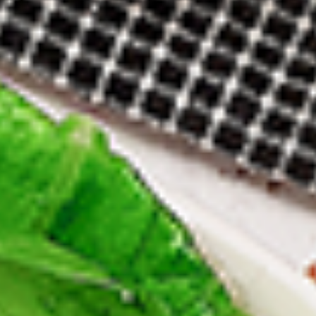
12 pc Chicken Wings:
$12.49
Each
24 pc Chicken Wings:
$23.99
Each
36 pc Chicken Wings:
$34.99
Each
Lamb
Lamb Chops
Chops
New Flavour Enhancement - Spice’s Kiss
brings a bold sweet and spicy kick that
enhances your favorite flavour.
4 pc Lamb Chops:
$17.99
Each
8 pc Lamb Chops:
$34.99
Each
Family Meals
Bone-in skinless leg & thighs with flavours that have
different unique tastes. All marinades are created in-house
using the finest spices to give you an enjoyable meal.
Choose from over 11 different flavours. --To view our Spice