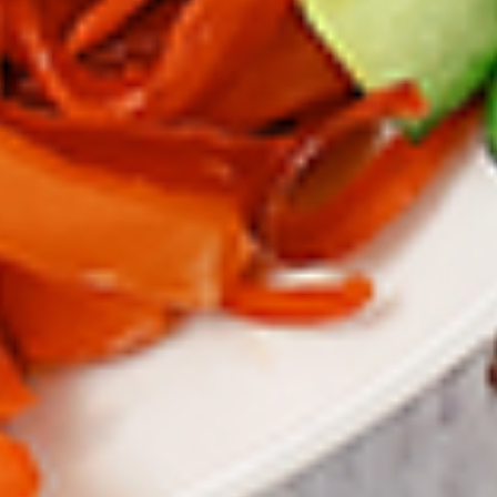
To view our Spice Levels & Flavours, Click on Spice Level in
the Navigation Menu (App) or on the main heading for
desktop. Raw product weight is taken.
Cooked
Cooked Chilli Chicken
Chilli
Chicken
A mouth-watering juicy chicken recipe, with
boneless chicken pieces marinated in
chilies, garlic, lemon and spices. Grilled in a
tandoor style oven and garnished with raw
onions, comes with a choose of sauce.
Great for appetizers. New Flavour
Enhancement - Spice’s Kiss brings a bold
sweet and spicy kick that enhances your
favorite flavours.
$10.49
Per Pound
Cooked
Cooked Chicken 65 Tikka
Chicken
65
A juicy chicken recipe, with boneless