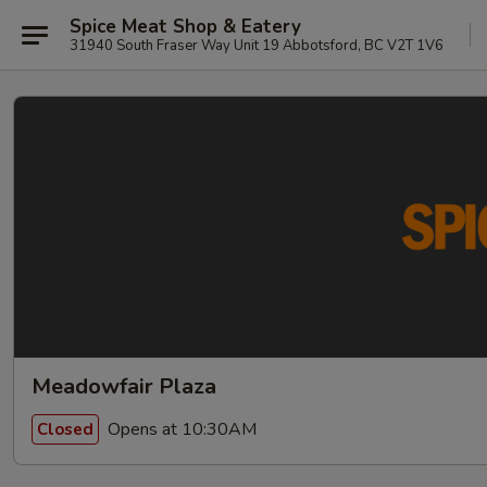
Spice Meat Shop & Eatery
31940 South Fraser Way Unit 19 Abbotsford, BC V2T 1V6
Meadowfair Plaza
Opens at 10:30AM
Closed