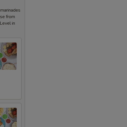
l marinades
ose from
Level in