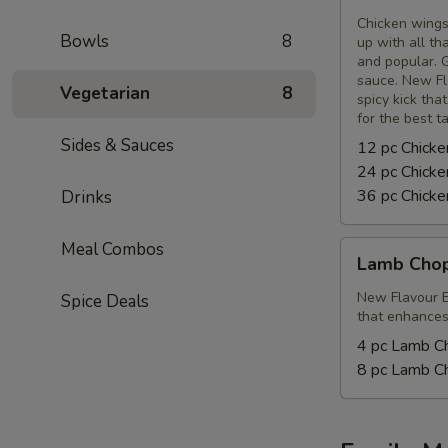
Wings
Chicken wings
Bowls
8
up with all th
and popular. G
sauce. New Fl
Vegetarian
8
spicy kick tha
for the best t
Sides & Sauces
12 pc Chick
24 pc Chick
36 pc Chick
Drinks
Meal Combos
Lamb
Lamb Cho
Chops
New Flavour E
Spice Deals
that enhances 
4 pc Lamb C
8 pc Lamb C