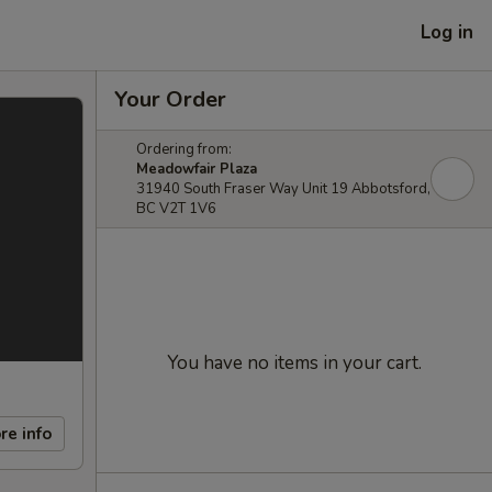
Log in
Your Order
Ordering from:
Meadowfair Plaza
31940 South Fraser Way Unit 19 Abbotsford,
BC V2T 1V6
You have no items in your cart.
re info