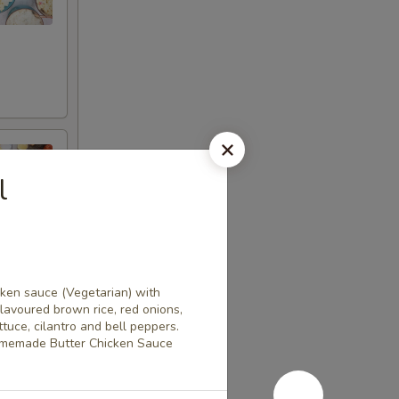
l
cken sauce (Vegetarian) with
flavoured brown rice, red onions,
uce, cilantro and bell peppers.
omemade Butter Chicken Sauce
l marinades