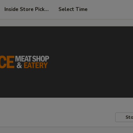
Inside Store Pickup
Select Time
Sto