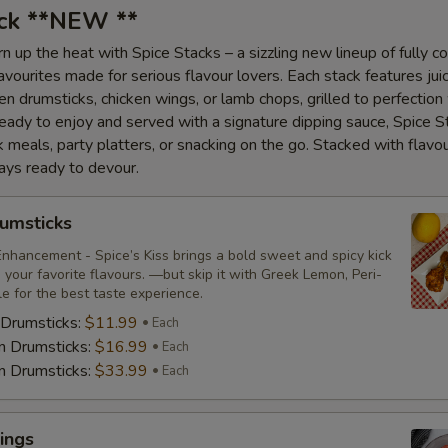
ack **NEW **
n up the heat with Spice Stacks – a sizzling new lineup of fully c
vourites made for serious flavour lovers. Each stack features juic
en drumsticks, chicken wings, or lamb chops, grilled to perfection
Ready to enjoy and served with a signature dipping sauce, Spice S
ck meals, party platters, or snacking on the go. Stacked with flavo
ays ready to devour.
umsticks
nhancement - Spice’s Kiss brings a bold sweet and spicy kick
your favorite flavours. —but skip it with Greek Lemon, Peri-
tle for the best taste experience.
 Drumsticks:
$11.99
Each
n Drumsticks:
$16.99
Each
n Drumsticks:
$33.99
Each
ings