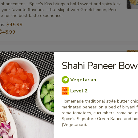
nhancement - Spice’s Kiss brings a bold sweet and spicy kick
your favorite flavours. —but skip it with Greek Lemon, Peri-
tle for the best taste experience.
hs:
$45.99
$48.99
 Grilled Chicken
Shahi Paneer Bow
bone-in skinless leg & thighs with flavours that have
ue tastes, comes with one large fries, two sides and sauces.
nhancement - Spice’s Kiss brings a bold sweet and spicy kick
Vegetarian
your favorite flavours. —but skip it with Greek Lemon, Peri-
tle for the best taste experience.
Level 2
:
$35.49
Homemade traditional style butter chi
$37.49
marinated paneer, on a bed of biryani 
roma tomatoes, cucumbers, romaine lett
Spice's Signature Green Sauce and h
(Vegetarian).
Only
s leg & thighs with flavours that have different unique tastes. Al