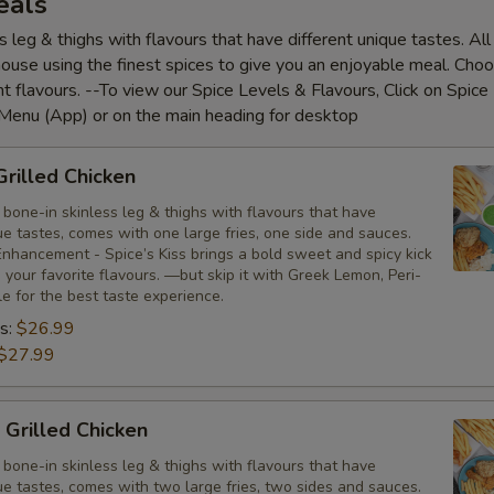
eals
s leg & thighs with flavours that have different unique tastes. Al
house using the finest spices to give you an enjoyable meal. Cho
nt flavours. --To view our Spice Levels & Flavours, Click on Spice 
 Menu (App) or on the main heading for desktop
Grilled Chicken
bone-in skinless leg & thighs with flavours that have
ue tastes, comes with one large fries, one side and sauces.
nhancement - Spice’s Kiss brings a bold sweet and spicy kick
your favorite flavours. —but skip it with Greek Lemon, Peri-
tle for the best taste experience.
s:
$26.99
$27.99
 Grilled Chicken
bone-in skinless leg & thighs with flavours that have
ue tastes, comes with two large fries, two sides and sauces.