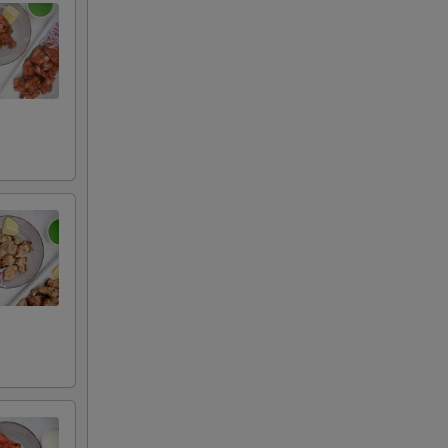
auce
uce