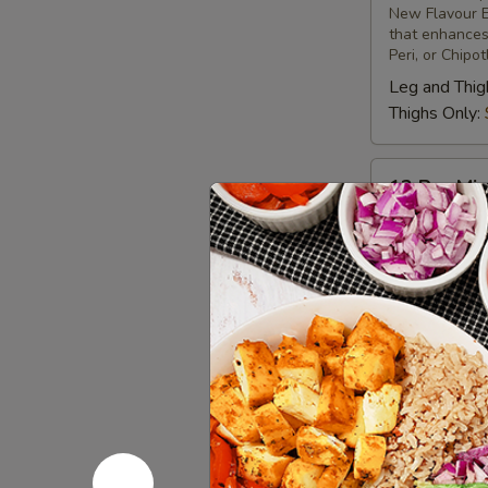
New Flavour E
Chicken
that enhances 
Peri, or Chipo
Leg and Thig
Thighs Only:
12
12 Pcs Mix
Pcs
Mix
Tandoor-style 
different uniq
Grilled
New Flavour E
Chicken
that enhances 
Peri, or Chipo
Leg & Thighs
Thighs Only:
Chicken 
Bone-in skinles