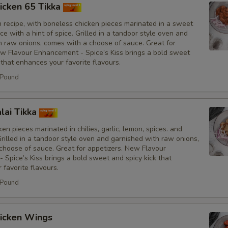
icken 65 Tikka
No Fresh Bell Peppers
n recipe, with boneless chicken pieces marinated in a sweet
e with a hint of spice. Grilled in a tandoor style oven and
No Biryani Flavour Rice
h raw onions, comes with a choose of sauce. Great for
ew Flavour Enhancement - Spice’s Kiss brings a bold sweet
 that enhances your favorite flavours.
Light Biryani Flavour Rice
 Pound
Sauce
lai Tikka
Add Spice's Creamy Orange S
en pieces marinated in chilies, garlic, lemon, spices. and
Grilled in a tandoor style oven and garnished with raw onions,
Add Spice's Creamy Green Sa
choose of sauce. Great for appetizers. New Flavour
Spice’s Kiss brings a bold sweet and spicy kick that
favorite flavours.
Add Hot Sauce
 Pound
Amount of Sauce
icken Wings
Light Sauce