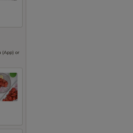
 remove
u (App) or