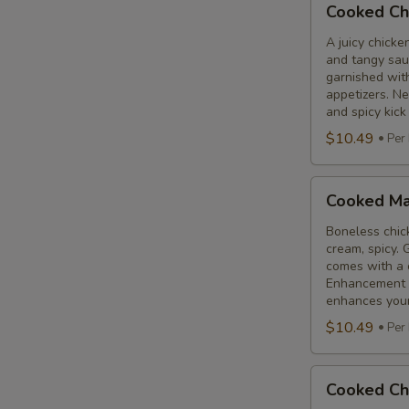
Cooked Ch
Chicken
65
A juicy chicke
and tangy sauc
Tikka
garnished wit
appetizers. N
and spicy kick
$10.49
Per
Cooked
Cooked Ma
Malai
Tikka
Boneless chick
cream, spicy. 
comes with a 
Enhancement - 
enhances your 
$10.49
Per
Cooked
Cooked Ch
Chicken