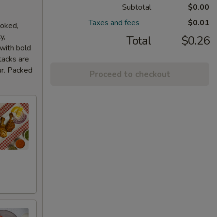
Subtotal
$0.00
Taxes and fees
$0.01
ooked,
y,
Total
$0.26
 with bold
tacks are
ur. Packed
Proceed to checkout