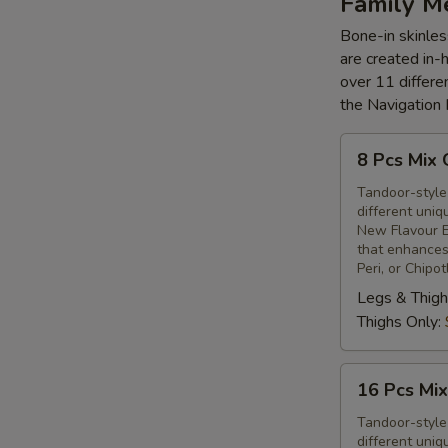
Family M
Bone-in skinles
are created in-
over 11 differe
the Navigation
8
8 Pcs Mix 
Pcs
Mix
Tandoor-style 
different uniq
Grilled
New Flavour E
Chicken
that enhances 
Peri, or Chipo
Legs & Thigh
Thighs Only:
16
16 Pcs Mix
Pcs
Mix
Tandoor-style 
different uniq
Grilled