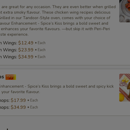
 are great for any occasion. They are even better when grilled
at extra smoky flavour. These chicken wing recipes delicious
rilled in our Tandoor-Style oven, comes with your choice of
avour Enhancement - Spice’s Kiss brings a bold sweet and
t enhances your favorite flavours. —but skip it with Peri-Peri
aste experience.
en Wings:
$12.49
Each
en Wings:
$23.99
Each
en Wings:
$34.99
Each
ps
nhancement - Spice’s Kiss brings a bold sweet and spicy kick
your favorite flavour.
hops:
$17.99
Each
hops:
$34.99
Each