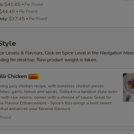
s:
$41.45
Per Pound
$44.45
Per Pound
nly:
$37.45
Per Pound
Substitutions
Choose what you would like to add or
Style
ce Levels & Flavours, Click on Spice Level in the Navigation Men
Customize
ding for desktop. Raw product weight is taken.
No Red Onions
lli Chicken
No Cilantro
ing juicy chicken recipe, with boneless chicken pieces
hilies, garlic, lemon and spices. Grilled in a tandoor style oven
No Lettuce
 with raw onions, comes with a choose of sauce. Great for
ew Flavour Enhancement - Spice’s Kiss brings a bold sweet
 that enhances your favorite flavours.
No Cucumbers
 Pound
No Tomatoes