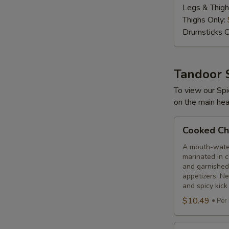
Legs & Thigh
lbs
Thighs Only:
Drumsticks O
Tandoor 
To view our Spi
on the main hea
Cooked
Cooked Chi
Chilli
Chicken
A mouth-water
marinated in c
and garnished
appetizers. N
and spicy kick
$10.49
Per
Cooked