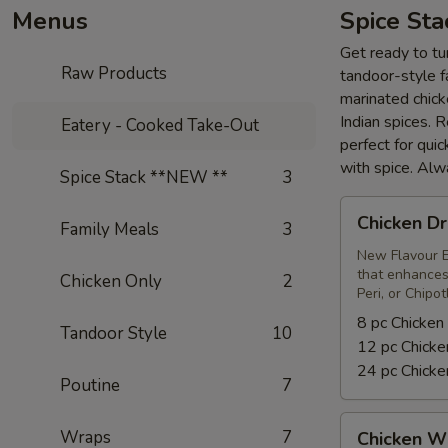
Menus
Spice St
Get ready to tur
Raw Products
tandoor-style fa
marinated chick
Indian spices. 
Eatery - Cooked Take-Out
perfect for qui
with spice. Alw
Spice Stack **NEW **
3
Chicken
Chicken Dr
Family Meals
3
Drumsticks
New Flavour E
that enhances 
Chicken Only
2
Peri, or Chipo
8 pc Chicken
Tandoor Style
10
12 pc Chicke
24 pc Chicke
Poutine
7
Chicken
Wraps
7
Chicken W