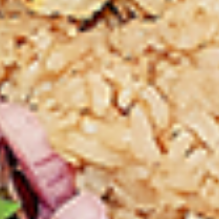
Thighs Only:
$37.49
Chicken Only
Bone-in skinless leg & thighs with flavours that have
different unique tastes. All marinades are created in-house
using the finest spices to give you an enjoyable meal.
Choose from over 11 different flavours, comes with mint
chutney sauce. --To view our Spice Levels & Flavours, Click
on Spice Level in the Navigation Menu (App) or on the main
heading for desktop. Raw product weight is taken.
Cooked
Cooked Chicken Only
Chicken
Only
New Flavour Enhancement - Spice’s Kiss
brings a bold sweet and spicy kick that
enhances your favorite flavours. —but skip
it with Greek Lemon, Peri-Peri, or Chipotle
for the best taste experience. (Appx 4 pc