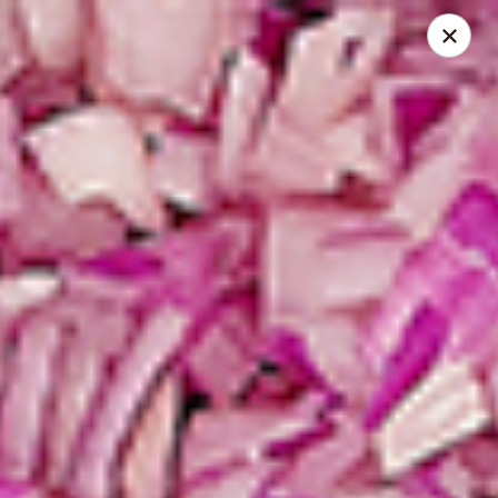
Spice Meat Shop & Eatery
31940 South Fraser Way Unit 19 Abbotsford, BC V2T
1V6
Inside Store Pickup
Select Time
Meadowfair Plaza
Opens at 10:30AM
Closed
Store info