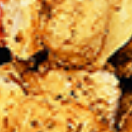
Levels & Flavours, Click on Spice Level in the Navigation
Menu (App) or on the main heading for desktop
8
8 Pcs Mix Grilled Chicken
Pcs
Mix
Tandoor-style bone-in skinless leg & thighs
with flavours that have different unique
Grilled
tastes, comes with one large fries, one side
Chicken
and sauces. New Flavour Enhancement -
Spice’s Kiss brings a bold sweet and spicy
kick that enhances your favorite flavours. —
but skip it with Greek Lemon, Peri-Peri, or
Chipotle for the best taste experience.
Legs & Thighs:
$26.99
Thighs Only:
$27.99
16
16 Pcs Mix Grilled Chicken
Pcs
Mix
Tandoor-style bone-in skinless leg & thighs
with flavours that have different unique
Grilled
tastes, comes with two large fries, two