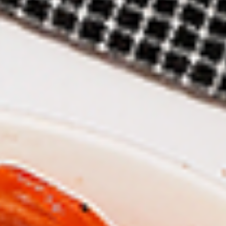
New Flavour Enhancement - Spice’s Kiss
brings a bold sweet and spicy kick that
enhances your favorite flavours. —but skip
it with Greek Lemon, Peri-Peri, or Chipotle
for the best taste experience.
8 pc Chicken Drumsticks:
$11.99
Each
12 pc Chicken Drumsticks:
$16.99
Each
24 pc Chicken Drumsticks:
$33.99
Each
Chicken
Chicken Wings
Wings
Chicken wings are great for any occasion.
They are even better when grilled up with
all that extra smoky flavour. These chicken
wing recipes delicious and popular. Grilled
in our Tandoor-Style oven, comes with your
choice of sauce. New Flavour Enhancement
- Spice’s Kiss brings a bold sweet and spicy
kick that enhances your favorite flavours. —
but skip it with Peri-Peri for the best taste
experience.