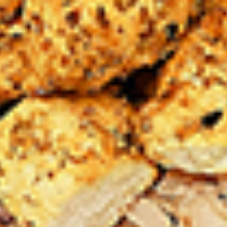
Chicken
sides and sauces. New Flavour
Enhancement - Spice’s Kiss brings a bold
sweet and spicy kick that enhances your
favorite flavours. —but skip it with Greek
Lemon, Peri-Peri, or Chipotle for the best
taste experience.
Leg and Thighs:
$45.99
Thighs Only:
$48.99
12
12 Pcs Mix Grilled Chicken
Pcs
Mix
Tandoor-style bone-in skinless leg & thighs
with flavours that have different unique
Grilled
tastes, comes with one large fries, two
Chicken
sides and sauces. New Flavour
Enhancement - Spice’s Kiss brings a bold
sweet and spicy kick that enhances your
favorite flavours. —but skip it with Greek
Lemon, Peri-Peri, or Chipotle for the best
taste experience.
Leg & Thighs:
$35.49