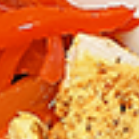
12 pc Chicken Wings:
$12.49
Each
24 pc Chicken Wings:
$23.99
Each
36 pc Chicken Wings:
$34.99
Each
Lamb
Lamb Chops
Chops
New Flavour Enhancement - Spice’s Kiss
brings a bold sweet and spicy kick that
enhances your favorite flavour.
4 pc Lamb Chops:
$17.99
Each
8 pc Lamb Chops:
$34.99
Each
Family Meals
Bone-in skinless leg & thighs with flavours that have
different unique tastes. All marinades are created in-house
using the finest spices to give you an enjoyable meal.
Choose from over 11 different flavours. --To view our Spice