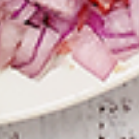
To view our Spice Levels & Flavours, Click on Spice Level in
the Navigation Menu (App) or on the main heading for
desktop. Raw product weight is taken.
Cooked
Cooked Chilli Chicken
Chilli
Chicken
A mouth-watering juicy chicken recipe, with
boneless chicken pieces marinated in
chilies, garlic, lemon and spices. Grilled in a
tandoor style oven and garnished with raw
onions, comes with a choose of sauce.
Great for appetizers. New Flavour
Enhancement - Spice’s Kiss brings a bold
sweet and spicy kick that enhances your
favorite flavours.
$10.49
Per Pound
Cooked
Cooked Chicken 65 Tikka
Chicken
65
A juicy chicken recipe, with boneless