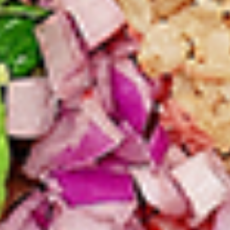
per 1 lb)
Legs & Thighs:
$8.79
Per Pound
Thighs Only:
$9.39
Per Pound
Drumsticks Only:
$7.99
Per Pound
Cooked
Cooked Chicken Only - 5 lbs
Chicken
Only
New Flavour Enhancement - Spice’s Kiss
brings a bold sweet and spicy kick that
-
enhances your favorite flavours. —but skip
5
it with Greek Lemon, Peri-Peri, or Chipotle
lbs
for the best taste experience. (Appx 4 pc
per 1 lb)
Legs & Thighs:
$41.45
Per Pound
Thighs Only:
$44.45
Per Pound
Drumsticks Only:
$37.45
Per Pound
Tandoor Style