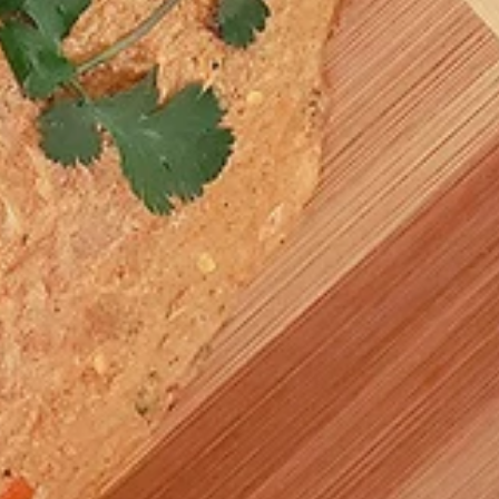
tangy sauce with a hint of spice. New
Tikka
Flavour Enhancement - Spice’s Kiss brings a
bold sweet and spicy kick that enhances
your favorite flavours.
$9.29
Per Pound
Raw
Raw Marinated Malai Tikka
Marinated
Malai
Boneless chicken with a smooth and
creamy, melt in your mouth yogurt based
Tikka
marinade balanced with a hint of spice.
New Flavour Enhancement - Spice’s Kiss
brings a bold sweet and spicy kick that
enhances your favorite flavours.
$9.29
Per Pound
Raw
Raw Marinated Wings
Marinated
Wings
Satisfy your palate with bone-in drumette
and flat wings marinated with different