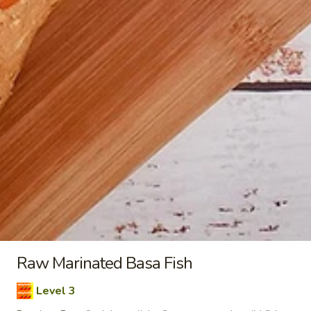
Indian spices. (Denver Wings shown in
picture). New Flavour Enhancement -
Spice’s Kiss brings a bold sweet and spicy
kick that enhances your favorite flavours. —
but skip it with Peri-Peri for the best taste
experience.
$8.49
Per Pound
Raw
Raw Marinated Whole Chicken
Marinated
Breast
Whole
The best chicken marinade makes chicken
Chicken
extra juicy and flavorful. These savory
Breast
marinade makes grilled chicken
mouthwatering! (Chipotle Breast shown in
picture). New Flavour Enhancement -
Spice’s Kiss brings a bold sweet and spicy
kick that enhances your favorite flavours. —
Raw Marinated Basa Fish
but skip it with Greek Lemon, Peri-Peri, or
Chipotle for the best taste experience.
Level 3
$9.49
Per Pound