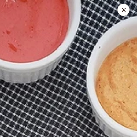
Spice Meat Shop & Eatery
31940 South Fraser Way Unit 19 Abbotsford, BC V2T
1V6
Inside Store Pickup
ASAP
Meadowfair Plaza
10:30AM - 10:00PM
Open
Store info