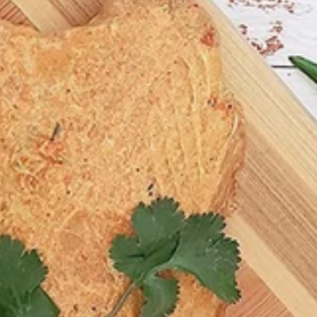
for the best taste experience. (Appx 4 pc
per 1 lbs)
Leg & Thighs:
$7.59
Per Pound
Thighs Only:
$7.99
Per Pound
Drumsticks Only:
$7.09
Per Pound
Raw
Raw Marinated Chili Chicken
Marinated
Chili
This boneless chicken name says it all - it’s
hot and spicy, we brought the heat. New
Chicken
Flavour Enhancement - Spice’s Kiss brings a
bold sweet and spicy kick that enhances
your favorite flavours.
$9.29
Per Pound
Raw
Raw Marinated Chicken 65 Tikka
Marinated
Chicken
Boneless chicken marinated in a sweet and
65