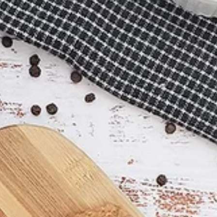
Raw Products
Eatery - Cooked Take-Out
Si
Raw Fish Products
Raw Marinated Chicken Products
To view our Spice Levels & Flavours, Click on Spice Level in
the Navigation Menu (App) or on the main heading for
desktop
Raw
Raw Marinated Chicken
Marinated
Chicken
Such great Chicken Marinade – it infuses
chicken bone-in skinless leg & thighs with
savory flavour as well as making it extra
juicy! (Kashmiri Chicken shown in picture).
New Flavour Enhancement - Spice’s Kiss
brings a bold sweet and spicy kick that
enhances your favorite flavours. —but skip
it with Greek Lemon, Peri-Peri, or Chipotle