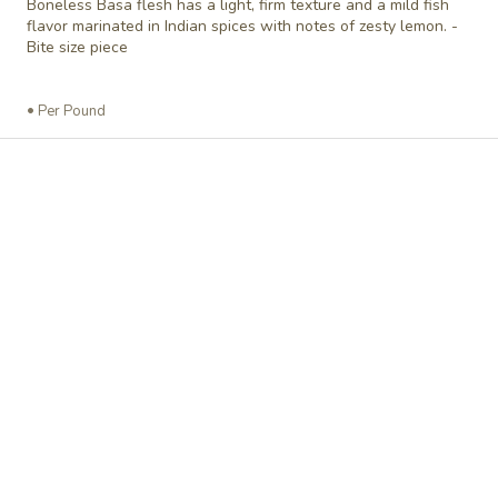
Boneless Basa flesh has a light, firm texture and a mild fish
flavor marinated in Indian spices with notes of zesty lemon. -
Raw
Bite size piece
Raw Marinated Butter Chicken
Marinated
Breast Cubes
Butter
Per Pound
Boneless chicken breast cubes with the
Chicken
perfect pairing of spice and lemon, great
Breast
addition to make butter chicken. New
Cubes
Flavour Enhancement - Spice’s Kiss brings a
bold sweet and spicy kick that enhances
your favorite flavours.
$9.49
Per Pound
Raw Plain Chicken Products
Raw
Raw Plain Skinless Leg & Thighs
Plain
Skinless
Our skinless chicken leg & thighs, are
tender and juicy. They are easy to cook,
Leg
delicious, and flavorful and can be used as