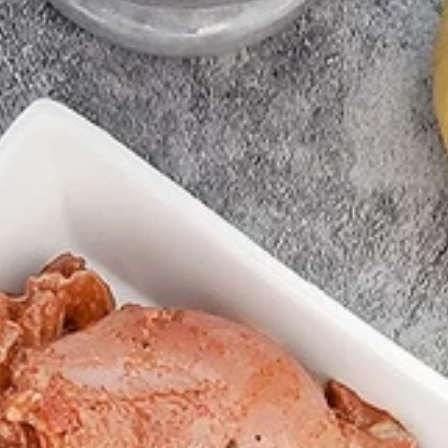
Raw Products
Eatery - Cooked Take-Out
Si
Raw Marinated Chicken Products
Raw Marinated Chicken Products
To view our Spice Levels & Flavours, Click on Spice Level in
the Navigation Menu (App) or on the main heading for
desktop
Raw
Raw Marinated Chicken
Marinated
Chicken
Such great Chicken Marinade – it infuses
chicken bone-in skinless leg & thighs with
savory flavour as well as making it extra
juicy! (Kashmiri Chicken shown in picture).
New Flavour Enhancement - Spice’s Kiss
brings a bold sweet and spicy kick that
enhances your favorite flavours. —but skip
it with Greek Lemon, Peri-Peri, or Chipotle