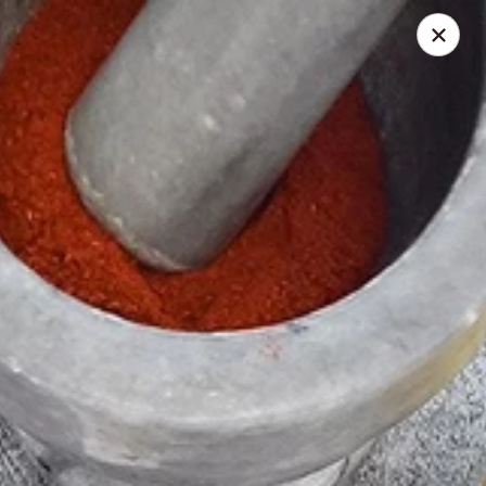
Spice Meat Shop & Eatery
31940 South Fraser Way Unit 19 Abbotsford, BC V2T
1V6
Inside Store Pickup
ASAP
Meadowfair Plaza
10:30AM - 9:00PM
Open
Store info