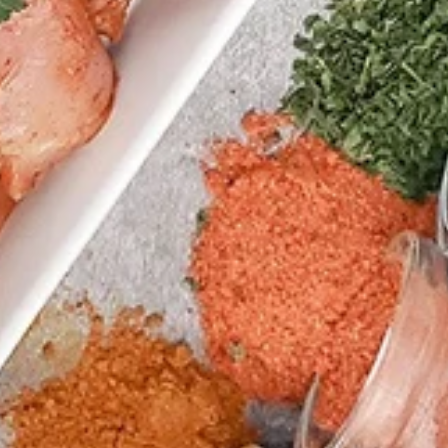
tangy sauce with a hint of spice. New
Tikka
Flavour Enhancement - Spice’s Kiss brings a
bold sweet and spicy kick that enhances
your favorite flavours.
$9.29
Per Pound
Raw
Raw Marinated Malai Tikka
Marinated
Malai
Boneless chicken with a smooth and
creamy, melt in your mouth yogurt based
Tikka
marinade balanced with a hint of spice.
New Flavour Enhancement - Spice’s Kiss
brings a bold sweet and spicy kick that
enhances your favorite flavours.
$9.29
Per Pound
Raw
Raw Marinated Wings
Marinated
Wings
Satisfy your palate with bone-in drumette
and flat wings marinated with different