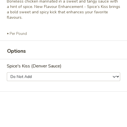
Boneless chicken marinated in a sweet and tangy sauce with
a hint of spice. New Flavour Enhancement - Spice’s Kiss brings
Raw
a bold sweet and spicy kick that enhances your favorite
Raw Marinated Butter Chicken
flavours.
Marinated
Breast Cubes
Butter
Boneless chicken breast cubes with the
Chicken
Per Pound
perfect pairing of spice and lemon, great
Breast
addition to make butter chicken. New
Cubes
Flavour Enhancement - Spice’s Kiss brings a
Options
bold sweet and spicy kick that enhances
your favorite flavours.
Spice's Kiss (Denver Sauce)
$9.49
Per Pound
Raw Plain Chicken Products
Raw
Raw Plain Skinless Leg & Thighs
Plain
Skinless
Our skinless chicken leg & thighs, are
tender and juicy. They are easy to cook,
Leg
delicious, and flavorful and can be used as