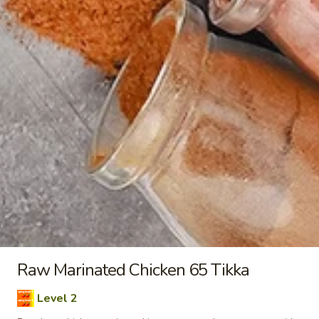
Indian spices. (Denver Wings shown in
picture). New Flavour Enhancement -
Spice’s Kiss brings a bold sweet and spicy
kick that enhances your favorite flavours. —
but skip it with Peri-Peri for the best taste
experience.
$8.49
Per Pound
Raw
Raw Marinated Whole Chicken
Marinated
Breast
Whole
The best chicken marinade makes chicken
Chicken
extra juicy and flavorful. These savory
Breast
marinade makes grilled chicken
mouthwatering! (Chipotle Breast shown in
picture). New Flavour Enhancement -
Spice’s Kiss brings a bold sweet and spicy
kick that enhances your favorite flavours. —
Raw Marinated Chicken 65 Tikka
but skip it with Greek Lemon, Peri-Peri, or
Chipotle for the best taste experience.
Level 2
$9.49
Per Pound