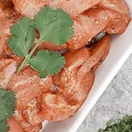
for the best taste experience. (Appx 4 pc
per 1 lbs)
Leg & Thighs:
$7.59
Per Pound
Thighs Only:
$7.99
Per Pound
Drumsticks Only:
$7.09
Per Pound
Raw
Raw Marinated Chili Chicken
Marinated
Chili
This boneless chicken name says it all - it’s
hot and spicy, we brought the heat. New
Chicken
Flavour Enhancement - Spice’s Kiss brings a
bold sweet and spicy kick that enhances
your favorite flavours.
$9.29
Per Pound
Raw
Raw Marinated Chicken 65 Tikka
Marinated
Chicken
Boneless chicken marinated in a sweet and
65