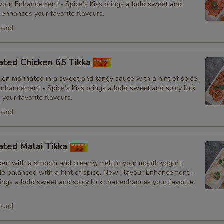
vour Enhancement - Spice’s Kiss brings a bold sweet and
t enhances your favorite flavours.
ound
ated Chicken 65 Tikka
ken marinated in a sweet and tangy sauce with a hint of spice.
nhancement - Spice’s Kiss brings a bold sweet and spicy kick
your favorite flavours.
ound
ated Malai Tikka
ken with a smooth and creamy, melt in your mouth yogurt
e balanced with a hint of spice. New Flavour Enhancement -
rings a bold sweet and spicy kick that enhances your favorite
ound