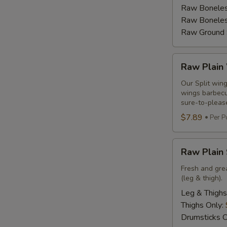
Breast
Raw Boneles
Raw Boneles
Raw Ground 
Raw
Raw Plain
Plain
Wings
Our Split win
wings barbecue
sure-to-pleas
$7.89
Per P
Raw
Raw Plain 
Plain
Skin-
Fresh and gre
(leg & thigh).
On
Leg
Leg & Thighs
&
Thighs Only:
Thighs
Drumsticks O