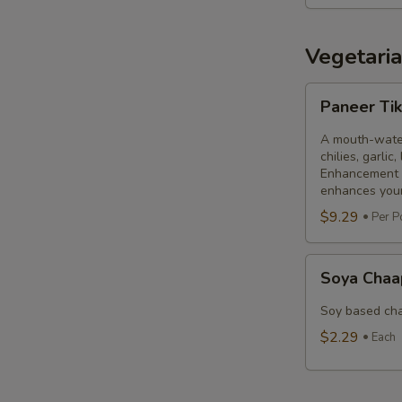
Vegetari
Paneer
Paneer Ti
Tikka
Cubes
A mouth-water
chilies, garli
Enhancement - 
enhances your 
$9.29
Per P
Soya
Soya Cha
Chaaps
Soy based cha
$2.29
Each