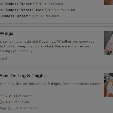
s Skinless Breast:
$8.99
Per Pound
s Skinless Breast Cubes:
$9.29
Per Pound
Skinless Breast:
$8.99
Per Pound
 Wings
gs come in drumette and flat wings. Whether you enjoy your
d, baked, deep fried, or smoked, these are the freshest,
e wings you can buy.
ound
Skin-On Leg & Thighs
at quality skin-on chicken leg & thighs. Comes as whole pieces
:
$5.69
Per Pound
$6.19
Per Pound
nly:
$5.39
Per Pound