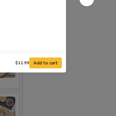
Add to cart
$11.99