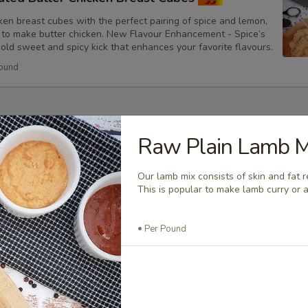
en breast cubes with the perfect pairing of spice and lemon,
n to make butter chicken. New Flavour Enhancement - Spice’s
bold sweet and spicy kick that enhances your favorite flavours.
ound
n Chicken Products
Raw Plain Lamb M
Skinless Leg & Thighs
Our lamb mix consists of skin and fat
hicken leg & thighs, are tender and juicy. They are easy to
This is popular to make lamb curry or 
s, and flavorful and can be used as an entrée or an appetizer.
 whole, cut into 2 pieces or even into curry pieces, great for
u may have.
Per Pound
:
$6.09
Per Pound
$6.59
Per Pound
$5.79
Per Pound