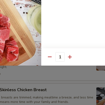
Skinless Boneless Chicken
members of your family also enjoy other cuts of chicken, you
 our amazing premium chicken in the form of boneless,
en. This is great for curries or your own unique recipe.
inless Boneless Chicken:
$8.49
Per Pound
round Boneless Chicken:
$8.49
Per Pound
 Whole Chicken
e full of juicy, plump and tender flavours. Get them cut into
Quantity
r roast as a whole bird on its own. Price will be adjusted as
ight.
h
Skinless Chicken Breast
 breasts are trimmed, making mealtime a breeze, and less time
 means more time with your family and friends.