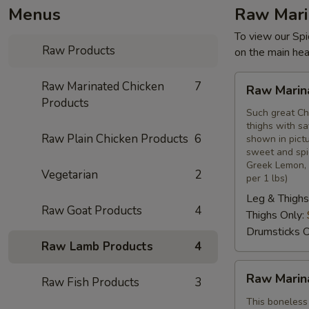
Menus
Raw Mari
To view our Spi
Raw Products
on the main hea
Raw
Raw Marinated Chicken
7
Raw Marin
Marinated
Products
Chicken
Such great Chi
thighs with sa
Raw Plain Chicken Products
6
shown in pict
sweet and spic
Greek Lemon, P
Vegetarian
2
per 1 lbs)
Leg & Thighs
Raw Goat Products
4
Thighs Only:
Drumsticks O
Raw Lamb Products
4
Raw
Raw Marina
Raw Fish Products
3
Marinated
Chili
This boneless 