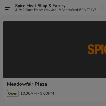
Spice Meat Shop & Eatery
31940 South Fraser Way Unit 19 Abbotsford, BC V2T 1V6
Meadowfair Plaza
10:30AM - 9:00PM
Open