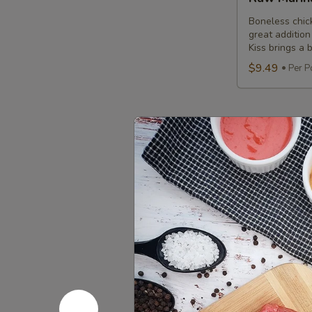
Marinated
Butter
Boneless chick
great additio
Chicken
Kiss brings a 
Breast
$9.49
Per P
Cubes
Raw Plai
Raw
Raw Plain 
Plain
Skinless
Our skinless c
cook, deliciou
Leg
Take them as a
&
any recipe yo
Thighs
Leg & Thighs
Thighs Only:
Drumsticks: