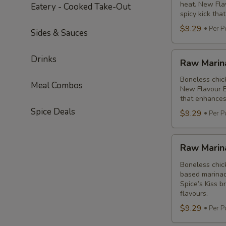
heat. New Fla
Eatery - Cooked Take-Out
Chicken
spicy kick tha
$9.29
Per P
Sides & Sauces
Raw
Drinks
Raw Marin
Marinated
Chicken
Boneless chic
Meal Combos
New Flavour E
65
that enhances 
Tikka
Spice Deals
$9.29
Per P
Raw
Raw Marin
Marinated
Malai
Boneless chic
based marinad
Tikka
Spice’s Kiss b
flavours.
$9.29
Per P