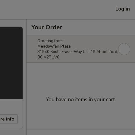
Log in
Your Order
Ordering from:
Meadowfair Plaza
31940 South Fraser Way Unit 19 Abbotsford,
BC V2T 1V6
You have no items in your cart.
re info