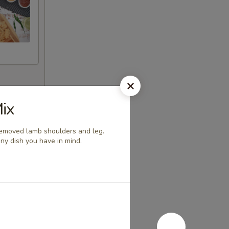
ix
 removed lamb shoulders and leg.
any dish you have in mind.