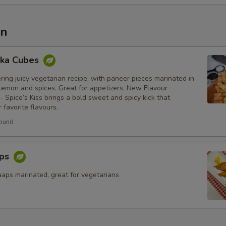
an
kka Cubes
ing juicy vegetarian recipe, with paneer pieces marinated in
c, lemon and spices. Great for appetizers. New Flavour
Spice’s Kiss brings a bold sweet and spicy kick that
favorite flavours.
ound
aps
aps marinated, great for vegetarians