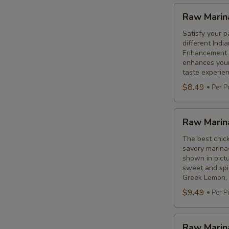
Raw
Raw Marin
Marinated
Wings
Satisfy your 
different Indi
Enhancement - 
enhances your 
taste experien
$8.49
Per P
Raw
Raw Marin
Marinated
Whole
The best chic
savory marina
Chicken
shown in pict
Breast
sweet and spic
Greek Lemon, P
$9.49
Per P
Raw
Raw Marin