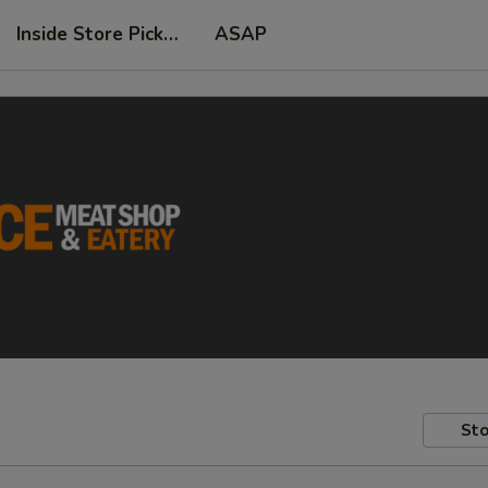
Inside Store Pickup
ASAP
Sto