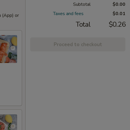
Subtotal
$0.00
Taxes and fees
$0.01
u (App) or
Total
$0.26
Proceed to checkout