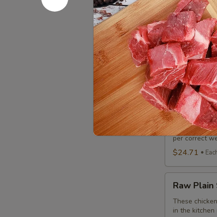
Raw
Raw Plain 
Plain
Skinless
If you and or 
can now enjoy
Boneless
skinless chick
Chicken
Raw Plain Sk
Raw Plain G
Raw
Raw Plain
Plain
Whole
These birds ar
curry pieces o
Chicken
per correct we
$24.71
Eac
Raw
Raw Plain 
Plain
Skinless
These chicken
in the kitchen
Chicken