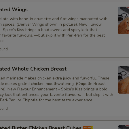
ated Wings
palate with bone-in drumette and flat wings marinated with
an spices. (Denver Wings shown in picture). New Flavour
Spice’s Kiss brings a bold sweet and spicy kick that
favorite flavours. —but skip it with Peri-Peri for the best
ce.
ound
ated Whole Chicken Breast
ken marinade makes chicken extra juicy and flavorful. These
de makes grilled chicken mouthwatering! (Chipotle Breast
ure). New Flavour Enhancement - Spice’s Kiss brings a bold
y kick that enhances your favorite flavours. —but skip it with
eri-Peri, or Chipotle for the best taste experience.
ound
ated Butter Chicken Breast Cubes