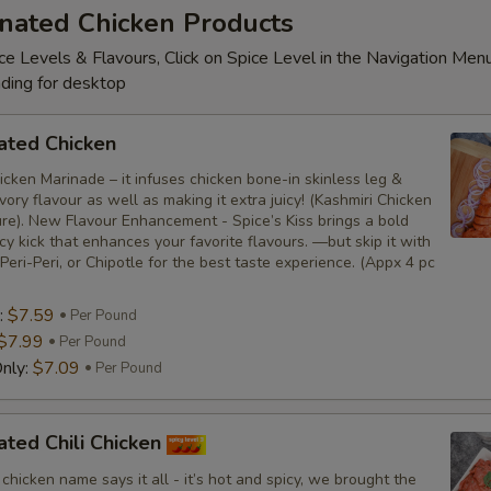
nated Chicken Products
ce Levels & Flavours, Click on Spice Level in the Navigation Men
ding for desktop
ated Chicken
cken Marinade – it infuses chicken bone-in skinless leg &
vory flavour as well as making it extra juicy! (Kashmiri Chicken
ure). New Flavour Enhancement - Spice’s Kiss brings a bold
y kick that enhances your favorite flavours. —but skip it with
eri-Peri, or Chipotle for the best taste experience. (Appx 4 pc
:
$7.59
Per Pound
$7.99
Per Pound
nly:
$7.09
Per Pound
ted Chili Chicken
chicken name says it all - it’s hot and spicy, we brought the