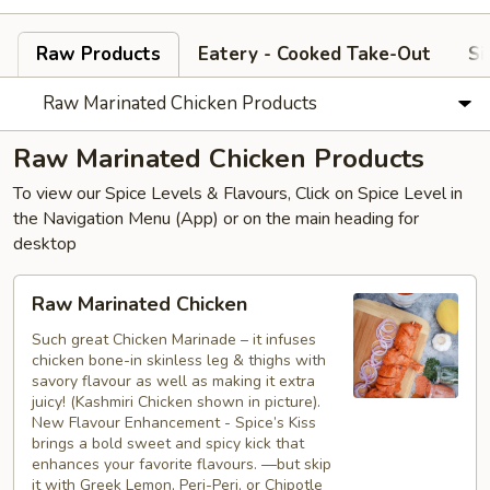
Raw Products
Eatery - Cooked Take-Out
Si
Raw Marinated Chicken Products
Raw Marinated Chicken Products
To view our Spice Levels & Flavours, Click on Spice Level in
the Navigation Menu (App) or on the main heading for
desktop
Raw
Raw Marinated Chicken
Marinated
Chicken
Such great Chicken Marinade – it infuses
chicken bone-in skinless leg & thighs with
savory flavour as well as making it extra
juicy! (Kashmiri Chicken shown in picture).
New Flavour Enhancement - Spice’s Kiss
brings a bold sweet and spicy kick that
enhances your favorite flavours. —but skip
it with Greek Lemon, Peri-Peri, or Chipotle