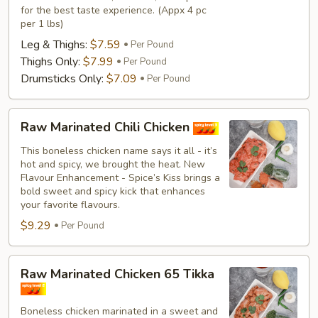
for the best taste experience. (Appx 4 pc
per 1 lbs)
Leg & Thighs:
$7.59
Per Pound
Thighs Only:
$7.99
Per Pound
Drumsticks Only:
$7.09
Per Pound
Raw
Raw Marinated Chili Chicken
Marinated
Chili
This boneless chicken name says it all - it’s
hot and spicy, we brought the heat. New
Chicken
Flavour Enhancement - Spice’s Kiss brings a
bold sweet and spicy kick that enhances
your favorite flavours.
$9.29
Per Pound
Raw
Raw Marinated Chicken 65 Tikka
Marinated
Chicken
Boneless chicken marinated in a sweet and
65