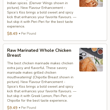
Indian spices. (Denver Wings shown in
picture). New Flavour Enhancement -
Spice’s Kiss brings a bold sweet and spicy
kick that enhances your favorite flavours. —
but skip it with Peri-Peri for the best taste
experience.
$8.49
Per Pound
Raw
Raw Marinated Whole Chicken
Marinated
Breast
Whole
The best chicken marinade makes chicken
Chicken
extra juicy and flavorful. These savory
Breast
marinade makes grilled chicken
mouthwatering! (Chipotle Breast shown in
picture). New Flavour Enhancement -
Spice’s Kiss brings a bold sweet and spicy
kick that enhances your favorite flavours. —
but skip it with Greek Lemon, Peri-Peri, or
Chipotle for the best taste experience.
$9.49
Per Pound