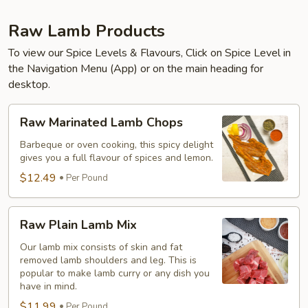
Raw Lamb Products
To view our Spice Levels & Flavours, Click on Spice Level in
the Navigation Menu (App) or on the main heading for
desktop.
Raw
Raw Marinated Lamb Chops
Marinated
Lamb
Barbeque or oven cooking, this spicy delight
gives you a full flavour of spices and lemon.
Chops
$12.49
Per Pound
Raw
Raw Plain Lamb Mix
Plain
Lamb
Our lamb mix consists of skin and fat
removed lamb shoulders and leg. This is
Mix
popular to make lamb curry or any dish you
have in mind.
$11.99
Per Pound