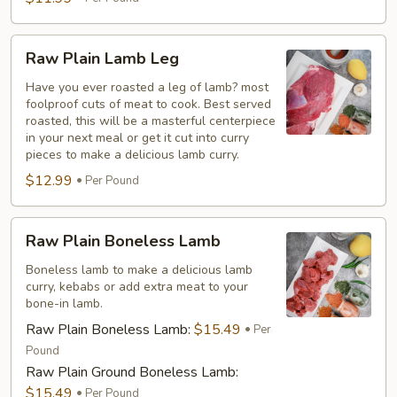
Raw
Raw Plain Lamb Leg
Plain
Lamb
Have you ever roasted a leg of lamb? most
foolproof cuts of meat to cook. Best served
Leg
roasted, this will be a masterful centerpiece
in your next meal or get it cut into curry
pieces to make a delicious lamb curry.
$12.99
Per Pound
Raw
Raw Plain Boneless Lamb
Plain
Boneless
Boneless lamb to make a delicious lamb
curry, kebabs or add extra meat to your
Lamb
bone-in lamb.
Raw Plain Boneless Lamb:
$15.49
Per
Pound
Raw Plain Ground Boneless Lamb:
$15.49
Per Pound