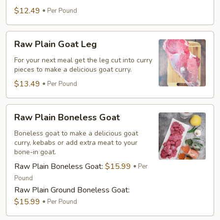
$12.49
Per Pound
Raw
Raw Plain Goat Leg
Plain
Goat
For your next meal get the leg cut into curry
pieces to make a delicious goat curry.
Leg
$13.49
Per Pound
Raw
Raw Plain Boneless Goat
Plain
Boneless
Boneless goat to make a delicious goat
curry, kebabs or add extra meat to your
Goat
bone-in goat.
Raw Plain Boneless Goat:
$15.99
Per
Pound
Raw Plain Ground Boneless Goat:
$15.99
Per Pound