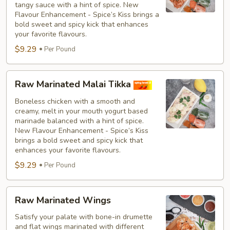
tangy sauce with a hint of spice. New
Tikka
Flavour Enhancement - Spice’s Kiss brings a
bold sweet and spicy kick that enhances
your favorite flavours.
$9.29
Per Pound
Raw
Raw Marinated Malai Tikka
Marinated
Malai
Boneless chicken with a smooth and
creamy, melt in your mouth yogurt based
Tikka
marinade balanced with a hint of spice.
New Flavour Enhancement - Spice’s Kiss
brings a bold sweet and spicy kick that
enhances your favorite flavours.
$9.29
Per Pound
Raw
Raw Marinated Wings
Marinated
Wings
Satisfy your palate with bone-in drumette
and flat wings marinated with different