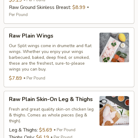
Raw Ground Skinless Breast:
$8.99
Per Pound
Raw
Raw Plain Wings
Plain
Wings
Our Split wings come in drumette and flat
wings. Whether you enjoy your wings
barbecued, baked, deep fried, or smoked,
these are the freshest, sure-to-please
wings you can buy.
$7.89
Per Pound
Raw
Raw Plain Skin-On Leg & Thighs
Plain
Skin-
Fresh and great quality skin-on chicken leg
& thighs. Comes as whole pieces (leg &
On
thigh).
Leg
Leg & Thighs:
$5.69
Per Pound
&
Thighs Only:
$6.19
Per Pound