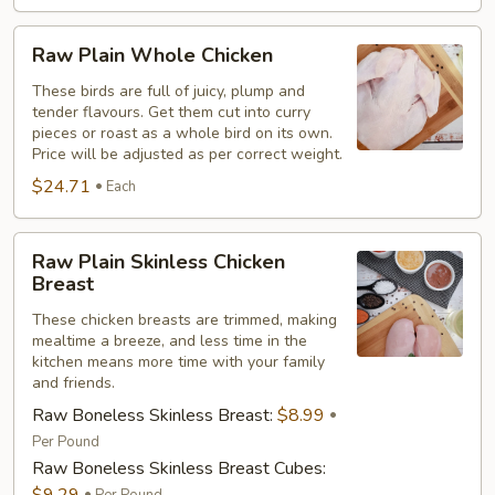
Raw
Raw Plain Whole Chicken
Plain
Whole
These birds are full of juicy, plump and
tender flavours. Get them cut into curry
Chicken
pieces or roast as a whole bird on its own.
Price will be adjusted as per correct weight.
$24.71
Each
Raw
Raw Plain Skinless Chicken
Plain
Breast
Skinless
These chicken breasts are trimmed, making
Chicken
mealtime a breeze, and less time in the
Breast
kitchen means more time with your family
and friends.
Raw Boneless Skinless Breast:
$8.99
Per Pound
Raw Boneless Skinless Breast Cubes:
$9.29
Per Pound