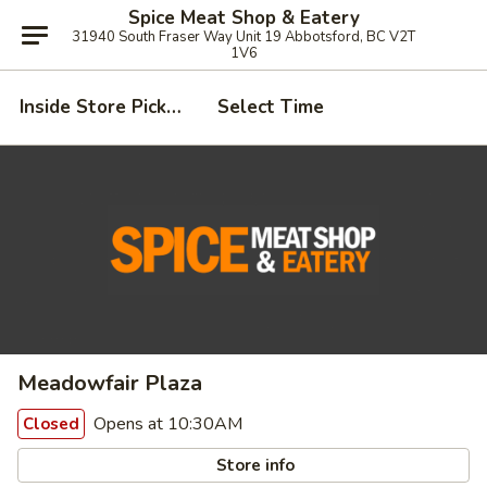
Spice Meat Shop & Eatery
31940 South Fraser Way Unit 19 Abbotsford, BC V2T
1V6
Inside Store Pickup
Select Time
Meadowfair Plaza
Opens at 10:30AM
Closed
Store info