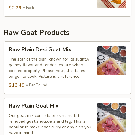
$2.29
Each
Raw Goat Products
Raw
Raw Plain Desi Goat Mix
Plain
Desi
The star of the dish, known for its slightly
gamey flavor and tender texture when
Goat
cooked properly. Please note, this takes
Mix
longer to cook. Picture is a reference
$13.49
Per Pound
Raw
Raw Plain Goat Mix
Plain
Goat
Our goat mix consists of skin and fat
removed goat shoulders and leg. This is
Mix
popular to make goat curry or any dish you
have in mind.