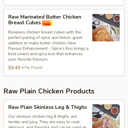
Raw
Raw Marinated Butter Chicken
Marinated
Breast Cubes
Butter
Boneless chicken breast cubes with the
Chicken
perfect pairing of spice and lemon, great
Breast
addition to make butter chicken. New
Cubes
Flavour Enhancement - Spice’s Kiss brings a
bold sweet and spicy kick that enhances
your favorite flavours.
$9.49
Per Pound
Raw Plain Chicken Products
Raw
Raw Plain Skinless Leg & Thighs
Plain
Skinless
Our skinless chicken leg & thighs, are
tender and juicy. They are easy to cook,
Leg
delicious, and flavorful and can be used as