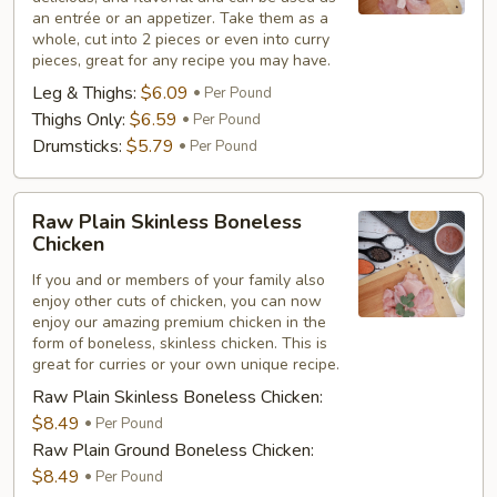
&
an entrée or an appetizer. Take them as a
Thighs
whole, cut into 2 pieces or even into curry
pieces, great for any recipe you may have.
Leg & Thighs:
$6.09
Per Pound
Thighs Only:
$6.59
Per Pound
Drumsticks:
$5.79
Per Pound
Raw
Raw Plain Skinless Boneless
Plain
Chicken
Skinless
If you and or members of your family also
Boneless
enjoy other cuts of chicken, you can now
Chicken
enjoy our amazing premium chicken in the
form of boneless, skinless chicken. This is
great for curries or your own unique recipe.
Raw Plain Skinless Boneless Chicken:
$8.49
Per Pound
Raw Plain Ground Boneless Chicken:
$8.49
Per Pound