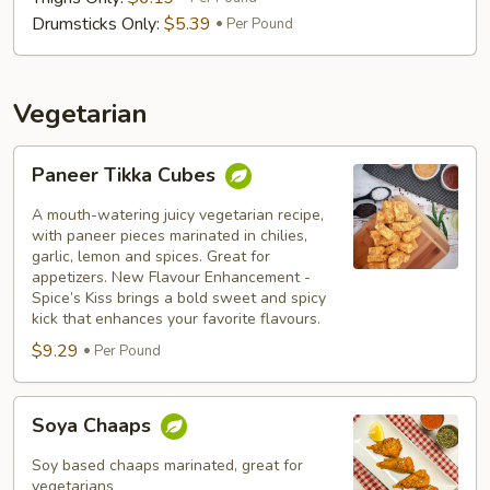
Thighs
Drumsticks Only:
$5.39
Per Pound
Vegetarian
Paneer
Paneer Tikka Cubes
Tikka
Cubes
A mouth-watering juicy vegetarian recipe,
with paneer pieces marinated in chilies,
garlic, lemon and spices. Great for
appetizers. New Flavour Enhancement -
Spice’s Kiss brings a bold sweet and spicy
kick that enhances your favorite flavours.
$9.29
Per Pound
Soya
Soya Chaaps
Chaaps
Soy based chaaps marinated, great for
vegetarians