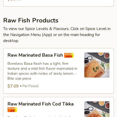
Raw Fish Products
To view our Spice Levels & Flavours, Click on Spice Level in
the Navigation Menu (App) or on the main heading for
desktop.
Raw
Raw Marinated Basa Fish
Marinated
Basa
Boneless Basa flesh has a light, firm
texture and a mild fish flavor marinated in
Fish
Indian spices with notes of zesty lemon. -
Bite size piece
$7.09
Per Pound
Raw
Raw Marinated Fish Cod Tikka
Marinated
Fish