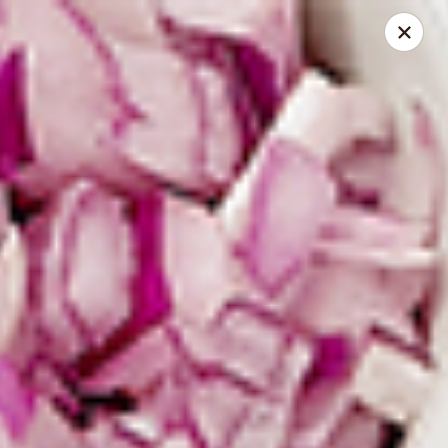
Spice Meat Shop & Eatery
7028 120 Street Unit 101 Surrey, BC V3W 3M8
Select Order Type
Select Time
Duhra Plaza
Opens at 10:30AM
Closed
Store info