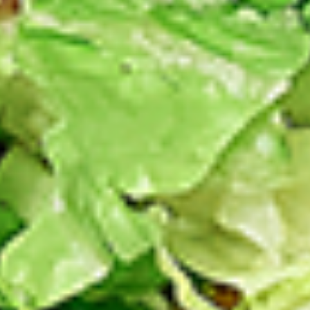
Chicken
sides and sauces. New Flavour
Enhancement - Spice’s Kiss brings a bold
sweet and spicy kick that enhances your
favorite flavours. —but skip it with Greek
Lemon, Peri-Peri, or Chipotle for the best
taste experience.
Leg and Thighs:
$45.99
Thighs Only:
$48.99
12
12 Pcs Mix Grilled Chicken
Pcs
Mix
Tandoor-style bone-in skinless leg & thighs
with flavours that have different unique
Grilled
tastes, comes with one large fries, two
Chicken
sides and sauces. New Flavour
Enhancement - Spice’s Kiss brings a bold
sweet and spicy kick that enhances your
favorite flavours. —but skip it with Greek
Lemon, Peri-Peri, or Chipotle for the best
taste experience.
Leg & Thighs:
$35.49