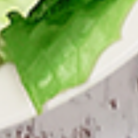
per 1 lb)
Legs & Thighs:
$8.79
Per Pound
Thighs Only:
$9.39
Per Pound
Drumsticks Only:
$7.99
Per Pound
Cooked
Cooked Chicken Only - 5 lbs
Chicken
Only
New Flavour Enhancement - Spice’s Kiss
brings a bold sweet and spicy kick that
-
enhances your favorite flavours. —but skip
5
it with Greek Lemon, Peri-Peri, or Chipotle
lbs
for the best taste experience. (Appx 4 pc
per 1 lb)
Legs & Thighs:
$41.45
Per Pound
Thighs Only:
$44.45
Per Pound
Drumsticks Only:
$37.45
Per Pound
Tandoor Style