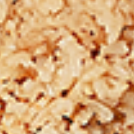
12 pc Chicken Wings:
$12.49
Each
24 pc Chicken Wings:
$23.99
Each
36 pc Chicken Wings:
$34.99
Each
Lamb
Lamb Chops
Chops
New Flavour Enhancement - Spice’s Kiss
brings a bold sweet and spicy kick that
enhances your favorite flavour.
4 pc Lamb Chops:
$17.99
Each
8 pc Lamb Chops:
$34.99
Each
Family Meals
Bone-in skinless leg & thighs with flavours that have
different unique tastes. All marinades are created in-house
using the finest spices to give you an enjoyable meal.
Choose from over 11 different flavours. --To view our Spice