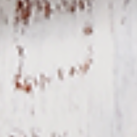
To view our Spice Levels & Flavours, Click on Spice Level in
the Navigation Menu (App) or on the main heading for
desktop. Raw product weight is taken.
Cooked
Cooked Chilli Chicken
Chilli
Chicken
A mouth-watering juicy chicken recipe, with
boneless chicken pieces marinated in
chilies, garlic, lemon and spices. Grilled in a
tandoor style oven and garnished with raw
onions, comes with a choose of sauce.
Great for appetizers. New Flavour
Enhancement - Spice’s Kiss brings a bold
sweet and spicy kick that enhances your
favorite flavours.
$10.49
Per Pound
Cooked
Cooked Chicken 65 Tikka
Chicken
65
A juicy chicken recipe, with boneless