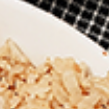
New Flavour Enhancement - Spice’s Kiss
brings a bold sweet and spicy kick that
enhances your favorite flavours. —but skip
it with Greek Lemon, Peri-Peri, or Chipotle
for the best taste experience.
8 pc Chicken Drumsticks:
$11.99
Each
12 pc Chicken Drumsticks:
$16.99
Each
24 pc Chicken Drumsticks:
$33.99
Each
Chicken
Chicken Wings
Wings
Chicken wings are great for any occasion.
They are even better when grilled up with
all that extra smoky flavour. These chicken
wing recipes delicious and popular. Grilled
in our Tandoor-Style oven, comes with your
choice of sauce. New Flavour Enhancement
- Spice’s Kiss brings a bold sweet and spicy
kick that enhances your favorite flavours. —
but skip it with Peri-Peri for the best taste
experience.