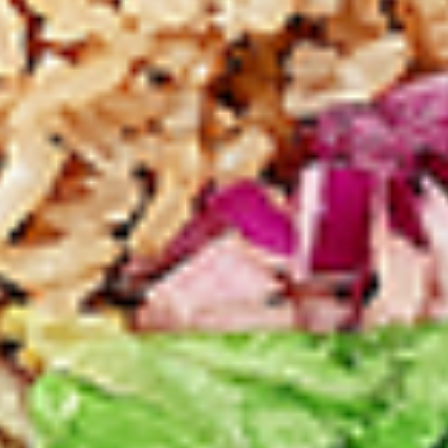
Levels & Flavours, Click on Spice Level in the Navigation
Menu (App) or on the main heading for desktop
8
8 Pcs Mix Grilled Chicken
Pcs
Mix
Tandoor-style bone-in skinless leg & thighs
with flavours that have different unique
Grilled
tastes, comes with one large fries, one side
Chicken
and sauces. New Flavour Enhancement -
Spice’s Kiss brings a bold sweet and spicy
kick that enhances your favorite flavours. —
but skip it with Greek Lemon, Peri-Peri, or
Chipotle for the best taste experience.
Legs & Thighs:
$26.99
Thighs Only:
$27.99
16
16 Pcs Mix Grilled Chicken
Pcs
Mix
Tandoor-style bone-in skinless leg & thighs
with flavours that have different unique
Grilled
tastes, comes with two large fries, two