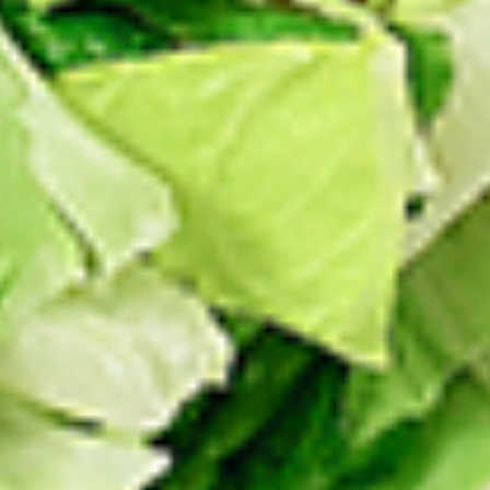
Thighs Only:
$37.49
Chicken Only
Bone-in skinless leg & thighs with flavours that have
different unique tastes. All marinades are created in-house
using the finest spices to give you an enjoyable meal.
Choose from over 11 different flavours, comes with mint
chutney sauce. --To view our Spice Levels & Flavours, Click
on Spice Level in the Navigation Menu (App) or on the main
heading for desktop. Raw product weight is taken.
Cooked
Cooked Chicken Only
Chicken
Only
New Flavour Enhancement - Spice’s Kiss
brings a bold sweet and spicy kick that
enhances your favorite flavours. —but skip
it with Greek Lemon, Peri-Peri, or Chipotle
for the best taste experience. (Appx 4 pc