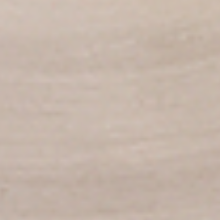
per 1 lb)
Legs & Thighs:
$8.79
Per Pound
Thighs Only:
$9.39
Per Pound
Drumsticks Only:
$7.99
Per Pound
Cooked
Cooked Chicken Only - 5 lbs
Chicken
Only
New Flavour Enhancement - Spice’s Kiss
brings a bold sweet and spicy kick that
-
enhances your favorite flavours. —but skip
5
it with Greek Lemon, Peri-Peri, or Chipotle
lbs
for the best taste experience. (Appx 4 pc
per 1 lb)
Legs & Thighs:
$41.45
Per Pound
Thighs Only:
$44.45
Per Pound
Drumsticks Only:
$37.45
Per Pound
Tandoor Style