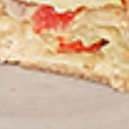
Thighs Only:
$37.49
Chicken Only
Bone-in skinless leg & thighs with flavours that have
different unique tastes. All marinades are created in-house
using the finest spices to give you an enjoyable meal.
Choose from over 11 different flavours, comes with mint
chutney sauce. --To view our Spice Levels & Flavours, Click
on Spice Level in the Navigation Menu (App) or on the main
heading for desktop. Raw product weight is taken.
Cooked
Cooked Chicken Only
Chicken
Only
New Flavour Enhancement - Spice’s Kiss
brings a bold sweet and spicy kick that
enhances your favorite flavours. —but skip
it with Greek Lemon, Peri-Peri, or Chipotle
for the best taste experience. (Appx 4 pc