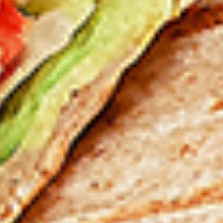
12 pc Chicken Wings:
$12.49
Each
24 pc Chicken Wings:
$23.99
Each
36 pc Chicken Wings:
$34.99
Each
Lamb
Lamb Chops
Chops
New Flavour Enhancement - Spice’s Kiss
brings a bold sweet and spicy kick that
enhances your favorite flavour.
4 pc Lamb Chops:
$17.99
Each
8 pc Lamb Chops:
$34.99
Each
Family Meals
Bone-in skinless leg & thighs with flavours that have
different unique tastes. All marinades are created in-house
using the finest spices to give you an enjoyable meal.
Choose from over 11 different flavours. --To view our Spice