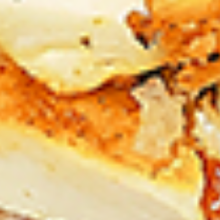
Chicken
sides and sauces. New Flavour
Enhancement - Spice’s Kiss brings a bold
sweet and spicy kick that enhances your
favorite flavours. —but skip it with Greek
Lemon, Peri-Peri, or Chipotle for the best
taste experience.
Leg and Thighs:
$45.99
Thighs Only:
$48.99
12
12 Pcs Mix Grilled Chicken
Pcs
Mix
Tandoor-style bone-in skinless leg & thighs
with flavours that have different unique
Grilled
tastes, comes with one large fries, two
Chicken
sides and sauces. New Flavour
Enhancement - Spice’s Kiss brings a bold
sweet and spicy kick that enhances your
favorite flavours. —but skip it with Greek
Lemon, Peri-Peri, or Chipotle for the best
taste experience.
Leg & Thighs:
$35.49