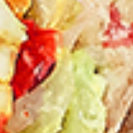
New Flavour Enhancement - Spice’s Kiss
brings a bold sweet and spicy kick that
enhances your favorite flavours. —but skip
it with Greek Lemon, Peri-Peri, or Chipotle
for the best taste experience.
8 pc Chicken Drumsticks:
$11.99
Each
12 pc Chicken Drumsticks:
$16.99
Each
24 pc Chicken Drumsticks:
$33.99
Each
Chicken
Chicken Wings
Wings
Chicken wings are great for any occasion.
They are even better when grilled up with
all that extra smoky flavour. These chicken
wing recipes delicious and popular. Grilled
in our Tandoor-Style oven, comes with your
choice of sauce. New Flavour Enhancement
- Spice’s Kiss brings a bold sweet and spicy
kick that enhances your favorite flavours. —
but skip it with Peri-Peri for the best taste
experience.