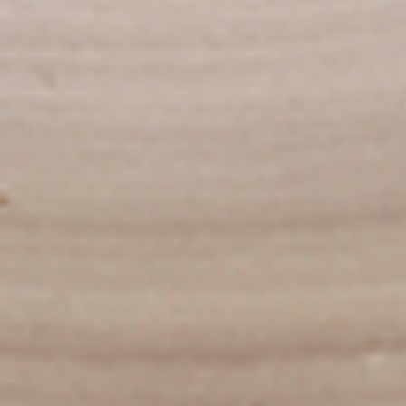
To view our Spice Levels & Flavours, Click on Spice Level in
the Navigation Menu (App) or on the main heading for
desktop. Raw product weight is taken.
Cooked
Cooked Chilli Chicken
Chilli
Chicken
A mouth-watering juicy chicken recipe, with
boneless chicken pieces marinated in
chilies, garlic, lemon and spices. Grilled in a
tandoor style oven and garnished with raw
onions, comes with a choose of sauce.
Great for appetizers. New Flavour
Enhancement - Spice’s Kiss brings a bold
sweet and spicy kick that enhances your
favorite flavours.
$10.49
Per Pound
Cooked
Cooked Chicken 65 Tikka
Chicken
65
A juicy chicken recipe, with boneless