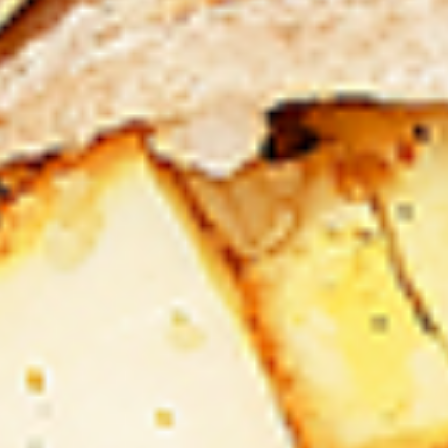
Levels & Flavours, Click on Spice Level in the Navigation
Menu (App) or on the main heading for desktop
8
8 Pcs Mix Grilled Chicken
Pcs
Mix
Tandoor-style bone-in skinless leg & thighs
with flavours that have different unique
Grilled
tastes, comes with one large fries, one side
Chicken
and sauces. New Flavour Enhancement -
Spice’s Kiss brings a bold sweet and spicy
kick that enhances your favorite flavours. —
but skip it with Greek Lemon, Peri-Peri, or
Chipotle for the best taste experience.
Legs & Thighs:
$26.99
Thighs Only:
$27.99
16
16 Pcs Mix Grilled Chicken
Pcs
Mix
Tandoor-style bone-in skinless leg & thighs
with flavours that have different unique
Grilled
tastes, comes with two large fries, two