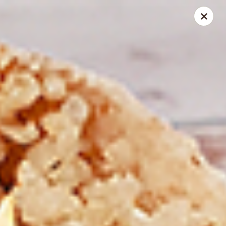
Spice Meat Shop & Eatery
7028 120 Street Unit 101 Surrey, BC V3W 3M8
Select Order Type
Select Time
Duhra Plaza
Opens at 10:30AM
Closed
Store info