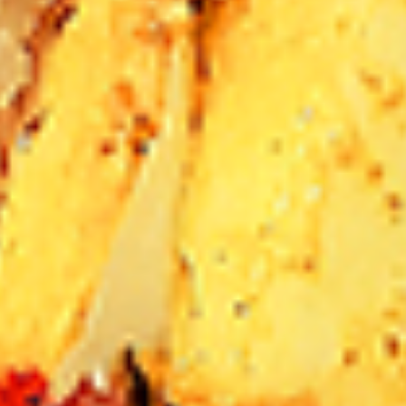
12 pc Chicken Wings:
$12.49
Each
24 pc Chicken Wings:
$23.99
Each
36 pc Chicken Wings:
$34.99
Each
Lamb
Lamb Chops
Chops
New Flavour Enhancement - Spice’s Kiss
brings a bold sweet and spicy kick that
enhances your favorite flavour.
4 pc Lamb Chops:
$17.99
Each
8 pc Lamb Chops:
$34.99
Each
Family Meals
Bone-in skinless leg & thighs with flavours that have
different unique tastes. All marinades are created in-house
using the finest spices to give you an enjoyable meal.
Choose from over 11 different flavours. --To view our Spice