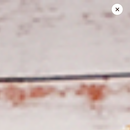
Spice Meat Shop & Eatery
7028 120 Street Unit 101 Surrey, BC V3W 3M8
Select Order Type
Select Time
Duhra Plaza
Opens at 10:30AM
Closed
Store info