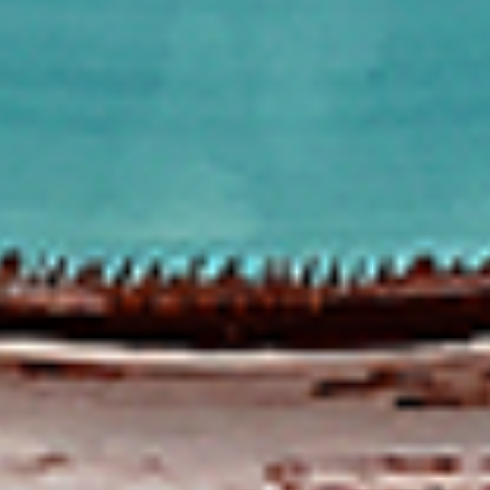
To view our Spice Levels & Flavours, Click on Spice Level in
the Navigation Menu (App) or on the main heading for
desktop. Raw product weight is taken.
Cooked
Cooked Chilli Chicken
Chilli
Chicken
A mouth-watering juicy chicken recipe, with
boneless chicken pieces marinated in
chilies, garlic, lemon and spices. Grilled in a
tandoor style oven and garnished with raw
onions, comes with a choose of sauce.
Great for appetizers. New Flavour
Enhancement - Spice’s Kiss brings a bold
sweet and spicy kick that enhances your
favorite flavours.
$10.49
Per Pound
Cooked
Cooked Chicken 65 Tikka
Chicken
65
A juicy chicken recipe, with boneless