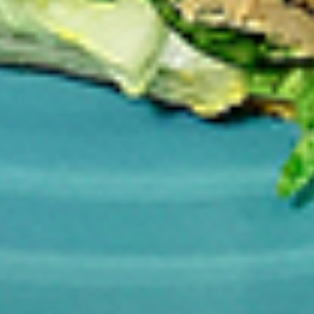
per 1 lb)
Legs & Thighs:
$8.79
Per Pound
Thighs Only:
$9.39
Per Pound
Drumsticks Only:
$7.99
Per Pound
Cooked
Cooked Chicken Only - 5 lbs
Chicken
Only
New Flavour Enhancement - Spice’s Kiss
brings a bold sweet and spicy kick that
-
enhances your favorite flavours. —but skip
5
it with Greek Lemon, Peri-Peri, or Chipotle
lbs
for the best taste experience. (Appx 4 pc
per 1 lb)
Legs & Thighs:
$41.45
Per Pound
Thighs Only:
$44.45
Per Pound
Drumsticks Only:
$37.45
Per Pound
Tandoor Style