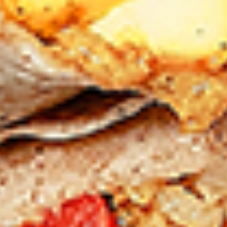
Chicken
sides and sauces. New Flavour
Enhancement - Spice’s Kiss brings a bold
sweet and spicy kick that enhances your
favorite flavours. —but skip it with Greek
Lemon, Peri-Peri, or Chipotle for the best
taste experience.
Leg and Thighs:
$45.99
Thighs Only:
$48.99
12
12 Pcs Mix Grilled Chicken
Pcs
Mix
Tandoor-style bone-in skinless leg & thighs
with flavours that have different unique
Grilled
tastes, comes with one large fries, two
Chicken
sides and sauces. New Flavour
Enhancement - Spice’s Kiss brings a bold
sweet and spicy kick that enhances your
favorite flavours. —but skip it with Greek
Lemon, Peri-Peri, or Chipotle for the best
taste experience.
Leg & Thighs:
$35.49