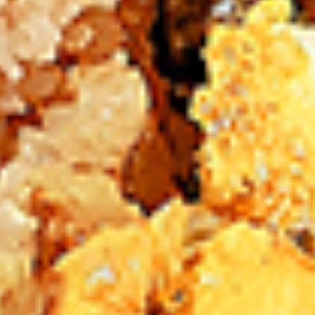
New Flavour Enhancement - Spice’s Kiss
brings a bold sweet and spicy kick that
enhances your favorite flavours. —but skip
it with Greek Lemon, Peri-Peri, or Chipotle
for the best taste experience.
8 pc Chicken Drumsticks:
$11.99
Each
12 pc Chicken Drumsticks:
$16.99
Each
24 pc Chicken Drumsticks:
$33.99
Each
Chicken
Chicken Wings
Wings
Chicken wings are great for any occasion.
They are even better when grilled up with
all that extra smoky flavour. These chicken
wing recipes delicious and popular. Grilled
in our Tandoor-Style oven, comes with your
choice of sauce. New Flavour Enhancement
- Spice’s Kiss brings a bold sweet and spicy
kick that enhances your favorite flavours. —
but skip it with Peri-Peri for the best taste
experience.