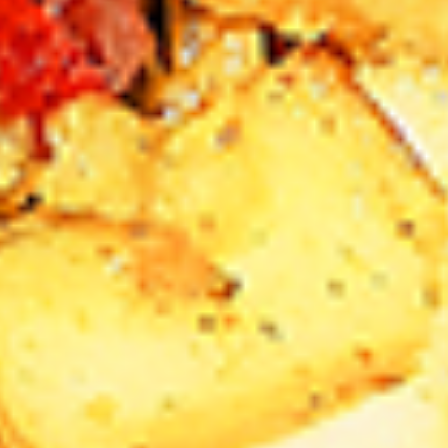
Levels & Flavours, Click on Spice Level in the Navigation
Menu (App) or on the main heading for desktop
8
8 Pcs Mix Grilled Chicken
Pcs
Mix
Tandoor-style bone-in skinless leg & thighs
with flavours that have different unique
Grilled
tastes, comes with one large fries, one side
Chicken
and sauces. New Flavour Enhancement -
Spice’s Kiss brings a bold sweet and spicy
kick that enhances your favorite flavours. —
but skip it with Greek Lemon, Peri-Peri, or
Chipotle for the best taste experience.
Legs & Thighs:
$26.99
Thighs Only:
$27.99
16
16 Pcs Mix Grilled Chicken
Pcs
Mix
Tandoor-style bone-in skinless leg & thighs
with flavours that have different unique
Grilled
tastes, comes with two large fries, two