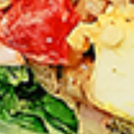
Thighs Only:
$37.49
Chicken Only
Bone-in skinless leg & thighs with flavours that have
different unique tastes. All marinades are created in-house
using the finest spices to give you an enjoyable meal.
Choose from over 11 different flavours, comes with mint
chutney sauce. --To view our Spice Levels & Flavours, Click
on Spice Level in the Navigation Menu (App) or on the main
heading for desktop. Raw product weight is taken.
Cooked
Cooked Chicken Only
Chicken
Only
New Flavour Enhancement - Spice’s Kiss
brings a bold sweet and spicy kick that
enhances your favorite flavours. —but skip
it with Greek Lemon, Peri-Peri, or Chipotle
for the best taste experience. (Appx 4 pc