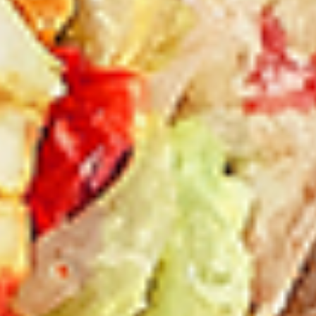
New Flavour Enhancement - Spice’s Kiss
brings a bold sweet and spicy kick that
enhances your favorite flavours. —but skip
it with Greek Lemon, Peri-Peri, or Chipotle
for the best taste experience.
8 pc Chicken Drumsticks:
$11.99
Each
12 pc Chicken Drumsticks:
$16.99
Each
24 pc Chicken Drumsticks:
$33.99
Each
Chicken
Chicken Wings
Wings
Chicken wings are great for any occasion.
They are even better when grilled up with
all that extra smoky flavour. These chicken
wing recipes delicious and popular. Grilled
in our Tandoor-Style oven, comes with your
choice of sauce. New Flavour Enhancement
- Spice’s Kiss brings a bold sweet and spicy
kick that enhances your favorite flavours. —
but skip it with Peri-Peri for the best taste
experience.