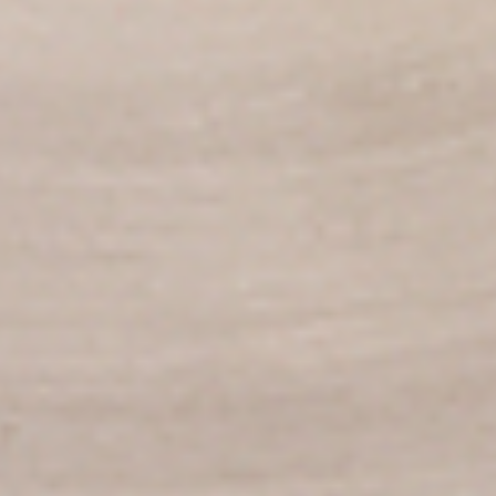
per 1 lb)
Legs & Thighs:
$8.79
Per Pound
Thighs Only:
$9.39
Per Pound
Drumsticks Only:
$7.99
Per Pound
Cooked
Cooked Chicken Only - 5 lbs
Chicken
Only
New Flavour Enhancement - Spice’s Kiss
brings a bold sweet and spicy kick that
-
enhances your favorite flavours. —but skip
5
it with Greek Lemon, Peri-Peri, or Chipotle
lbs
for the best taste experience. (Appx 4 pc
per 1 lb)
Legs & Thighs:
$41.45
Per Pound
Thighs Only:
$44.45
Per Pound
Drumsticks Only:
$37.45
Per Pound
Tandoor Style