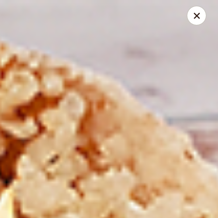
Spice Meat Shop & Eatery
7028 120 Street Unit 101 Surrey, BC V3W 3M8
Select Order Type
Select Time
Duhra Plaza
Opens at 10:30AM
Closed
Store info