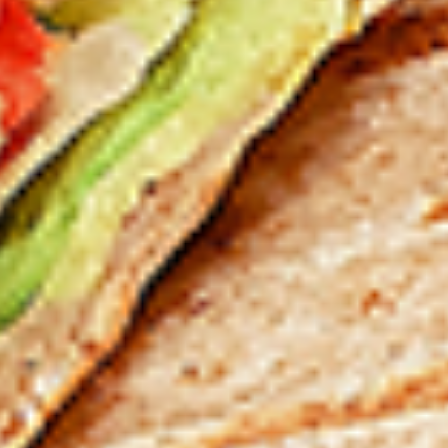
12 pc Chicken Wings:
$12.49
Each
24 pc Chicken Wings:
$23.99
Each
36 pc Chicken Wings:
$34.99
Each
Lamb
Lamb Chops
Chops
New Flavour Enhancement - Spice’s Kiss
brings a bold sweet and spicy kick that
enhances your favorite flavour.
4 pc Lamb Chops:
$17.99
Each
8 pc Lamb Chops:
$34.99
Each
Family Meals
Bone-in skinless leg & thighs with flavours that have
different unique tastes. All marinades are created in-house
using the finest spices to give you an enjoyable meal.
Choose from over 11 different flavours. --To view our Spice