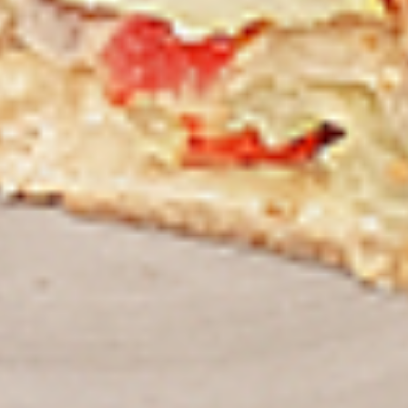
Thighs Only:
$37.49
Chicken Only
Bone-in skinless leg & thighs with flavours that have
different unique tastes. All marinades are created in-house
using the finest spices to give you an enjoyable meal.
Choose from over 11 different flavours, comes with mint
chutney sauce. --To view our Spice Levels & Flavours, Click
on Spice Level in the Navigation Menu (App) or on the main
heading for desktop. Raw product weight is taken.
Cooked
Cooked Chicken Only
Chicken
Only
New Flavour Enhancement - Spice’s Kiss
brings a bold sweet and spicy kick that
enhances your favorite flavours. —but skip
it with Greek Lemon, Peri-Peri, or Chipotle
for the best taste experience. (Appx 4 pc