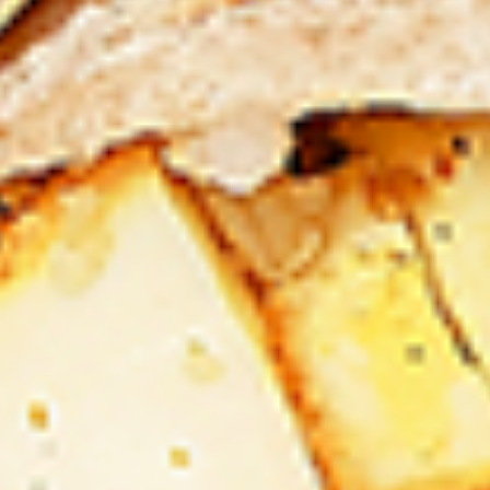
Levels & Flavours, Click on Spice Level in the Navigation
Menu (App) or on the main heading for desktop
8
8 Pcs Mix Grilled Chicken
Pcs
Mix
Tandoor-style bone-in skinless leg & thighs
with flavours that have different unique
Grilled
tastes, comes with one large fries, one side
Chicken
and sauces. New Flavour Enhancement -
Spice’s Kiss brings a bold sweet and spicy
kick that enhances your favorite flavours. —
but skip it with Greek Lemon, Peri-Peri, or
Chipotle for the best taste experience.
Legs & Thighs:
$26.99
Thighs Only:
$27.99
16
16 Pcs Mix Grilled Chicken
Pcs
Mix
Tandoor-style bone-in skinless leg & thighs
with flavours that have different unique
Grilled
tastes, comes with two large fries, two