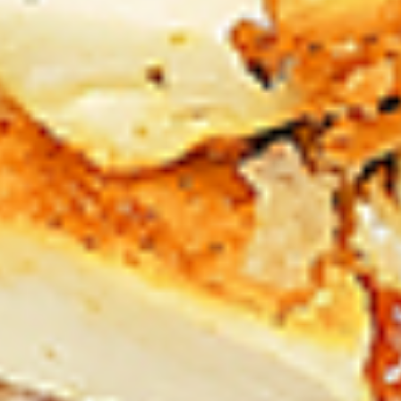
Chicken
sides and sauces. New Flavour
Enhancement - Spice’s Kiss brings a bold
sweet and spicy kick that enhances your
favorite flavours. —but skip it with Greek
Lemon, Peri-Peri, or Chipotle for the best
taste experience.
Leg and Thighs:
$45.99
Thighs Only:
$48.99
12
12 Pcs Mix Grilled Chicken
Pcs
Mix
Tandoor-style bone-in skinless leg & thighs
with flavours that have different unique
Grilled
tastes, comes with one large fries, two
Chicken
sides and sauces. New Flavour
Enhancement - Spice’s Kiss brings a bold
sweet and spicy kick that enhances your
favorite flavours. —but skip it with Greek
Lemon, Peri-Peri, or Chipotle for the best
taste experience.
Leg & Thighs:
$35.49