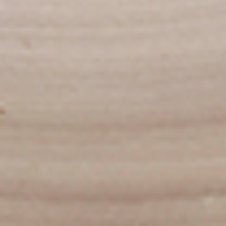
To view our Spice Levels & Flavours, Click on Spice Level in
the Navigation Menu (App) or on the main heading for
desktop. Raw product weight is taken.
Cooked
Cooked Chilli Chicken
Chilli
Chicken
A mouth-watering juicy chicken recipe, with
boneless chicken pieces marinated in
chilies, garlic, lemon and spices. Grilled in a
tandoor style oven and garnished with raw
onions, comes with a choose of sauce.
Great for appetizers. New Flavour
Enhancement - Spice’s Kiss brings a bold
sweet and spicy kick that enhances your
favorite flavours.
$10.49
Per Pound
Cooked
Cooked Chicken 65 Tikka
Chicken
65
A juicy chicken recipe, with boneless