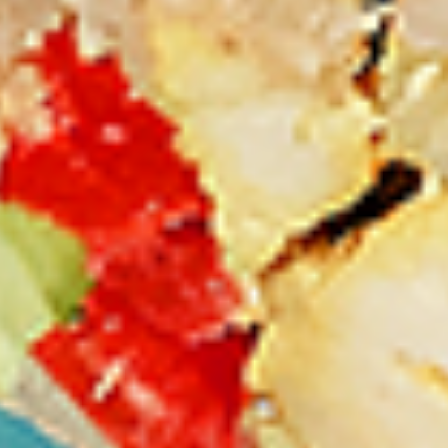
Thighs Only:
$37.49
Chicken Only
Bone-in skinless leg & thighs with flavours that have
different unique tastes. All marinades are created in-house
using the finest spices to give you an enjoyable meal.
Choose from over 11 different flavours, comes with mint
chutney sauce. --To view our Spice Levels & Flavours, Click
on Spice Level in the Navigation Menu (App) or on the main
heading for desktop. Raw product weight is taken.
Cooked
Cooked Chicken Only
Chicken
Only
New Flavour Enhancement - Spice’s Kiss
brings a bold sweet and spicy kick that
enhances your favorite flavours. —but skip
it with Greek Lemon, Peri-Peri, or Chipotle
for the best taste experience. (Appx 4 pc