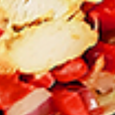
12 pc Chicken Wings:
$12.49
Each
24 pc Chicken Wings:
$23.99
Each
36 pc Chicken Wings:
$34.99
Each
Lamb
Lamb Chops
Chops
New Flavour Enhancement - Spice’s Kiss
brings a bold sweet and spicy kick that
enhances your favorite flavour.
4 pc Lamb Chops:
$17.99
Each
8 pc Lamb Chops:
$34.99
Each
Family Meals
Bone-in skinless leg & thighs with flavours that have
different unique tastes. All marinades are created in-house
using the finest spices to give you an enjoyable meal.
Choose from over 11 different flavours. --To view our Spice