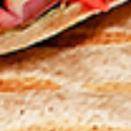
Levels & Flavours, Click on Spice Level in the Navigation
Menu (App) or on the main heading for desktop
8
8 Pcs Mix Grilled Chicken
Pcs
Mix
Tandoor-style bone-in skinless leg & thighs
with flavours that have different unique
Grilled
tastes, comes with one large fries, one side
Chicken
and sauces. New Flavour Enhancement -
Spice’s Kiss brings a bold sweet and spicy
kick that enhances your favorite flavours. —
but skip it with Greek Lemon, Peri-Peri, or
Chipotle for the best taste experience.
Legs & Thighs:
$26.99
Thighs Only:
$27.99
16
16 Pcs Mix Grilled Chicken
Pcs
Mix
Tandoor-style bone-in skinless leg & thighs
with flavours that have different unique
Grilled
tastes, comes with two large fries, two