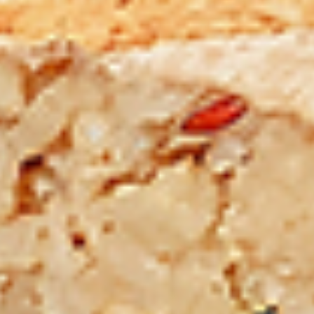
Chicken
sides and sauces. New Flavour
Enhancement - Spice’s Kiss brings a bold
sweet and spicy kick that enhances your
favorite flavours. —but skip it with Greek
Lemon, Peri-Peri, or Chipotle for the best
taste experience.
Leg and Thighs:
$45.99
Thighs Only:
$48.99
12
12 Pcs Mix Grilled Chicken
Pcs
Mix
Tandoor-style bone-in skinless leg & thighs
with flavours that have different unique
Grilled
tastes, comes with one large fries, two
Chicken
sides and sauces. New Flavour
Enhancement - Spice’s Kiss brings a bold
sweet and spicy kick that enhances your
favorite flavours. —but skip it with Greek
Lemon, Peri-Peri, or Chipotle for the best
taste experience.
Leg & Thighs:
$35.49