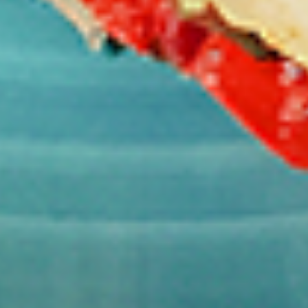
per 1 lb)
Legs & Thighs:
$8.79
Per Pound
Thighs Only:
$9.39
Per Pound
Drumsticks Only:
$7.99
Per Pound
Cooked
Cooked Chicken Only - 5 lbs
Chicken
Only
New Flavour Enhancement - Spice’s Kiss
brings a bold sweet and spicy kick that
-
enhances your favorite flavours. —but skip
5
it with Greek Lemon, Peri-Peri, or Chipotle
lbs
for the best taste experience. (Appx 4 pc
per 1 lb)
Legs & Thighs:
$41.45
Per Pound
Thighs Only:
$44.45
Per Pound
Drumsticks Only:
$37.45
Per Pound
Tandoor Style