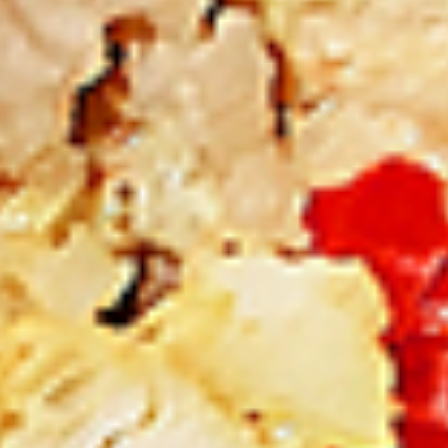
New Flavour Enhancement - Spice’s Kiss
brings a bold sweet and spicy kick that
enhances your favorite flavours. —but skip
it with Greek Lemon, Peri-Peri, or Chipotle
for the best taste experience.
8 pc Chicken Drumsticks:
$11.99
Each
12 pc Chicken Drumsticks:
$16.99
Each
24 pc Chicken Drumsticks:
$33.99
Each
Chicken
Chicken Wings
Wings
Chicken wings are great for any occasion.
They are even better when grilled up with
all that extra smoky flavour. These chicken
wing recipes delicious and popular. Grilled
in our Tandoor-Style oven, comes with your
choice of sauce. New Flavour Enhancement
- Spice’s Kiss brings a bold sweet and spicy
kick that enhances your favorite flavours. —
but skip it with Peri-Peri for the best taste
experience.