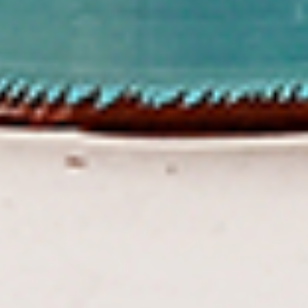
To view our Spice Levels & Flavours, Click on Spice Level in
the Navigation Menu (App) or on the main heading for
desktop. Raw product weight is taken.
Cooked
Cooked Chilli Chicken
Chilli
Chicken
A mouth-watering juicy chicken recipe, with
boneless chicken pieces marinated in
chilies, garlic, lemon and spices. Grilled in a
tandoor style oven and garnished with raw
onions, comes with a choose of sauce.
Great for appetizers. New Flavour
Enhancement - Spice’s Kiss brings a bold
sweet and spicy kick that enhances your
favorite flavours.
$10.49
Per Pound
Cooked
Cooked Chicken 65 Tikka
Chicken
65
A juicy chicken recipe, with boneless