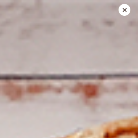
Spice Meat Shop & Eatery
7028 120 Street Unit 101 Surrey, BC V3W 3M8
Select Order Type
ASAP
Duhra Plaza
10:30AM - 10:00PM
Open
Store info