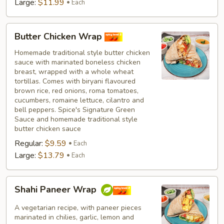
Large:
$11.99
Each
Butter
Butter Chicken Wrap
Chicken
Wrap
Homemade traditional style butter chicken
sauce with marinated boneless chicken
breast, wrapped with a whole wheat
tortillas. Comes with biryani flavoured
brown rice, red onions, roma tomatoes,
cucumbers, romaine lettuce, cilantro and
bell peppers. Spice's Signature Green
Sauce and homemade traditional style
butter chicken sauce
Regular:
$9.59
Each
Large:
$13.79
Each
Shahi
Shahi Paneer Wrap
Paneer
Wrap
A vegetarian recipe, with paneer pieces
marinated in chilies, garlic, lemon and