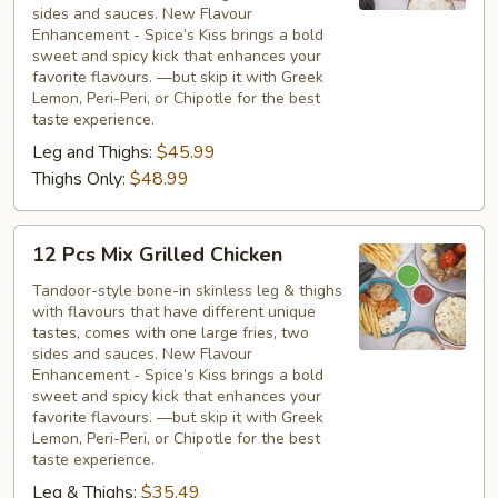
Chicken
sides and sauces. New Flavour
Enhancement - Spice’s Kiss brings a bold
sweet and spicy kick that enhances your
favorite flavours. —but skip it with Greek
Lemon, Peri-Peri, or Chipotle for the best
taste experience.
Leg and Thighs:
$45.99
Thighs Only:
$48.99
12
12 Pcs Mix Grilled Chicken
Pcs
Mix
Tandoor-style bone-in skinless leg & thighs
with flavours that have different unique
Grilled
tastes, comes with one large fries, two
Chicken
sides and sauces. New Flavour
Enhancement - Spice’s Kiss brings a bold
sweet and spicy kick that enhances your
favorite flavours. —but skip it with Greek
Lemon, Peri-Peri, or Chipotle for the best
taste experience.
Leg & Thighs:
$35.49