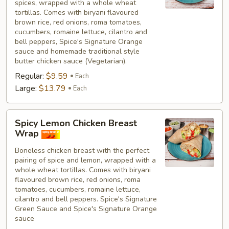
spices, wrapped with a whole wheat
tortillas. Comes with biryani flavoured
brown rice, red onions, roma tomatoes,
cucumbers, romaine lettuce, cilantro and
bell peppers, Spice's Signature Orange
sauce and homemade traditional style
butter chicken sauce (Vegetarian).
Regular:
$9.59
Each
Large:
$13.79
Each
Spicy
Spicy Lemon Chicken Breast
Lemon
Wrap
Chicken
Boneless chicken breast with the perfect
Breast
pairing of spice and lemon, wrapped with a
Wrap
whole wheat tortillas. Comes with biryani
flavoured brown rice, red onions, roma
tomatoes, cucumbers, romaine lettuce,
cilantro and bell peppers. Spice's Signature
Green Sauce and Spice's Signature Orange
sauce