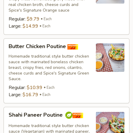
real chicken broth, cheese curds and
Spice's Signature Orange sauce
Regular:
$9.79
Each
Large:
$14.99
Each
Butter
Butter Chicken Poutine
Chicken
Poutine
Homemade traditional style butter chicken
sauce with marinated boneless chicken
breast, crispy fries, red onions, cilantro,
cheese curds and Spice's Signature Green
Sauce.
Regular:
$10.99
Each
Large:
$16.79
Each
Shahi
Shahi Paneer Poutine
Paneer
Poutine
Homemade traditional style butter chicken
sauce (Vegetarian) with marinated paneer,