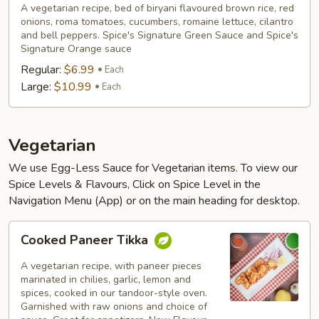
A vegetarian recipe, bed of biryani flavoured brown rice, red
onions, roma tomatoes, cucumbers, romaine lettuce, cilantro
and bell peppers. Spice's Signature Green Sauce and Spice's
Signature Orange sauce
Regular:
$6.99
Each
Large:
$10.99
Each
Vegetarian
We use Egg-Less Sauce for Vegetarian items. To view our
Spice Levels & Flavours, Click on Spice Level in the
Navigation Menu (App) or on the main heading for desktop.
Cooked
Cooked Paneer Tikka
Paneer
Tikka
A vegetarian recipe, with paneer pieces
marinated in chilies, garlic, lemon and
spices, cooked in our tandoor-style oven.
Garnished with raw onions and choice of