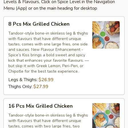
Levels & Flavours, Click on Spice Level in the Navigation
Menu (App) or on the main heading for desktop
8
8 Pcs Mix Grilled Chicken
Pcs
Mix
Tandoor-style bone-in skinless leg & thighs
with flavours that have different unique
Grilled
tastes, comes with one large fries, one side
Chicken
and sauces. New Flavour Enhancement -
Spice’s Kiss brings a bold sweet and spicy
kick that enhances your favorite flavours. —
but skip it with Greek Lemon, Peri-Peri, or
Chipotle for the best taste experience.
Legs & Thighs:
$26.99
Thighs Only:
$27.99
16
16 Pcs Mix Grilled Chicken
Pcs
Mix
Tandoor-style bone-in skinless leg & thighs
with flavours that have different unique
Grilled
tastes, comes with two large fries, two