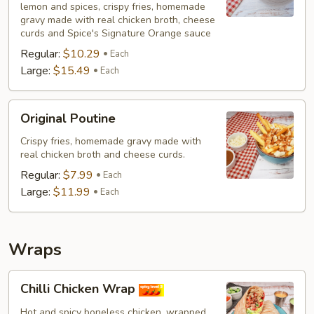
lemon and spices, crispy fries, homemade
(Non-
gravy made with real chicken broth, cheese
Veg)
curds and Spice's Signature Orange sauce
Regular:
$10.29
Each
Large:
$15.49
Each
Original
Original Poutine
Poutine
Crispy fries, homemade gravy made with
real chicken broth and cheese curds.
Regular:
$7.99
Each
Large:
$11.99
Each
Wraps
Chilli
Chilli Chicken Wrap
Chicken
Wrap
Hot and spicy boneless chicken, wrapped