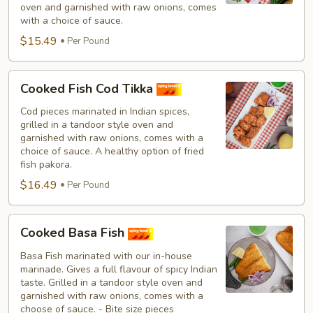
oven and garnished with raw onions, comes
with a choice of sauce.
$15.49
Per Pound
Cooked
Cooked Fish Cod Tikka
Fish
Cod
Cod pieces marinated in Indian spices,
grilled in a tandoor style oven and
Tikka
garnished with raw onions, comes with a
choice of sauce. A healthy option of fried
fish pakora.
$16.49
Per Pound
Cooked
Cooked Basa Fish
Basa
Fish
Basa Fish marinated with our in-house
marinade. Gives a full flavour of spicy Indian
taste. Grilled in a tandoor style oven and
garnished with raw onions, comes with a
choose of sauce. - Bite size pieces