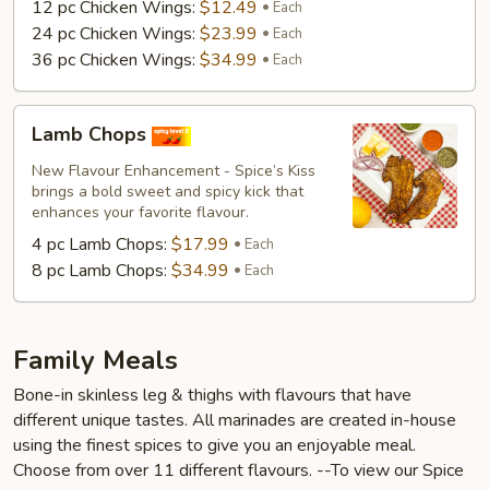
12 pc Chicken Wings:
$12.49
Each
24 pc Chicken Wings:
$23.99
Each
36 pc Chicken Wings:
$34.99
Each
Lamb
Lamb Chops
Chops
New Flavour Enhancement - Spice’s Kiss
brings a bold sweet and spicy kick that
enhances your favorite flavour.
4 pc Lamb Chops:
$17.99
Each
8 pc Lamb Chops:
$34.99
Each
Family Meals
Bone-in skinless leg & thighs with flavours that have
different unique tastes. All marinades are created in-house
using the finest spices to give you an enjoyable meal.
Choose from over 11 different flavours. --To view our Spice