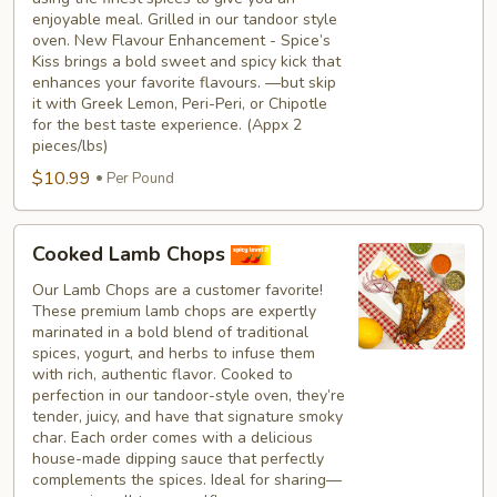
enjoyable meal. Grilled in our tandoor style
oven. New Flavour Enhancement - Spice’s
Kiss brings a bold sweet and spicy kick that
enhances your favorite flavours. —but skip
it with Greek Lemon, Peri-Peri, or Chipotle
for the best taste experience. (Appx 2
pieces/lbs)
$10.99
Per Pound
Cooked
Cooked Lamb Chops
Lamb
Chops
Our Lamb Chops are a customer favorite!
These premium lamb chops are expertly
marinated in a bold blend of traditional
spices, yogurt, and herbs to infuse them
with rich, authentic flavor. Cooked to
perfection in our tandoor-style oven, they’re
tender, juicy, and have that signature smoky
char. Each order comes with a delicious
house-made dipping sauce that perfectly
complements the spices. Ideal for sharing—