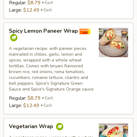
Regular:
$8.79
Each
Large:
$12.49
Each
Spicy
Spicy Lemon Paneer Wrap
Lemon
Paneer
Wrap
A vegetarian recipe, with paneer pieces
marinated in chilies, garlic, lemon and
spices, wrapped with a whole wheat
tortillas. Comes with biryani flavoured
brown rice, red onions, roma tomatoes,
cucumbers, romaine lettuce, cilantro and
bell peppers. Spice's Signature Green
Sauce and Spice's Signature Orange sauce
Regular:
$8.79
Each
Large:
$12.49
Each
Vegetarian
Vegetarian Wrap
Wrap