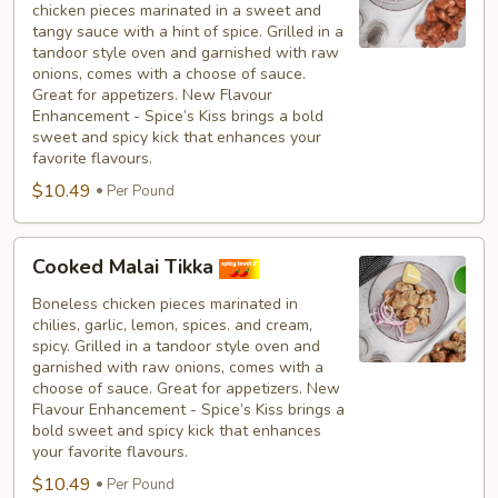
chicken pieces marinated in a sweet and
Tikka
tangy sauce with a hint of spice. Grilled in a
tandoor style oven and garnished with raw
onions, comes with a choose of sauce.
Great for appetizers. New Flavour
Enhancement - Spice’s Kiss brings a bold
sweet and spicy kick that enhances your
favorite flavours.
$10.49
Per Pound
Cooked
Cooked Malai Tikka
Malai
Tikka
Boneless chicken pieces marinated in
chilies, garlic, lemon, spices. and cream,
spicy. Grilled in a tandoor style oven and
garnished with raw onions, comes with a
choose of sauce. Great for appetizers. New
Flavour Enhancement - Spice’s Kiss brings a
bold sweet and spicy kick that enhances
your favorite flavours.
$10.49
Per Pound