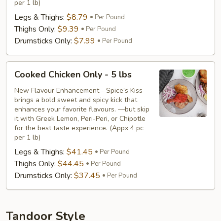
per 1 lb)
Legs & Thighs:
$8.79
Per Pound
Thighs Only:
$9.39
Per Pound
Drumsticks Only:
$7.99
Per Pound
Cooked
Cooked Chicken Only - 5 lbs
Chicken
Only
New Flavour Enhancement - Spice’s Kiss
brings a bold sweet and spicy kick that
-
enhances your favorite flavours. —but skip
5
it with Greek Lemon, Peri-Peri, or Chipotle
lbs
for the best taste experience. (Appx 4 pc
per 1 lb)
Legs & Thighs:
$41.45
Per Pound
Thighs Only:
$44.45
Per Pound
Drumsticks Only:
$37.45
Per Pound
Tandoor Style