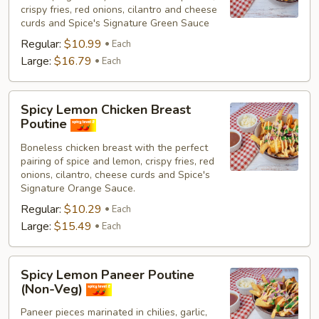
crispy fries, red onions, cilantro and cheese
curds and Spice's Signature Green Sauce
Regular:
$10.99
Each
Large:
$16.79
Each
Spicy
Spicy Lemon Chicken Breast
Lemon
Poutine
Chicken
Boneless chicken breast with the perfect
Breast
pairing of spice and lemon, crispy fries, red
Poutine
onions, cilantro, cheese curds and Spice's
Signature Orange Sauce.
Regular:
$10.29
Each
Large:
$15.49
Each
Spicy
Spicy Lemon Paneer Poutine
Lemon
(Non-Veg)
Paneer
Paneer pieces marinated in chilies, garlic,
Poutine