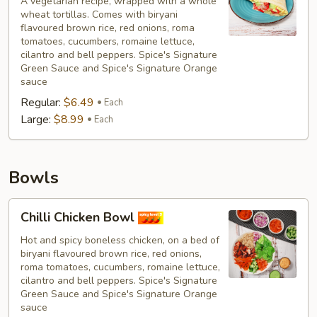
A vegetarian recipe, wrapped with a whole
wheat tortillas. Comes with biryani
flavoured brown rice, red onions, roma
tomatoes, cucumbers, romaine lettuce,
cilantro and bell peppers. Spice's Signature
Green Sauce and Spice's Signature Orange
sauce
Regular:
$6.49
Each
Large:
$8.99
Each
Bowls
Chilli
Chilli Chicken Bowl
Chicken
Bowl
Hot and spicy boneless chicken, on a bed of
biryani flavoured brown rice, red onions,
roma tomatoes, cucumbers, romaine lettuce,
cilantro and bell peppers. Spice's Signature
Green Sauce and Spice's Signature Orange
sauce