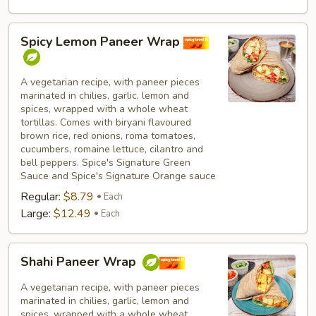
Spicy
Spicy Lemon Paneer Wrap
Lemon
Paneer
Wrap
A vegetarian recipe, with paneer pieces
marinated in chilies, garlic, lemon and
spices, wrapped with a whole wheat
tortillas. Comes with biryani flavoured
brown rice, red onions, roma tomatoes,
cucumbers, romaine lettuce, cilantro and
bell peppers. Spice's Signature Green
Sauce and Spice's Signature Orange sauce
Regular:
$8.79
Each
Large:
$12.49
Each
Shahi
Shahi Paneer Wrap
Paneer
Wrap
A vegetarian recipe, with paneer pieces
marinated in chilies, garlic, lemon and
spices, wrapped with a whole wheat