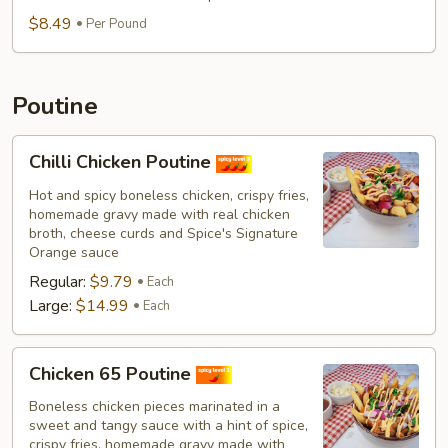
$8.49
Per Pound
Poutine
Chilli
Chilli Chicken Poutine
Chicken
Poutine
Hot and spicy boneless chicken, crispy fries,
homemade gravy made with real chicken
broth, cheese curds and Spice's Signature
Orange sauce
Regular:
$9.79
Each
Large:
$14.99
Each
Chicken
Chicken 65 Poutine
65
Poutine
Boneless chicken pieces marinated in a
sweet and tangy sauce with a hint of spice,
crispy fries, homemade gravy made with