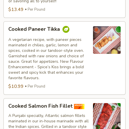
or savoring all to yourself!
$13.49
Per Pound
Cooked
Cooked Paneer Tikka
Paneer
Tikka
A vegetarian recipe, with paneer pieces
marinated in chilies, garlic, lemon and
spices, cooked in our tandoor-style oven.
Garnished with raw onions and choice of
sauce. Great for appetizers. New Flavour
Enhancement - Spice’s Kiss brings a bold
sweet and spicy kick that enhances your
favorite flavours.
$10.99
Per Pound
Cooked
Cooked Salmon Fish Fillet
Salmon
Fish
A Punjabi specialty, Atlantic salmon fillets
marinated in our in-house marinade with all
Fillet
the Indian spices. Grilled in a tandoor style