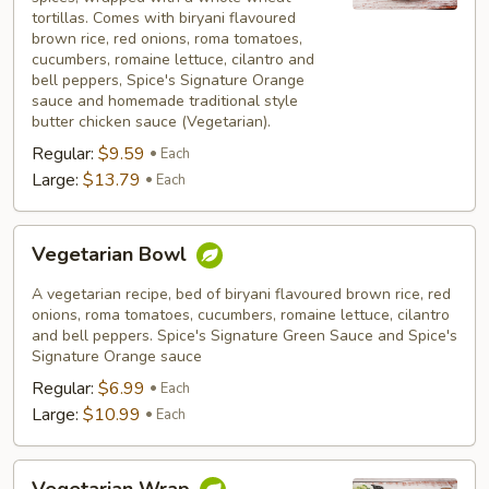
tortillas. Comes with biryani flavoured
brown rice, red onions, roma tomatoes,
cucumbers, romaine lettuce, cilantro and
bell peppers, Spice's Signature Orange
sauce and homemade traditional style
butter chicken sauce (Vegetarian).
Regular:
$9.59
Each
Large:
$13.79
Each
Vegetarian
Vegetarian Bowl
Bowl
A vegetarian recipe, bed of biryani flavoured brown rice, red
onions, roma tomatoes, cucumbers, romaine lettuce, cilantro
and bell peppers. Spice's Signature Green Sauce and Spice's
Signature Orange sauce
Regular:
$6.99
Each
Large:
$10.99
Each
Vegetarian