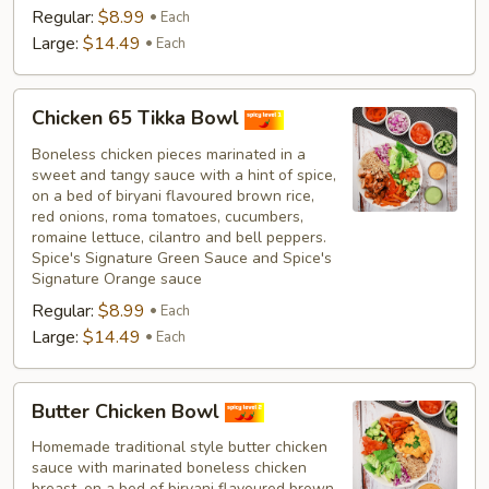
Regular:
$8.99
Each
Large:
$14.49
Each
Chicken
Chicken 65 Tikka Bowl
65
Tikka
Boneless chicken pieces marinated in a
sweet and tangy sauce with a hint of spice,
Bowl
on a bed of biryani flavoured brown rice,
red onions, roma tomatoes, cucumbers,
romaine lettuce, cilantro and bell peppers.
Spice's Signature Green Sauce and Spice's
Signature Orange sauce
Regular:
$8.99
Each
Large:
$14.49
Each
Butter
Butter Chicken Bowl
Chicken
Bowl
Homemade traditional style butter chicken
sauce with marinated boneless chicken
breast, on a bed of biryani flavoured brown