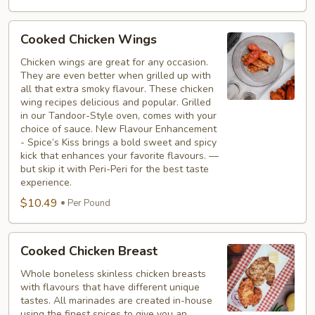
Cooked
Cooked Chicken Wings
Chicken
Wings
Chicken wings are great for any occasion.
They are even better when grilled up with
all that extra smoky flavour. These chicken
wing recipes delicious and popular. Grilled
in our Tandoor-Style oven, comes with your
choice of sauce. New Flavour Enhancement
- Spice’s Kiss brings a bold sweet and spicy
kick that enhances your favorite flavours. —
but skip it with Peri-Peri for the best taste
experience.
$10.49
Per Pound
Cooked
Cooked Chicken Breast
Chicken
Breast
Whole boneless skinless chicken breasts
with flavours that have different unique
tastes. All marinades are created in-house
using the finest spices to give you an