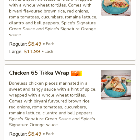
with a whole wheat tortillas. Comes with
biryani flavoured brown rice, red onions,
roma tomatoes, cucumbers, romaine lettuce,
cilantro and bell peppers. Spice's Signature
Green Sauce and Spice's Signature Orange
sauce
Regular:
$8.49
Each
Large:
$11.99
Each
Chicken
Chicken 65 Tikka Wrap
65
Tikka
Boneless chicken pieces marinated in a
sweet and tangy sauce with a hint of spice,
Wrap
wrapped with a whole wheat tortillas.
Comes with biryani flavoured brown rice,
red onions, roma tomatoes, cucumbers,
romaine lettuce, cilantro and bell peppers.
Spice's Signature Green Sauce and Spice's
Signature Orange sauce
Regular:
$8.49
Each