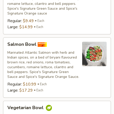
romaine lettuce, cilantro and bell peppers.
Spice's Signature Green Sauce and Spice's
Signature Orange sauce
Regular:
$9.49
Each
Large:
$14.99
Each
Salmon
Salmon Bowl
Bowl
Marinated Atlantic Salmon with herb and
Indian spices, on a bed of biryani flavoured
brown rice, red onions, roma tomatoes,
cucumbers, romaine lettuce, cilantro and
bell peppers. Spice's Signature Green
Sauce and Spice's Signature Orange Sauce.
Regular:
$10.99
Each
Large:
$17.29
Each
Vegetarian
Vegetarian Bowl
Bowl