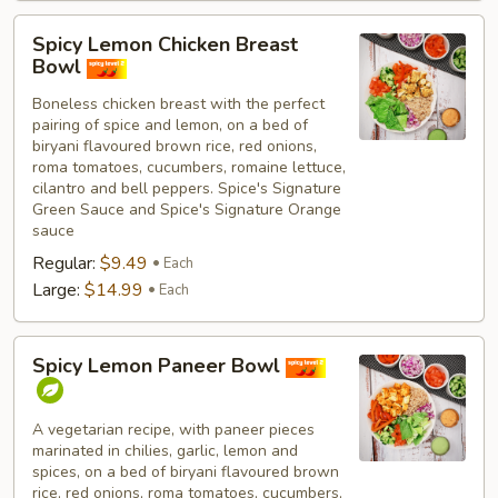
Spicy
Spicy Lemon Chicken Breast
Lemon
Bowl
Chicken
Boneless chicken breast with the perfect
Breast
pairing of spice and lemon, on a bed of
Bowl
biryani flavoured brown rice, red onions,
roma tomatoes, cucumbers, romaine lettuce,
cilantro and bell peppers. Spice's Signature
Green Sauce and Spice's Signature Orange
sauce
Regular:
$9.49
Each
Large:
$14.99
Each
Spicy
Spicy Lemon Paneer Bowl
Lemon
Paneer
Bowl
A vegetarian recipe, with paneer pieces
marinated in chilies, garlic, lemon and
spices, on a bed of biryani flavoured brown
rice, red onions, roma tomatoes, cucumbers,