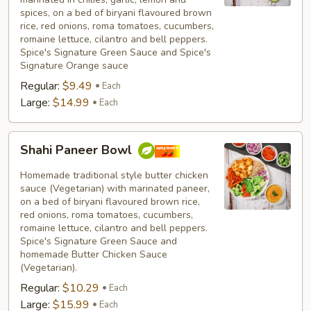
spices, on a bed of biryani flavoured brown
rice, red onions, roma tomatoes, cucumbers,
romaine lettuce, cilantro and bell peppers.
Spice's Signature Green Sauce and Spice's
Signature Orange sauce
Regular:
$9.49
Each
Large:
$14.99
Each
Shahi
Shahi Paneer Bowl
Paneer
Bowl
Homemade traditional style butter chicken
sauce (Vegetarian) with marinated paneer,
on a bed of biryani flavoured brown rice,
red onions, roma tomatoes, cucumbers,
romaine lettuce, cilantro and bell peppers.
Spice's Signature Green Sauce and
homemade Butter Chicken Sauce
(Vegetarian).
Regular:
$10.29
Each
Large:
$15.99
Each