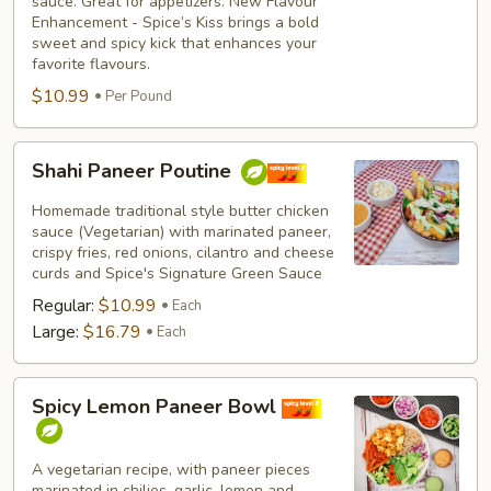
sauce. Great for appetizers. New Flavour
Enhancement - Spice’s Kiss brings a bold
sweet and spicy kick that enhances your
favorite flavours.
$10.99
Per Pound
Shahi
Shahi Paneer Poutine
Paneer
Poutine
Homemade traditional style butter chicken
sauce (Vegetarian) with marinated paneer,
crispy fries, red onions, cilantro and cheese
curds and Spice's Signature Green Sauce
Regular:
$10.99
Each
Large:
$16.79
Each
Spicy
Spicy Lemon Paneer Bowl
Lemon
Paneer
Bowl
A vegetarian recipe, with paneer pieces
marinated in chilies, garlic, lemon and