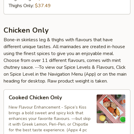
Thighs Only:
$37.49
Chicken Only
Bone-in skinless leg & thighs with flavours that have
different unique tastes. All marinades are created in-house
using the finest spices to give you an enjoyable meal.
Choose from over 11 different flavours, comes with mint
chutney sauce. --To view our Spice Levels & Flavours, Click
on Spice Level in the Navigation Menu (App) or on the main
heading for desktop. Raw product weight is taken.
Cooked
Cooked Chicken Only
Chicken
Only
New Flavour Enhancement - Spice’s Kiss
brings a bold sweet and spicy kick that
enhances your favorite flavours. —but skip
it with Greek Lemon, Peri-Peri, or Chipotle
for the best taste experience. (Appx 4 pc