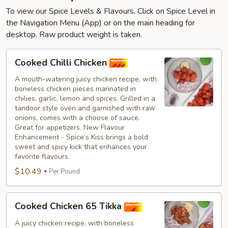
To view our Spice Levels & Flavours, Click on Spice Level in
the Navigation Menu (App) or on the main heading for
desktop. Raw product weight is taken.
Cooked
Cooked Chilli Chicken
Chilli
Chicken
A mouth-watering juicy chicken recipe, with
boneless chicken pieces marinated in
chilies, garlic, lemon and spices. Grilled in a
tandoor style oven and garnished with raw
onions, comes with a choose of sauce.
Great for appetizers. New Flavour
Enhancement - Spice’s Kiss brings a bold
sweet and spicy kick that enhances your
favorite flavours.
$10.49
Per Pound
Cooked
Cooked Chicken 65 Tikka
Chicken
65
A juicy chicken recipe, with boneless