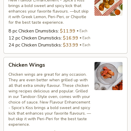
New Flavour Enhancement - Spice’s Kiss
brings a bold sweet and spicy kick that
enhances your favorite flavours. —but skip
it with Greek Lemon, Peri-Peri, or Chipotle
for the best taste experience.
8 pc Chicken Drumsticks:
$11.99
Each
12 pc Chicken Drumsticks:
$16.99
Each
24 pc Chicken Drumsticks:
$33.99
Each
Chicken
Chicken Wings
Wings
Chicken wings are great for any occasion.
They are even better when grilled up with
all that extra smoky flavour. These chicken
wing recipes delicious and popular. Grilled
in our Tandoor-Style oven, comes with your
choice of sauce. New Flavour Enhancement
- Spice’s Kiss brings a bold sweet and spicy
kick that enhances your favorite flavours. —
but skip it with Peri-Peri for the best taste
experience.