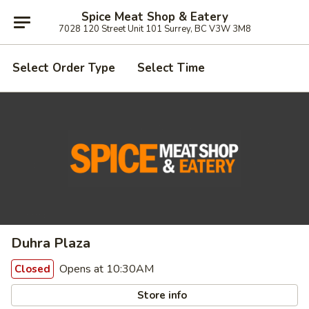
Spice Meat Shop & Eatery
7028 120 Street Unit 101 Surrey, BC V3W 3M8
Select Order Type
Select Time
Duhra Plaza
Opens at 10:30AM
Closed
Store info