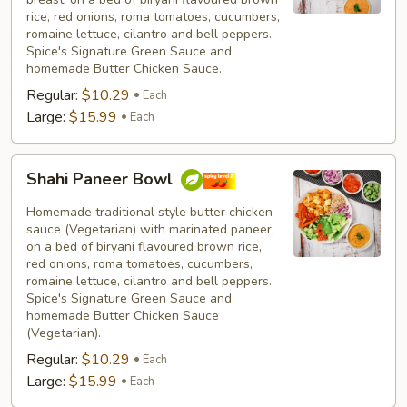
rice, red onions, roma tomatoes, cucumbers,
romaine lettuce, cilantro and bell peppers.
Spice's Signature Green Sauce and
homemade Butter Chicken Sauce.
Regular:
$10.29
Each
Large:
$15.99
Each
Shahi
Shahi Paneer Bowl
Paneer
Bowl
Homemade traditional style butter chicken
sauce (Vegetarian) with marinated paneer,
on a bed of biryani flavoured brown rice,
red onions, roma tomatoes, cucumbers,
romaine lettuce, cilantro and bell peppers.
Spice's Signature Green Sauce and
homemade Butter Chicken Sauce
(Vegetarian).
Regular:
$10.29
Each
Large:
$15.99
Each