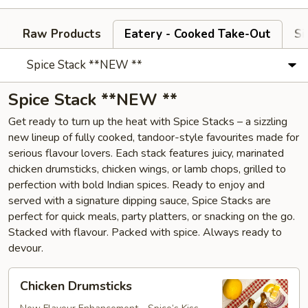
Raw Products
Eatery - Cooked Take-Out
Si
Spice Stack **NEW **
Spice Stack **NEW **
Get ready to turn up the heat with Spice Stacks – a sizzling
new lineup of fully cooked, tandoor-style favourites made for
serious flavour lovers. Each stack features juicy, marinated
chicken drumsticks, chicken wings, or lamb chops, grilled to
perfection with bold Indian spices. Ready to enjoy and
served with a signature dipping sauce, Spice Stacks are
perfect for quick meals, party platters, or snacking on the go.
Stacked with flavour. Packed with spice. Always ready to
devour.
Chicken
Chicken Drumsticks
Drumsticks