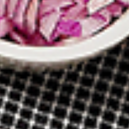
New Flavour Enhancement - Spice’s Kiss
brings a bold sweet and spicy kick that
enhances your favorite flavours. —but skip
it with Greek Lemon, Peri-Peri, or Chipotle
for the best taste experience.
8 pc Chicken Drumsticks:
$11.99
Each
12 pc Chicken Drumsticks:
$16.99
Each
24 pc Chicken Drumsticks:
$33.99
Each
Chicken
Chicken Wings
Wings
Chicken wings are great for any occasion.
They are even better when grilled up with
all that extra smoky flavour. These chicken
wing recipes delicious and popular. Grilled
in our Tandoor-Style oven, comes with your
choice of sauce. New Flavour Enhancement
- Spice’s Kiss brings a bold sweet and spicy
kick that enhances your favorite flavours. —
but skip it with Peri-Peri for the best taste
experience.