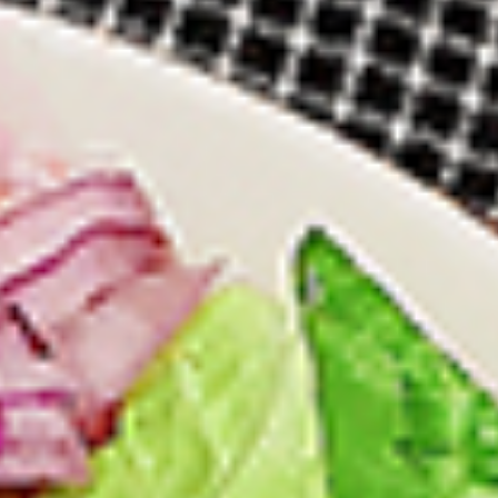
12 pc Chicken Wings:
$12.49
Each
24 pc Chicken Wings:
$23.99
Each
36 pc Chicken Wings:
$34.99
Each
Lamb
Lamb Chops
Chops
New Flavour Enhancement - Spice’s Kiss
brings a bold sweet and spicy kick that
enhances your favorite flavour.
4 pc Lamb Chops:
$17.99
Each
8 pc Lamb Chops:
$34.99
Each
Family Meals
Bone-in skinless leg & thighs with flavours that have
different unique tastes. All marinades are created in-house
using the finest spices to give you an enjoyable meal.
Choose from over 11 different flavours. --To view our Spice