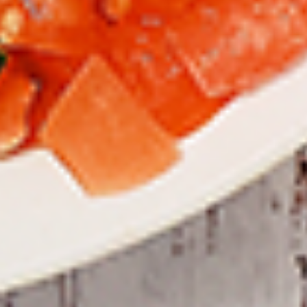
To view our Spice Levels & Flavours, Click on Spice Level in
the Navigation Menu (App) or on the main heading for
desktop. Raw product weight is taken.
Cooked
Cooked Chilli Chicken
Chilli
Chicken
A mouth-watering juicy chicken recipe, with
boneless chicken pieces marinated in
chilies, garlic, lemon and spices. Grilled in a
tandoor style oven and garnished with raw
onions, comes with a choose of sauce.
Great for appetizers. New Flavour
Enhancement - Spice’s Kiss brings a bold
sweet and spicy kick that enhances your
favorite flavours.
$10.49
Per Pound
Cooked
Cooked Chicken 65 Tikka
Chicken
65
A juicy chicken recipe, with boneless