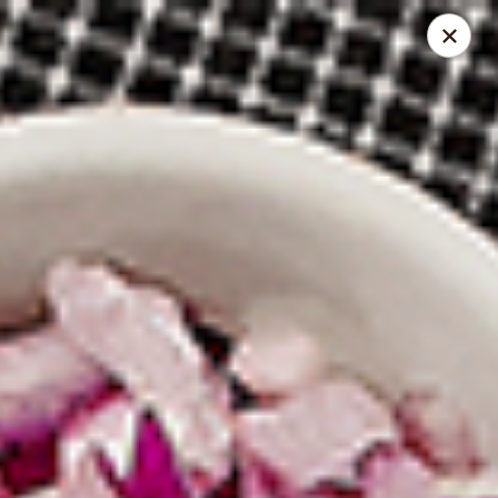
Spice Meat Shop & Eatery
9522 120 Street Surrey, BC V3V 4C1
Select Order Type
Select Time
Scott Town Plaza
10:30AM - 10:00PM
Opens Soon
Store info