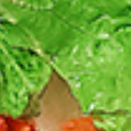
Thighs Only:
$37.49
Chicken Only
Bone-in skinless leg & thighs with flavours that have
different unique tastes. All marinades are created in-house
using the finest spices to give you an enjoyable meal.
Choose from over 11 different flavours, comes with mint
chutney sauce. --To view our Spice Levels & Flavours, Click
on Spice Level in the Navigation Menu (App) or on the main
heading for desktop. Raw product weight is taken.
Cooked
Cooked Chicken Only
Chicken
Only
New Flavour Enhancement - Spice’s Kiss
brings a bold sweet and spicy kick that
enhances your favorite flavours. —but skip
it with Greek Lemon, Peri-Peri, or Chipotle
for the best taste experience. (Appx 4 pc