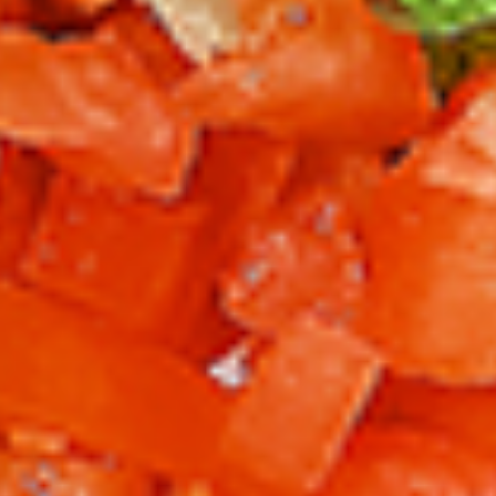
per 1 lb)
Legs & Thighs:
$8.79
Per Pound
Thighs Only:
$9.39
Per Pound
Drumsticks Only:
$7.99
Per Pound
Cooked
Cooked Chicken Only - 5 lbs
Chicken
Only
New Flavour Enhancement - Spice’s Kiss
brings a bold sweet and spicy kick that
-
enhances your favorite flavours. —but skip
5
it with Greek Lemon, Peri-Peri, or Chipotle
lbs
for the best taste experience. (Appx 4 pc
per 1 lb)
Legs & Thighs:
$41.45
Per Pound
Thighs Only:
$44.45
Per Pound
Drumsticks Only:
$37.45
Per Pound
Tandoor Style