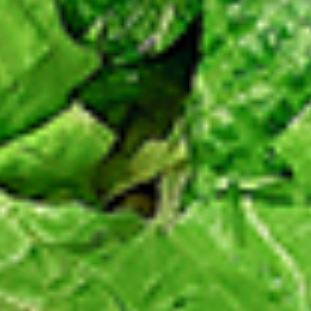
Chicken
sides and sauces. New Flavour
Enhancement - Spice’s Kiss brings a bold
sweet and spicy kick that enhances your
favorite flavours. —but skip it with Greek
Lemon, Peri-Peri, or Chipotle for the best
taste experience.
Leg and Thighs:
$45.99
Thighs Only:
$48.99
12
12 Pcs Mix Grilled Chicken
Pcs
Mix
Tandoor-style bone-in skinless leg & thighs
with flavours that have different unique
Grilled
tastes, comes with one large fries, two
Chicken
sides and sauces. New Flavour
Enhancement - Spice’s Kiss brings a bold
sweet and spicy kick that enhances your
favorite flavours. —but skip it with Greek
Lemon, Peri-Peri, or Chipotle for the best
taste experience.
Leg & Thighs:
$35.49