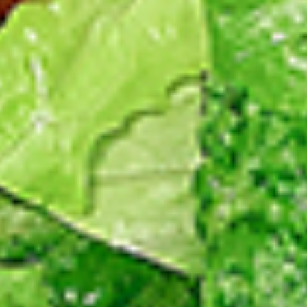
Levels & Flavours, Click on Spice Level in the Navigation
Menu (App) or on the main heading for desktop
8
8 Pcs Mix Grilled Chicken
Pcs
Mix
Tandoor-style bone-in skinless leg & thighs
with flavours that have different unique
Grilled
tastes, comes with one large fries, one side
Chicken
and sauces. New Flavour Enhancement -
Spice’s Kiss brings a bold sweet and spicy
kick that enhances your favorite flavours. —
but skip it with Greek Lemon, Peri-Peri, or
Chipotle for the best taste experience.
Legs & Thighs:
$26.99
Thighs Only:
$27.99
16
16 Pcs Mix Grilled Chicken
Pcs
Mix
Tandoor-style bone-in skinless leg & thighs
with flavours that have different unique
Grilled
tastes, comes with two large fries, two