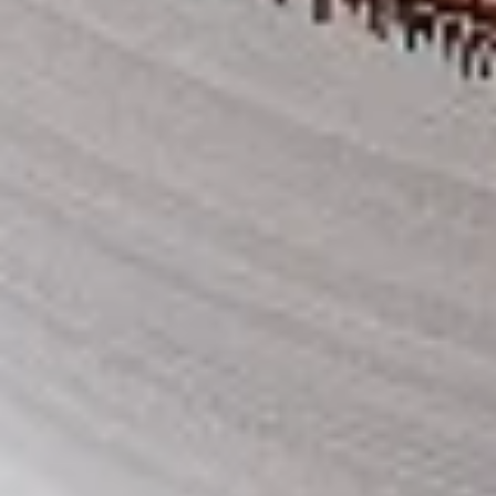
Thighs Only:
$37.49
Chicken Only
Bone-in skinless leg & thighs with flavours that have
different unique tastes. All marinades are created in-house
using the finest spices to give you an enjoyable meal.
Choose from over 11 different flavours, comes with mint
chutney sauce. --To view our Spice Levels & Flavours, Click
on Spice Level in the Navigation Menu (App) or on the main
heading for desktop. Raw product weight is taken.
Cooked
Cooked Chicken Only
Chicken
Only
New Flavour Enhancement - Spice’s Kiss
brings a bold sweet and spicy kick that
enhances your favorite flavours. —but skip
it with Greek Lemon, Peri-Peri, or Chipotle
for the best taste experience. (Appx 4 pc