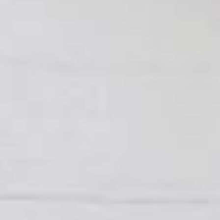
To view our Spice Levels & Flavours, Click on Spice Level in
the Navigation Menu (App) or on the main heading for
desktop. Raw product weight is taken.
Cooked
Cooked Chilli Chicken
Chilli
Chicken
A mouth-watering juicy chicken recipe, with
boneless chicken pieces marinated in
chilies, garlic, lemon and spices. Grilled in a
tandoor style oven and garnished with raw
onions, comes with a choose of sauce.
Great for appetizers. New Flavour
Enhancement - Spice’s Kiss brings a bold
sweet and spicy kick that enhances your
favorite flavours.
$10.49
Per Pound
Cooked
Cooked Chicken 65 Tikka
Chicken
65
A juicy chicken recipe, with boneless