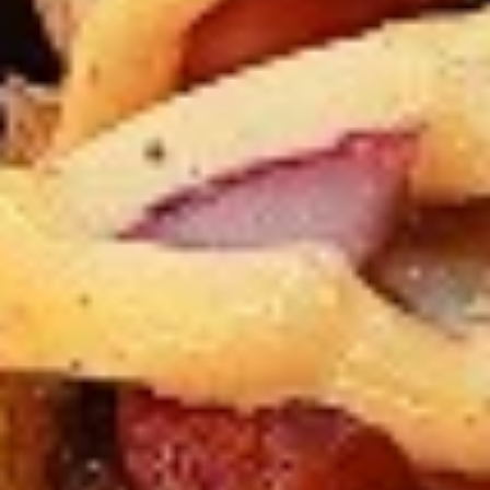
Levels & Flavours, Click on Spice Level in the Navigation
Menu (App) or on the main heading for desktop
8
8 Pcs Mix Grilled Chicken
Pcs
Mix
Tandoor-style bone-in skinless leg & thighs
with flavours that have different unique
Grilled
tastes, comes with one large fries, one side
Chicken
and sauces. New Flavour Enhancement -
Spice’s Kiss brings a bold sweet and spicy
kick that enhances your favorite flavours. —
but skip it with Greek Lemon, Peri-Peri, or
Chipotle for the best taste experience.
Legs & Thighs:
$26.99
Thighs Only:
$27.99
16
16 Pcs Mix Grilled Chicken
Pcs
Mix
Tandoor-style bone-in skinless leg & thighs
with flavours that have different unique
Grilled
tastes, comes with two large fries, two