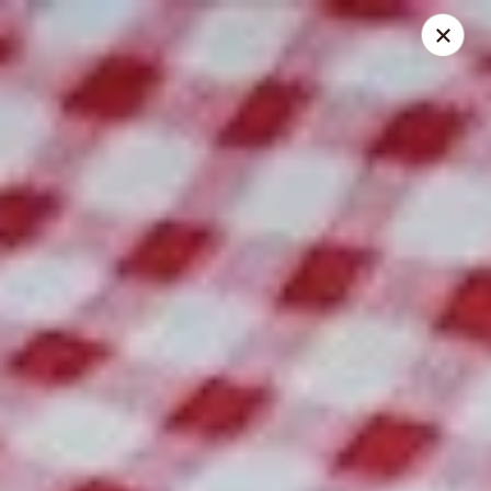
Spice Meat Shop & Eatery
9522 120 Street Surrey, BC V3V 4C1
Select Order Type
Select Time
Scott Town Plaza
Opens at 10:30AM
Closed
Store info