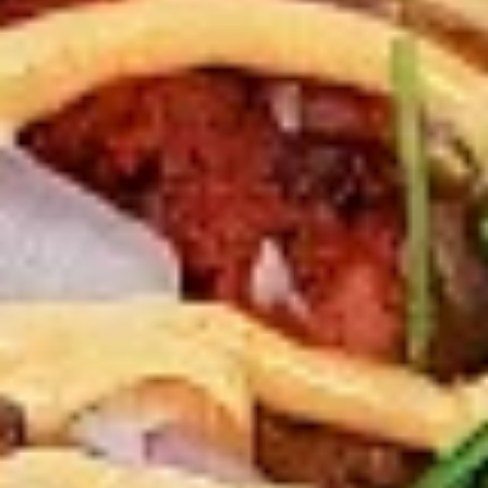
New Flavour Enhancement - Spice’s Kiss
brings a bold sweet and spicy kick that
enhances your favorite flavours. —but skip
it with Greek Lemon, Peri-Peri, or Chipotle
for the best taste experience.
8 pc Chicken Drumsticks:
$11.99
Each
12 pc Chicken Drumsticks:
$16.99
Each
24 pc Chicken Drumsticks:
$33.99
Each
Chicken
Chicken Wings
Wings
Chicken wings are great for any occasion.
They are even better when grilled up with
all that extra smoky flavour. These chicken
wing recipes delicious and popular. Grilled
in our Tandoor-Style oven, comes with your
choice of sauce. New Flavour Enhancement
- Spice’s Kiss brings a bold sweet and spicy
kick that enhances your favorite flavours. —
but skip it with Peri-Peri for the best taste
experience.