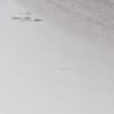
per 1 lb)
Legs & Thighs:
$8.79
Per Pound
Thighs Only:
$9.39
Per Pound
Drumsticks Only:
$7.99
Per Pound
Cooked
Cooked Chicken Only - 5 lbs
Chicken
Only
New Flavour Enhancement - Spice’s Kiss
brings a bold sweet and spicy kick that
-
enhances your favorite flavours. —but skip
5
it with Greek Lemon, Peri-Peri, or Chipotle
lbs
for the best taste experience. (Appx 4 pc
per 1 lb)
Legs & Thighs:
$41.45
Per Pound
Thighs Only:
$44.45
Per Pound
Drumsticks Only:
$37.45
Per Pound
Tandoor Style