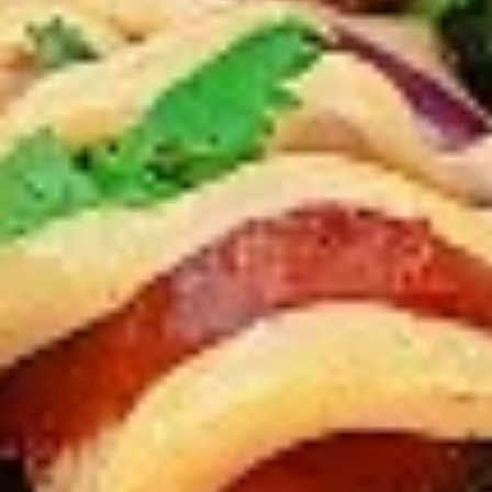
12 pc Chicken Wings:
$12.49
Each
24 pc Chicken Wings:
$23.99
Each
36 pc Chicken Wings:
$34.99
Each
Lamb
Lamb Chops
Chops
New Flavour Enhancement - Spice’s Kiss
brings a bold sweet and spicy kick that
enhances your favorite flavour.
4 pc Lamb Chops:
$17.99
Each
8 pc Lamb Chops:
$34.99
Each
Family Meals
Bone-in skinless leg & thighs with flavours that have
different unique tastes. All marinades are created in-house
using the finest spices to give you an enjoyable meal.
Choose from over 11 different flavours. --To view our Spice