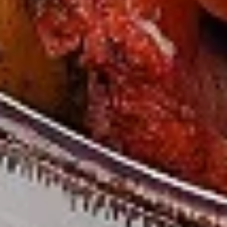
Chicken
sides and sauces. New Flavour
Enhancement - Spice’s Kiss brings a bold
sweet and spicy kick that enhances your
favorite flavours. —but skip it with Greek
Lemon, Peri-Peri, or Chipotle for the best
taste experience.
Leg and Thighs:
$45.99
Thighs Only:
$48.99
12
12 Pcs Mix Grilled Chicken
Pcs
Mix
Tandoor-style bone-in skinless leg & thighs
with flavours that have different unique
Grilled
tastes, comes with one large fries, two
Chicken
sides and sauces. New Flavour
Enhancement - Spice’s Kiss brings a bold
sweet and spicy kick that enhances your
favorite flavours. —but skip it with Greek
Lemon, Peri-Peri, or Chipotle for the best
taste experience.
Leg & Thighs:
$35.49