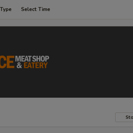
 Type
Select Time
Sto