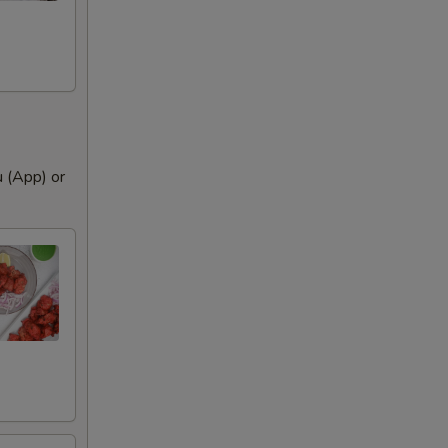
 remove
u (App) or