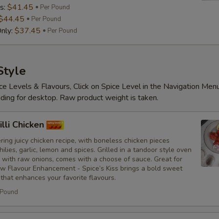
s:
$41.45
Per Pound
$44.45
Per Pound
nly:
$37.45
Per Pound
Substitutions
Choose what you would like to add or
Style
ce Levels & Flavours, Click on Spice Level in the Navigation Men
Customize
ding for desktop. Raw product weight is taken.
No Red Onions
lli Chicken
No Cilantro
ing juicy chicken recipe, with boneless chicken pieces
hilies, garlic, lemon and spices. Grilled in a tandoor style oven
No Lettuce
 with raw onions, comes with a choose of sauce. Great for
ew Flavour Enhancement - Spice’s Kiss brings a bold sweet
 that enhances your favorite flavours.
No Cucumbers
 Pound
No Tomatoes