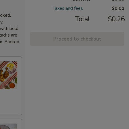
Taxes and fees
$0.01
ooked,
Total
$0.26
y,
 with bold
tacks are
Proceed to checkout
ur. Packed