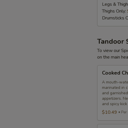
Legs & Thigh
lbs
Thighs Only:
Drumsticks O
Tandoor 
To view our Spi
on the main hea
Cooked
Cooked Chi
Chilli
Chicken
A mouth-water
marinated in c
and garnished
appetizers. N
and spicy kick
$10.49
Per
Cooked