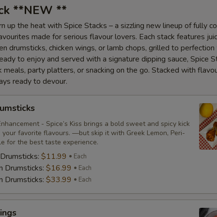
ack **NEW **
n up the heat with Spice Stacks – a sizzling new lineup of fully c
vourites made for serious flavour lovers. Each stack features juic
en drumsticks, chicken wings, or lamb chops, grilled to perfection
Ready to enjoy and served with a signature dipping sauce, Spice S
ck meals, party platters, or snacking on the go. Stacked with flavo
ays ready to devour.
umsticks
nhancement - Spice’s Kiss brings a bold sweet and spicy kick
your favorite flavours. —but skip it with Greek Lemon, Peri-
tle for the best taste experience.
 Drumsticks:
$11.99
Each
n Drumsticks:
$16.99
Each
n Drumsticks:
$33.99
Each
ings