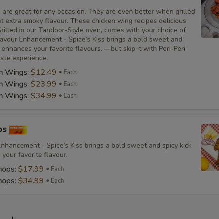
 are great for any occasion. They are even better when grilled
at extra smoky flavour. These chicken wing recipes delicious
rilled in our Tandoor-Style oven, comes with your choice of
avour Enhancement - Spice’s Kiss brings a bold sweet and
t enhances your favorite flavours. —but skip it with Peri-Peri
aste experience.
en Wings:
$12.49
Each
en Wings:
$23.99
Each
en Wings:
$34.99
Each
ps
nhancement - Spice’s Kiss brings a bold sweet and spicy kick
your favorite flavour.
hops:
$17.99
Each
hops:
$34.99
Each