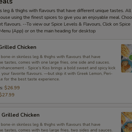
eals
s leg & thighs with flavours that have different unique tastes. Al
house using the finest spices to give you an enjoyable meal. Cho
nt flavours. --To view our Spice Levels & Flavours, Click on Spice 
 Menu (App) or on the main heading for desktop
Grilled Chicken
bone-in skinless leg & thighs with flavours that have
ue tastes, comes with one large fries, one side and sauces.
nhancement - Spice’s Kiss brings a bold sweet and spicy kick
your favorite flavours. —but skip it with Greek Lemon, Peri-
tle for the best taste experience.
s:
$26.99
$27.99
 Grilled Chicken
bone-in skinless leg & thighs with flavours that have
ue tastes, comes with two large fries, two sides and sauces.