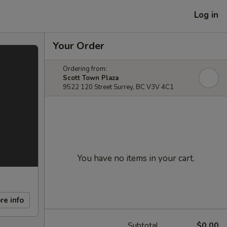
Log in
Your Order
Ordering from:
Scott Town Plaza
9522 120 Street Surrey, BC V3V 4C1
You have no items in your cart.
re info
Subtotal
$0.00