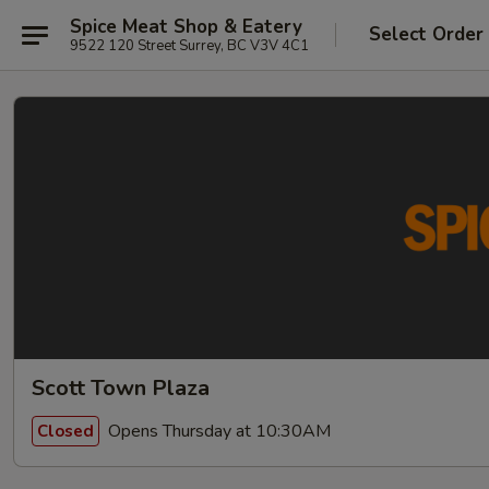
Spice Meat Shop & Eatery
Select Order
9522 120 Street Surrey, BC V3V 4C1
Scott Town Plaza
Opens Thursday at 10:30AM
Closed