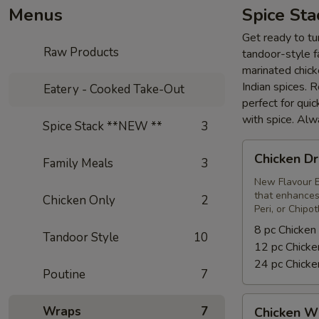
Menus
Spice St
Get ready to tur
Raw Products
tandoor-style fa
marinated chick
Indian spices. 
Eatery - Cooked Take-Out
perfect for qui
with spice. Alw
Spice Stack **NEW **
3
Chicken
Chicken Dr
Family Meals
3
Drumsticks
New Flavour E
that enhances 
Chicken Only
2
Peri, or Chipo
8 pc Chicken
Tandoor Style
10
12 pc Chicke
24 pc Chicke
Poutine
7
Chicken
Wraps
7
Chicken W