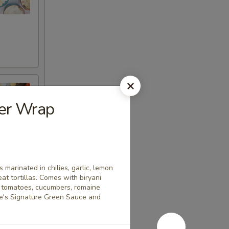
er Wrap
 marinated in chilies, garlic, lemon
t tortillas. Comes with biryani
a tomatoes, cucumbers, romaine
ice's Signature Green Sauce and
l marinades