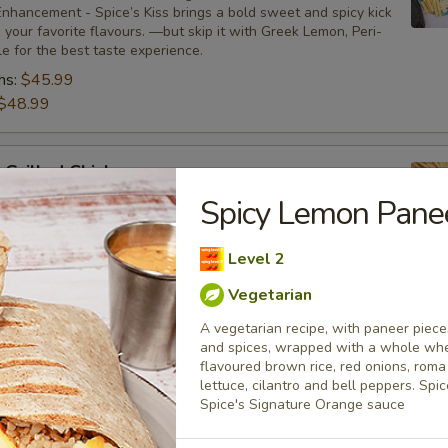
nhancement - Spice’s Kiss brings a bold sweet and spicy kick
your favorite flavours. —but skip it with Greek Lemon, Peri-
tle for the best taste experience.
hs:
$45.99
$48.99
 Grilled Chicken
Spicy Lemon Pane
bone-in skinless leg & thighs with flavours that have
ue tastes, comes with one large fries, two sides and sauces.
nhancement - Spice’s Kiss brings a bold sweet and spicy kick
Level 2
your favorite flavours. —but skip it with Greek Lemon, Peri-
tle for the best taste experience.
Vegetarian
:
$35.49
A vegetarian recipe, with paneer pieces
$37.49
and spices, wrapped with a whole whea
flavoured brown rice, red onions, rom
lettuce, cilantro and bell peppers. Sp
Spice's Signature Orange sauce
Only
s leg & thighs with flavours that have different unique tastes. Al