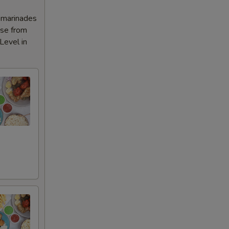
l marinades
ose from
Level in