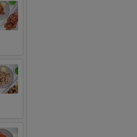
auce
uce