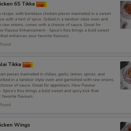
icken 65 Tikka
No Fresh Bell Peppers
n recipe, with boneless chicken pieces marinated in a sweet
e with a hint of spice. Grilled in a tandoor style oven and
No Biryani Flavour Rice
h raw onions, comes with a choose of sauce. Great for
ew Flavour Enhancement - Spice’s Kiss brings a bold sweet
 that enhances your favorite flavours.
Light Biryani Flavour Rice
 Pound
Sauce
lai Tikka
Add Spice's Creamy Orange S
en pieces marinated in chilies, garlic, lemon, spices. and
Grilled in a tandoor style oven and garnished with raw onions,
Add Spice's Creamy Green Sa
choose of sauce. Great for appetizers. New Flavour
Spice’s Kiss brings a bold sweet and spicy kick that
favorite flavours.
Add Hot Sauce
 Pound
Amount of Sauce
icken Wings
Light Sauce