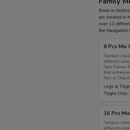
Family M
Bone-in skinles
are created in-
over 11 differe
the Navigation
8
8 Pcs Mix 
Pcs
Mix
Tandoor-style 
different uniq
Grilled
New Flavour E
Chicken
that enhances 
Peri, or Chipo
Legs & Thigh
Thighs Only:
16
16 Pcs Mix
Pcs
Mix
Tandoor-style 
different uniq
Grilled