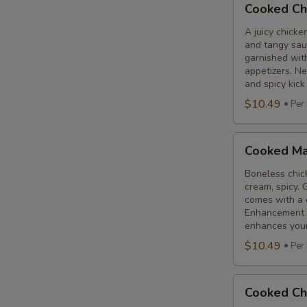
Cooked Ch
Chicken
65
A juicy chicke
and tangy sauc
Tikka
garnished wit
appetizers. N
and spicy kick
$10.49
Per
Cooked
Cooked Ma
Malai
Tikka
Boneless chick
cream, spicy. 
comes with a 
Enhancement - 
enhances your 
$10.49
Per
Cooked
Cooked Ch
Chicken