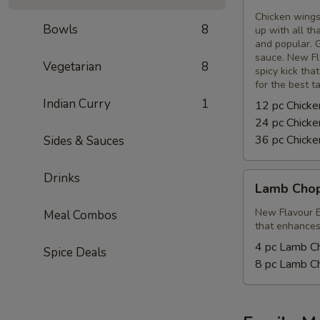
Wings
Chicken wings
Bowls
8
up with all th
and popular. G
sauce. New Fl
Vegetarian
8
spicy kick tha
for the best t
Indian Curry
1
12 pc Chick
24 pc Chick
36 pc Chick
Sides & Sauces
Drinks
Lamb
Lamb Cho
Chops
New Flavour E
Meal Combos
that enhances 
4 pc Lamb C
Spice Deals
8 pc Lamb C