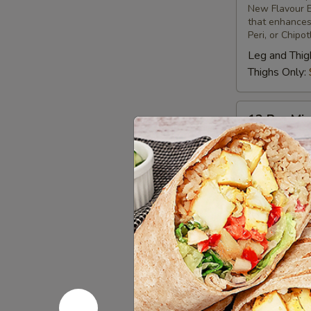
New Flavour E
Chicken
that enhances 
Peri, or Chipo
Leg and Thig
Thighs Only:
12
12 Pcs Mix
Pcs
Mix
Tandoor-style 
different uniq
Grilled
New Flavour E
Chicken
that enhances 
Peri, or Chipo
Leg & Thighs
Thighs Only:
Chicken 
Bone-in skinles