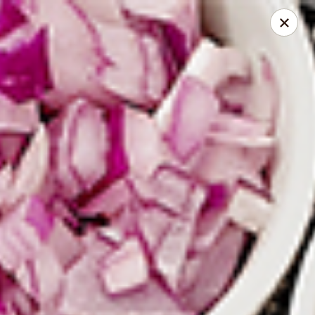
Spice Meat Shop & Eatery
9522 120 Street Surrey, BC V3V 4C1
Select Order Type
Select Time
Scott Town Plaza
10:30AM - 12:00AM
Opens Soon
Store info