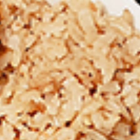
Chicken
Combo
Leg
2 pc (Legs & Thighs) + Fries & Pop:
&
$8.99
Thighs
Each
2 pc (Thighs) + Fries & Pop:
$9.49
Combo
Each
3 pc (Legs & Thighs) + Fries & Pop:
$10.99
Each
3 pc (Thighs) + Fries & Pop:
$11.49
Each
4 pc (Legs & Thighs) + Fries & Pop:
$13.49
Each
4 pc (Thighs) + Fries & Pop:
$13.99
Each
Cooked
Cooked Chilli Chicken Combo
Chilli
Chicken
A mouth-watering juicy chicken recipe, with
Combo
boneless chicken pieces marinated in