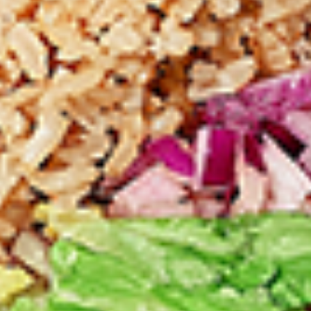
chilies, garlic, lemon and spices. Grilled in a
tandoor style oven and garnished with raw
onions, comes with a choose of sauce.
Great for appetizers
$9.99
Each
Cooked
Cooked Chicken 65 Tikka Combo
Chicken
65
A juicy chicken recipe, with boneless
Tikka
chicken pieces marinated in a sweet and
Combo
tangy sauce with a hint of spice. Grilled in a
tandoor style oven and garnished with raw
onions, comes with a choose of sauce.
Great for appetizers
$9.99
Each
Cooked
Cooked Malai Tikka Combo
Malai
Tikka
Boneless chicken pieces marinated in