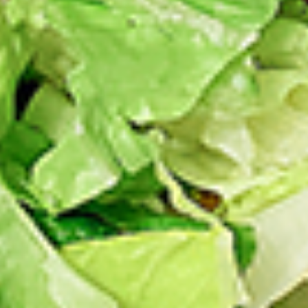
chilies, garlic, lemon, spices. and cream,
Combo
spicy. Grilled in a tandoor style oven and
garnished with raw onions, comes with a
choose of sauce. Great for appetizers
$9.99
Each
Cooked
Cooked Chicken Wings Combo
Chicken
Wings
Chicken wings are great for any occasion.
They are even better when grilled up with
Combo
all that extra smoky flavour. These chicken
wing recipes delicious and popular. Grilled
in our Tandoor-Style oven, comes with your
choice of sauce.
$9.99
Each
Cooked
Cooked Chicken Breast Combo
Chicken
Breast
Whole boneless skinless chicken breasts
with flavours that have different unique
Combo