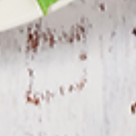
Combo
the Indian spices. Grilled in a tandoor style
oven and garnished with raw onions, comes
with a choice of sauce.
$12.49
Each
Cooked
Cooked Fish Cod Tikka Combo
Fish
Cod
Cod pieces marinated in Indian spices,
Tikka
grilled in a tandoor style oven and
Combo
garnished with raw onions, comes with a
choice of sauce. A healthy option of fried
fish pakora.
$12.99
Each
Cooked
Cooked Basa Fish Combo
Basa
Fish
Basa Fish marinated with our in-house
marinade. Gives a full flavour of spicy Indian
Combo