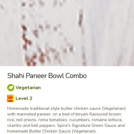
taste. Grilled in a tandoor style oven and
garnished with raw onions, comes with a
choose of sauce. - Bite size pieces
$8.99
Each
Poutine
Enjoy our delicious meals catered for your appetite, combos
include a pop
Chilli
Shahi Paneer Bowl Combo
Chilli Chicken Poutine Combo
Chicken
Poutine
Vegetarian
Hot and spicy boneless chicken, crispy fries,
Combo
Level 2
homemade gravy made with real chicken
broth, cheese curds and Spice's Signature
Homemade traditional style butter chicken sauce (Vegetarian)
Orange sauce
with marinated paneer, on a bed of biryani flavoured brown
$11.04
Each
rice, red onions, roma tomatoes, cucumbers, romaine lettuce,
cilantro and bell peppers. Spice's Signature Green Sauce and
homemade Butter Chicken Sauce (Vegetarian).