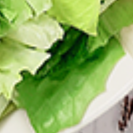
tastes. All marinades are created in-house
using the finest spices to give you an
enjoyable meal. Grilled in our tandoor style
oven.
$9.99
Each
Cooked
Cooked Paneer Tikka Combo
Paneer
Tikka
A vegetarian recipe, with paneer pieces
Combo
marinated in chilies, garlic, lemon and
spices, cooked in our tandoor-style oven.
Garnished with raw onions and choice of
sauce. Great for appetizers
$9.99
Each
Cooked
Cooked Salmon Fish Fillet
Salmon
Combo
Fish
A Punjabi specialty, Atlantic salmon fillets
Fillet
marinated in our in-house marinade with all