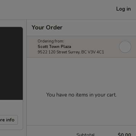
Log in
Your Order
Ordering from:
Scott Town Plaza
9522 120 Street Surrey, BC V3V 4C1
You have no items in your cart.
re info
Subtotal
$0.00