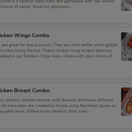
Grilled in a tandoor style oven and garnished with raw onions,
choose of sauce. Great for appetizers
icken Wings Combo
 are great for any occasion. They are even better when grilled
at extra smoky flavour. These chicken wing recipes delicious
rilled in our Tandoor-Style oven, comes with your choice of
icken Breast Combo
s skinless chicken breasts with flavours that have different
 All marinades are created in-house using the finest spices to
joyable meal. Grilled in our tandoor style oven.