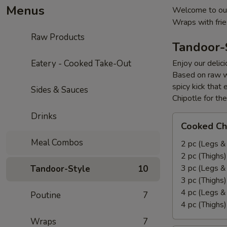
Menus
Welcome to our
Wraps with fri
Raw Products
Tandoor-
Eatery - Cooked Take-Out
Enjoy our delic
Based on raw w
spicy kick that
Sides & Sauces
Chipotle for th
Drinks
Cooked
Cooked Ch
Chicken
Meal Combos
Leg
2 pc (Legs &
&
2 pc (Thighs
Thighs
3 pc (Legs &
Tandoor-Style
10
Combo
3 pc (Thighs
4 pc (Legs &
Poutine
7
4 pc (Thighs
Wraps
7