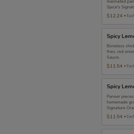
Combo
marinated pane
Spice's Signa
$12.24
Eac
Spicy
Spicy Lem
Lemon
Chicken
Boneless chick
fries, red oni
Breast
Sauce.
Poutine
$11.54
Eac
Combo
Spicy
Spicy Lem
Lemon
Paneer
Paneer pieces 
homemade grav
Poutine
Signature Or
(Non-
$11.54
Eac
Veg)
Combo
Original