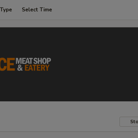
 Type
Select Time
Sto