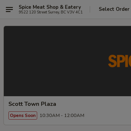
Spice Meat Shop & Eatery
Select Order
9522 120 Street Surrey, BC V3V 4C1
Scott Town Plaza
10:30AM - 12:00AM
Opens Soon