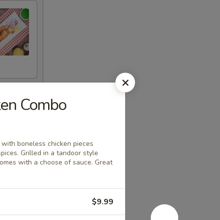
cken Combo
, with boneless chicken pieces
spices. Grilled in a tandoor style
comes with a choose of sauce. Great
$9.99