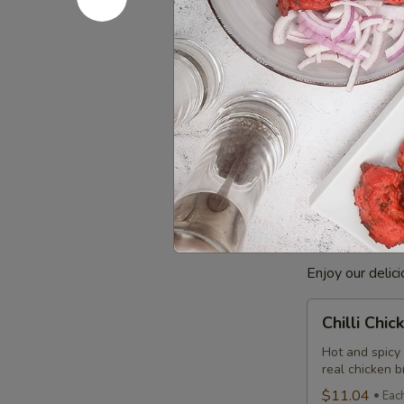
Combo
$12.99
Eac
Cooked
Cooked Ba
Basa
Fish
Basa Fish mari
Indian taste. 
Combo
comes with a c
$8.99
Each
Poutine
Enjoy our delic
Chilli
Chilli Chi
Chicken
Poutine
Hot and spicy
real chicken 
Combo
$11.04
Eac