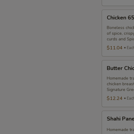
Chicken
Chicken 6
65
Poutine
Boneless chic
of spice, cris
Combo
curds and Spi
$11.04
Eac
Butter
Butter Ch
Chicken
Poutine
Homemade trad
chicken breast
Combo
Signature Gre
$12.24
Eac
Shahi
Shahi Pan
Paneer
Poutine
Homemade trad