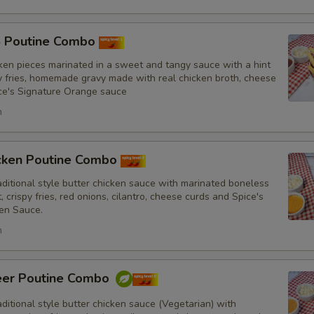
5 Poutine Combo
Punjabi Style Seasoning
ken pieces marinated in a sweet and tangy sauce with a hint
py fries, homemade gravy made with real chicken broth, cheese
ce's Signature Orange sauce
h
Sauce
icken Poutine Combo
itional style butter chicken sauce with marinated boneless
, crispy fries, red onions, cilantro, cheese curds and Spice's
en Sauce.
Drinks
h
eer Poutine Combo
itional style butter chicken sauce (Vegetarian) with
Special instructions