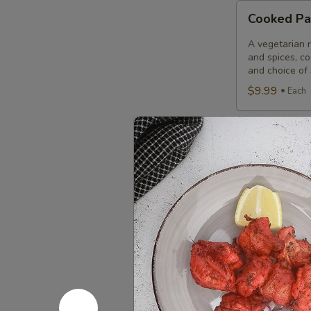
Cooked
Cooked Pa
Paneer
Tikka
A vegetarian r
Combo
and spices, c
and choice of 
$9.99
Each
Cooked
Cooked Sa
Salmon
Fish
A Punjabi spec
marinade with 
Fillet
garnished wit
Combo
$12.49
Eac
Cooked
Cooked Fi
Fish
Cod
Cod pieces mar
garnished wit
Tikka
of fried fish p