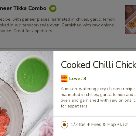
neer Tikka Combo
ecipe, with paneer pieces marinated in chilies, garlic, lemon
ooked in our tandoor-style oven. Garnished with raw onions
sauce. Great for appetizers
lmon Fish Fillet Combo
Cooked Chilli Chi
ialty, Atlantic salmon fillets marinated in our in-house
all the Indian spices. Grilled in a tandoor style oven and
Level 3
h raw onions, comes with a choice of sauce.
A mouth-watering juicy chicken recipe
h
marinated in chilies, garlic, lemon and 
oven and garnished with raw onions, 
for appetizers
sh Cod Tikka Combo
inated in Indian spices, grilled in a tandoor style oven and
1/2 lbs + Fries & Pop
Each
h raw onions, comes with a choice of sauce. A healthy option
akora.