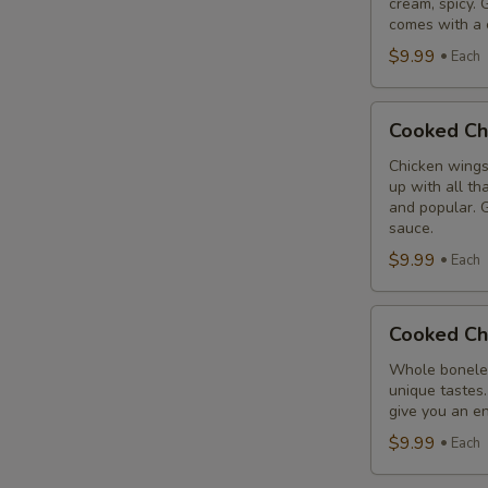
cream, spicy. 
Combo
comes with a 
$9.99
Each
Cooked
Cooked Ch
Chicken
Wings
Chicken wings
up with all th
Combo
and popular. G
sauce.
$9.99
Each
Cooked
Cooked Ch
Chicken
Breast
Whole boneles
unique tastes.
Combo
give you an en
$9.99
Each