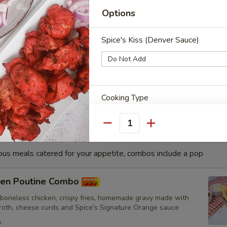
h
Options
Spice's Kiss (Denver Sauce)
sa Fish Combo
nated with our in-house marinade. Gives a full flavour of spicy
Grilled in a tandoor style oven and garnished with raw onions,
hoose of sauce. - Bite size pieces
Cooking Type
Quantity
ious meals catered for your appetite, combos include a pop
Toppings
cken Poutine Combo
 boneless chicken, crispy fries, homemade gravy made with
broth, cheese curds and Spice's Signature Orange sauce
French Fries
h