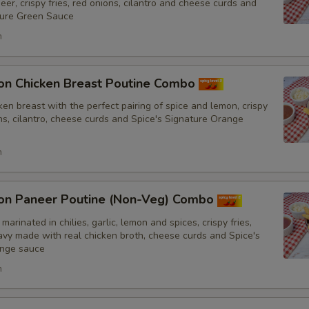
er, crispy fries, red onions, cilantro and cheese curds and
ture Green Sauce
h
on Chicken Breast Poutine Combo
en breast with the perfect pairing of spice and lemon, crispy
ons, cilantro, cheese curds and Spice's Signature Orange
h
on Paneer Poutine (Non-Veg) Combo
marinated in chilies, garlic, lemon and spices, crispy fries,
y made with real chicken broth, cheese curds and Spice's
ange sauce
h