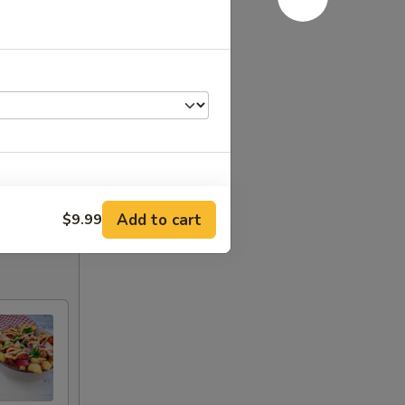
Add to cart
$9.99