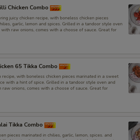
illi Chicken Combo
ing juicy chicken recipe, with boneless chicken pieces
hilies, garlic, lemon and spices. Grilled in a tandoor style oven
 with raw onions, comes with a choose of sauce. Great for
icken 65 Tikka Combo
n recipe, with boneless chicken pieces marinated in a sweet
e with a hint of spice. Grilled in a tandoor style oven and
h raw onions, comes with a choose of sauce. Great for
lai Tikka Combo
en pieces marinated in chilies, garlic, lemon, spices. and