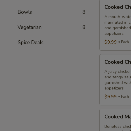
Cooked
Cooked Ch
Chilli
Bowls
8
Chicken
A mouth-water
marinated in c
Combo
Vegetarian
8
and garnished
appetizers
$9.99
Spice Deals
Each
Cooked
Cooked Ch
Chicken
65
A juicy chicke
and tangy sauc
Tikka
garnished wit
Combo
appetizers
$9.99
Each
Cooked
Cooked Ma
Malai
Tikka
Boneless chick