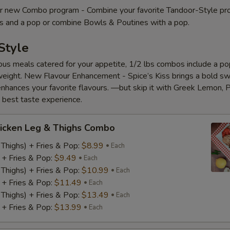
 new Combo program - Combine your favorite Tandoor-Style pr
es and a pop or combine Bowls & Poutines with a pop.
Style
ious meals catered for your appetite, 1/2 lbs combos include a pop
eight. New Flavour Enhancement - Spice’s Kiss brings a bold s
 enhances your favorite flavours. —but skip it with Greek Lemon, P
e best taste experience.
icken Leg & Thighs Combo
 Thighs) + Fries & Pop:
$8.99
Each
) + Fries & Pop:
$9.49
Each
 Thighs) + Fries & Pop:
$10.99
Each
) + Fries & Pop:
$11.49
Each
 Thighs) + Fries & Pop:
$13.49
Each
) + Fries & Pop:
$13.99
Each