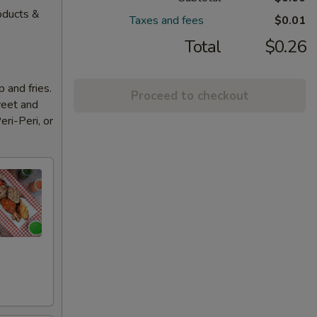
oducts &
Taxes and fees
$0.01
Total
$0.26
 and fries.
Proceed to checkout
weet and
eri-Peri, or