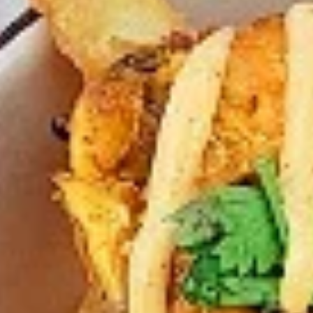
Chicken
Combo
Leg
2 pc (Legs & Thighs) + Fries & Pop:
&
$8.99
Thighs
Each
2 pc (Thighs) + Fries & Pop:
$9.49
Combo
Each
3 pc (Legs & Thighs) + Fries & Pop:
$10.99
Each
3 pc (Thighs) + Fries & Pop:
$11.49
Each
4 pc (Legs & Thighs) + Fries & Pop:
$13.49
Each
4 pc (Thighs) + Fries & Pop:
$13.99
Each
Cooked
Cooked Chilli Chicken Combo
Chilli
Chicken
A mouth-watering juicy chicken recipe, with
Combo
boneless chicken pieces marinated in