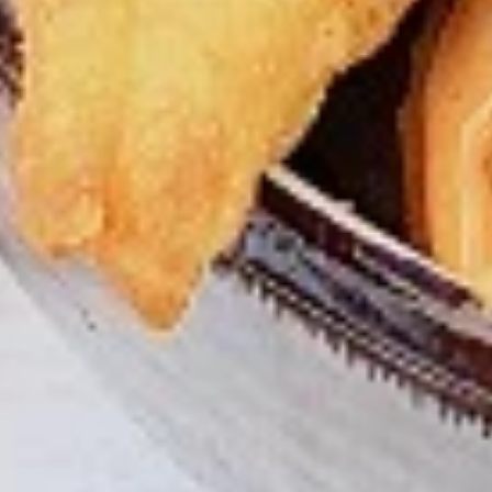
tastes. All marinades are created in-house
using the finest spices to give you an
enjoyable meal. Grilled in our tandoor style
oven.
$9.99
Each
Cooked
Cooked Paneer Tikka Combo
Paneer
Tikka
A vegetarian recipe, with paneer pieces
Combo
marinated in chilies, garlic, lemon and
spices, cooked in our tandoor-style oven.
Garnished with raw onions and choice of
sauce. Great for appetizers
$9.99
Each
Cooked
Cooked Salmon Fish Fillet
Salmon
Combo
Fish
A Punjabi specialty, Atlantic salmon fillets
Fillet
marinated in our in-house marinade with all