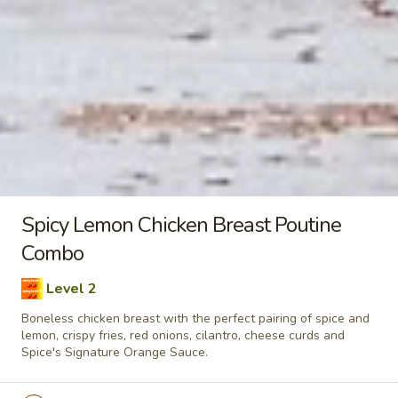
taste. Grilled in a tandoor style oven and
garnished with raw onions, comes with a
choose of sauce. - Bite size pieces
$8.99
Each
Poutine
Enjoy our delicious meals catered for your appetite, combos
include a pop
Chilli
Spicy Lemon Chicken Breast Poutine
Chilli Chicken Poutine Combo
Chicken
Combo
Poutine
Hot and spicy boneless chicken, crispy fries,
Combo
Level 2
homemade gravy made with real chicken
broth, cheese curds and Spice's Signature
Boneless chicken breast with the perfect pairing of spice and
Orange sauce
lemon, crispy fries, red onions, cilantro, cheese curds and
Spice's Signature Orange Sauce.
$11.04
Each