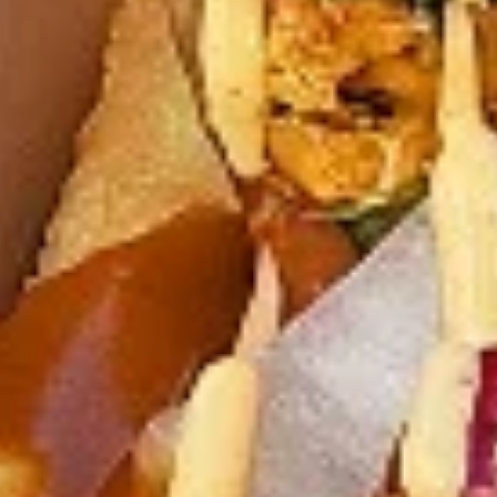
chilies, garlic, lemon and spices. Grilled in a
tandoor style oven and garnished with raw
onions, comes with a choose of sauce.
Great for appetizers
$9.99
Each
Cooked
Cooked Chicken 65 Tikka Combo
Chicken
65
A juicy chicken recipe, with boneless
Tikka
chicken pieces marinated in a sweet and
Combo
tangy sauce with a hint of spice. Grilled in a
tandoor style oven and garnished with raw
onions, comes with a choose of sauce.
Great for appetizers
$9.99
Each
Cooked
Cooked Malai Tikka Combo
Malai
Tikka
Boneless chicken pieces marinated in