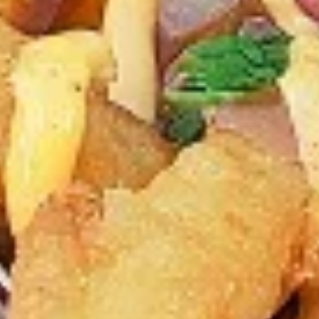
chilies, garlic, lemon, spices. and cream,
Combo
spicy. Grilled in a tandoor style oven and
garnished with raw onions, comes with a
choose of sauce. Great for appetizers
$9.99
Each
Cooked
Cooked Chicken Wings Combo
Chicken
Wings
Chicken wings are great for any occasion.
They are even better when grilled up with
Combo
all that extra smoky flavour. These chicken
wing recipes delicious and popular. Grilled
in our Tandoor-Style oven, comes with your
choice of sauce.
$9.99
Each
Cooked
Cooked Chicken Breast Combo
Chicken
Breast
Whole boneless skinless chicken breasts
with flavours that have different unique
Combo