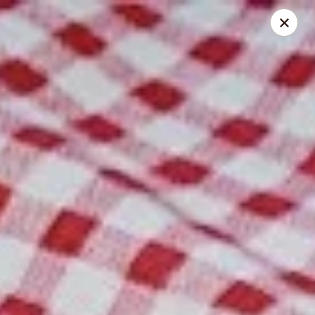
Spice Meat Shop & Eatery
9522 120 Street Surrey, BC V3V 4C1
Select Order Type
Select Time
Scott Town Plaza
Opens at 10:30AM
Closed
Store info