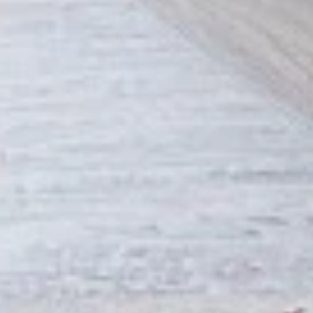
Combo
the Indian spices. Grilled in a tandoor style
oven and garnished with raw onions, comes
with a choice of sauce.
$12.49
Each
Cooked
Cooked Fish Cod Tikka Combo
Fish
Cod
Cod pieces marinated in Indian spices,
Tikka
grilled in a tandoor style oven and
Combo
garnished with raw onions, comes with a
choice of sauce. A healthy option of fried
fish pakora.
$12.99
Each
Cooked
Cooked Basa Fish Combo
Basa
Fish
Basa Fish marinated with our in-house
marinade. Gives a full flavour of spicy Indian
Combo