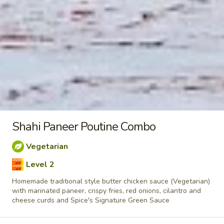
taste. Grilled in a tandoor style oven and
garnished with raw onions, comes with a
choose of sauce. - Bite size pieces
$8.99
Each
Poutine
Enjoy our delicious meals catered for your appetite, combos
include a pop
Chilli
Shahi Paneer Poutine Combo
Chilli Chicken Poutine Combo
Chicken
Poutine
Vegetarian
Hot and spicy boneless chicken, crispy fries,
Combo
Level 2
homemade gravy made with real chicken
broth, cheese curds and Spice's Signature
Homemade traditional style butter chicken sauce (Vegetarian)
Orange sauce
with marinated paneer, crispy fries, red onions, cilantro and
$11.04
Each
cheese curds and Spice's Signature Green Sauce