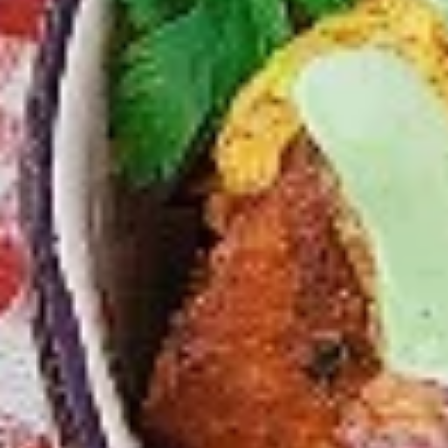
chilies, garlic, lemon and spices. Grilled in a
tandoor style oven and garnished with raw
onions, comes with a choose of sauce.
Great for appetizers
$9.99
Each
Cooked
Cooked Chicken 65 Tikka Combo
Chicken
65
A juicy chicken recipe, with boneless
Tikka
chicken pieces marinated in a sweet and
Combo
tangy sauce with a hint of spice. Grilled in a
tandoor style oven and garnished with raw
onions, comes with a choose of sauce.
Great for appetizers
$9.99
Each
Cooked
Cooked Malai Tikka Combo
Malai
Tikka
Boneless chicken pieces marinated in