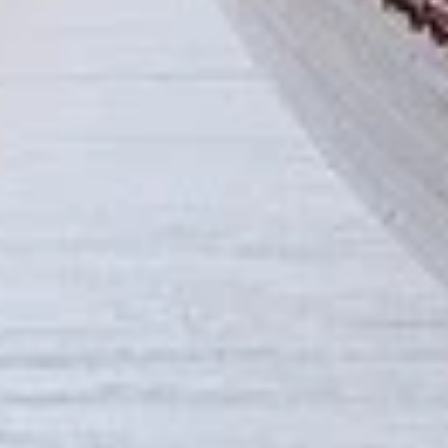
tastes. All marinades are created in-house
using the finest spices to give you an
enjoyable meal. Grilled in our tandoor style
oven.
$9.99
Each
Cooked
Cooked Paneer Tikka Combo
Paneer
Tikka
A vegetarian recipe, with paneer pieces
Combo
marinated in chilies, garlic, lemon and
spices, cooked in our tandoor-style oven.
Garnished with raw onions and choice of
sauce. Great for appetizers
$9.99
Each
Cooked
Cooked Salmon Fish Fillet
Salmon
Combo
Fish
A Punjabi specialty, Atlantic salmon fillets
Fillet
marinated in our in-house marinade with all