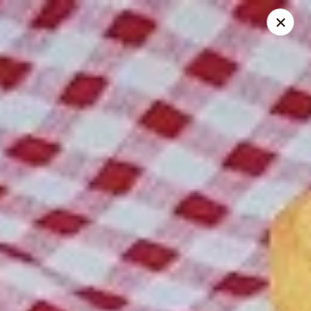
Spice Meat Shop & Eatery
9522 120 Street Surrey, BC V3V 4C1
Select Order Type
Select Time
Scott Town Plaza
Opens August 10th at 10:30AM
Closed
Store info