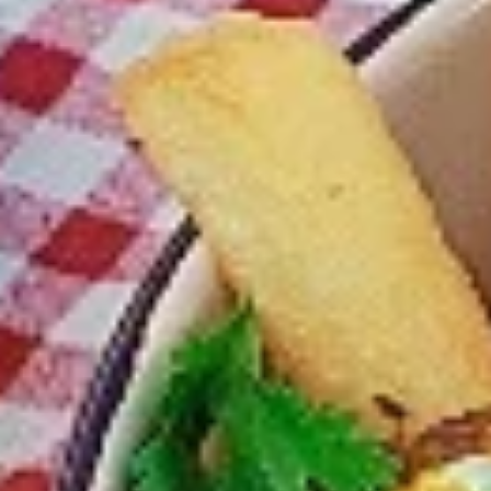
Chicken
Combo
Leg
2 pc (Legs & Thighs) + Fries & Pop:
&
$8.99
Thighs
Each
2 pc (Thighs) + Fries & Pop:
$9.49
Combo
Each
3 pc (Legs & Thighs) + Fries & Pop:
$10.99
Each
3 pc (Thighs) + Fries & Pop:
$11.49
Each
4 pc (Legs & Thighs) + Fries & Pop:
$13.49
Each
4 pc (Thighs) + Fries & Pop:
$13.99
Each
Cooked
Cooked Chilli Chicken Combo
Chilli
Chicken
A mouth-watering juicy chicken recipe, with
Combo
boneless chicken pieces marinated in