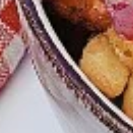
chilies, garlic, lemon, spices. and cream,
Combo
spicy. Grilled in a tandoor style oven and
garnished with raw onions, comes with a
choose of sauce. Great for appetizers
$9.99
Each
Cooked
Cooked Chicken Wings Combo
Chicken
Wings
Chicken wings are great for any occasion.
They are even better when grilled up with
Combo
all that extra smoky flavour. These chicken
wing recipes delicious and popular. Grilled
in our Tandoor-Style oven, comes with your
choice of sauce.
$9.99
Each
Cooked
Cooked Chicken Breast Combo
Chicken
Breast
Whole boneless skinless chicken breasts
with flavours that have different unique
Combo