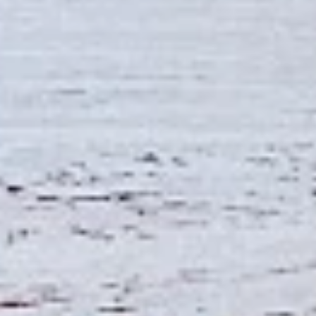
Combo
the Indian spices. Grilled in a tandoor style
oven and garnished with raw onions, comes
with a choice of sauce.
$12.49
Each
Cooked
Cooked Fish Cod Tikka Combo
Fish
Cod
Cod pieces marinated in Indian spices,
Tikka
grilled in a tandoor style oven and
Combo
garnished with raw onions, comes with a
choice of sauce. A healthy option of fried
fish pakora.
$12.99
Each
Cooked
Cooked Basa Fish Combo
Basa
Fish
Basa Fish marinated with our in-house
marinade. Gives a full flavour of spicy Indian
Combo