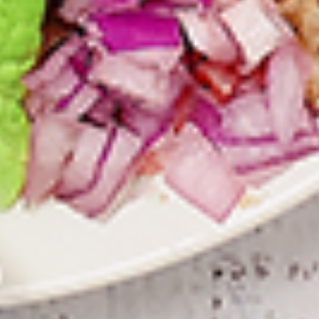
Combo
the Indian spices. Grilled in a tandoor style
oven and garnished with raw onions, comes
with a choice of sauce.
$12.49
Each
Cooked
Cooked Fish Cod Tikka Combo
Fish
Cod
Cod pieces marinated in Indian spices,
Tikka
grilled in a tandoor style oven and
Combo
garnished with raw onions, comes with a
choice of sauce. A healthy option of fried
fish pakora.
$12.99
Each
Cooked
Cooked Basa Fish Combo
Basa
Fish
Basa Fish marinated with our in-house
marinade. Gives a full flavour of spicy Indian
Combo