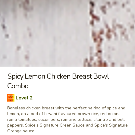
taste. Grilled in a tandoor style oven and
garnished with raw onions, comes with a
choose of sauce. - Bite size pieces
$8.99
Each
Poutine
Enjoy our delicious meals catered for your appetite, combos
include a pop
Chilli
Spicy Lemon Chicken Breast Bowl
Chilli Chicken Poutine Combo
Chicken
Combo
Poutine
Hot and spicy boneless chicken, crispy fries,
Combo
Level 2
homemade gravy made with real chicken
broth, cheese curds and Spice's Signature
Boneless chicken breast with the perfect pairing of spice and
Orange sauce
lemon, on a bed of biryani flavoured brown rice, red onions,
roma tomatoes, cucumbers, romaine lettuce, cilantro and bell
$11.04
Each
peppers. Spice's Signature Green Sauce and Spice's Signature
Orange sauce