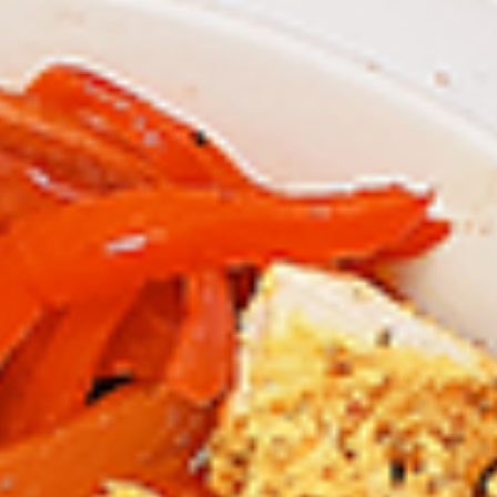
Chicken
Combo
Leg
2 pc (Legs & Thighs) + Fries & Pop:
&
$8.99
Thighs
Each
2 pc (Thighs) + Fries & Pop:
$9.49
Combo
Each
3 pc (Legs & Thighs) + Fries & Pop:
$10.99
Each
3 pc (Thighs) + Fries & Pop:
$11.49
Each
4 pc (Legs & Thighs) + Fries & Pop:
$13.49
Each
4 pc (Thighs) + Fries & Pop:
$13.99
Each
Cooked
Cooked Chilli Chicken Combo
Chilli
Chicken
A mouth-watering juicy chicken recipe, with
Combo
boneless chicken pieces marinated in