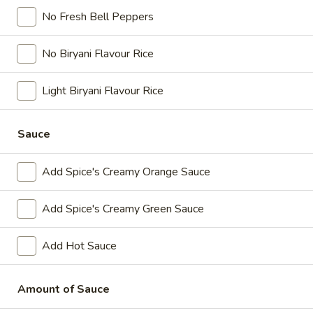
Paneer
No Fresh Bell Peppers
Paneer pieces marinated in chilies, garlic,
Poutine
lemon and spices, crispy fries, homemade
(Non-
gravy made with real chicken broth, cheese
No Biryani Flavour Rice
Veg)
curds and Spice's Signature Orange sauce
Combo
$11.54
Each
Light Biryani Flavour Rice
Original
Original Poutine Combo
Sauce
Poutine
Combo
Crispy fries, homemade gravy made with
real chicken broth and cheese curds.
Add Spice's Creamy Orange Sauce
$9.24
Each
Add Spice's Creamy Green Sauce
Wraps
Add Hot Sauce
Enjoy our delicious meals catered for your appetite, combos
include a pop and fries
Amount of Sauce
Chilli