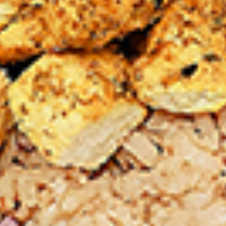
chilies, garlic, lemon, spices. and cream,
Combo
spicy. Grilled in a tandoor style oven and
garnished with raw onions, comes with a
choose of sauce. Great for appetizers
$9.99
Each
Cooked
Cooked Chicken Wings Combo
Chicken
Wings
Chicken wings are great for any occasion.
They are even better when grilled up with
Combo
all that extra smoky flavour. These chicken
wing recipes delicious and popular. Grilled
in our Tandoor-Style oven, comes with your
choice of sauce.
$9.99
Each
Cooked
Cooked Chicken Breast Combo
Chicken
Breast
Whole boneless skinless chicken breasts
with flavours that have different unique
Combo