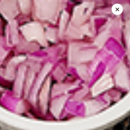
Spice Meat Shop & Eatery
9522 120 Street Surrey, BC V3V 4C1
Select Order Type
Select Time
Scott Town Plaza
Opens at 10:30AM
Closed
Store info