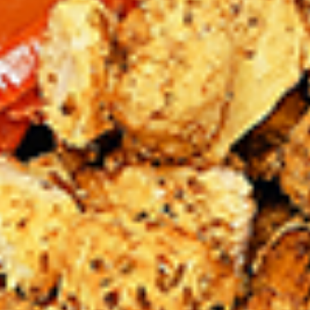
chilies, garlic, lemon and spices. Grilled in a
tandoor style oven and garnished with raw
onions, comes with a choose of sauce.
Great for appetizers
$9.99
Each
Cooked
Cooked Chicken 65 Tikka Combo
Chicken
65
A juicy chicken recipe, with boneless
Tikka
chicken pieces marinated in a sweet and
Combo
tangy sauce with a hint of spice. Grilled in a
tandoor style oven and garnished with raw
onions, comes with a choose of sauce.
Great for appetizers
$9.99
Each
Cooked
Cooked Malai Tikka Combo
Malai
Tikka
Boneless chicken pieces marinated in