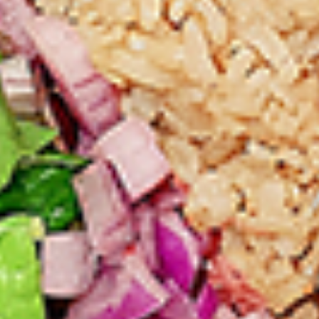
tastes. All marinades are created in-house
using the finest spices to give you an
enjoyable meal. Grilled in our tandoor style
oven.
$9.99
Each
Cooked
Cooked Paneer Tikka Combo
Paneer
Tikka
A vegetarian recipe, with paneer pieces
Combo
marinated in chilies, garlic, lemon and
spices, cooked in our tandoor-style oven.
Garnished with raw onions and choice of
sauce. Great for appetizers
$9.99
Each
Cooked
Cooked Salmon Fish Fillet
Salmon
Combo
Fish
A Punjabi specialty, Atlantic salmon fillets
Fillet
marinated in our in-house marinade with all