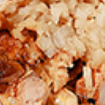
Chicken
Combo
Leg
2 pc (Legs & Thighs) + Fries & Pop:
&
$8.99
Thighs
Each
2 pc (Thighs) + Fries & Pop:
$9.49
Combo
Each
3 pc (Legs & Thighs) + Fries & Pop:
$10.99
Each
3 pc (Thighs) + Fries & Pop:
$11.49
Each
4 pc (Legs & Thighs) + Fries & Pop:
$13.49
Each
4 pc (Thighs) + Fries & Pop:
$13.99
Each
Cooked
Cooked Chilli Chicken Combo
Chilli
Chicken
A mouth-watering juicy chicken recipe, with
Combo
boneless chicken pieces marinated in