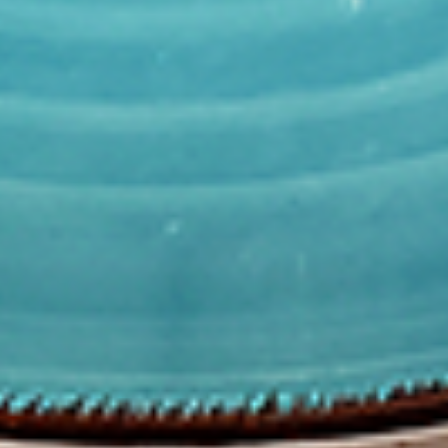
Combo
the Indian spices. Grilled in a tandoor style
oven and garnished with raw onions, comes
with a choice of sauce.
$12.49
Each
Cooked
Cooked Fish Cod Tikka Combo
Fish
Cod
Cod pieces marinated in Indian spices,
Tikka
grilled in a tandoor style oven and
Combo
garnished with raw onions, comes with a
choice of sauce. A healthy option of fried
fish pakora.
$12.99
Each
Cooked
Cooked Basa Fish Combo
Basa
Fish
Basa Fish marinated with our in-house
marinade. Gives a full flavour of spicy Indian
Combo