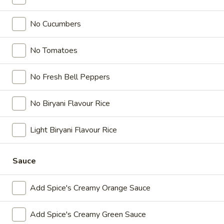
Paneer
Paneer pieces marinated in chilies, garlic,
Poutine
No Cucumbers
lemon and spices, crispy fries, homemade
(Non-
gravy made with real chicken broth, cheese
Veg)
curds and Spice's Signature Orange sauce
No Tomatoes
Combo
$11.54
Each
No Fresh Bell Peppers
Original
Original Poutine Combo
Poutine
No Biryani Flavour Rice
Combo
Crispy fries, homemade gravy made with
real chicken broth and cheese curds.
Light Biryani Flavour Rice
$9.24
Each
Sauce
Wraps
Add Spice's Creamy Orange Sauce
Enjoy our delicious meals catered for your appetite, combos
include a pop and fries
Add Spice's Creamy Green Sauce
Chilli