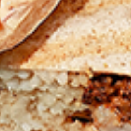
chilies, garlic, lemon, spices. and cream,
Combo
spicy. Grilled in a tandoor style oven and
garnished with raw onions, comes with a
choose of sauce. Great for appetizers
$9.99
Each
Cooked
Cooked Chicken Wings Combo
Chicken
Wings
Chicken wings are great for any occasion.
They are even better when grilled up with
Combo
all that extra smoky flavour. These chicken
wing recipes delicious and popular. Grilled
in our Tandoor-Style oven, comes with your
choice of sauce.
$9.99
Each
Cooked
Cooked Chicken Breast Combo
Chicken
Breast
Whole boneless skinless chicken breasts
with flavours that have different unique
Combo