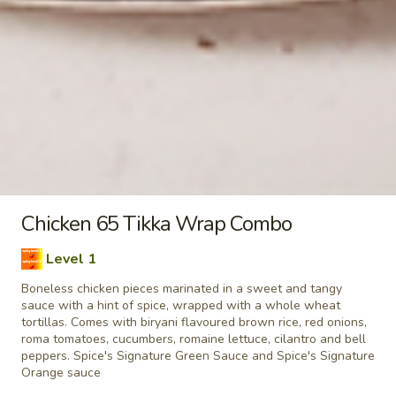
taste. Grilled in a tandoor style oven and
garnished with raw onions, comes with a
choose of sauce. - Bite size pieces
$8.99
Each
Poutine
Enjoy our delicious meals catered for your appetite, combos
include a pop
Chilli
Chicken 65 Tikka Wrap Combo
Chilli Chicken Poutine Combo
Chicken
Poutine
Level 1
Hot and spicy boneless chicken, crispy fries,
Combo
Boneless chicken pieces marinated in a sweet and tangy
homemade gravy made with real chicken
sauce with a hint of spice, wrapped with a whole wheat
broth, cheese curds and Spice's Signature
tortillas. Comes with biryani flavoured brown rice, red onions,
Orange sauce
roma tomatoes, cucumbers, romaine lettuce, cilantro and bell
$11.04
Each
peppers. Spice's Signature Green Sauce and Spice's Signature
Orange sauce