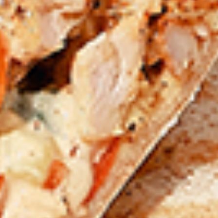
chilies, garlic, lemon and spices. Grilled in a
tandoor style oven and garnished with raw
onions, comes with a choose of sauce.
Great for appetizers
$9.99
Each
Cooked
Cooked Chicken 65 Tikka Combo
Chicken
65
A juicy chicken recipe, with boneless
Tikka
chicken pieces marinated in a sweet and
Combo
tangy sauce with a hint of spice. Grilled in a
tandoor style oven and garnished with raw
onions, comes with a choose of sauce.
Great for appetizers
$9.99
Each
Cooked
Cooked Malai Tikka Combo
Malai
Tikka
Boneless chicken pieces marinated in