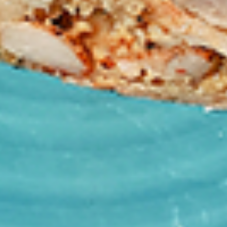
tastes. All marinades are created in-house
using the finest spices to give you an
enjoyable meal. Grilled in our tandoor style
oven.
$9.99
Each
Cooked
Cooked Paneer Tikka Combo
Paneer
Tikka
A vegetarian recipe, with paneer pieces
Combo
marinated in chilies, garlic, lemon and
spices, cooked in our tandoor-style oven.
Garnished with raw onions and choice of
sauce. Great for appetizers
$9.99
Each
Cooked
Cooked Salmon Fish Fillet
Salmon
Combo
Fish
A Punjabi specialty, Atlantic salmon fillets
Fillet
marinated in our in-house marinade with all