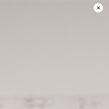
Spice Meat Shop & Eatery
9522 120 Street Surrey, BC V3V 4C1
Select Order Type
Select Time
Scott Town Plaza
Opens at 10:30AM
Closed
Store info