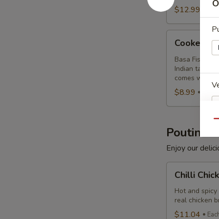
Combo
O
$12.99
Eac
Pu
Cooked
Cooked Ba
Basa
Fish
Basa Fish mari
Indian taste. 
Combo
comes with a c
Ve
$8.99
Each
Qu
Poutine
Dr
Enjoy our delic
Chilli
Chilli Chi
Chicken
Poutine
Hot and spicy
real chicken 
S
Combo
$11.04
Eac