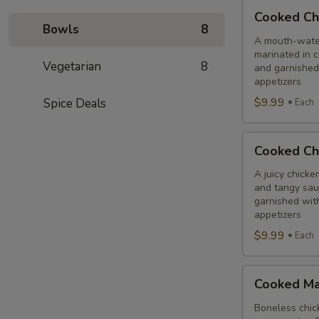
Cooked
Cooked Ch
Chilli
Bowls
8
Chicken
A mouth-water
marinated in c
Combo
Vegetarian
8
and garnished
appetizers
$9.99
Spice Deals
Each
Cooked
Cooked Ch
Chicken
65
A juicy chicke
and tangy sauc
Tikka
garnished wit
Combo
appetizers
$9.99
Each
Cooked
Cooked Ma
Malai
Tikka
Boneless chick