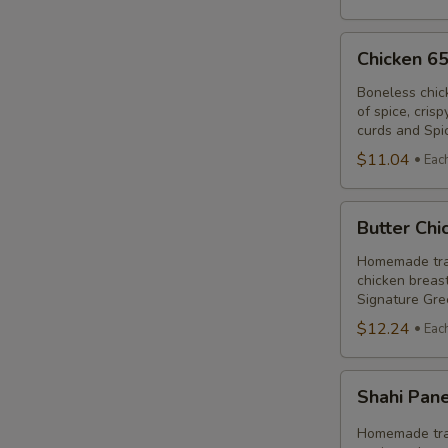
Ch
Chicken
C
Chicken 6
65
Poutine
Boneless chic
of spice, cris
Combo
curds and Spi
$11.04
Eac
Butter
Butter Ch
Chicken
Poutine
Homemade trad
chicken breast
Combo
Signature Gre
$12.24
Eac
Shahi
Shahi Pan
Paneer
Poutine
Homemade trad