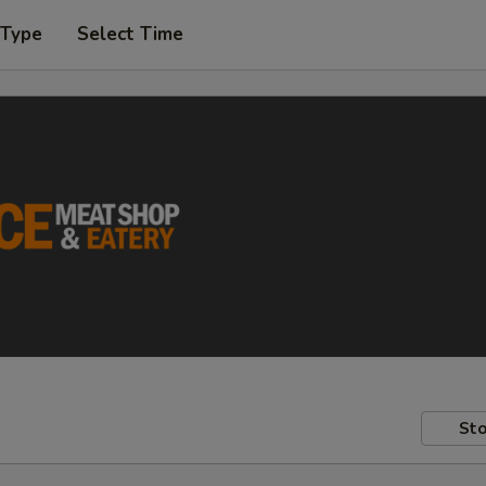
 Type
Select Time
Sto