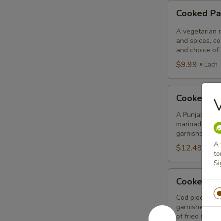
Cooked
Cooked Pa
Paneer
Tikka
A vegetarian r
Combo
and spices, c
and choice of 
$9.99
Each
Cooked
Cooked Sa
Salmon
Fish
A Punjabi spec
marinade with 
Fillet
garnished wit
Combo
A 
$12.49
Eac
to
Si
Cooked
Cooked Fi
Fish
Cod
Cod pieces mar
garnished wit
Tikka
of fried fish p