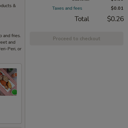
oducts &
Taxes and fees
$0.01
Total
$0.26
 and fries.
Proceed to checkout
weet and
eri-Peri, or