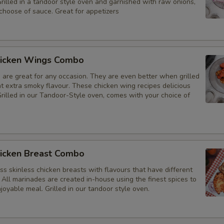
Grilled in a tandoor style oven and garnished with raw onions,
choose of sauce. Great for appetizers
icken Wings Combo
 are great for any occasion. They are even better when grilled
at extra smoky flavour. These chicken wing recipes delicious
rilled in our Tandoor-Style oven, comes with your choice of
icken Breast Combo
s skinless chicken breasts with flavours that have different
 All marinades are created in-house using the finest spices to
joyable meal. Grilled in our tandoor style oven.