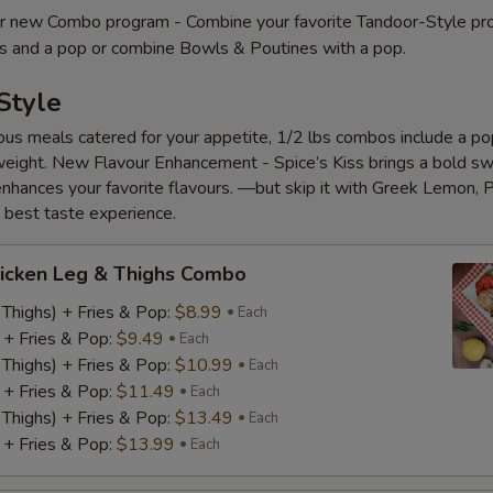
 new Combo program - Combine your favorite Tandoor-Style pr
es and a pop or combine Bowls & Poutines with a pop.
Style
ious meals catered for your appetite, 1/2 lbs combos include a pop
eight. New Flavour Enhancement - Spice’s Kiss brings a bold s
 enhances your favorite flavours. —but skip it with Greek Lemon, P
e best taste experience.
icken Leg & Thighs Combo
 Thighs) + Fries & Pop:
$8.99
Each
) + Fries & Pop:
$9.49
Each
 Thighs) + Fries & Pop:
$10.99
Each
) + Fries & Pop:
$11.49
Each
 Thighs) + Fries & Pop:
$13.49
Each
) + Fries & Pop:
$13.99
Each