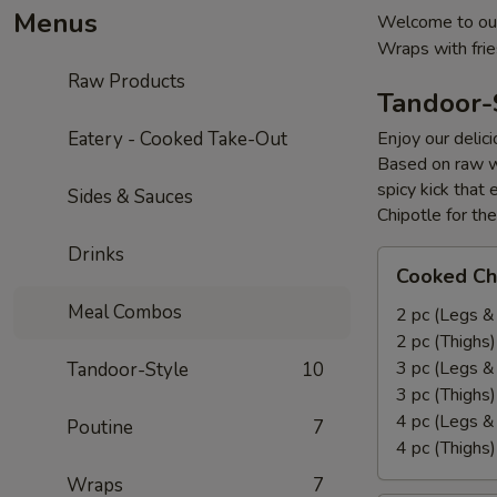
Menus
Welcome to our
Wraps with fri
Raw Products
Tandoor-
Eatery - Cooked Take-Out
Enjoy our delic
Based on raw w
spicy kick that
Sides & Sauces
Chipotle for th
Drinks
Cooked
Cooked Ch
Chicken
Meal Combos
Leg
2 pc (Legs &
&
2 pc (Thighs
Thighs
3 pc (Legs &
Tandoor-Style
10
Combo
3 pc (Thighs
4 pc (Legs &
Poutine
7
4 pc (Thighs
Wraps
7