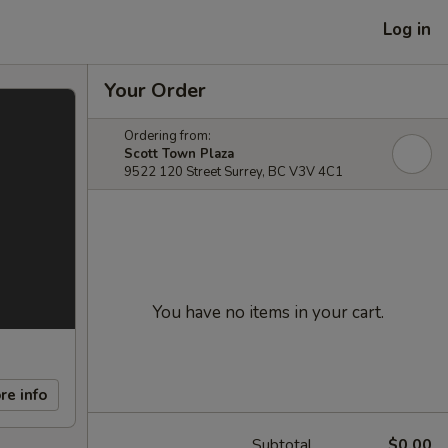
Log in
Your Order
Ordering from:
Scott Town Plaza
9522 120 Street Surrey, BC V3V 4C1
You have no items in your cart.
re info
Subtotal
$0.00