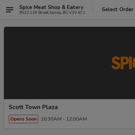
Spice Meat Shop & Eatery
Select Order
9522 120 Street Surrey, BC V3V 4C1
Scott Town Plaza
10:30AM - 12:00AM
Opens Soon