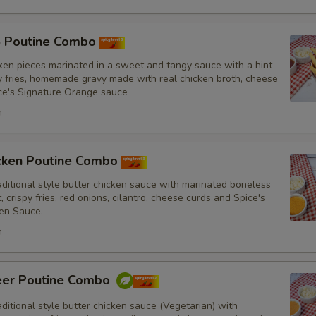
oose what you would like to add or remove
ustomize
5 Poutine Combo
ken pieces marinated in a sweet and tangy sauce with a hint
No Red Onions
py fries, homemade gravy made with real chicken broth, cheese
ce's Signature Orange sauce
No Cilantro
h
No Lettuce
icken Poutine Combo
No Cucumbers
itional style butter chicken sauce with marinated boneless
, crispy fries, red onions, cilantro, cheese curds and Spice's
No Tomatoes
en Sauce.
h
No Fresh Bell Peppers
No Biryani Flavour Rice
eer Poutine Combo
itional style butter chicken sauce (Vegetarian) with
Light Biryani Flavour Rice