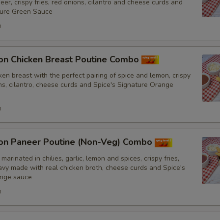
er, crispy fries, red onions, cilantro and cheese curds and
ture Green Sauce
h
auce
Add Spice's Creamy Orange Sauce
on Chicken Breast Poutine Combo
en breast with the perfect pairing of spice and lemon, crispy
Add Spice's Creamy Green Sauce
ons, cilantro, cheese curds and Spice's Signature Orange
Add Hot Sauce
h
mount of Sauce
on Paneer Poutine (Non-Veg) Combo
Light Sauce
marinated in chilies, garlic, lemon and spices, crispy fries,
y made with real chicken broth, cheese curds and Spice's
ange sauce
Extra Sauce
h
pecial instructions