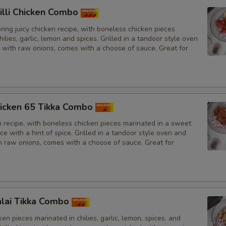
illi Chicken Combo
ing juicy chicken recipe, with boneless chicken pieces
hilies, garlic, lemon and spices. Grilled in a tandoor style oven
 with raw onions, comes with a choose of sauce. Great for
icken 65 Tikka Combo
n recipe, with boneless chicken pieces marinated in a sweet
e with a hint of spice. Grilled in a tandoor style oven and
h raw onions, comes with a choose of sauce. Great for
lai Tikka Combo
en pieces marinated in chilies, garlic, lemon, spices. and