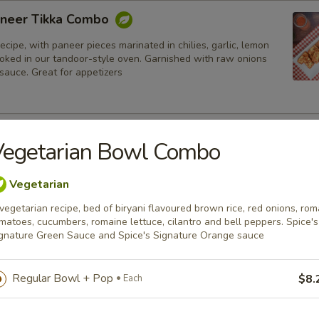
neer Tikka Combo
ecipe, with paneer pieces marinated in chilies, garlic, lemon
ooked in our tandoor-style oven. Garnished with raw onions
sauce. Great for appetizers
lmon Fish Fillet Combo
Vegetarian Bowl Combo
ialty, Atlantic salmon fillets marinated in our in-house
all the Indian spices. Grilled in a tandoor style oven and
Vegetarian
h raw onions, comes with a choice of sauce.
vegetarian recipe, bed of biryani flavoured brown rice, red onions, rom
h
matoes, cucumbers, romaine lettuce, cilantro and bell peppers. Spice's
gnature Green Sauce and Spice's Signature Orange sauce
sh Cod Tikka Combo
Regular Bowl + Pop
$8.
Each
inated in Indian spices, grilled in a tandoor style oven and
h raw onions, comes with a choice of sauce. A healthy option
akora.