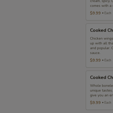
cream, spicy. 
Combo
comes with a 
$9.99
Each
Cooked
Cooked Ch
Chicken
Wings
Chicken wings
up with all th
Combo
and popular. G
sauce.
$9.99
Each
Cooked
Cooked Ch
Chicken
Breast
Whole boneles
unique tastes.
Combo
give you an en
$9.99
Each