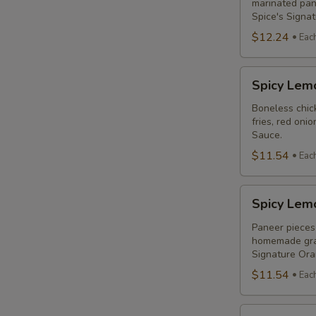
Combo
marinated pane
Spice's Signa
$12.24
Eac
S
Spicy
Spicy Lem
Lemon
Chicken
Boneless chick
fries, red oni
Breast
Sauce.
Poutine
$11.54
Eac
Combo
A
Spicy
Spicy Lem
Lemon
Paneer
Paneer pieces 
homemade grav
Poutine
Signature Or
(Non-
$11.54
Eac
Veg)
Combo
S
Original