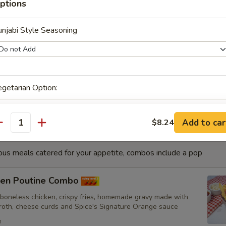
ptions
h
njabi Style Seasoning
sa Fish Combo
nated with our in-house marinade. Gives a full flavour of spicy
Grilled in a tandoor style oven and garnished with raw onions,
hoose of sauce. - Bite size pieces
getarian Option:
Add to car
$8.24
antity
inks
ious meals catered for your appetite, combos include a pop
cken Poutine Combo
 boneless chicken, crispy fries, homemade gravy made with
broth, cheese curds and Spice's Signature Orange sauce
ubstitutions
h