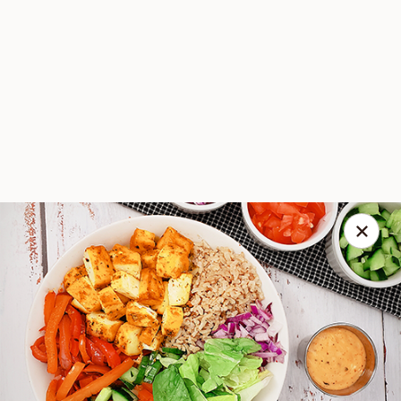
Spice Meat Shop & Eatery
9522 120 Street Surrey, BC V3V 4C1
Select Order Type
ASAP
Spicy Lemon Paneer Bowl Combo
Level 2
Scott Town Plaza
Vegetarian
10:30AM - 9:00PM
Open
A vegetarian recipe, with paneer pieces marinated in chilies,
Store info
garlic, lemon and spices, on a bed of biryani flavoured brown