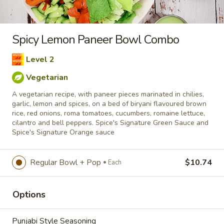
rice, red onions, roma tomatoes, cucumbers, romaine lettuce,
cilantro and bell peppers. Spice's Signature Green Sauce and
Spice's Signature Orange sauce
Raw Products
Eatery - Cooked Take-Out
Si
Vegetarian
Regular Bowl + Pop
$10.74
Each
Welcome to our new Combo program - Combine your
Options
favorite Tandoor-Style products & Wraps with fries and a
pop or combine Bowls & Poutines with a pop.
Punjabi Style Seasoning
Tandoor-Style
Enjoy our delicious meals catered for your appetite, 1/2 lbs
combos include a pop and fries. Based on raw weight. New
Flavour Enhancement - Spice’s Kiss brings a bold sweet and
Extra Protein
spicy kick that enhances your favorite flavours. —but skip it
with Greek Lemon, Peri-Peri, or Chipotle for the best taste
experience.
Add to cart
$10.74
Quantity
Cooked
Cooked Chicken Leg & Thighs
Vegetarian Option: