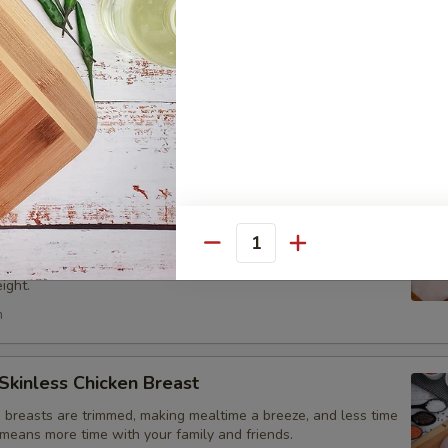
Skinless Boneless Chicken
members of your family also enjoy other cuts of chicken, you
 our amazing premium chicken in the form of boneless,
en. This is great for curries or your own unique recipe.
inless Boneless Chicken:
$8.49
Per Pound
round Boneless Chicken:
$8.49
Per Pound
 Whole Chicken
e full of juicy, plump and tender flavours. Get them cut into
Quantity
r roast as a whole bird on its own. Price will be adjusted as
ight.
h
Skinless Chicken Breast
 breasts are trimmed, making mealtime a breeze, and less time
 means more time with your family and friends.