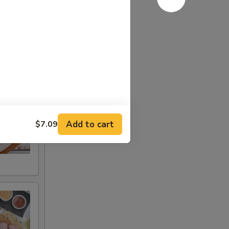
Add to cart
$7.09