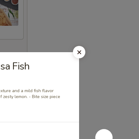
sa Fish
xture and a mild fish flavor
f zesty lemon. - Bite size piece