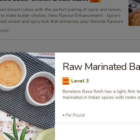
en breast cubes with the perfect pairing of spice and lemon,
n to make butter chicken. New Flavour Enhancement - Spice’s
bold sweet and spicy kick that enhances your favorite flavours.
ound
n Chicken Products
Raw Marinated Ba
Skinless Leg & Thighs
Level 3
hicken leg & thighs, are tender and juicy. They are easy to
s, and flavorful and can be used as an entrée or an appetizer.
Boneless Basa flesh has a light, firm te
 whole, cut into 2 pieces or even into curry pieces, great for
marinated in Indian spices with notes o
u may have.
:
$6.09
Per Pound
Per Pound
$6.59
Per Pound
$5.79
Per Pound