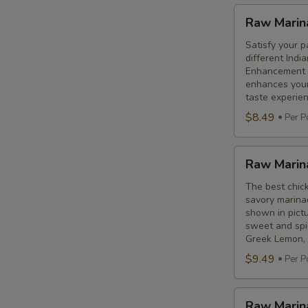
Raw
Raw Marin
Marinated
Wings
Satisfy your 
different Indi
Enhancement - 
enhances your 
taste experien
$8.49
Per P
Raw
Raw Marin
Marinated
Whole
The best chic
savory marina
Chicken
shown in pict
Breast
sweet and spic
Greek Lemon, P
$9.49
Per P
Raw
Raw Marin