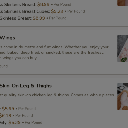
s Skinless Breast:
$8.99
Per Pound
s Skinless Breast Cubes:
$9.29
Per Pound
Skinless Breast:
$8.99
Per Pound
 Wings
gs come in drumette and flat wings. Whether you enjoy your
d, baked, deep fried, or smoked, these are the freshest,
e wings you can buy.
ound
Skin-On Leg & Thighs
at quality skin-on chicken leg & thighs. Comes as whole pieces
:
$5.69
Per Pound
$6.19
Per Pound
nly:
$5.39
Per Pound