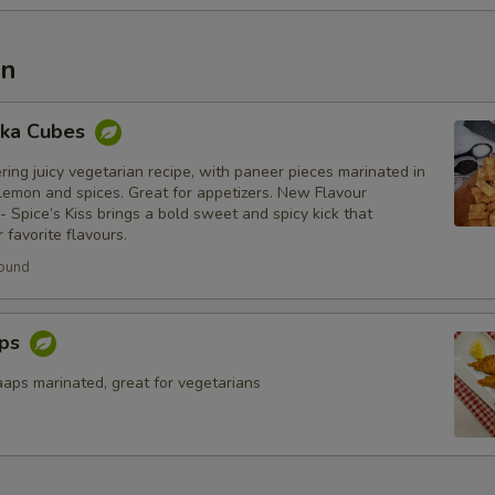
an
kka Cubes
ing juicy vegetarian recipe, with paneer pieces marinated in
c, lemon and spices. Great for appetizers. New Flavour
Spice’s Kiss brings a bold sweet and spicy kick that
favorite flavours.
ound
aps
aps marinated, great for vegetarians