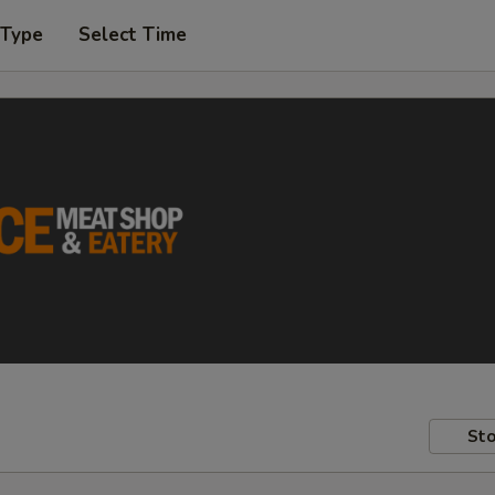
 Type
Select Time
Sto