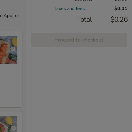
Taxes and fees
$0.01
u (App) or
Total
$0.26
Proceed to checkout