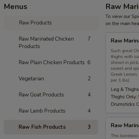
Menus
Raw Mari
To view our Spi
Raw Products
on the main hea
Raw
Raw Marinated Chicken
7
Raw Marin
Marinated
Products
Chicken
Such great Chi
thighs with sa
Raw Plain Chicken Products
6
shown in pict
sweet and spic
Greek Lemon, P
Vegetarian
2
per 1 lbs)
Leg & Thighs
Raw Goat Products
4
Thighs Only:
Drumsticks O
Raw Lamb Products
4
Raw
Raw Marina
Raw Fish Products
3
Marinated
Chili
This boneless 