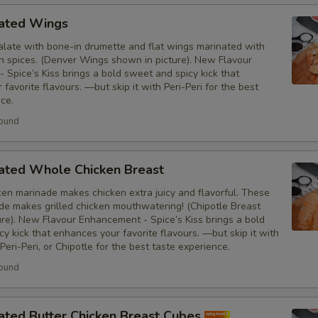
ated Wings
palate with bone-in drumette and flat wings marinated with
an spices. (Denver Wings shown in picture). New Flavour
Spice’s Kiss brings a bold sweet and spicy kick that
favorite flavours. —but skip it with Peri-Peri for the best
ce.
ound
ated Whole Chicken Breast
ken marinade makes chicken extra juicy and flavorful. These
de makes grilled chicken mouthwatering! (Chipotle Breast
ure). New Flavour Enhancement - Spice’s Kiss brings a bold
y kick that enhances your favorite flavours. —but skip it with
eri-Peri, or Chipotle for the best taste experience.
ound
ated Butter Chicken Breast Cubes