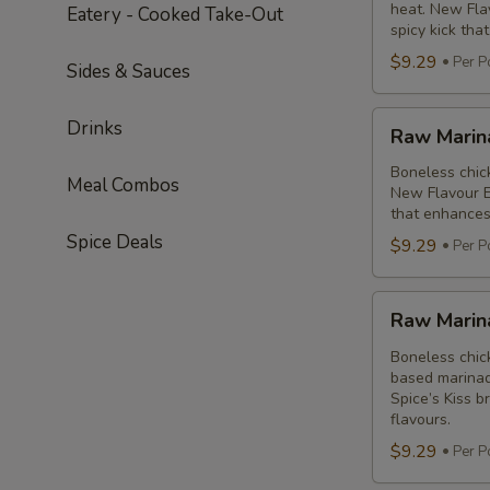
heat. New Fla
Eatery - Cooked Take-Out
Chicken
spicy kick tha
$9.29
Per P
Sides & Sauces
Raw
Drinks
Raw Marin
Marinated
Chicken
Boneless chic
Meal Combos
New Flavour E
65
that enhances 
Tikka
Spice Deals
$9.29
Per P
Raw
Raw Marin
Marinated
Malai
Boneless chic
based marinad
Tikka
Spice’s Kiss b
flavours.
$9.29
Per P