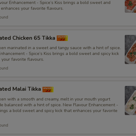
vour Enhancement - Spice’s Kiss brings a bold sweet and
t enhances your favorite flavours.
ound
ated Chicken 65 Tikka
ken marinated in a sweet and tangy sauce with a hint of spice.
nhancement - Spice’s Kiss brings a bold sweet and spicy kick
your favorite flavours.
ound
ated Malai Tikka
ken with a smooth and creamy, melt in your mouth yogurt
e balanced with a hint of spice. New Flavour Enhancement -
rings a bold sweet and spicy kick that enhances your favorite
ound