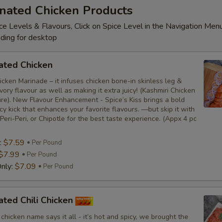
nated Chicken Products
ce Levels & Flavours, Click on Spice Level in the Navigation Men
ding for desktop
ated Chicken
cken Marinade – it infuses chicken bone-in skinless leg &
vory flavour as well as making it extra juicy! (Kashmiri Chicken
ure). New Flavour Enhancement - Spice’s Kiss brings a bold
y kick that enhances your favorite flavours. —but skip it with
eri-Peri, or Chipotle for the best taste experience. (Appx 4 pc
:
$7.59
Per Pound
$7.99
Per Pound
nly:
$7.09
Per Pound
ted Chili Chicken
chicken name says it all - it’s hot and spicy, we brought the