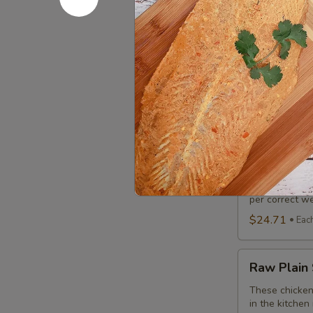
Raw
Raw Plain 
Plain
Skinless
If you and or 
can now enjoy
Boneless
skinless chick
Chicken
Raw Plain Sk
Raw Plain G
Raw
Raw Plain
Plain
Whole
These birds ar
curry pieces o
Chicken
per correct we
$24.71
Eac
Raw
Raw Plain 
Plain
Skinless
These chicken
in the kitchen
Chicken