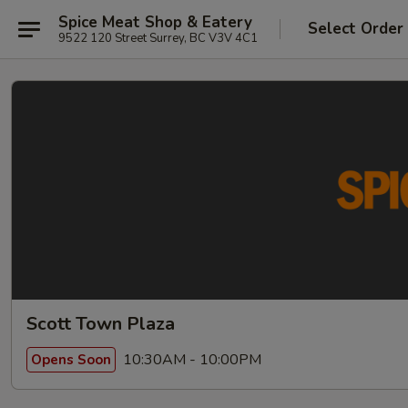
Spice Meat Shop & Eatery
Select Order
9522 120 Street Surrey, BC V3V 4C1
Scott Town Plaza
10:30AM - 10:00PM
Opens Soon