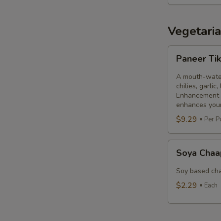
Vegetari
Paneer
Paneer Ti
Tikka
Cubes
A mouth-water
chilies, garli
Enhancement - 
enhances your 
$9.29
Per P
Soya
Soya Cha
Chaaps
Soy based cha
$2.29
Each