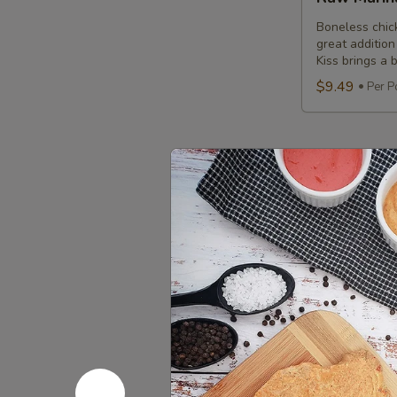
Marinated
Butter
Boneless chick
great additio
Chicken
Kiss brings a 
Breast
$9.49
Per P
Cubes
Raw Plai
Raw
Raw Plain 
Plain
Skinless
Our skinless c
cook, deliciou
Leg
Take them as a
&
any recipe yo
Thighs
Leg & Thighs
Thighs Only:
Drumsticks: