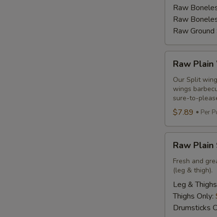
Breast
Raw Boneles
Raw Boneles
Raw Ground 
Raw
Raw Plain
Plain
Wings
Our Split win
wings barbecue
sure-to-pleas
$7.89
Per P
Raw
Raw Plain 
Plain
Skin-
Fresh and gre
(leg & thigh).
On
Leg
Leg & Thighs
&
Thighs Only:
Thighs
Drumsticks O