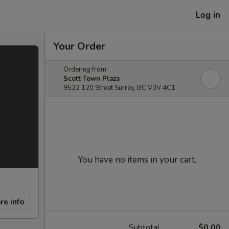
Log in
Your Order
Ordering from:
Scott Town Plaza
9522 120 Street Surrey, BC V3V 4C1
You have no items in your cart.
re info
Subtotal
$0.00